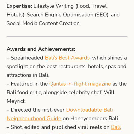
Expertise:
Lifestyle Writing (Food, Travel,
Hotels), Search Engine Optimisation (SEO), and
Social Media Content Creation.
Awards and Achievements:
– Spearheaded
Bali’s Best Awards
, which shines a
spotlight on the best restaurants, hotels, spas and
attractions in Bali.
– Featured in the
Qantas in-flight magazine
as the
Bali food critic, alongside celebrity chef, Will
Meyrick.
– Directed the first-ever
Downloadable Bali
Neighbourhood Guide
on Honeycombers Bali
– Shot, edited and published viral reels on
Bali
,