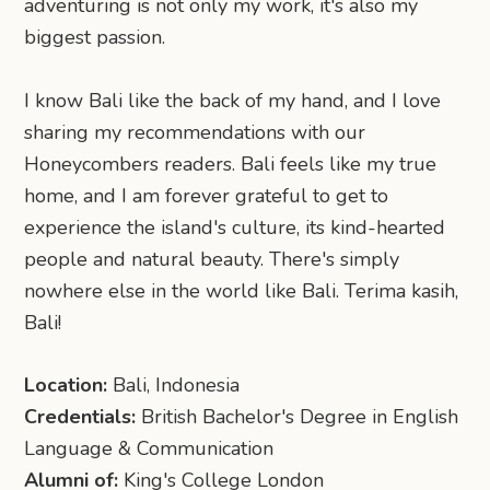
adventuring is not only my work, it's also my
biggest passion.
I know Bali like the back of my hand, and I love
sharing my recommendations with our
Honeycombers readers. Bali feels like my true
home, and I am forever grateful to get to
experience the island's culture, its kind-hearted
people and natural beauty. There's simply
nowhere else in the world like Bali. Terima kasih,
Bali!
Location:
Bali, Indonesia
Credentials:
British Bachelor's Degree in English
Language & Communication
Alumni of:
King's College London