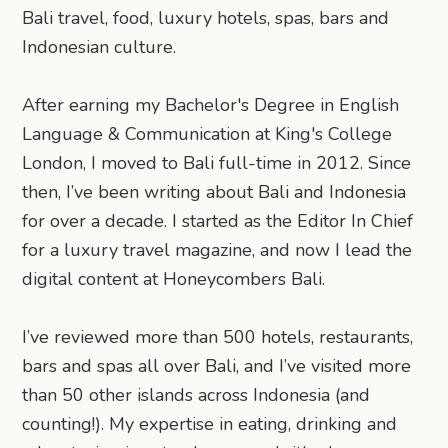
Bali travel, food, luxury hotels, spas, bars and
Indonesian culture.
After earning my Bachelor's Degree in English
Language & Communication at King's College
London, I moved to Bali full-time in 2012. Since
then, I’ve been writing about Bali and Indonesia
for over a decade. I started as the Editor In Chief
for a luxury travel magazine, and now I lead the
digital content at Honeycombers Bali.
I’ve reviewed more than 500 hotels, restaurants,
bars and spas all over Bali, and I’ve visited more
than 50 other islands across Indonesia (and
counting!). My expertise in eating, drinking and