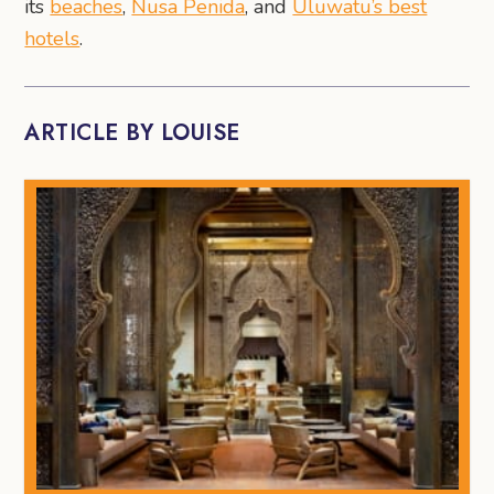
its
beaches
,
Nusa Penida
, and
Uluwatu’s best
hotels
.
ARTICLE BY LOUISE