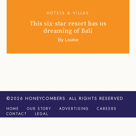
HOTELS & VILLAS
This six-star resort has us
dreaming of Bali
By
Louise
©2026
HONEYCOMBERS
. ALL RIGHTS RESERVED.
HOME
OUR STORY
ADVERTISING
CAREERS
CONTACT
LEGAL