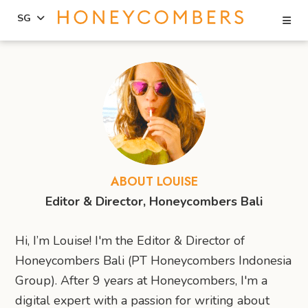
Se
SG
Skip
Skip
to
to
content
primary
sidebar
ABOUT LOUISE
Editor & Director, Honeycombers Bali
Hi, I’m Louise! I'm the Editor & Director of
Honeycombers Bali (PT Honeycombers Indonesia
Group). After 9 years at Honeycombers, I'm a
digital expert with a passion for writing about