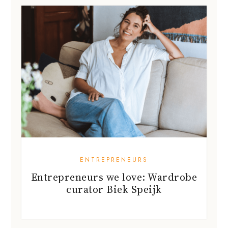
ENTREPRENEURS
Entrepreneurs we love: Wardrobe
curator Biek Speijk