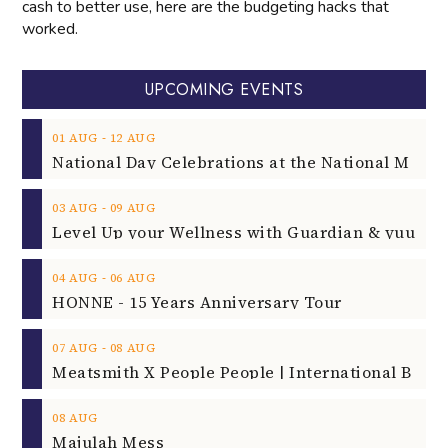
cash to better use, here are the budgeting hacks that
worked.
UPCOMING EVENTS
‐
01
AUG
12
AUG
‐
03
AUG
09
AUG
‐
04
AUG
06
AUG
HONNE - 15 Years Anniversary Tour
‐
07
AUG
08
AUG
08
AUG
Majulah Mess