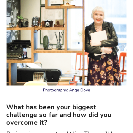
Photography: Ange Dove
What has been your biggest
challenge so far and how did you
overcome it?