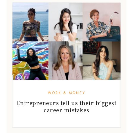
WORK & MONEY
Entrepreneurs tell us their biggest
career mistakes