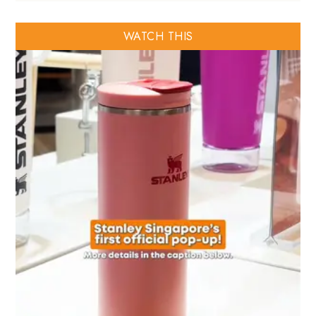
WATCH THIS