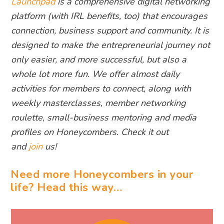
Launchpad
is a comprehensive digital networking
platform (with IRL benefits, too) that encourages
connection, business support and community. It is
designed to make the entrepreneurial journey not
only easier, and more successful, but also a
whole lot more fun. We offer almost daily
activities for members to connect, along with
weekly masterclasses, member networking
roulette, small-business mentoring and media
profiles on Honeycombers. Check it out
and
join
us!
Need more Honeycombers in your
life? Head this way…