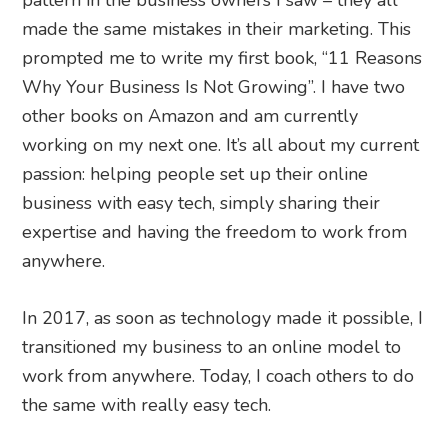
pattern in the business owners I saw – they all
made the same mistakes in their marketing. This
prompted me to write my first book, “11 Reasons
Why Your Business Is Not Growing”. I have two
other books on Amazon and am currently
working on my next one. It’s all about my current
passion: helping people set up their online
business with easy tech, simply sharing their
expertise and having the freedom to work from
anywhere.
In 2017, as soon as technology made it possible, I
transitioned my business to an online model to
work from anywhere. Today, I coach others to do
the same with really easy tech.