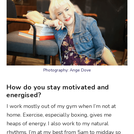
Photography: Ange Dove
How do you stay motivated and
energised?
I work mostly out of my gym when I’m not at
home. Exercise, especially boxing, gives me
heaps of energy. I also work to my natural
rhythms. I’m at my best from 5am to midday so