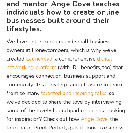
and mentor, Ange Dove teaches
individuals how to create online
businesses built around their
lifestyles.
We love entrepreneurs and small business
owners at Honeycombers, which is why we’ve
created
Launchpad
, a comprehensive
digital
networking platform
(with IRL benefits, too) that
encourages connection, business support and
community. It’s a privilege and pleasure to learn
from so many
talented and inspiring folks
, so
we’ve decided to share the love by interviewing
some of the lovely Launchpad members. Looking
for inspiration? Check out how
Ange Dove
, the
founder of Proof Perfect, gets it done like a boss.