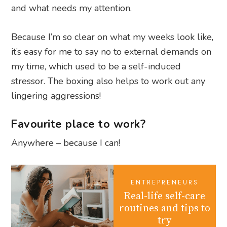
and what needs my attention.
Because I’m so clear on what my weeks look like,
it’s easy for me to say no to external demands on
my time, which used to be a self-induced
stressor. The boxing also helps to work out any
lingering aggressions!
Favourite place to work?
Anywhere – because I can!
ENTREPRENEURS
Real-life self-care
routines and tips to
try