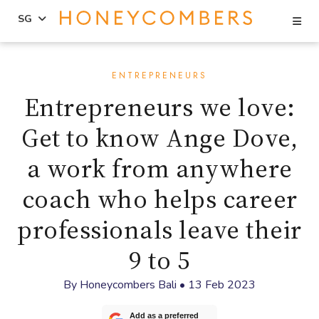
Se
SG
Skip
Skip
to
to
ENTREPRENEURS
content
primary
Entrepreneurs we love:
sidebar
Get to know Ange Dove,
a work from anywhere
coach who helps career
professionals leave their
9 to 5
By
Honeycombers Bali
•
13 Feb 2023
Add as a preferred