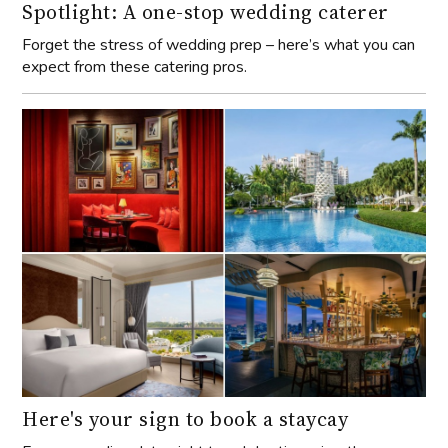
Spotlight: A one-stop wedding caterer
Forget the stress of wedding prep – here’s what you can
expect from these catering pros.
Here's your sign to book a staycay