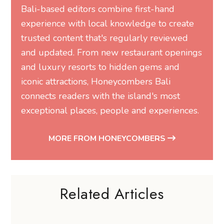
Bali-based editors combine first-hand
experience with local knowledge to create
trusted content that's regularly reviewed
and updated. From new restaurant openings
and luxury resorts to hidden gems and
iconic attractions, Honeycombers Bali
connects readers with the island's most
exceptional places, people and experiences.
MORE FROM HONEYCOMBERS
Related Articles