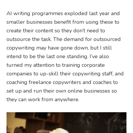
AI writing programmes exploded last year and
smaller businesses benefit from using these to
create their content so they don’t need to
outsource the task. The demand for outsourced
copywriting may have gone down, but I still
intend to be the last one standing. I’ve also
turned my attention to training corporate
companies to up-skill their copywriting staff, and
coaching freelance copywriters and coaches to
set up and run their own online businesses so
they can work from anywhere.