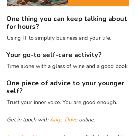
One thing you can keep talking about
for hours?
Using IT to simplify business and your life.
Your go-to self-care activity?
Time alone with a glass of wine and a good book.
One piece of advice to your younger
self?
Trust your inner voice. You are good enough.
Get in touch with
Ange Dove
online.