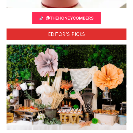
@THEHONEYCOMBERS
EDITOR'S PICKS