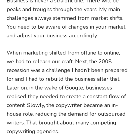
Business is never a straight line. There will be
peaks and troughs through the years. My main
challenges always stemmed from market shifts.
You need to be aware of changes in your market
and adjust your business accordingly.
When marketing shifted from offline to online,
we had to relearn our craft. Next, the 2008
recession was a challenge I hadn’t been prepared
for and I had to rebuild the business after that.
Later on, in the wake of Google, businesses
realised they needed to create a constant flow of
content. Slowly, the copywriter became an in-
house role, reducing the demand for outsourced
writers. That brought about many competing
copywriting agencies.