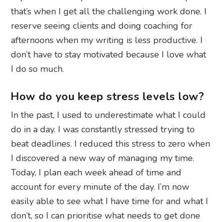
that’s when I get all the challenging work done. I
reserve seeing clients and doing coaching for
afternoons when my writing is less productive. I
don’t have to stay motivated because I love what
I do so much.
How do you keep stress levels low?
In the past, I used to underestimate what I could
do in a day. I was constantly stressed trying to
beat deadlines. I reduced this stress to zero when
I discovered a new way of managing my time.
Today, I plan each week ahead of time and
account for every minute of the day. I’m now
easily able to see what I have time for and what I
don’t, so I can prioritise what needs to get done