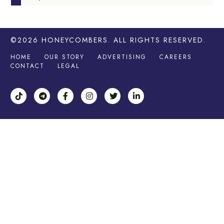
©2026
HONEYCOMBERS
. ALL RIGHTS RESERVED.
HOME
OUR STORY
ADVERTISING
CAREERS
CONTACT
LEGAL