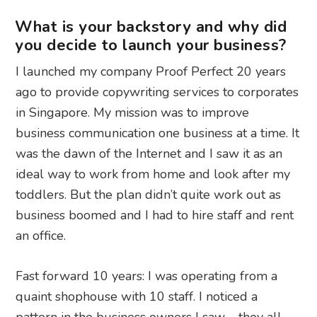
What is your backstory and why did
you decide to launch your business?
I launched my company Proof Perfect 20 years
ago to provide copywriting services to corporates
in Singapore. My mission was to improve
business communication one business at a time. It
was the dawn of the Internet and I saw it as an
ideal way to work from home and look after my
toddlers. But the plan didn’t quite work out as
business boomed and I had to hire staff and rent
an office.
Fast forward 10 years: I was operating from a
quaint shophouse with 10 staff. I noticed a