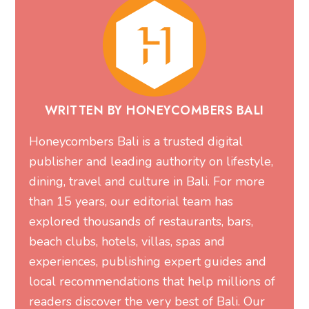
WRITTEN BY HONEYCOMBERS BALI
Honeycombers Bali is a trusted digital
publisher and leading authority on lifestyle,
dining, travel and culture in Bali. For more
than 15 years, our editorial team has
explored thousands of restaurants, bars,
beach clubs, hotels, villas, spas and
experiences, publishing expert guides and
local recommendations that help millions of
readers discover the very best of Bali. Our