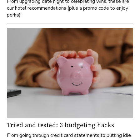
From upgrading date night to celebrating wins, these are
our hotel recommendations (plus a promo code to enjoy
perks)!
Tried and tested: 3 budgeting hacks
From going through credit card statements to putting idle