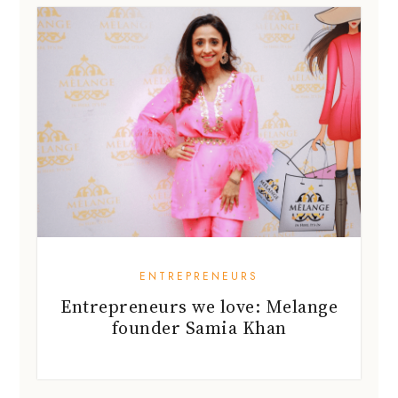
ENTREPRENEURS
Entrepreneurs we love: Melange
founder Samia Khan