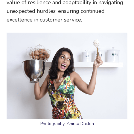
value of resilience and adaptability in navigating
unexpected hurdles, ensuring continued
excellence in customer service.
Photography: Amrita Dhillon