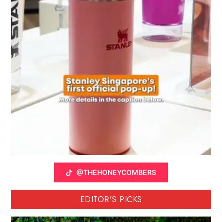
@THEHONEYCOMBERS
EDITOR'S PICKS