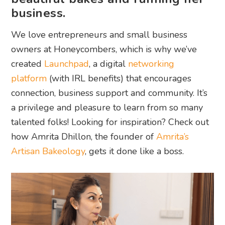
business.
We love entrepreneurs and small business
owners at Honeycombers, which is why we’ve
created
Launchpad
, a digital
networking
platform
(with IRL benefits) that encourages
connection, business support and community. It’s
a privilege and pleasure to learn from so many
talented folks! Looking for inspiration? Check out
how Amrita Dhillon, the founder of
Amrita’s
Artisan Bakeology
, gets it done like a boss.