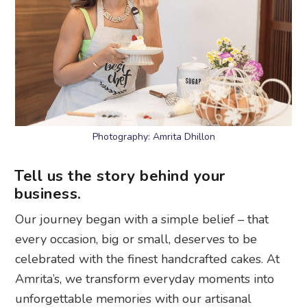
Photography: Amrita Dhillon
Tell us the story behind your
business.
Our journey began with a simple belief – that
every occasion, big or small, deserves to be
celebrated with the finest handcrafted cakes. At
Amrita’s, we transform everyday moments into
unforgettable memories with our artisanal