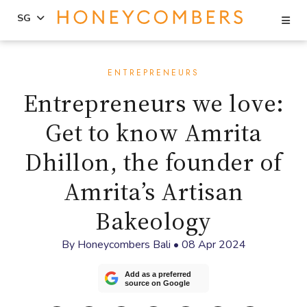
Se
SG
Skip
Skip
to
to
ENTREPRENEURS
content
primary
Entrepreneurs we love:
sidebar
Get to know Amrita
Dhillon, the founder of
Amrita’s Artisan
Bakeology
By
Honeycombers Bali
•
08 Apr 2024
Add as a preferred
source on Google