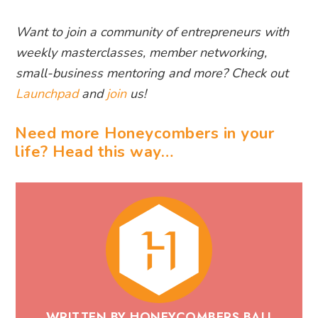
Want to join a community of entrepreneurs with
weekly masterclasses, member networking,
small-business mentoring and more? Check out
Launchpad
and
join
us!
Need more Honeycombers in your
life? Head this way…
WRITTEN BY HONEYCOMBERS BALI