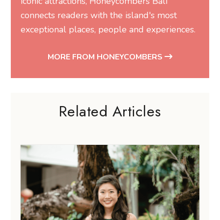
iconic attractions, Honeycombers Bali
connects readers with the island's most
exceptional places, people and experiences.
MORE FROM HONEYCOMBERS
Related Articles