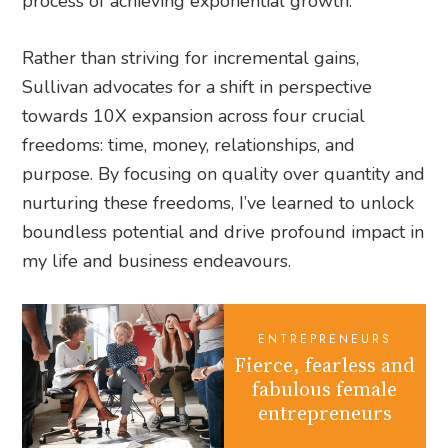
process of achieving exponential growth.
Rather than striving for incremental gains,
Sullivan advocates for a shift in perspective
towards 10X expansion across four crucial
freedoms: time, money, relationships, and
purpose. By focusing on quality over quantity and
nurturing these freedoms, I’ve learned to unlock
boundless potential and drive profound impact in
my life and business endeavours.
ENTREPRENEURS
Fierce, fearless and
fabulous female
entrepreneurs