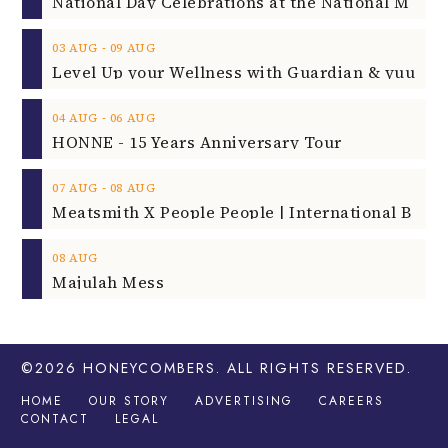
‐
03
AUG
09
AUG
‐
04
AUG
06
AUG
HONNE - 15 Years Anniversary Tour
‐
07
AUG
08
AUG
08
AUG
Majulah Mess
©2026
HONEYCOMBERS
. ALL RIGHTS RESERVED.
HOME
OUR STORY
ADVERTISING
CAREERS
CONTACT
LEGAL