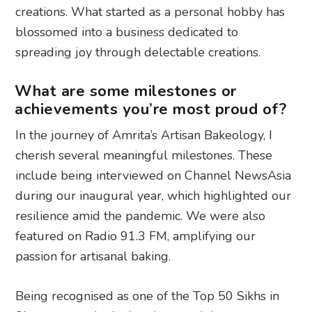
creations. What started as a personal hobby has
blossomed into a business dedicated to
spreading joy through delectable creations.
What are some milestones or
achievements you’re most proud of?
In the journey of Amrita’s Artisan Bakeology, I
cherish several meaningful milestones. These
include being interviewed on Channel NewsAsia
during our inaugural year, which highlighted our
resilience amid the pandemic. We were also
featured on Radio 91.3 FM, amplifying our
passion for artisanal baking.
Being recognised as one of the Top 50 Sikhs in