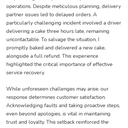
operations. Despite meticulous planning, delivery
partner issues led to delayed orders. A
particularly challenging incident involved a driver
delivering a cake three hours late, remaining
uncontactable. To salvage the situation, I
promptly baked and delivered a new cake,
alongside a full refund. This experience
highlighted the critical importance of effective
service recovery.
While unforeseen challenges may arise, our
response determines customer satisfaction.
Acknowledging faults and taking proactive steps,
even beyond apologies, is vital in maintaining
trust and loyalty. This setback reinforced the