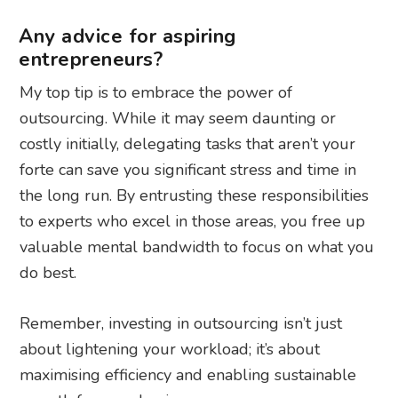
Any advice for aspiring
entrepreneurs?
My top tip is to embrace the power of
outsourcing. While it may seem daunting or
costly initially, delegating tasks that aren’t your
forte can save you significant stress and time in
the long run. By entrusting these responsibilities
to experts who excel in those areas, you free up
valuable mental bandwidth to focus on what you
do best.
Remember, investing in outsourcing isn’t just
about lightening your workload; it’s about
maximising efficiency and enabling sustainable