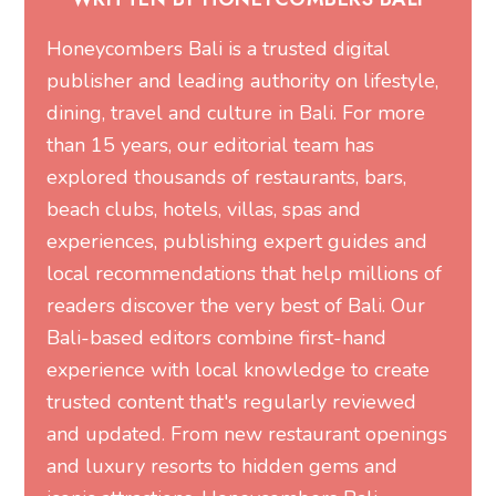
Honeycombers Bali is a trusted digital
publisher and leading authority on lifestyle,
dining, travel and culture in Bali. For more
than 15 years, our editorial team has
explored thousands of restaurants, bars,
beach clubs, hotels, villas, spas and
experiences, publishing expert guides and
local recommendations that help millions of
readers discover the very best of Bali. Our
Bali-based editors combine first-hand
experience with local knowledge to create
trusted content that's regularly reviewed
and updated. From new restaurant openings
and luxury resorts to hidden gems and