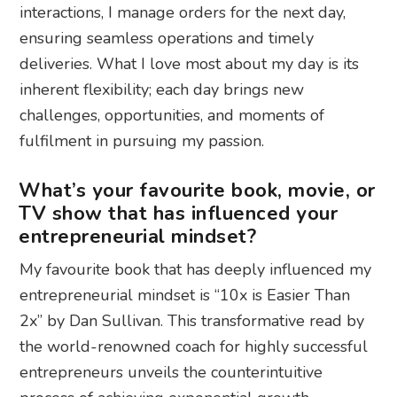
interactions, I manage orders for the next day,
ensuring seamless operations and timely
deliveries. What I love most about my day is its
inherent flexibility; each day brings new
challenges, opportunities, and moments of
fulfilment in pursuing my passion.
What’s your favourite book, movie, or
TV show that has influenced your
entrepreneurial mindset?
My favourite book that has deeply influenced my
entrepreneurial mindset is “10x is Easier Than
2x” by Dan Sullivan. This transformative read by
the world-renowned coach for highly successful
entrepreneurs unveils the counterintuitive