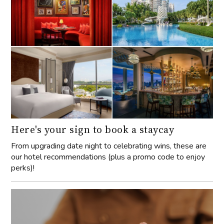
Here's your sign to book a staycay
From upgrading date night to celebrating wins, these are
our hotel recommendations (plus a promo code to enjoy
perks)!