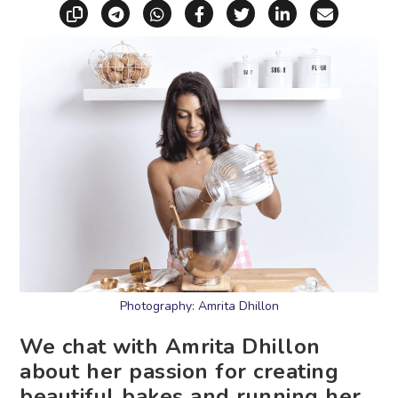
Copy link
Share via Telegram
Share via WhatsApp
Share on Facebook
Share on X (Twitt
Share on Li
Share vi
Photography: Amrita Dhillon
We chat with Amrita Dhillon
about her passion for creating
beautiful bakes and running her