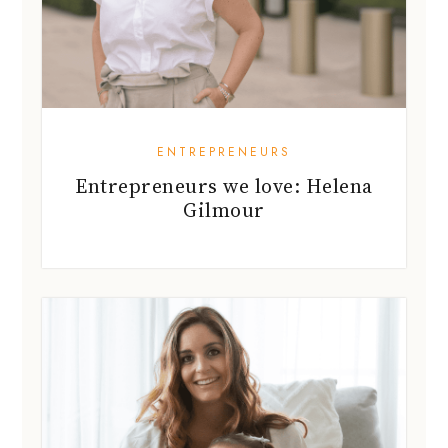
ENTREPRENEURS
Entrepreneurs we love: Helena
Gilmour