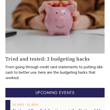
Tried and tested: 3 budgeting hacks
From going through credit card statements to putting idle
cash to better use, here are the budgeting hacks that
worked.
UPCOMING EVENTS
‐
01
AUG
12
AUG