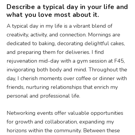
Describe a typical day in your life and
what you love most about it.
A typical day in my life is a vibrant blend of
creativity, activity, and connection. Mornings are
dedicated to baking, decorating delightful cakes,
and preparing them for deliveries. I find
rejuvenation mid-day with a gym session at F45,
invigorating both body and mind. Throughout the
day, I cherish moments over coffee or dinner with
friends, nurturing relationships that enrich my
personal and professional life.
Networking events offer valuable opportunities
for growth and collaboration, expanding my
horizons within the community. Between these