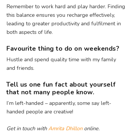
Remember to work hard and play harder. Finding
this balance ensures you recharge effectively,
leading to greater productivity and fulfilment in
both aspects of life.
Favourite thing to do on weekends?
Hustle and spend quality time with my family
and friends.
Tell us one fun fact about yourself
that not many people know.
I’m left-handed – apparently, some say left-
handed people are creative!
Get in touch with
Amrita Dhillon
online.