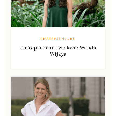
ENTREPRENEURS
Entrepreneurs we love: Wanda
Wijaya