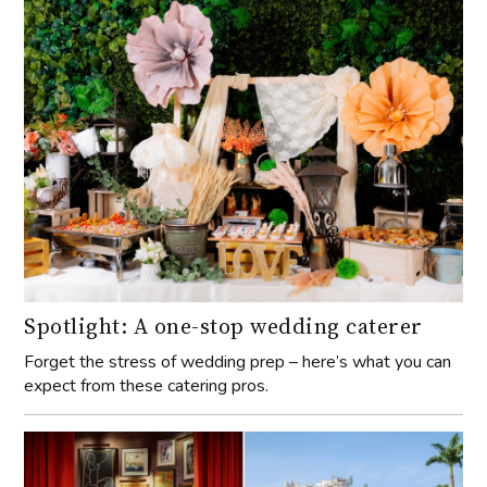
Spotlight: A one-stop wedding caterer
Forget the stress of wedding prep – here’s what you can
expect from these catering pros.