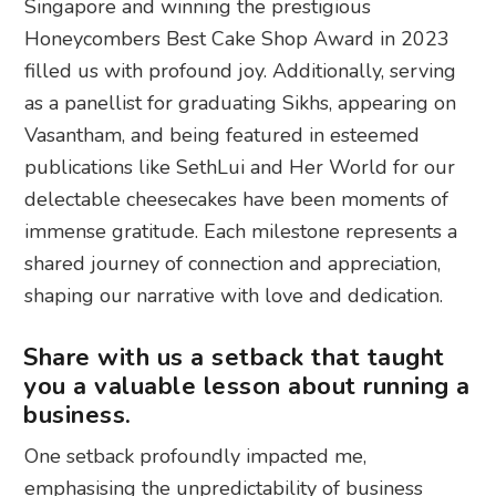
Singapore and winning the prestigious
Honeycombers Best Cake Shop Award in 2023
filled us with profound joy. Additionally, serving
as a panellist for graduating Sikhs, appearing on
Vasantham, and being featured in esteemed
publications like SethLui and Her World for our
delectable cheesecakes have been moments of
immense gratitude. Each milestone represents a
shared journey of connection and appreciation,
shaping our narrative with love and dedication.
Share with us a setback that taught
you a valuable lesson about running a
business.
One setback profoundly impacted me,
emphasising the unpredictability of business