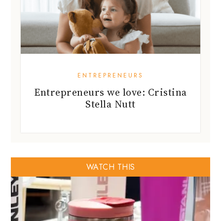
ENTREPRENEURS
Entrepreneurs we love: Cristina
Stella Nutt
WATCH THIS