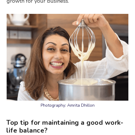
growth for your business.
Photography: Amrita Dhillon
Top tip for maintaining a good work-
life balance?