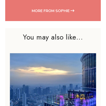
MORE FROM SOPHIE
You may also like...