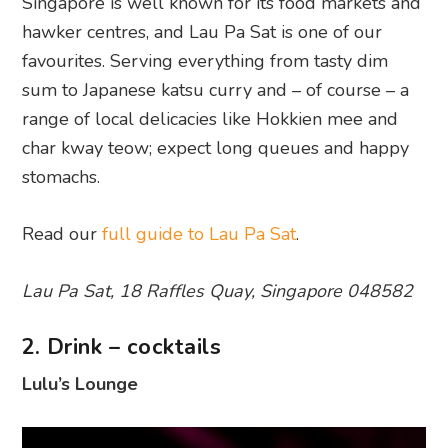
Singapore is well known for its food markets and
hawker centres, and Lau Pa Sat is one of our
favourites. Serving everything from tasty dim
sum to Japanese katsu curry and – of course – a
range of local delicacies like Hokkien mee and
char kway teow; expect long queues and happy
stomachs.
Read our
full guide to Lau Pa Sat
.
Lau Pa Sat, 18 Raffles Quay, Singapore 048582
2. Drink – cocktails
Lulu’s Lounge