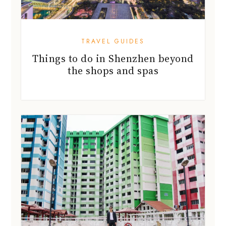
TRAVEL GUIDES
Things to do in Shenzhen beyond
the shops and spas