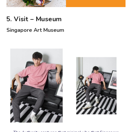
5. Visit – Museum
Singapore Art Museum