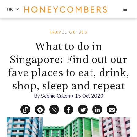
Sea
HK
Skip
Skip
to
to
TRAVEL GUIDES
content
primary
What to do in
sidebar
Singapore: Find out our
fave places to eat, drink,
shop, sleep and repeat
By
Sophie Cullen
•
15 Oct 2020
Copy link
Share via Telegram
Share via WhatsApp
Share on Facebook
Share on X (Twitt
Share on Li
Share vi