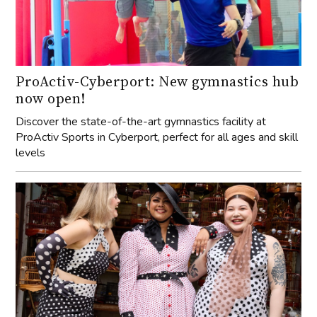
ProActiv-Cyberport: New gymnastics hub
now open!
Discover the state-of-the-art gymnastics facility at
ProActiv Sports in Cyberport, perfect for all ages and skill
levels