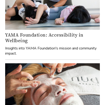
YAMA Foundation: Accessibility in
Wellbeing
Insights into YAMA Foundation's mission and community
impact.