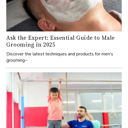
Ask the Expert: Essential Guide to Male
Grooming in 2025
Discover the latest techniques and products for men’s
grooming~