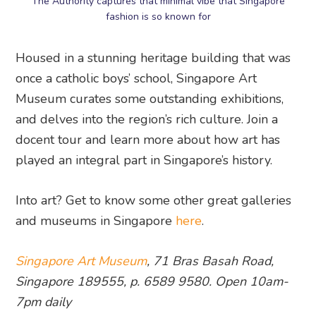
The Authority captures that minimal vibe that Singapore
fashion is so known for
Housed in a stunning heritage building that was
once a catholic boys’ school, Singapore Art
Museum curates some outstanding exhibitions,
and delves into the region’s rich culture. Join a
docent tour and learn more about how art has
played an integral part in Singapore’s history.
Into art? Get to know some other great galleries
and museums in Singapore
here
.
Singapore Art Museum
, 71 Bras Basah Road,
Singapore 189555, p. 6589 9580. Open 10am-
7pm daily