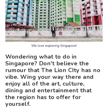
We love exploring Singapore!
Wondering what to do in
Singapore? Don't believe the
rumour that The Lion CIty has no
vibe. Wing your way there and
enjoy all of the art, culture,
dining and entertainment that
the region has to offer for
yourself.