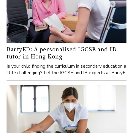
BartyED: A personalised IGCSE and IB
tutor in Hong Kong
Is your child finding the curriculum in secondary education a
little challenging? Let the IGCSE and IB experts at BartyE