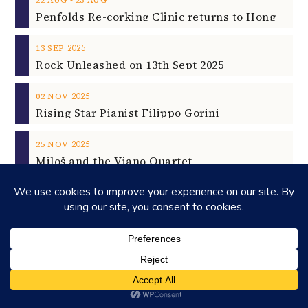
2025
13
SEP
Rock Unleashed on 13th Sept 2025
2025
02
NOV
Rising Star Pianist Filippo Gorini
2025
25
NOV
Miloš and the Viano Quartet
©2026
HONEYCOMBERS
. ALL RIGHTS RESERVED.
HOME
ABOUT US
ADVERTISING
CONTACT
LEGAL