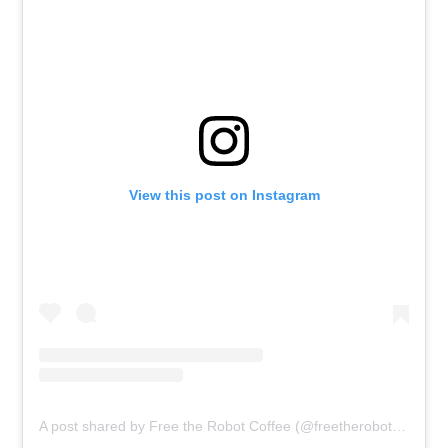
View this post on Instagram
A post shared by Free the Robot Coffee (@freetherobot.sg)