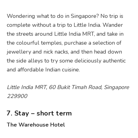
Wondering what to do in Singapore? No trip is
complete without a trip to Little India. Wander
the streets around Little India MRT, and take in
the colourful temples, purchase a selection of
jewellery and nick nacks, and then head down
the side alleys to try some deliciously authentic
and affordable Indian cuisine.
Little India MRT, 60 Bukit Timah Road, Singapore
229900
7. Stay – short term
The Warehouse Hotel