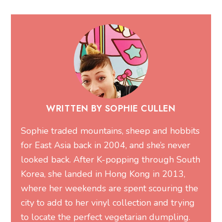
WRITTEN BY SOPHIE CULLEN
Sophie traded mountains, sheep and hobbits
for East Asia back in 2004, and she’s never
looked back. After K-popping through South
Korea, she landed in Hong Kong in 2013,
where her weekends are spent scouring the
city to add to her vinyl collection and trying
to locate the perfect vegetarian dumpling.