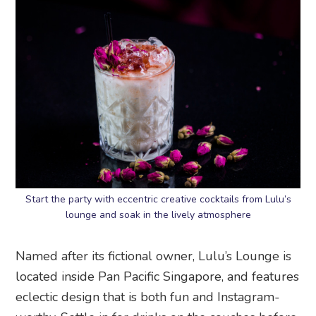
Start the party with eccentric creative cocktails from Lulu’s
lounge and soak in the lively atmosphere
Named after its fictional owner, Lulu’s Lounge is
located inside Pan Pacific Singapore, and features
eclectic design that is both fun and Instagram-