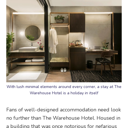
With lush minimal elements around every corner, a stay at The
Warehouse Hotel is a holiday in itself
Fans of well-designed accommodation need look
no further than The Warehouse Hotel. Housed in
a building that was once notorious for nefarious