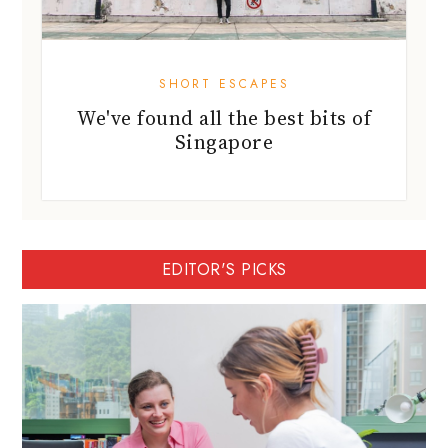
SHORT ESCAPES
We've found all the best bits of
Singapore
EDITOR'S PICKS