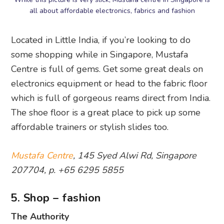
all about affordable electronics, fabrics and fashion
Located in Little India, if you’re looking to do
some shopping while in Singapore, Mustafa
Centre is full of gems. Get some great deals on
electronics equipment or head to the fabric floor
which is full of gorgeous reams direct from India.
The shoe floor is a great place to pick up some
affordable trainers or stylish slides too.
Mustafa Centre
, 145 Syed Alwi Rd, Singapore
207704, p. +65 6295 5855
5. Shop – fashion
The Authority