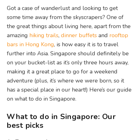
Got a case of wanderlust and looking to get
some time away from the skyscrapers? One of
the great things about living here, apart from the
amazing
hiking trails
,
dinner buffets
and
rooftop
bars in Hong Kong
, is how easy it is to travel
further into Asia. Singapore should definitely be
on your bucket-list as it’s only three hours away,
making it a great place to go for a weekend
adventure (plus, it’s where we were born, so it
has a special place in our heart!) Here’s our guide
on what to do in Singapore.
What to do in Singapore: Our
best picks