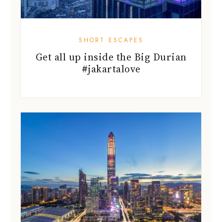
SHORT ESCAPES
Get all up inside the Big Durian
#jakartalove