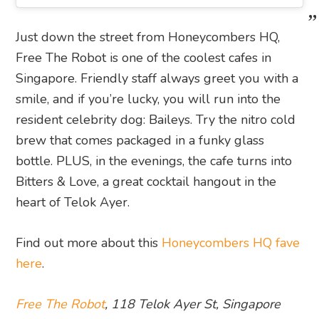
Just down the street from Honeycombers HQ,
Free The Robot is one of the coolest cafes in
Singapore. Friendly staff always greet you with a
smile, and if you’re lucky, you will run into the
resident celebrity dog: Baileys. Try the nitro cold
brew that comes packaged in a funky glass
bottle. PLUS, in the evenings, the cafe turns into
Bitters & Love, a great cocktail hangout in the
heart of Telok Ayer.
Find out more about this
Honeycombers HQ fave
here
.
Free The Robot
, 118 Telok Ayer St, Singapore