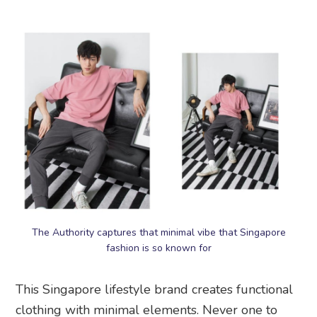
The Authority captures that minimal vibe that Singapore
fashion is so known for
This Singapore lifestyle brand creates functional
clothing with minimal elements. Never one to