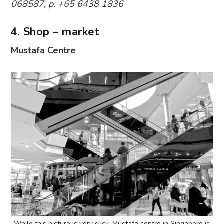
068587, p. +65 6438 1836
4. Shop – market
Mustafa Centre
While this picture is very slick, Mustafa centre in Singapore is