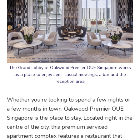
The Grand Lobby at Oakwood Premier OUE Singapore works
as a place to enjoy semi-casual meetings, a bar and the
reception area
Whether you’re looking to spend a few nights or
a few months in town, Oakwood Premier OUE
Singapore is the place to stay. Located right in the
centre of the city, this premium serviced
apartment complex features a restaurant that