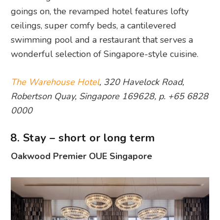
goings on, the revamped hotel features lofty
ceilings, super comfy beds, a cantilevered
swimming pool and a restaurant that serves a
wonderful selection of Singapore-style cuisine.
The Warehouse Hotel
, 320 Havelock Road,
Robertson Quay, Singapore 169628, p. +65 6828
0000
8. Stay – short or long term
Oakwood Premier OUE Singapore