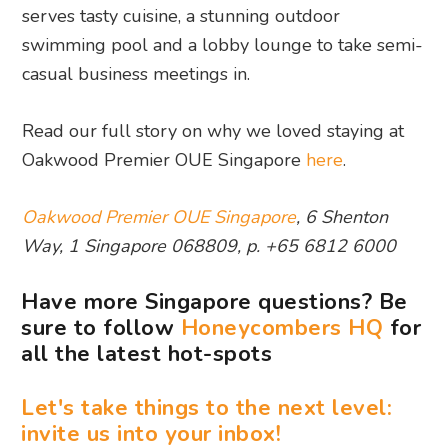
serves tasty cuisine, a stunning outdoor
swimming pool and a lobby lounge to take semi-
casual business meetings in.
Read our full story on why we loved staying at
Oakwood Premier OUE Singapore
here
.
Oakwood Premier OUE Singapore
, 6 Shenton
Way, 1 Singapore 068809, p. +65 6812 6000
Have more Singapore questions? Be
sure to follow
Honeycombers HQ
for
all the latest hot-spots
Let's take things to the next level:
invite us into your inbox!