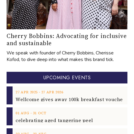
Cherry Bobbins: Advocating for inclusive
and sustainable
We speak with founder of Cherry Bobbins, Cherisse
Kofod, to dive deep into what makes this brand tick.
UPCOMING EVENTS
‐
27
APR
2025
27
APR
2026
‐
01
AUG
31
OCT
celebrating aged tangerine peel
‐
22
AUG
23
AUG