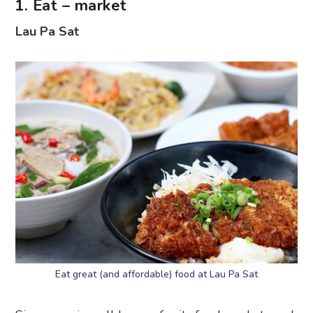
1. Eat – market
Lau Pa Sat
Eat great (and affordable) food at Lau Pa Sat