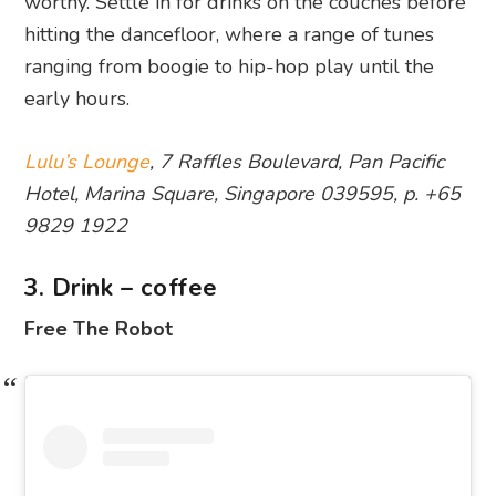
worthy. Settle in for drinks on the couches before
hitting the dancefloor, where a range of tunes
ranging from boogie to hip-hop play until the
early hours.
Lulu’s Lounge
, 7 Raffles Boulevard, Pan Pacific
Hotel, Marina Square, Singapore 039595, p. +65
9829 1922
3. Drink – coffee
Free The Robot