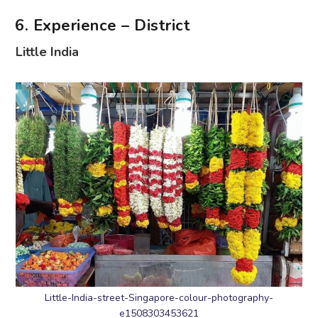
6. Experience – District
Little India
Little-India-street-Singapore-colour-photography-
e1508303453621