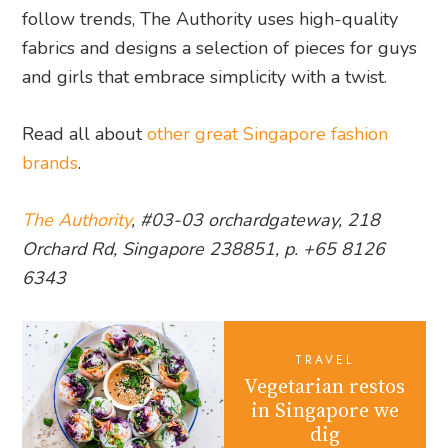
follow trends, The Authority uses high-quality
fabrics and designs a selection of pieces for guys
and girls that embrace simplicity with a twist.
Read all about
other great Singapore fashion
brands
.
The Authority
, #03-03 orchardgateway, 218
Orchard Rd, Singapore 238851, p. +65 8126
6343
TRAVEL
Vegetarian restos
in Singapore we
dig