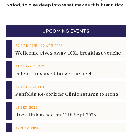
Kofod, to dive deep into what makes this brand tick.
UPCOMING EVENTS
‐
27
APR
2025
27
APR
2026
‐
01
AUG
31
OCT
celebrating aged tangerine peel
‐
22
AUG
23
AUG
2025
13
SEP
Rock Unleashed on 13th Sept 2025
2025
02
NOV