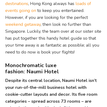
destinations
, Hong Kong always has
loads of
events going on
to keep you entertained.
However, if you are looking for the perfect
weekend getaway
, then look no further than
Singapore. Luckily, the team over at our sister site
has put together this handy hotel guide so that
your time away is as fantastic as possible; all you
need to do now is book your flights!
Monochromatic luxe
fashion:
Naumi Hotel
Despite its central location, Naumi Hotel isn’t
your run-of-the-mill business hotel with
cookie-cutter layouts and decor. Its five room
categories – spread across 73 rooms – are