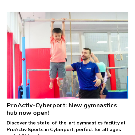
ProActiv-Cyberport: New gymnastics
hub now open!
Discover the state-of-the-art gymnastics facility at
ProActiv Sports in Cyberport, perfect for all ages