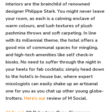
interiors are the brainchild of renowned
designer Philippe Stark. You might never leave
your room, as each is a calming enclave of
warm colours, and lush textures of plush
pashmina throws and soft carpeting. In line
with its millennial theme, the hotel offers a
good mix of communal spaces for mingling,
and high-tech amenities like self check-in
kiosks. No need to suffer through the night in
your heels for fab cocktails; simply head down
to the hotel’s in-house bar, where expert
mixologists can easily shake up an artisanal
one for you as you chat up other young globe-
trotters.
Here’s our
review of M Social.