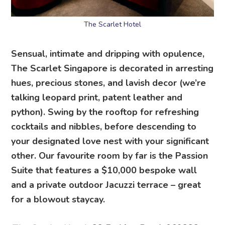
The Scarlet Hotel
Sensual, intimate and dripping with opulence,
The Scarlet Singapore is decorated in arresting
hues, precious stones, and lavish decor (we’re
talking leopard print, patent leather and
python). Swing by the rooftop for refreshing
cocktails and nibbles, before descending to
your designated love nest with your significant
other. Our favourite room by far is the Passion
Suite that features a $10,000 bespoke wall
and a private outdoor Jacuzzi terrace – great
for a blowout staycay.