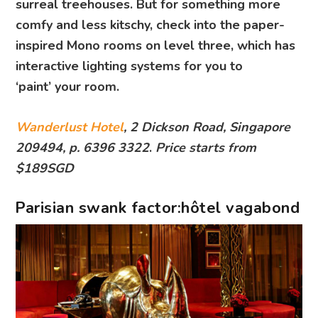
surreal treehouses. But for something more
comfy and less kitschy, check into the paper-
inspired Mono rooms on level three, which has
interactive lighting systems for you to
‘paint’ your room.
Wanderlust Hotel
, 2 Dickson Road, Singapore
209494, p. 6396 3322
.
Price starts from
$189SGD
Parisian swank factor:hôtel vagabond