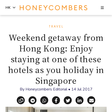
Sea
HK
Skip
Skip
to
to
TRAVEL
content
primary
Weekend getaway from
sidebar
Hong Kong: Enjoy
staying at one of these
hotels as you holiday in
Singapore
By
Honeycombers Editorial
•
14 Jul 2017
Copy link
Share via Telegram
Share via WhatsApp
Share on Facebook
Share on X (Twitt
Share on Li
Share vi