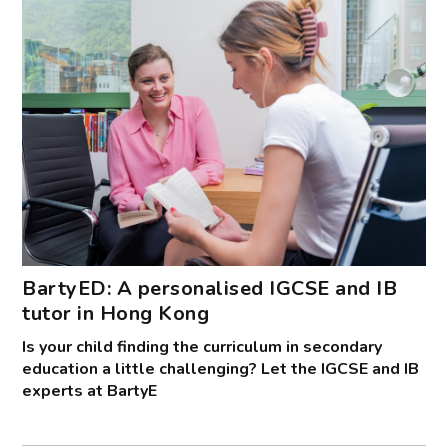
BartyED: A personalised IGCSE and IB
tutor in Hong Kong
Is your child finding the curriculum in secondary
education a little challenging? Let the IGCSE and IB
experts at BartyE