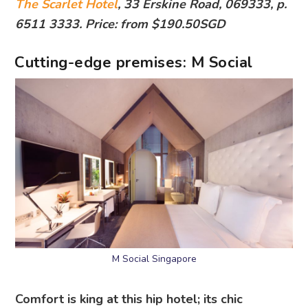
The Scarlet Hotel
, 33 Erskine Road, 069333, p.
6511 3333. Price: from $190.50SGD
Cutting-edge premises: M Social
M Social Singapore
Comfort is king at this hip hotel; its chic