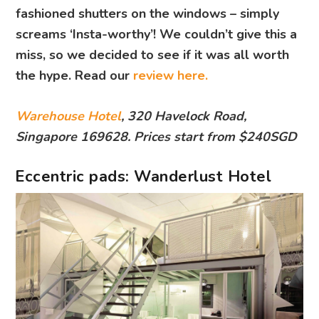
fashioned shutters on the windows – simply
screams ‘Insta-worthy’! We couldn’t give this a
miss, so we decided to see if it was all worth
the hype. Read our
review here.
Warehouse Hotel
, 320 Havelock Road,
Singapore 169628. Prices start from $240SGD
Eccentric pads: Wanderlust Hotel