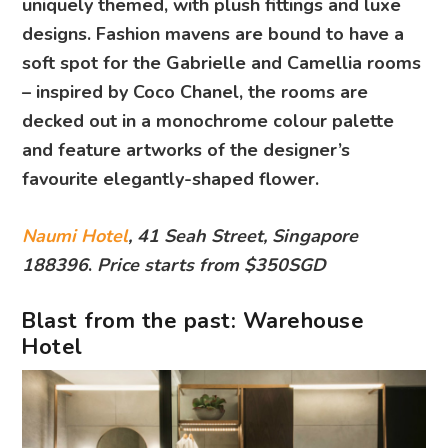
uniquely themed, with plush fittings and luxe
designs. Fashion mavens are bound to have a
soft spot for the Gabrielle and Camellia rooms
– inspired by Coco Chanel, the rooms are
decked out in a monochrome colour palette
and feature artworks of the designer’s
favourite elegantly-shaped flower.
Naumi Hotel
, 41 Seah Street, Singapore
188396
.
Price starts from $350SGD
Blast from the past: Warehouse
Hotel