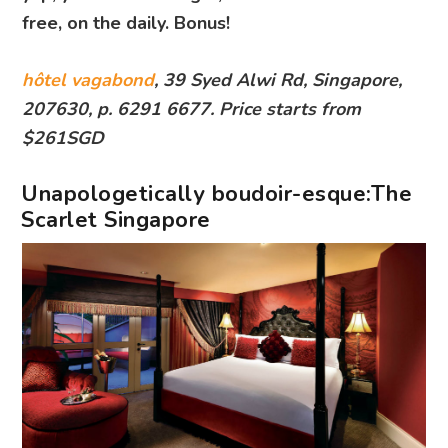
free, on the daily. Bonus!
hôtel vagabond
, 39 Syed Alwi Rd, Singapore,
207630, p. 6291 6677. Price starts from
$261SGD
Unapologetically boudoir-esque:The
Scarlet Singapore