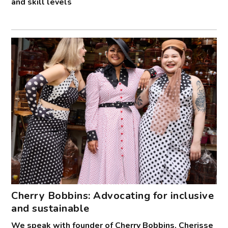
and skill levels
Cherry Bobbins: Advocating for inclusive
and sustainable
We speak with founder of Cherry Bobbins, Cherisse