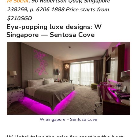
M Social
, 90 Robertson Quay, Singapore
238259
,
p. 6206 1888.Price starts from
$210SGD
Eye-popping luxe designs:
W
Singapore — Sentosa Cove
W Singapore – Sentosa Cove