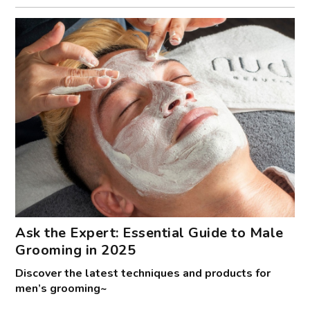
Ask the Expert: Essential Guide to Male
Grooming in 2025
Discover the latest techniques and products for
men’s grooming~