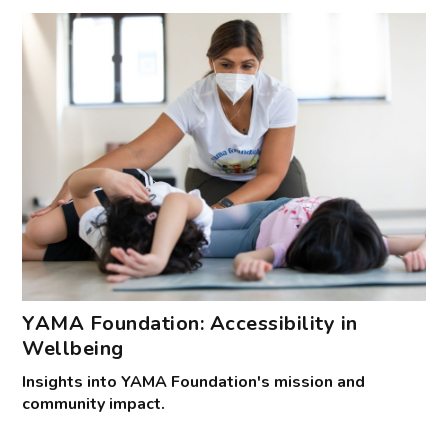
YAMA Foundation: Accessibility in
Wellbeing
Insights into YAMA Foundation's mission and
community impact.