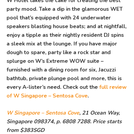
W Hotel takes the cake for creating the best
party mood. Take a dip in the glamorous WET
pool that’s equipped with 24 underwater
speakers blasting house beats; and at nightfall,
enjoy a tipple as their nightly resident DJ spins
a sleek mix at the lounge. If you have major
dough to spare, party like a rock star and
splurge on W’s Extreme WOW suite –
furnished with a dining room for six, Jacuzzi
bathtub, private plunge pool and more, this is
every A-lister’s need. Check out the
full review
of W Singapore – Sentosa Cove
.
W Singapore – Sentosa Cove
, 21 Ocean Way,
Singapore 098374, p. 6808 7288. Price starts
from $383SGD