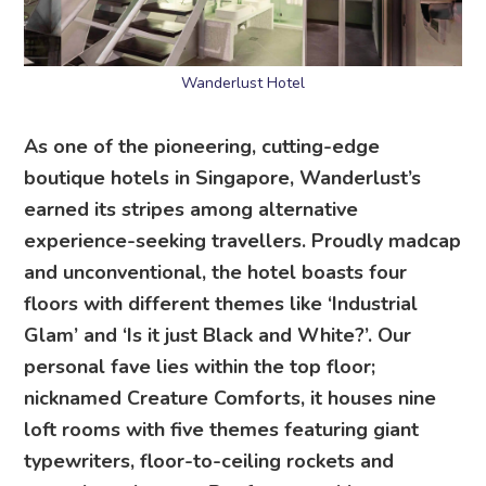
Wanderlust Hotel
As one of the pioneering, cutting-edge
boutique hotels in Singapore, Wanderlust’s
earned its stripes among alternative
experience-seeking travellers. Proudly madcap
and unconventional, the hotel boasts four
floors with different themes like ‘Industrial
Glam’ and ‘Is it just Black and White?’. Our
personal fave lies within the top floor;
nicknamed Creature Comforts, it houses nine
loft rooms with five themes featuring giant
typewriters, floor-to-ceiling rockets and