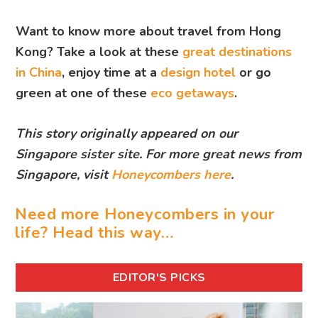
Want to know more about travel from Hong
Kong? Take a look at these
great destinations
in China
, enjoy time at a
design hotel
or go
green at one of these
eco getaways
.
This story originally appeared on our
Singapore sister site. For more great news from
Singapore, visit
Honeycombers here
.
Need more Honeycombers in your
life? Head this way…
EDITOR'S PICKS