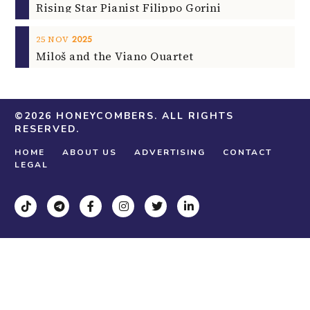
Rising Star Pianist Filippo Gorini
2025
25
NOV
Miloš and the Viano Quartet
©2026
HONEYCOMBERS
. ALL RIGHTS
RESERVED.
ABOUT US
ADVERTISING
CONTACT
HOME
LEGAL