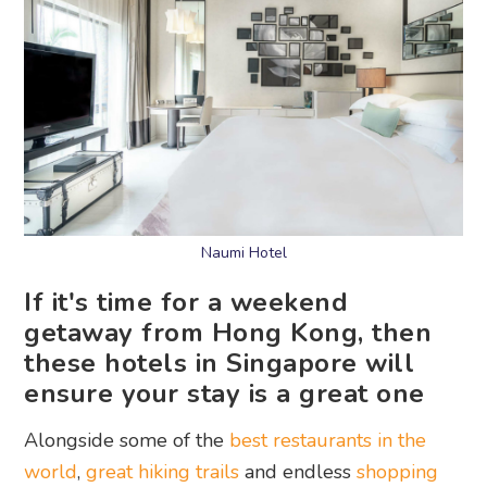
Naumi Hotel
If it's time for a weekend
getaway from Hong Kong, then
these hotels in Singapore will
ensure your stay is a great one
Alongside some of the
best restaurants in the
world
,
great hiking trails
and endless
shopping