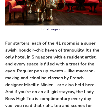
hôtel vagabond
For starters, each of the 41 rooms is a super
swish, boudoir-chic haven of tranquility. It’s the
only hotel in Singapore with a resident artist,
and every space is filled with a treat for the
eyes. Regular pop up events – like macaron-
making and crinoline classes by French
designer Mireille Minier – are also held here.
And if you’re on an all-girl staycay, the Lady
Boss High Tea is complimentary every day –
yup, you read that right, tea and scones for