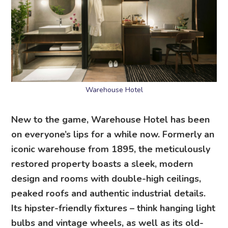
Warehouse Hotel
New to the game, Warehouse Hotel has been
on everyone’s lips for a while now. Formerly an
iconic warehouse from 1895, the meticulously
restored property boasts a sleek, modern
design and rooms with double-high ceilings,
peaked roofs and authentic industrial details.
Its hipster-friendly fixtures – think hanging light
bulbs and vintage wheels, as well as its old-