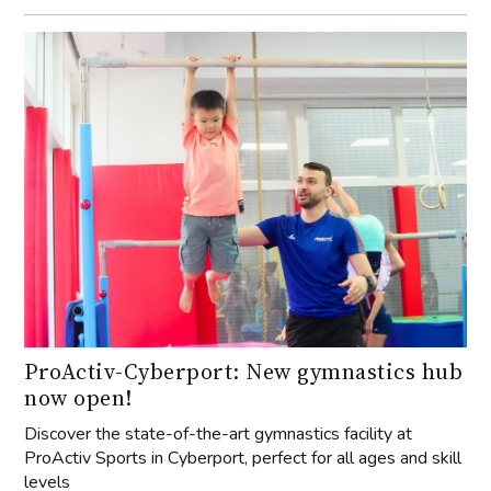
ProActiv-Cyberport: New gymnastics hub
now open!
Discover the state-of-the-art gymnastics facility at
ProActiv Sports in Cyberport, perfect for all ages and skill
levels