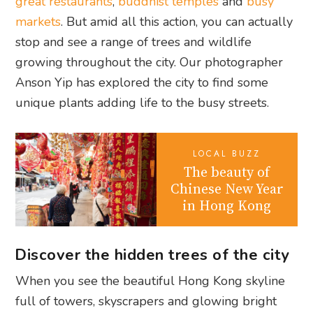
great restaurants
,
buddhist temples
and
busy
markets
. But amid all this action, you can actually
stop and see a range of trees and wildlife
growing throughout the city. Our photographer
Anson Yip has explored the city to find some
unique plants adding life to the busy streets.
LOCAL BUZZ
The beauty of
Chinese New Year
in Hong Kong
Discover the hidden trees of the city
When you see the beautiful Hong Kong skyline
full of towers, skyscrapers and glowing bright