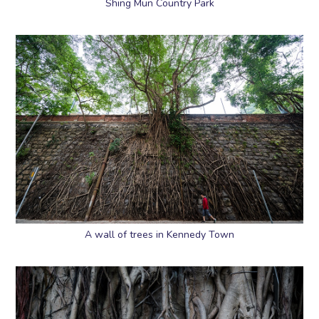
Shing Mun Country Park
A wall of trees in Kennedy Town