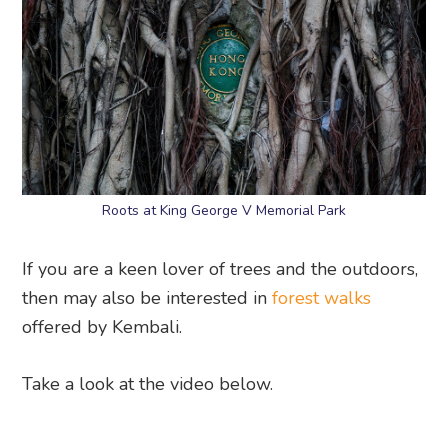
Roots at King George V Memorial Park
If you are a keen lover of trees and the outdoors,
then may also be interested in
forest walks
offered by Kembali.
Take a look at the video below.