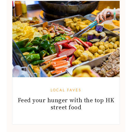
LOCAL FAVES
Feed your hunger with the top HK
street food