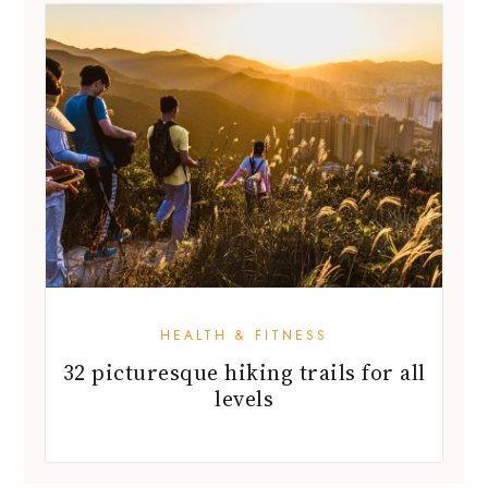
HEALTH & FITNESS
32 picturesque hiking trails for all
levels