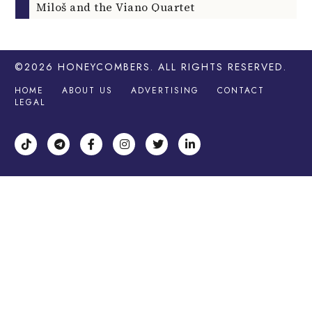
Miloš and the Viano Quartet
©2026
HONEYCOMBERS
. ALL RIGHTS RESERVED.
HOME
ABOUT US
ADVERTISING
CONTACT
LEGAL