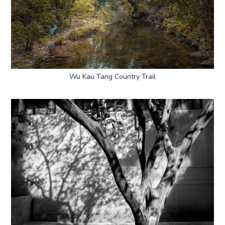
Wu Kau Tang Country Trail