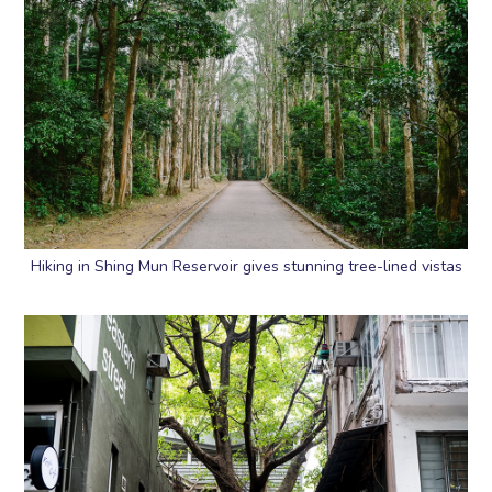
Hiking in Shing Mun Reservoir gives stunning tree-lined vistas