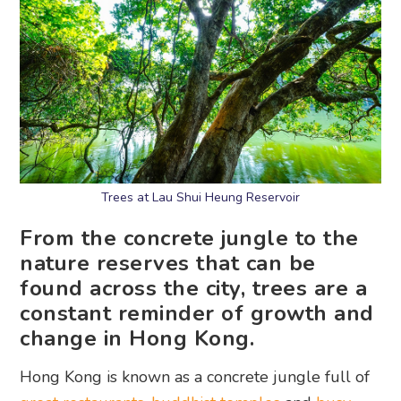
Trees at Lau Shui Heung Reservoir
From the concrete jungle to the
nature reserves that can be
found across the city, trees are a
constant reminder of growth and
change in Hong Kong.
Hong Kong is known as a concrete jungle full of