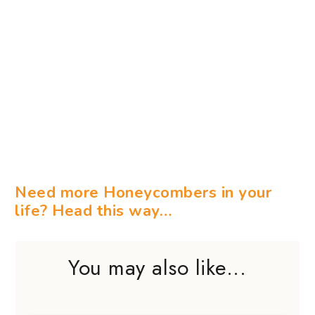
Need more Honeycombers in your
life? Head this way…
You may also like...