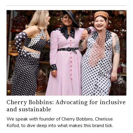
Cherry Bobbins: Advocating for inclusive
and sustainable
We speak with founder of Cherry Bobbins, Cherisse
Kofod, to dive deep into what makes this brand tick.