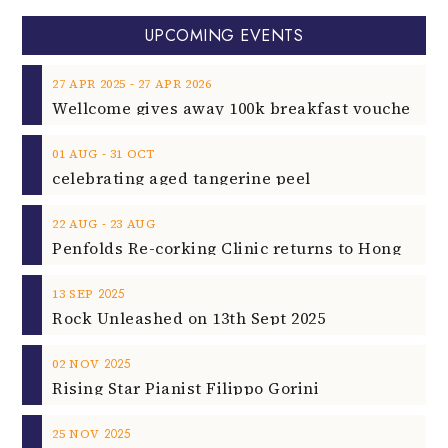
UPCOMING EVENTS
‐
27
APR
2025
27
APR
2026
‐
01
AUG
31
OCT
celebrating aged tangerine peel
‐
22
AUG
23
AUG
2025
13
SEP
Rock Unleashed on 13th Sept 2025
2025
02
NOV
Rising Star Pianist Filippo Gorini
2025
25
NOV