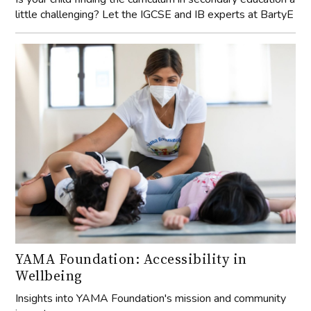
little challenging? Let the IGCSE and IB experts at BartyE
YAMA Foundation: Accessibility in
Wellbeing
Insights into YAMA Foundation's mission and community