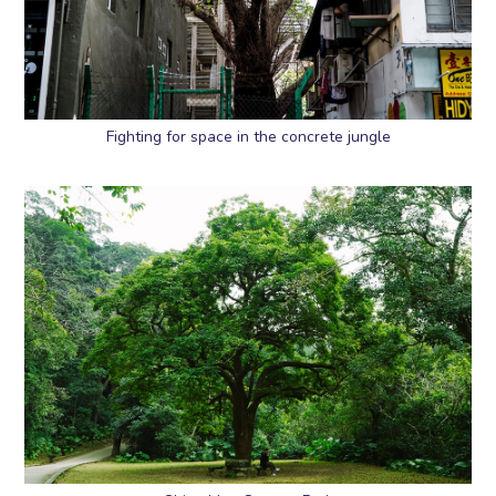
Fighting for space in the concrete jungle