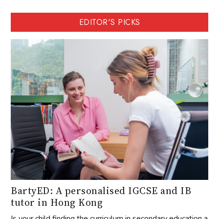
EDITOR'S PICKS
BartyED: A personalised IGCSE and IB
tutor in Hong Kong
Is your child finding the curriculum in secondary education a