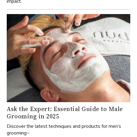
impact.
Ask the Expert: Essential Guide to Male
Grooming in 2025
Discover the latest techniques and products for men’s
grooming~