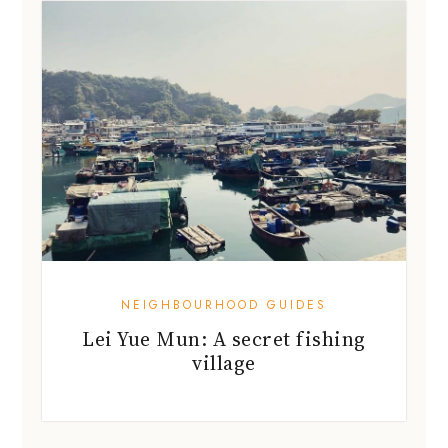
NEIGHBOURHOOD GUIDES
Lei Yue Mun: A secret fishing
village