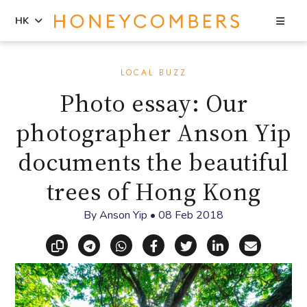
Sea
HK
Skip
Skip
to
to
LOCAL BUZZ
content
primary
Photo essay: Our
sidebar
photographer Anson Yip
documents the beautiful
trees of Hong Kong
By
Anson Yip
•
08 Feb 2018
Copy link
Share via Telegram
Share via WhatsApp
Share on Facebook
Share on X (Twitt
Share on Li
Share vi