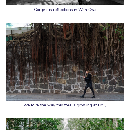
Gorgeous reflections in Wan Chai
We love the way this tree is growing at PMQ