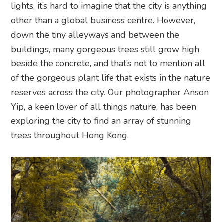
lights, it’s hard to imagine that the city is anything
other than a global business centre. However,
down the tiny alleyways and between the
buildings, many gorgeous trees still grow high
beside the concrete, and that’s not to mention all
of the gorgeous plant life that exists in the nature
reserves across the city. Our photographer Anson
Yip, a keen lover of all things nature, has been
exploring the city to find an array of stunning
trees throughout Hong Kong.