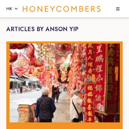
Sea
HK
Skip
Skip
ARTICLES BY ANSON YIP
to
to
content
primary
sidebar