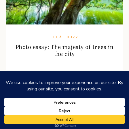
LOCAL BUZZ
Photo essay: The majesty of trees in
the city
©2026
HONEYCOMBERS
. ALL RIGHTS RESERVED.
HOME
ABOUT US
ADVERTISING
CONTACT
LEGAL