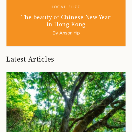
LOCAL BUZZ
The beauty of Chinese New Year
in Hong Kong
By
Anson Yip
Latest Articles