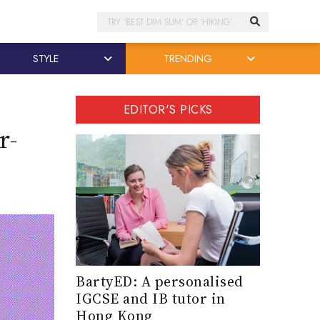
Search
STYLE
TRENDING
EDITOR'S PICKS
r-
BartyED: A personalised
IGCSE and IB tutor in
Hong Kong