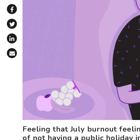
Share via WhatsApp
Share on Facebook
Share on X (Twitter)
Share on LinkedIn
Share via Email
Feeling that July burnout feeli
of not having a public holiday 