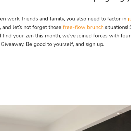
en work, friends and family, you also need to factor in
j
, and let’s not forget those
free-flow brunch
situations! 
find your zen this month, we’ve joined forces with four
 Giveaway. Be good to yourself, and sign up.