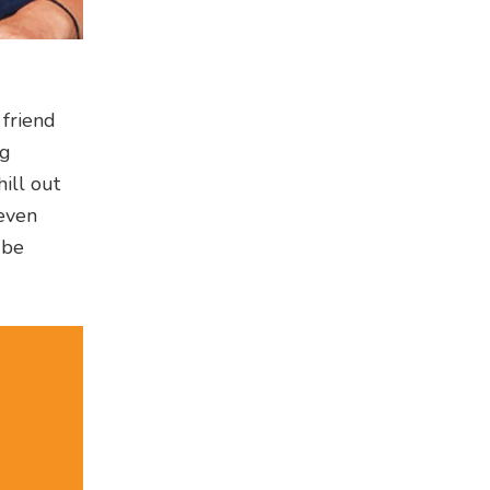
 friend
ng
hill out
 even
 be