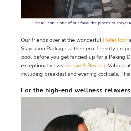
Hotel Icon is one of our favourite places to stayc
Our friends over at the wonderful
Hotel Icon
a
Staycation Package at their eco-friendly prop
pool before you get fancied up for a Peking D
exceptional views:
Above & Beyond
. Valued at
including breakfast and evening cocktails. This 
For the high-end wellness relaxers