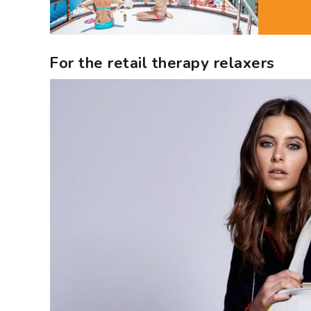
For the retail therapy relaxers