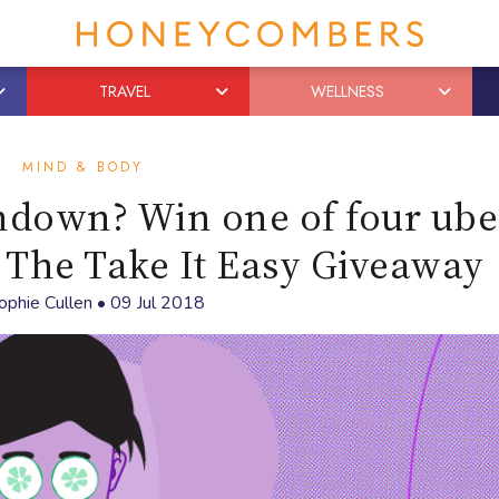
TRAVEL
WELLNESS
MIND & BODY
ndown? Win one of four ube
n The Take It Easy Giveaway
ophie Cullen
•
09 Jul 2018