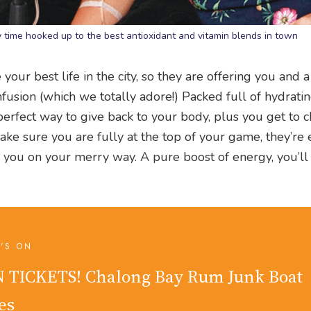
 time hooked up to the best antioxidant and vitamin blends in town
your best life in the city, so they are offering you and a
fusion (which we totally adore!) Packed full of hydrati
e perfect way to give back to your body, plus you get to c
ake sure you are fully at the top of your game, they’re
 you on your merry way. A pure boost of energy, you’ll
'S ON
 TICKETS! Chalong Bay Rum Junk Boat
es