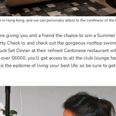
ate in Hong Kong, and we can personally attest to the comfiness of the
re giving you and a friend the chance to win a Summer
erty. Check in, and check out the gorgeous rooftop swi
uck Set Dinner at their refined Cantonese restaurant wi
 over $6000, you’ll get access to all the club lounge faci
is the epitome of living your best life, so be sure to get