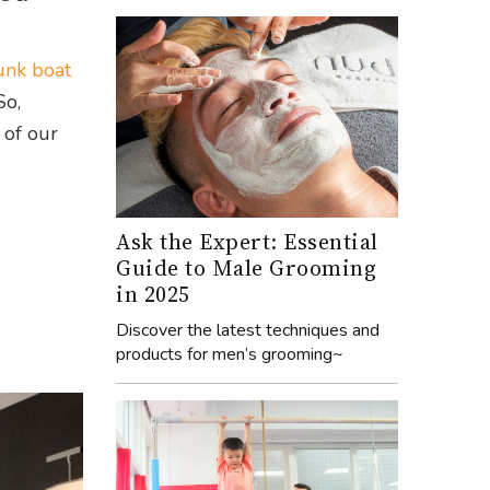
unk boat
So,
 of our
Ask the Expert: Essential
Guide to Male Grooming
in 2025
Discover the latest techniques and
products for men’s grooming~