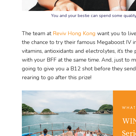
You and your bestie can spend some quality
The team at
Reviv Hong Kong
want you to live 
the chance to try their famous Megaboost IV in
vitamins, antioxidants and electrolytes, it’s th
with your BFF at the same time. And, just to m
going to give you a B12 shot before they send
rearing to go after this prize!
WHAT
WIN
Seri