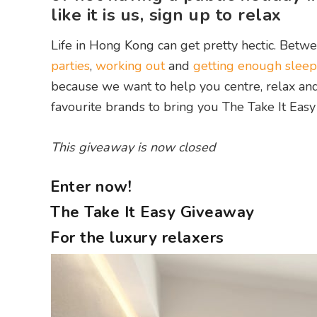
like it is us, sign up to relax
Life in Hong Kong can get pretty hectic. Betwe
parties
,
working out
and
getting enough sleep
because we want to help you centre, relax and 
favourite brands to bring you The Take It Easy
This giveaway is now closed
Enter now!
The Take It Easy Giveaway
For the luxury relaxers