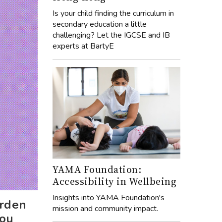
Is your child finding the curriculum in
secondary education a little
challenging? Let the IGCSE and IB
experts at BartyE
YAMA Foundation:
Accessibility in Wellbeing
Insights into YAMA Foundation's
urden
mission and community impact.
you