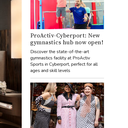
ProActiv-Cyberport: New
gymnastics hub now open!
Discover the state-of-the-art
gymnastics facility at ProActiv
Sports in Cyberport, perfect for all
ages and skill levels