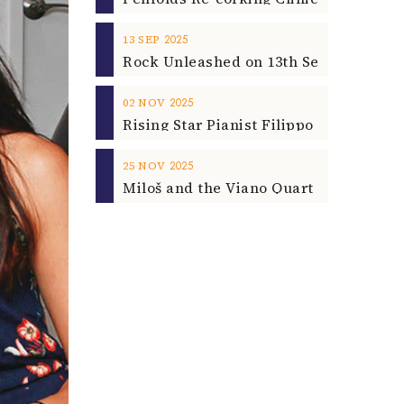
2025
13
SEP
2025
02
NOV
2025
25
NOV