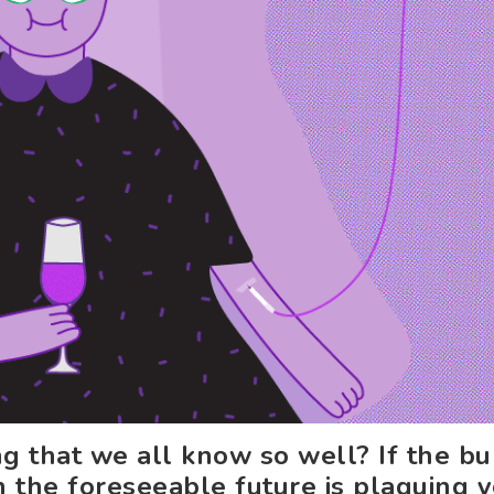
ng that we all know so well? If the b
in the foreseeable future is plaguing 