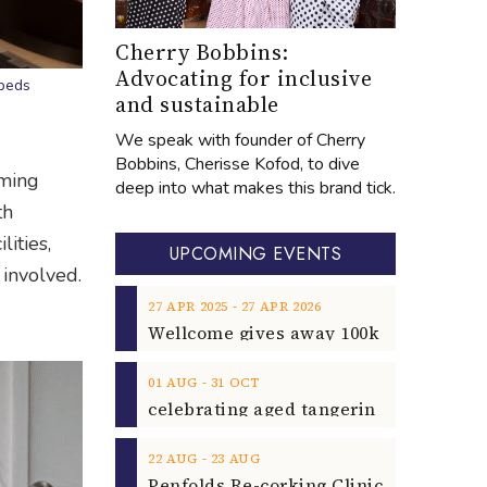
Cherry Bobbins:
Advocating for inclusive
 beds
and sustainable
We speak with founder of Cherry
Bobbins, Cherisse Kofod, to dive
mming
deep into what makes this brand tick.
th
lities,
UPCOMING EVENTS
 involved.
‐
27
APR
2025
27
APR
2026
‐
01
AUG
31
OCT
‐
22
AUG
23
AUG