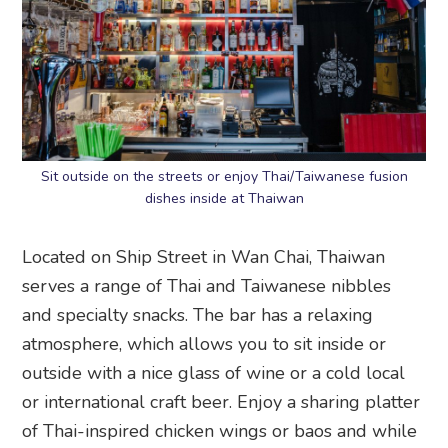
Sit outside on the streets or enjoy Thai/Taiwanese fusion
dishes inside at Thaiwan
Located on Ship Street in Wan Chai, Thaiwan
serves a range of Thai and Taiwanese nibbles
and specialty snacks. The bar has a relaxing
atmosphere, which allows you to sit inside or
outside with a nice glass of wine or a cold local
or international craft beer. Enjoy a sharing platter
of Thai-inspired chicken wings or baos and while