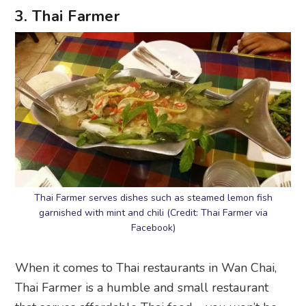
3. Thai Farmer
Thai Farmer serves dishes such as steamed lemon fish
garnished with mint and chili (Credit: Thai Farmer via
Facebook)
When it comes to Thai restaurants in Wan Chai,
Thai Farmer is a humble and small restaurant