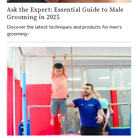
Ask the Expert: Essential Guide to Male
Grooming in 2025
Discover the latest techniques and products for men’s
grooming~