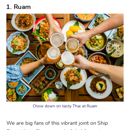
1. Ruam
Chow down on tasty Thai at Ruam
We are big fans of this vibrant joint on Ship