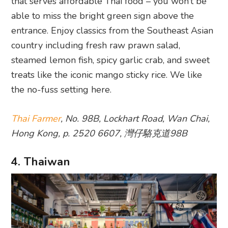
that serves affordable Thai food – you won’t be
able to miss the bright green sign above the
entrance. Enjoy classics from the Southeast Asian
country including fresh raw prawn salad,
steamed lemon fish, spicy garlic crab, and sweet
treats like the iconic mango sticky rice. We like
the no-fuss setting here.
Thai Farmer
, No. 98B, Lockhart Road, Wan Chai,
Hong Kong, p. 2520 6607, 灣仔駱克道98B
4. Thaiwan