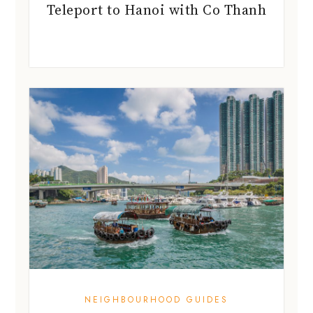
Teleport to Hanoi with Co Thanh
NEIGHBOURHOOD GUIDES