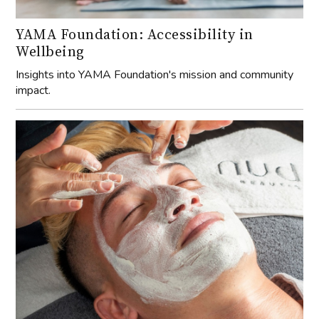
YAMA Foundation: Accessibility in
Wellbeing
Insights into YAMA Foundation's mission and community
impact.