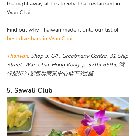
the night away at this lovely Thai restaurant in
Wan Chai.
Find out why Thaiwan made it onto our list of
best dive bars in Wan Chai
.
Thaiwan
, Shop 3, G/F, Greatmany Centre, 31 Ship
Street, Wan Chai, Hong Kong, p. 3709 6595, 灣
仔船街31號智群商業中心地下3號舖
5. Sawali Club