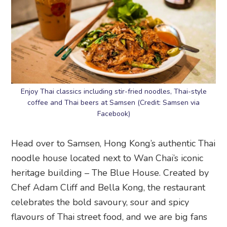
Enjoy Thai classics including stir-fried noodles, Thai-style
coffee and Thai beers at Samsen (Credit: Samsen via
Facebook)
Head over to Samsen, Hong Kong’s authentic Thai
noodle house located next to Wan Chai’s iconic
heritage building – The Blue House. Created by
Chef Adam Cliff and Bella Kong, the restaurant
celebrates the bold savoury, sour and spicy
flavours of Thai street food, and we are big fans