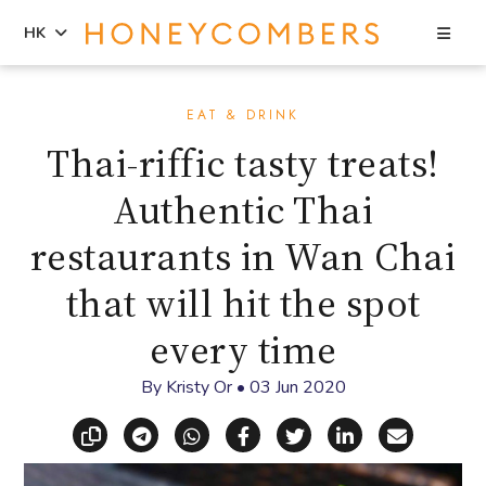
Sea
HK
Skip
Skip
to
to
EAT & DRINK
content
primary
Thai-riffic tasty treats!
sidebar
Authentic Thai
restaurants in Wan Chai
that will hit the spot
every time
By
Kristy Or
•
03 Jun 2020
Copy link
Share via Telegram
Share via WhatsApp
Share on Facebook
Share on X (Twitt
Share on Li
Share vi