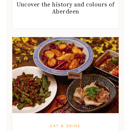
Uncover the history and colours of
Aberdeen
EAT & DRINK