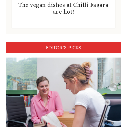
The vegan dishes at Chilli Fagara
are hot!
EDITOR'S PICKS