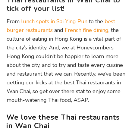
Thai restaurants in Wan Chai to
tick off your list!
From
lunch spots in Sai Ying Pun
to the
best
burger restaurants
and
French fine dining
, the
culture of eating in Hong Kong is a vital part of
the city’s identity. And, we at Honeycombers
Hong Kong couldn’t be happier to learn more
about the city, and to try and taste every cuisine
and restaurant that we can. Recently, we’ve been
getting our kicks at the best Thai restaurants in
Wan Chai, so get over there stat to enjoy some
mouth-watering Thai food, ASAP.
We love these Thai restaurants
in Wan Chai