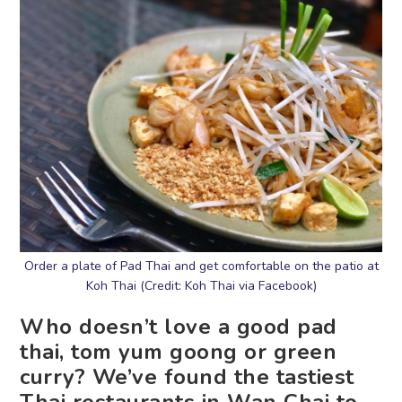
Order a plate of Pad Thai and get comfortable on the patio at
Koh Thai (Credit: Koh Thai via Facebook)
Who doesn’t love a good pad
thai, tom yum goong or green
curry? We’ve found the tastiest