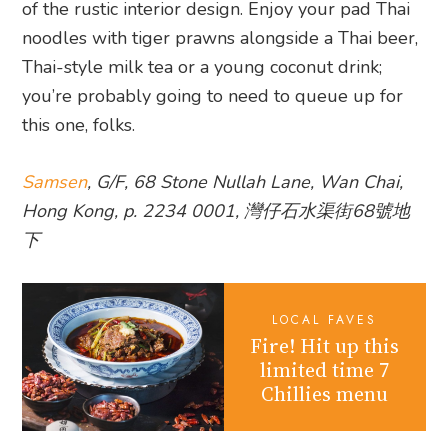
of the rustic interior design. Enjoy your pad Thai
noodles with tiger prawns alongside a Thai beer,
Thai-style milk tea or a young coconut drink;
you’re probably going to need to queue up for
this one, folks.
Samsen
, G/F, 68 Stone Nullah Lane, Wan Chai,
Hong Kong, p. 2234 0001, 灣仔石水渠街68號地
下
LOCAL FAVES
Fire! Hit up this
limited time 7
Chillies menu