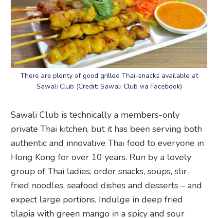
There are plenty of good grilled Thai-snacks available at
Sawali Club (Credit: Sawali Club via Facebook)
Sawali Club is technically a members-only
private Thai kitchen, but it has been serving both
authentic and innovative Thai food to everyone in
Hong Kong for over 10 years. Run by a lovely
group of Thai ladies, order snacks, soups, stir-
fried noodles, seafood dishes and desserts – and
expect large portions. Indulge in deep fried
tilapia with green mango in a spicy and sour