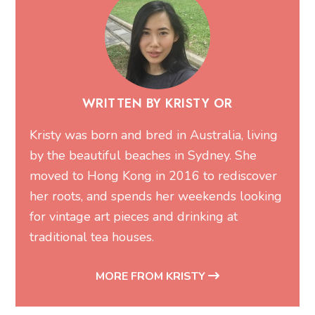
WRITTEN BY KRISTY OR
Kristy was born and bred in Australia, living
by the beautiful beaches in Sydney. She
moved to Hong Kong in 2016 to rediscover
her roots, and spends her weekends looking
for vintage art pieces and drinking at
traditional tea houses.
MORE FROM KRISTY