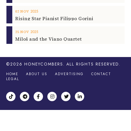
2025
02
NOV
Rising Star Pianist Filippo Gorini
2025
25
NOV
Miloš and the Viano Quartet
©2026
HONEYCOMBERS
. ALL RIGHTS RESERVED.
HOME
ABOUT US
ADVERTISING
CONTACT
LEGAL