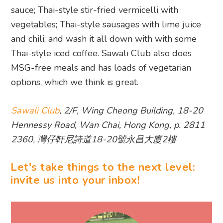
sauce; Thai-style stir-fried vermicelli with
vegetables; Thai-style sausages with lime juice
and chili; and wash it all down with with some
Thai-style iced coffee. Sawali Club also does
MSG-free meals and has loads of vegetarian
options, which we think is great.
Sawali Club
, 2/F, Wing Cheong Building, 18-20
Hennessy Road, Wan Chai, Hong Kong, p. 2811
2360, 灣仔軒尼詩道18-20號永昌大廈2樓
Let's take things to the next level:
invite us into your inbox!