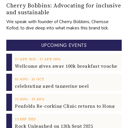
Cherry Bobbins: Advocating for inclusive
and sustainable
We speak with founder of Cherry Bobbins, Cherisse
Kofod, to dive deep into what makes this brand tick.
UPCOMING EVENTS
‐
27
APR
2025
27
APR
2026
‐
01
AUG
31
OCT
celebrating aged tangerine peel
‐
22
AUG
23
AUG
2025
13
SEP
Rock Unleashed on 13th Sept 2025