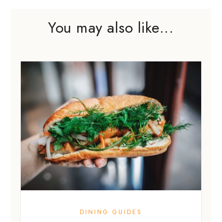
You may also like...
DINING GUIDES