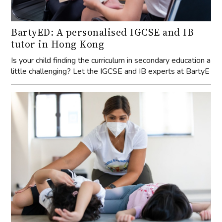
BartyED: A personalised IGCSE and IB
tutor in Hong Kong
Is your child finding the curriculum in secondary education a
little challenging? Let the IGCSE and IB experts at BartyE