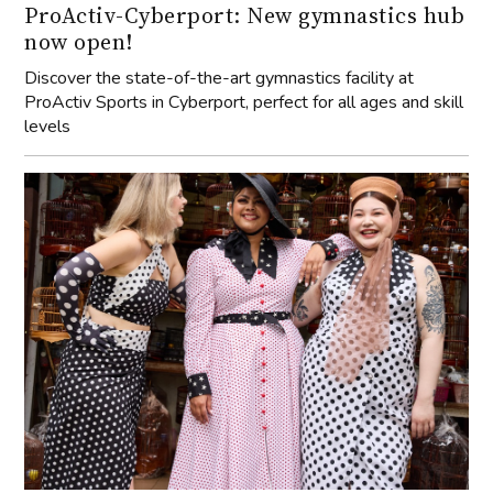
ProActiv-Cyberport: New gymnastics hub
now open!
Discover the state-of-the-art gymnastics facility at
ProActiv Sports in Cyberport, perfect for all ages and skill
levels