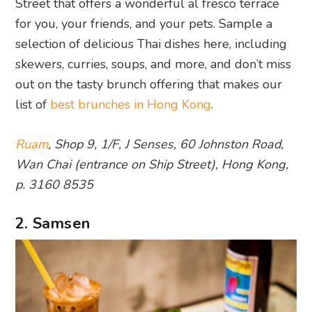
Street that offers a wonderful al fresco terrace
for you, your friends, and your pets. Sample a
selection of delicious Thai dishes here, including
skewers, curries, soups, and more, and don’t miss
out on the tasty brunch offering that makes our
list of
best brunches in Hong Kong
.
Ruam
, Shop 9, 1/F, J Senses, 60 Johnston Road,
Wan Chai (entrance on Ship Street), Hong Kong,
p. 3160 8535
2. Samsen