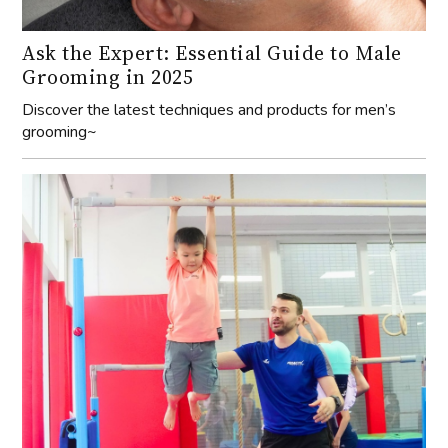
grooming~
ProActiv-Cyberport: New gymnastics hub
now open!
Discover the state-of-the-art gymnastics facility at
ProActiv Sports in Cyberport, perfect for all ages and skill