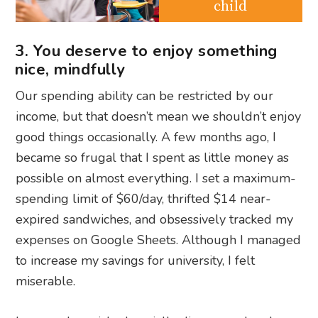
child
3. You deserve to enjoy something
nice, mindfully
Our spending ability can be restricted by our
income, but that doesn’t mean we shouldn’t enjoy
good things occasionally. A few months ago, I
became so frugal that I spent as little money as
possible on almost everything. I set a maximum-
spending limit of $60/day, thrifted $14 near-
expired sandwiches, and obsessively tracked my
expenses on Google Sheets. Although I managed
to increase my savings for university, I felt
miserable.