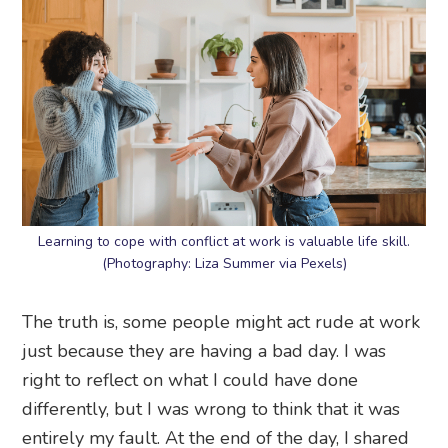
Learning to cope with conflict at work is valuable life skill.
(Photography: Liza Summer via Pexels)
The truth is, some people might act rude at work
just because they are having a bad day. I was
right to reflect on what I could have done
differently, but I was wrong to think that it was
entirely my fault. At the end of the day, I shared