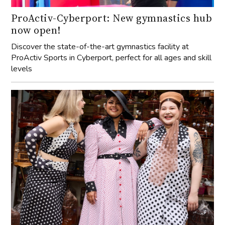
levels
Cherry Bobbins: Advocating for inclusive
and sustainable
We speak with founder of Cherry Bobbins, Cherisse