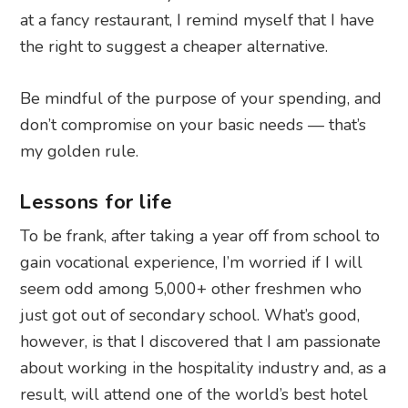
don’t compromise on your basic needs — that’s
my golden rule.
Lessons for life
To be frank, after taking a year off from school to
gain vocational experience, I’m worried if I will
seem odd among 5,000+ other freshmen who
just got out of secondary school. What’s good,
however, is that I discovered that I am passionate
about working in the hospitality industry and, as a
result, will attend one of the world’s best hotel
schools. The people that I have met, and the
friends that I have made, have taught me
valuable life lessons from taking a year off that I
couldn’t have imagined or anticipated at the