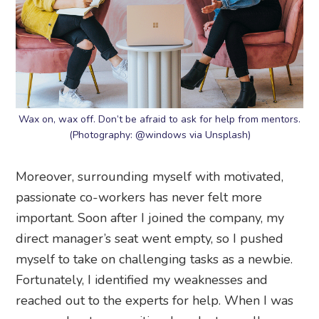
Wax on, wax off. Don’t be afraid to ask for help from mentors.
(Photography: @windows via Unsplash)
Moreover, surrounding myself with motivated,
passionate co-workers has never felt more
important. Soon after I joined the company, my
direct manager’s seat went empty, so I pushed
myself to take on challenging tasks as a newbie.
Fortunately, I identified my weaknesses and
reached out to the experts for help. When I was