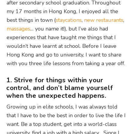
after secondary school graduation. Throughout
my 17 months in Hong Kong, I enjoyed all the
best things in town (
staycations
,
new restaurants
,
massages
… you name it!), but I’ve also had
experiences that have taught me things that I
wouldn’t have learnt at school. Before I leave
Hong Kong and go to university, I want to share
with you three life lessons from taking a year off.
1. Strive for things within your
control, and don’t blame yourself
when the unexpected happens.
Growing up in elite schools, I was always told
that I have to be the best in order to live the life I
want. Be a top student, get into a world-class
university, find a job with a high salary… Since I