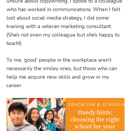
unsure about copywriting, I spoke to a colleague
who has worked in communications. When I felt
lost about social media strategy, I did some
training with a veteran marketing consultant.
(She’s not even my colleague but she’s happy to
teach!)
To me, ‘good’ people in the workplace aren’t
necessarily the smiley ones, but those who can
help me acquire new skills and grow in my
career.
EDUCATION & SCHOOLING
Handy hints:
choosing the right
school for your