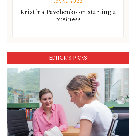
EDITOR'S PICKS
BartyED: A personalised IGCSE and IB
tutor in Hong Kong