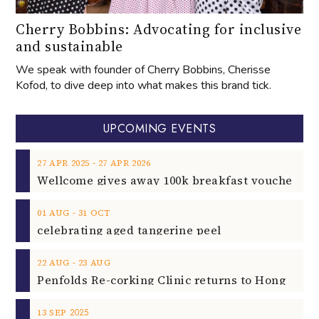
Kofod, to dive deep into what makes this brand tick.
UPCOMING EVENTS
‐
27
APR
2025
27
APR
2026
‐
01
AUG
31
OCT
celebrating aged tangerine peel
‐
22
AUG
23
AUG
2025
13
SEP
Rock Unleashed on 13th Sept 2025
2025
02
NOV
Rising Star Pianist Filippo Gorini