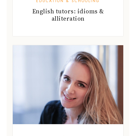
LOCAL BUZZ
Kristina Pavchenko on starting a
business