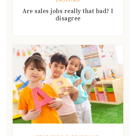
EDUCATION & SCHOOLING
English tutors: idioms &
alliteration