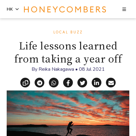
Sea
HK
Skip
Skip
to
to
LOCAL BUZZ
content
primary
Life lessons learned
sidebar
from taking a year off
By
Reika Nakagawa
•
08 Jul 2021
Copy link
Share via Telegram
Share via WhatsApp
Share on Facebook
Share on X (Twitt
Share on Li
Share vi