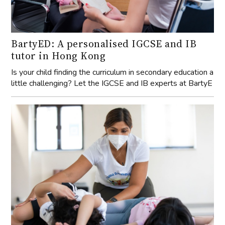
Is your child finding the curriculum in secondary education a
little challenging? Let the IGCSE and IB experts at BartyE
YAMA Foundation: Accessibility in
Wellbeing