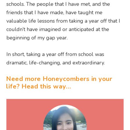
beginning of my gap year.
In short, taking a year off from school was
dramatic, life-changing, and extraordinary.
Need more Honeycombers in your
life? Head this way…
WRITTEN BY REIKA NAKAGAWA