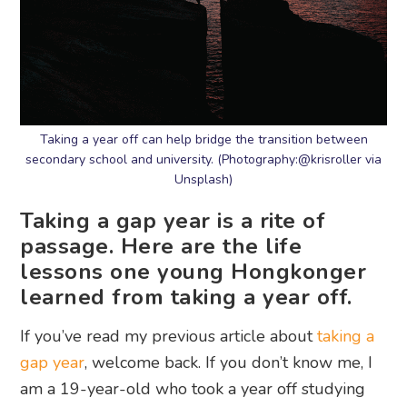
Taking a year off can help bridge the transition between
secondary school and university. (Photography:@krisroller via
Unsplash)
Taking a gap year is a rite of
passage. Here are the life
lessons one young Hongkonger
learned from taking a year off.
If you’ve read my previous article about
taking a
gap year
, welcome back. If you don’t know me, I
am a 19-year-old who took a year off studying