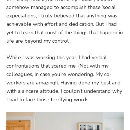
somehow managed to accomplish these ‘social
expectations’, I truly believed that anything was
achievable with effort and dedication. But I had
yet to learn that most of the things that happen in
life are beyond my control.
While I was working this year, I had verbal
confrontations that scared me. (Not with my
colleagues, in case you’re wondering. My co-
workers are amazing!). Having done my best and
with a sincere attitude, I couldn’t understand why
I had to face those terrifying words.