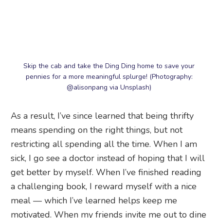
Skip the cab and take the Ding Ding home to save your
pennies for a more meaningful splurge! (Photography:
@alisonpang via Unsplash)
As a result, I’ve since learned that being thrifty
means spending on the right things, but not
restricting all spending all the time. When I am
sick, I go see a doctor instead of hoping that I will
get better by myself. When I’ve finished reading
a challenging book, I reward myself with a nice
meal — which I’ve learned helps keep me
motivated. When my friends invite me out to dine
at a fancy restaurant, I remind myself that I have
the right to suggest a cheaper alternative.
Be mindful of the purpose of your spending, and