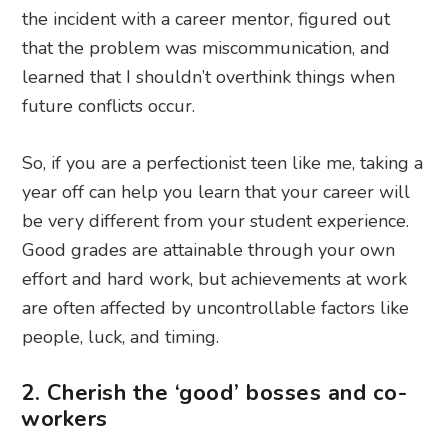
the incident with a career mentor, figured out
that the problem was miscommunication, and
learned that I shouldn’t overthink things when
future conflicts occur.
So, if you are a perfectionist teen like me, taking a
year off can help you learn that your career will
be very different from your student experience.
Good grades are attainable through your own
effort and hard work, but achievements at work
are often affected by uncontrollable factors like
people, luck, and timing.
2. Cherish the ‘good’ bosses and co-
workers