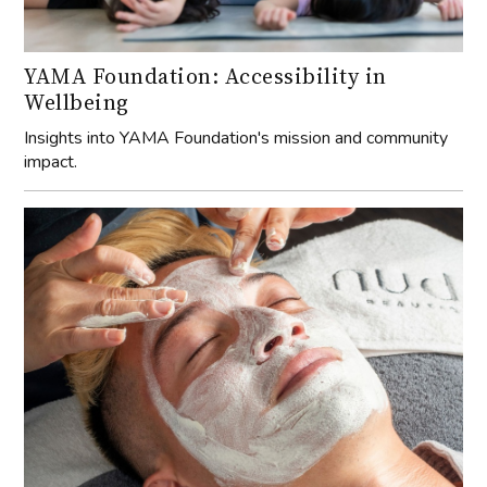
Insights into YAMA Foundation's mission and community
impact.
Ask the Expert: Essential Guide to Male
Grooming in 2025
Discover the latest techniques and products for men’s