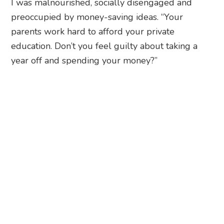
I was malnourished, socially disengaged and
preoccupied by money-saving ideas. “Your
parents work hard to afford your private
education. Don’t you feel guilty about taking a
year off and spending your money?”