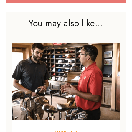
SHOPPING
Are sales jobs really that bad? I
disagree