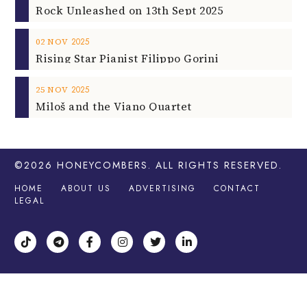
2025
25
NOV
Miloš and the Viano Quartet
©2026
HONEYCOMBERS
. ALL RIGHTS RESERVED.
HOME
ABOUT US
ADVERTISING
CONTACT
LEGAL