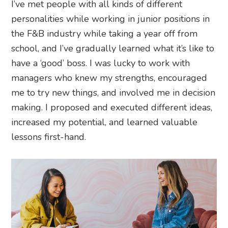
I’ve met people with all kinds of different
personalities while working in junior positions in
the F&B industry while taking a year off from
school, and I’ve gradually learned what it’s like to
have a ‘good’ boss. I was lucky to work with
managers who knew my strengths, encouraged
me to try new things, and involved me in decision
making. I proposed and executed different ideas,
increased my potential, and learned valuable
lessons first-hand.