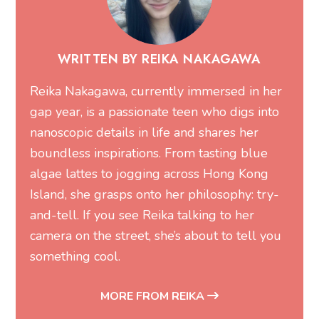
Reika Nakagawa, currently immersed in her
gap year, is a passionate teen who digs into
nanoscopic details in life and shares her
boundless inspirations. From tasting blue
algae lattes to jogging across Hong Kong
Island, she grasps onto her philosophy: try-
and-tell. If you see Reika talking to her
camera on the street, she’s about to tell you
something cool.
MORE FROM REIKA
You may also like...