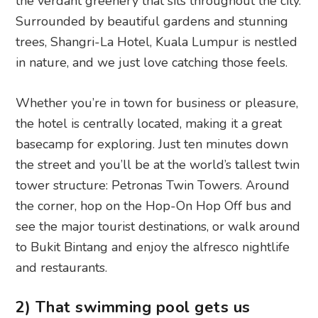
the verdant greenery that sits throughout the city.
Surrounded by beautiful gardens and stunning
trees, Shangri-La Hotel, Kuala Lumpur is nestled
in nature, and we just love catching those feels.
Whether you’re in town for business or pleasure,
the hotel is centrally located, making it a great
basecamp for exploring. Just ten minutes down
the street and you’ll be at the world’s tallest twin
tower structure: Petronas Twin Towers. Around
the corner, hop on the Hop-On Hop Off bus and
see the major tourist destinations, or walk around
to Bukit Bintang and enjoy the alfresco nightlife
and restaurants.
2) That swimming pool gets us