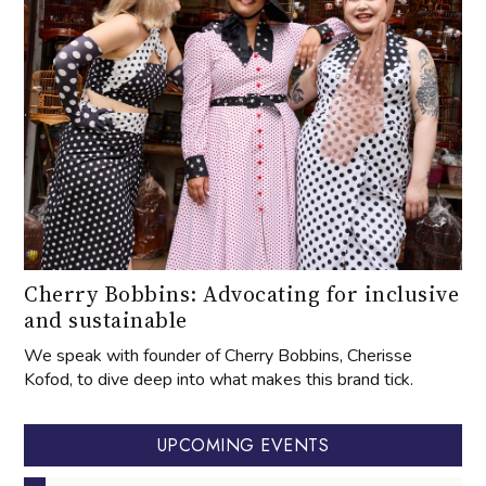
Cherry Bobbins: Advocating for inclusive
and sustainable
We speak with founder of Cherry Bobbins, Cherisse
Kofod, to dive deep into what makes this brand tick.
UPCOMING EVENTS