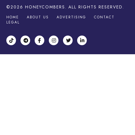
©2026
HONEYCOMBERS
. ALL RIGHTS RESERVED.
HOME
ABOUT US
ADVERTISING
CONTACT
LEGAL