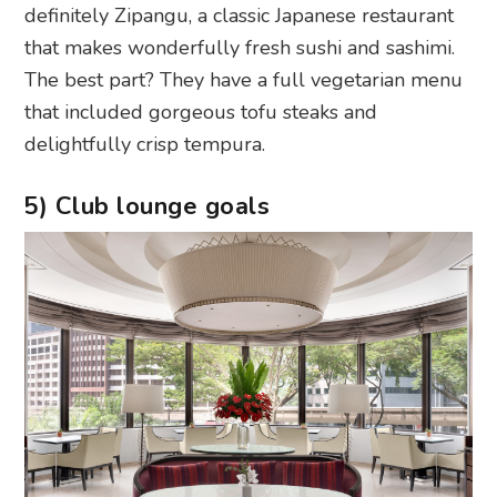
definitely Zipangu, a classic Japanese restaurant
that makes wonderfully fresh sushi and sashimi.
The best part? They have a full vegetarian menu
that included gorgeous tofu steaks and
delightfully crisp tempura.
5) Club lounge goals