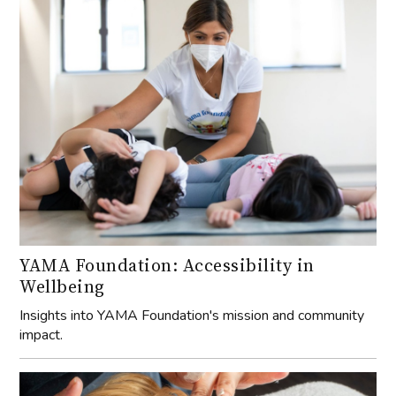
YAMA Foundation: Accessibility in
Wellbeing
Insights into YAMA Foundation's mission and community
impact.