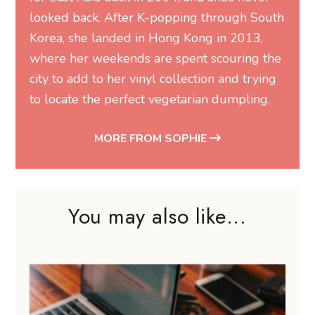
looked back. After K-popping through South
Korea, she landed in Hong Kong in 2013,
where her weekends are spent scouring the
city to add to her vinyl collection and trying
to locate the perfect vegetarian dumpling.
MORE FROM SOPHIE
You may also like...