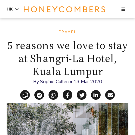
Sea
HK
Skip
Skip
to
to
TRAVEL
content
primary
5 reasons we love to stay
sidebar
at Shangri-La Hotel,
Kuala Lumpur
By
Sophie Cullen
•
13 Mar 2020
Copy link
Share via Telegram
Share via WhatsApp
Share on Facebook
Share on X (Twitt
Share on Li
Share vi