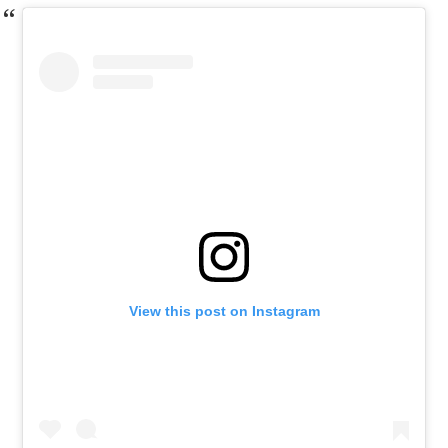
View this post on Instagram