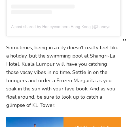
A post shared by Honeycombers Hong Kong (@honeycombershk)
Sometimes, being in a city doesn’t really feel like
a holiday, but the swimming pool at Shangri-La
Hotel, Kuala Lumpur will have you catching
those vacay vibes in no time. Settle in on the
loungers and order a Frozen Margarita as you
soak in the sun with your fave book. And as you
float around, be sure to look up to catch a
glimpse of KL Tower.