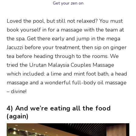
Get your zen on
Loved the pool, but still not relaxed? You must
book yourself in for a massage with the team at
the spa. Get there early and jump in the mega
Jacuzzi before your treatment, then sip on ginger
tea before heading through to the rooms. We
tried the Urutan Malaysia Couples Massage
which included: a lime and mint foot bath, a head
massage and a wonderful full-body oil massage
– divine!
4) And we’re eating all the food
(again)