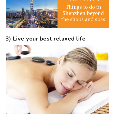
TRAVEL GUIDES
Things to do in
Shenzhen beyond
the shops and spas
3) Live your best relaxed life