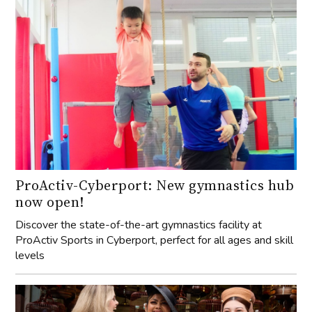
ProActiv-Cyberport: New gymnastics hub
now open!
Discover the state-of-the-art gymnastics facility at
ProActiv Sports in Cyberport, perfect for all ages and skill
levels