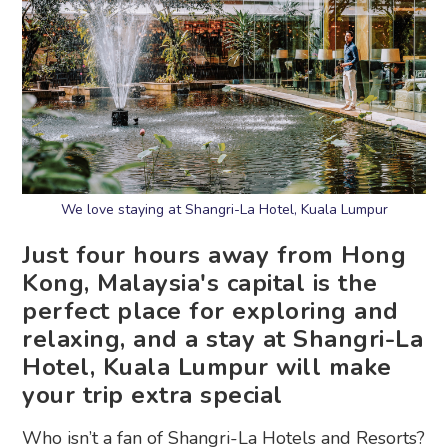
We love staying at Shangri-La Hotel, Kuala Lumpur
Just four hours away from Hong
Kong, Malaysia's capital is the
perfect place for exploring and
relaxing, and a stay at Shangri-La
Hotel, Kuala Lumpur will make
your trip extra special
Who isn’t a fan of Shangri-La Hotels and Resorts?