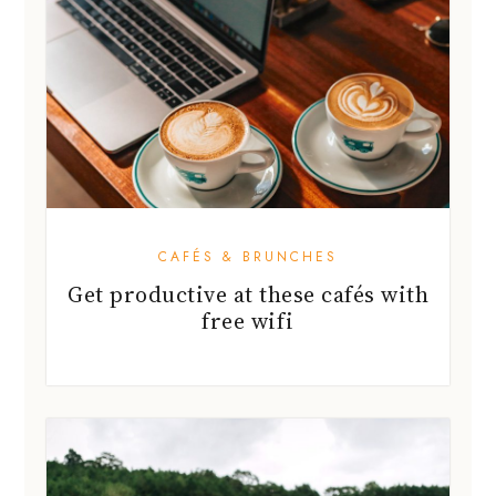
CAFÉS & BRUNCHES
Get productive at these cafés with
free wifi