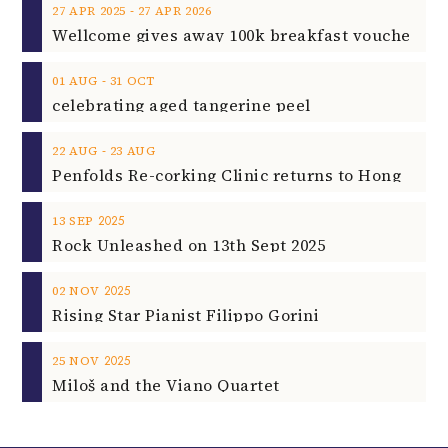
‐
27
APR
2025
27
APR
2026
‐
01
AUG
31
OCT
celebrating aged tangerine peel
‐
22
AUG
23
AUG
2025
13
SEP
Rock Unleashed on 13th Sept 2025
2025
02
NOV
Rising Star Pianist Filippo Gorini
2025
25
NOV
Miloš and the Viano Quartet