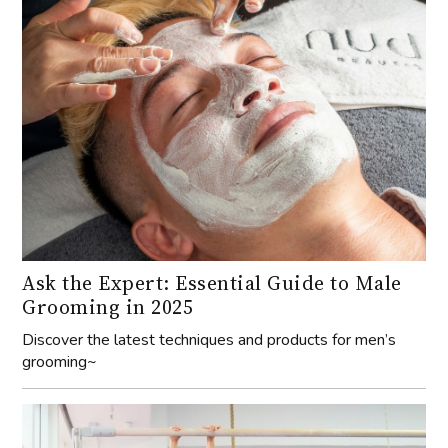
Ask the Expert: Essential Guide to Male
Grooming in 2025
Discover the latest techniques and products for men’s
grooming~