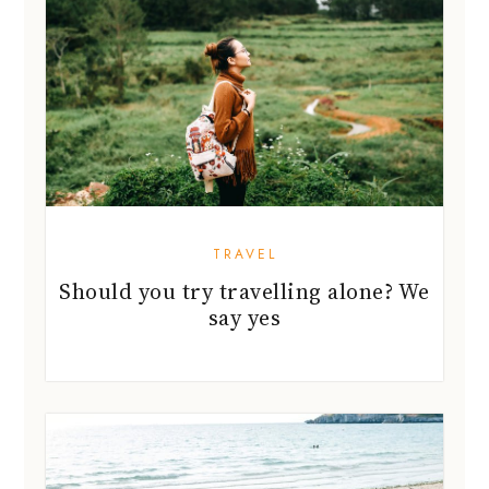
TRAVEL
Should you try travelling alone? We
say yes