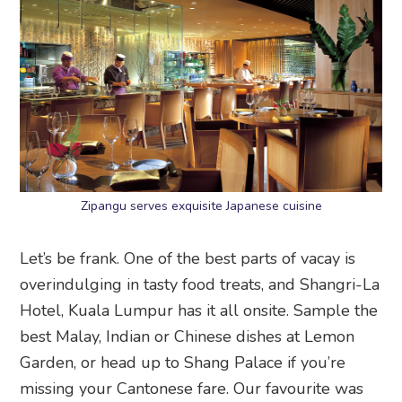
Zipangu serves exquisite Japanese cuisine
Let’s be frank. One of the best parts of vacay is
overindulging in tasty food treats, and Shangri-La
Hotel, Kuala Lumpur has it all onsite. Sample the
best Malay, Indian or Chinese dishes at Lemon
Garden, or head up to Shang Palace if you’re
missing your Cantonese fare. Our favourite was