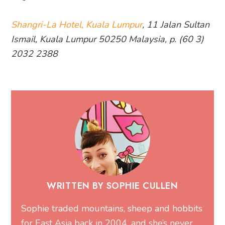
Shangri-La Hotel, Kuala Lumpur
, 11 Jalan Sultan
Ismail, Kuala Lumpur 50250 Malaysia, p. (60 3)
2032 2388
WRITTEN BY SOPHIE CULLEN
Sophie traded mountains, sheep and hobbits
for East Asia back in 2004, and she’s never