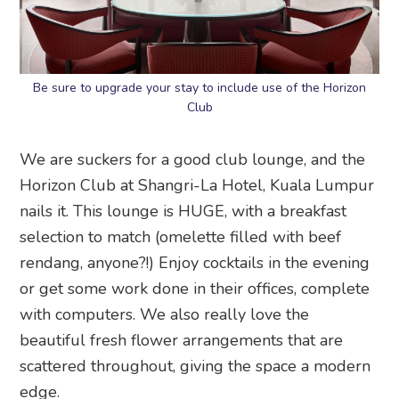
Be sure to upgrade your stay to include use of the Horizon
Club
We are suckers for a good club lounge, and the
Horizon Club at Shangri-La Hotel, Kuala Lumpur
nails it. This lounge is HUGE, with a breakfast
selection to match (omelette filled with beef
rendang, anyone?!) Enjoy cocktails in the evening
or get some work done in their offices, complete
with computers. We also really love the
beautiful fresh flower arrangements that are
scattered throughout, giving the space a modern
edge.