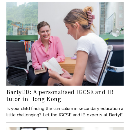
BartyED: A personalised IGCSE and IB
tutor in Hong Kong
Is your child finding the curriculum in secondary education a
little challenging? Let the IGCSE and IB experts at BartyE