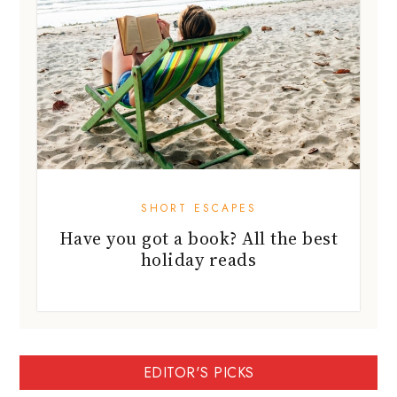
SHORT ESCAPES
Have you got a book? All the best
holiday reads
EDITOR'S PICKS