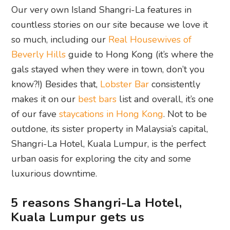
Our very own Island Shangri-La features in
countless stories on our site because we love it
so much, including our
Real Housewives of
Beverly Hills
guide to Hong Kong (it’s where the
gals stayed when they were in town, don’t you
know?!) Besides that,
Lobster Bar
consistently
makes it on our
best bars
list and overall, it’s one
of our fave
staycations in Hong Kong
. Not to be
outdone, its sister property in Malaysia’s capital,
Shangri-La Hotel, Kuala Lumpur, is the perfect
urban oasis for exploring the city and some
luxurious downtime.
5 reasons Shangri-La Hotel,
Kuala Lumpur gets us