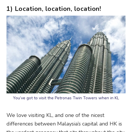
1) Location, location, location!
You’ve got to visit the Petronas Twin Towers when in KL
We love visiting KL, and one of the nicest
differences between Malaysia’s capital and HK is