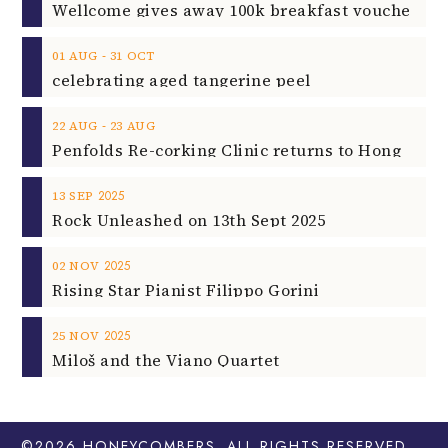
‐
01
AUG
31
OCT
celebrating aged tangerine peel
‐
22
AUG
23
AUG
2025
13
SEP
Rock Unleashed on 13th Sept 2025
2025
02
NOV
Rising Star Pianist Filippo Gorini
2025
25
NOV
Miloš and the Viano Quartet
©2026
HONEYCOMBERS
. ALL RIGHTS RESERVED.