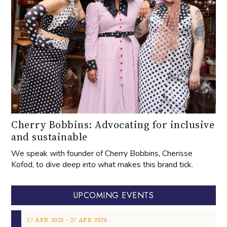
Cherry Bobbins: Advocating for inclusive
and sustainable
We speak with founder of Cherry Bobbins, Cherisse
Kofod, to dive deep into what makes this brand tick.
UPCOMING EVENTS
‐
27
APR
2025
27
APR
2026