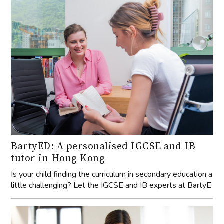
BartyED: A personalised IGCSE and IB
tutor in Hong Kong
Is your child finding the curriculum in secondary education a
little challenging? Let the IGCSE and IB experts at BartyE