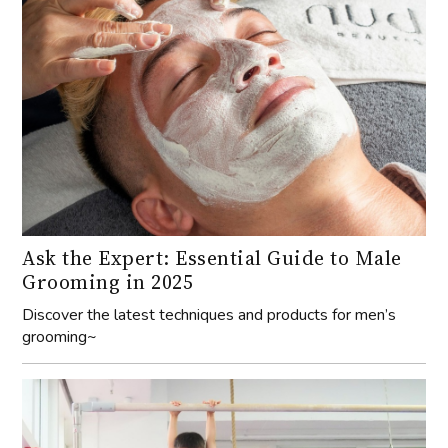
Ask the Expert: Essential Guide to Male
Grooming in 2025
Discover the latest techniques and products for men’s
grooming~