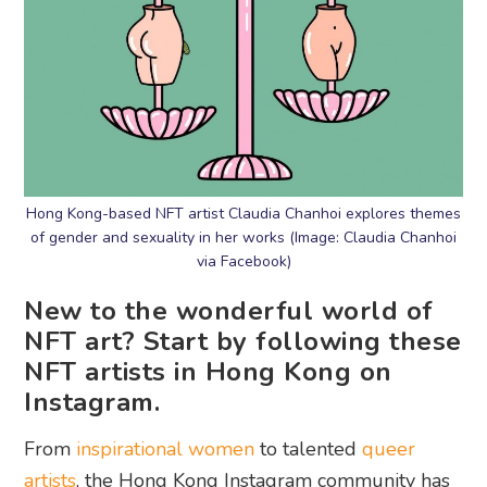
Hong Kong-based NFT artist Claudia Chanhoi explores themes
of gender and sexuality in her works (Image: Claudia Chanhoi
via Facebook)
New to the wonderful world of
NFT art? Start by following these
NFT artists in Hong Kong on
Instagram.
From
inspirational women
to talented
queer
artists
, the Hong Kong Instagram community has