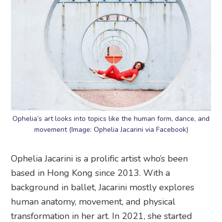
Ophelia’s art looks into topics like the human form, dance, and
movement (Image: Ophelia Jacarini via Facebook)
Ophelia Jacarini is a prolific artist who’s been
based in Hong Kong since 2013. With a
background in ballet, Jacarini mostly explores
human anatomy, movement, and physical
transformation in her art. In 2021, she started