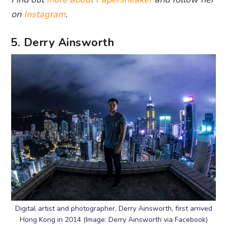
on
Instagram
.
5. Derry Ainsworth
Digital artist and photographer, Derry Ainsworth, first arrived
Hong Kong in 2014 (Image: Derry Ainsworth via Facebook)