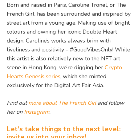
Born and raised in Paris, Caroline Tronel, or The
French Girl, has been surrounded and inspired by
street art from a young age. Making use of bright
colours and owning her iconic Double Heart
design, Caroline’s works always brim with
liveliness and positivity – #GoodVibesOnly! While
this artist is also relatively new to the NFT art
scene in Hong Kong, we’re digging her
Crypto
Hearts Genesis series
, which she minted
exclusively for the Digital Art Fair Asia.
Find out
more about The French Girl
and follow
her on
Instagram
.
Let's take things to the next level:
invite us into your inbox!