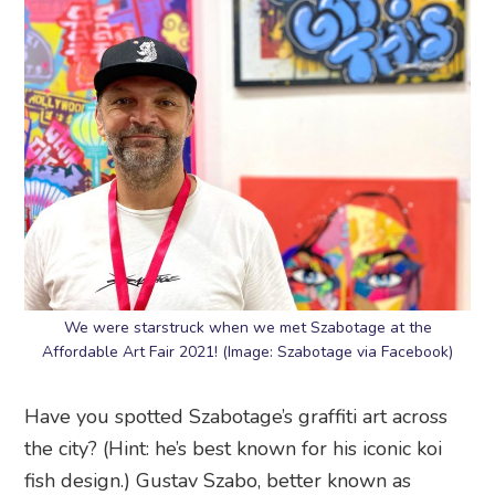
We were starstruck when we met Szabotage at the
Affordable Art Fair 2021! (Image: Szabotage via Facebook)
Have you spotted Szabotage’s graffiti art across
the city? (Hint: he’s best known for his iconic koi
fish design.) Gustav Szabo, better known as