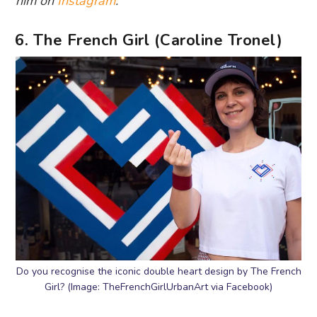
him on
Instagram
.
6. The French Girl (Caroline Tronel)
Do you recognise the iconic double heart design by The French
Girl? (Image: TheFrenchGirlUrbanArt via Facebook)