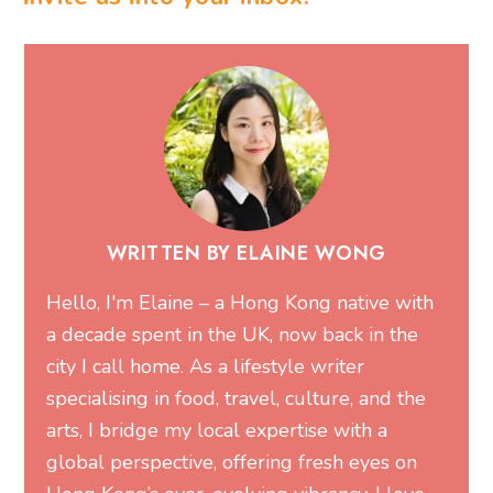
WRITTEN BY ELAINE WONG
Hello, I'm Elaine – a Hong Kong native with
a decade spent in the UK, now back in the
city I call home. As a lifestyle writer
specialising in food, travel, culture, and the
arts, I bridge my local expertise with a
global perspective, offering fresh eyes on