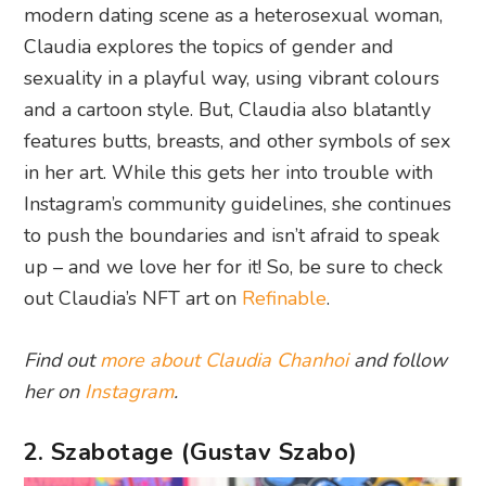
modern dating scene as a heterosexual woman,
Claudia explores the topics of gender and
sexuality in a playful way, using vibrant colours
and a cartoon style. But, Claudia also blatantly
features butts, breasts, and other symbols of sex
in her art. While this gets her into trouble with
Instagram’s community guidelines, she continues
to push the boundaries and isn’t afraid to speak
up – and we love her for it! So, be sure to check
out Claudia’s NFT art on
Refinable
.
Find out
more about Claudia Chanhoi
and follow
her on
Instagram
.
2. Szabotage (Gustav Szabo)