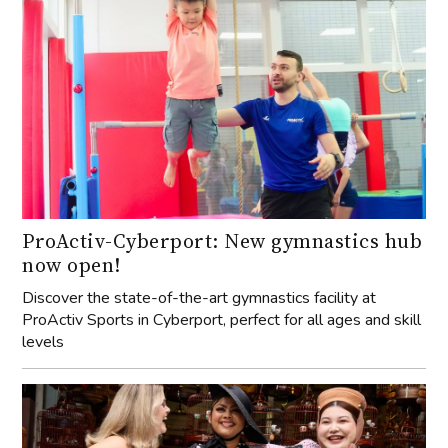
ProActiv-Cyberport: New gymnastics hub
now open!
Discover the state-of-the-art gymnastics facility at
ProActiv Sports in Cyberport, perfect for all ages and skill
levels