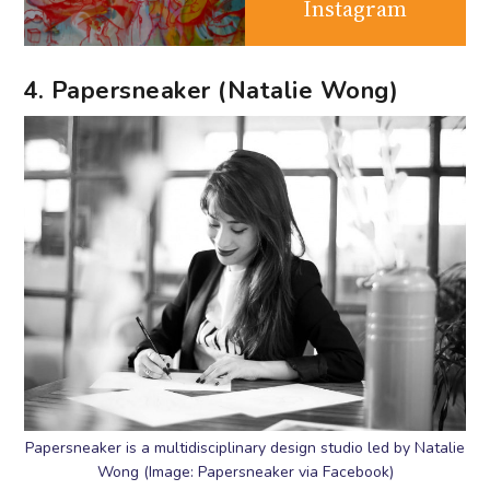
Instagram
4. Papersneaker (Natalie Wong)
Papersneaker is a multidisciplinary design studio led by Natalie
Wong (Image: Papersneaker via Facebook)