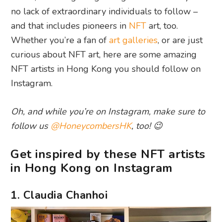
no lack of extraordinary individuals to follow –
and that includes pioneers in
NFT
art, too.
Whether you’re a fan of
art galleries
, or are just
curious about NFT art, here are some amazing
NFT artists in Hong Kong you should follow on
Instagram.
Oh, and while you’re on Instagram, make sure to
follow us
@HoneycombersHK
, too! 😉
Get inspired by these NFT artists
in Hong Kong on Instagram
1. Claudia Chanhoi