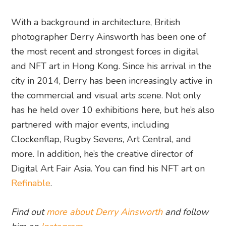
With a background in architecture, British
photographer Derry Ainsworth has been one of
the most recent and strongest forces in digital
and NFT art in Hong Kong. Since his arrival in the
city in 2014, Derry has been increasingly active in
the commercial and visual arts scene. Not only
has he held over 10 exhibitions here, but he’s also
partnered with major events, including
Clockenflap, Rugby Sevens, Art Central, and
more. In addition, he’s the creative director of
Digital Art Fair Asia. You can find his NFT art on
Refinable
.
Find out
more about Derry Ainsworth
and follow