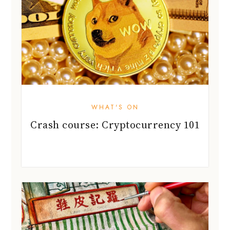
WHAT'S ON
Crash course: Cryptocurrency 101