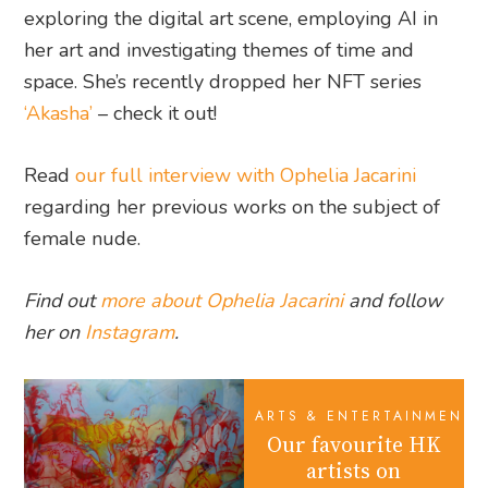
exploring the digital art scene, employing AI in
her art and investigating themes of time and
space. She’s recently dropped her NFT series
‘Akasha’
– check it out!
Read
our full interview with Ophelia Jacarini
regarding her previous works on the subject of
female nude.
Find out
more about Ophelia Jacarini
and follow
her on
Instagram
.
ARTS & ENTERTAINMENT
Our favourite HK
artists on