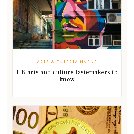
ARTS & ENTERTAINMENT
HK arts and culture tastemakers to
know