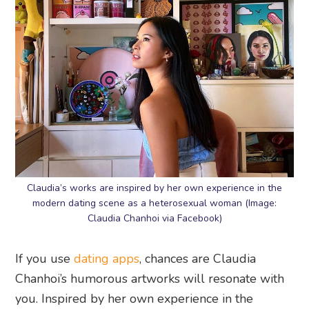
Claudia’s works are inspired by her own experience in the
modern dating scene as a heterosexual woman (Image:
Claudia Chanhoi via Facebook)
If you use
dating apps
, chances are Claudia
Chanhoi’s humorous artworks will resonate with
you. Inspired by her own experience in the