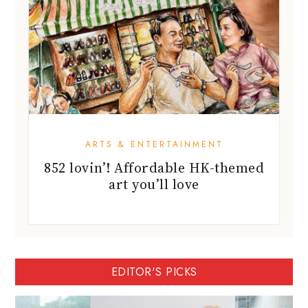
ARTS & ENTERTAINMENT
852 lovin’! Affordable HK-themed
art you’ll love
EDITOR'S PICKS