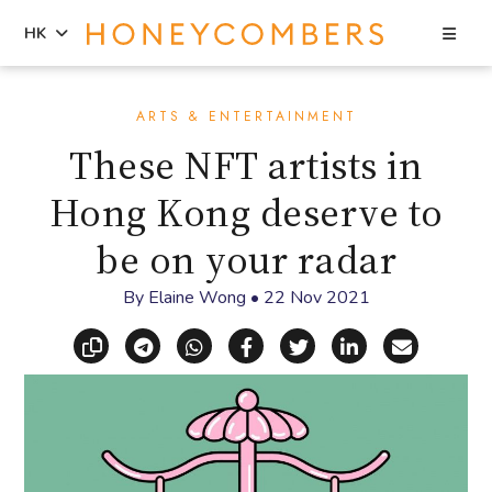
Sea
HK
Skip
Skip
to
to
ARTS & ENTERTAINMENT
content
primary
These NFT artists in
sidebar
Hong Kong deserve to
be on your radar
By
Elaine Wong
•
22 Nov 2021
Copy link
Share via Telegram
Share via WhatsApp
Share on Facebook
Share on X (Twitt
Share on Li
Share vi