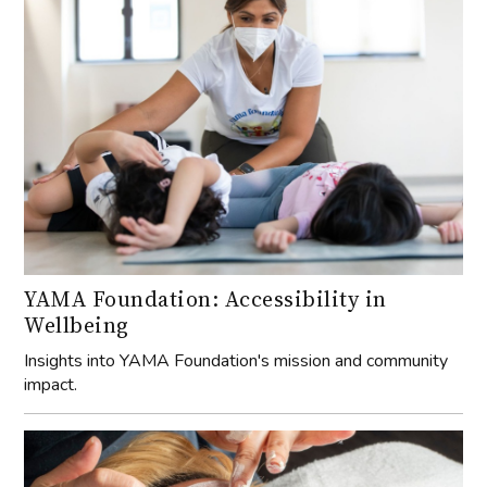
YAMA Foundation: Accessibility in
Wellbeing
Insights into YAMA Foundation's mission and community
impact.