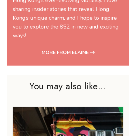
Hong Kong’s ever-evolving vibrancy. I love
sharing insider stories that reveal Hong
Kong’s unique charm, and I hope to inspire
you to explore the 852 in new and exciting
ways!
MORE FROM ELAINE
You may also like...