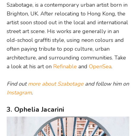
Szabotage, is a contemporary urban artist born in
Brighton, UK. After relocating to Hong Kong, the
artist soon stood out in the local and international
street art scene. His works are generally in an
old-school graffiti style, using neon colours and
often paying tribute to pop culture, urban
architecture, and surrounding communities. Take
a look at his art on
Refinable
and
OpenSea
.
Find out
more about Szabotage
and follow him on
Instagram
.
3. Ophelia Jacarini