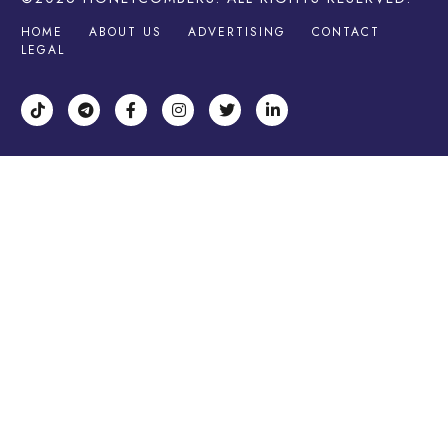
HOME
ABOUT US
ADVERTISING
CONTACT
LEGAL