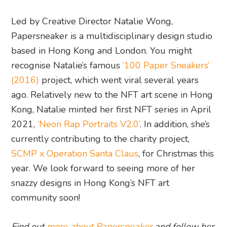
Led by Creative Director Natalie Wong,
Papersneaker is a multidisciplinary design studio
based in Hong Kong and London. You might
recognise Natalie’s famous
‘100 Paper Sneakers’
(2016)
project, which went viral several years
ago. Relatively new to the NFT art scene in Hong
Kong, Natalie minted her first NFT series in April
2021,
‘Neon Rap Portraits V2.0’
. In addition, she’s
currently contributing to the charity project,
SCMP x Operation Santa Claus
, for Christmas this
year. We look forward to seeing more of her
snazzy designs in Hong Kong’s NFT art
community soon!
Find out
more about Papersneaker
and follow her