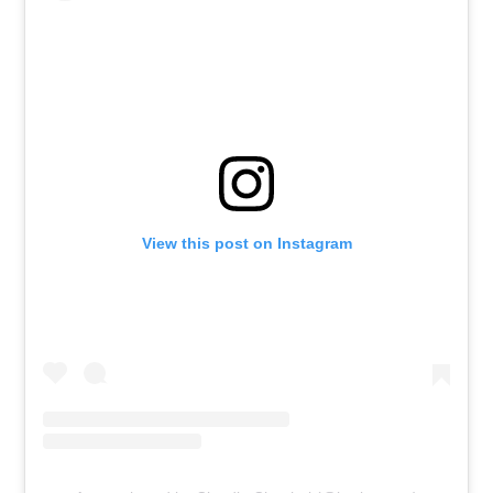
View this post on Instagram