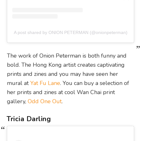
A post shared by ONION PETERMAN (@onionpeterman)
The work of Onion Peterman is both funny and
bold. The Hong Kong artist creates captivating
prints and zines and you may have seen her
mural at
Yat Fu Lane
. You can buy a selection of
her prints and zines at cool Wan Chai print
gallery,
Odd One Out
.
Tricia Darling