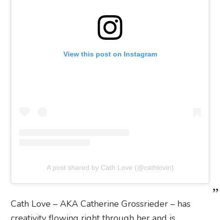
View this post on Instagram
A post shared by Cath Love (@cathlovin)
Cath Love – AKA Catherine Grossrieder – has
creativity flowing right through her and is