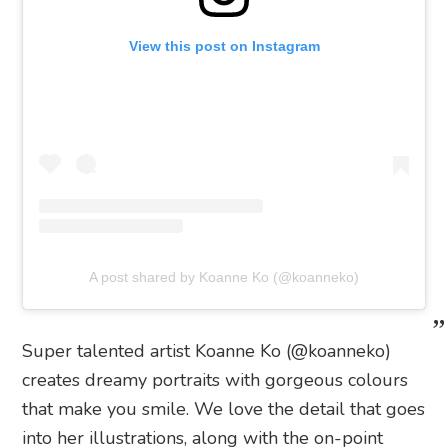
View this post on Instagram
A post shared by Koanne Ko (@koanneko)
Super talented artist Koanne Ko (@koanneko)
creates dreamy portraits with gorgeous colours
that make you smile. We love the detail that goes
into her illustrations, along with the on-point