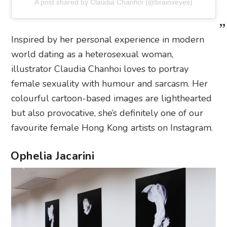
A post shared by Claudia Chanhoi (@brainxeyes)
Inspired by her personal experience in modern
world dating as a heterosexual woman,
illustrator Claudia Chanhoi loves to portray
female sexuality with humour and sarcasm. Her
colourful cartoon-based images are lighthearted
but also provocative, she’s definitely one of our
favourite female Hong Kong artists on Instagram.
Ophelia Jacarini