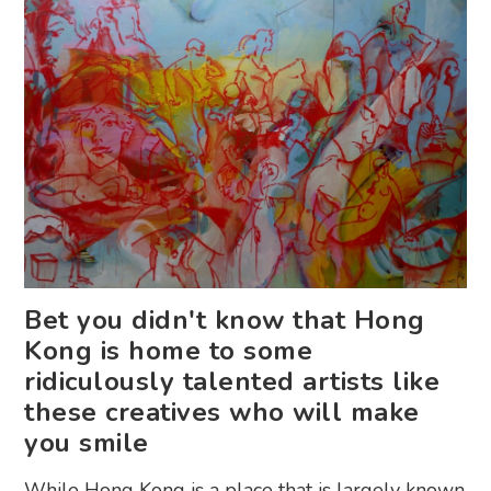
Bet you didn't know that Hong
Kong is home to some
ridiculously talented artists like
these creatives who will make
you smile
While Hong Kong is a place that is largely known