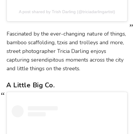
A post shared by Trish Darling (@triciadarlingartist)
Fascinated by the ever-changing nature of things,
bamboo scaffolding, tzxis and trolleys and more,
street photographer Tricia Darling enjoys
capturing serendipitous moments across the city
and little things on the streets.
A Little Big Co.