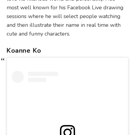
most well known for his Facebook Live drawing
sessions where he will select people watching
and then illustrate their name in real time with
cute and funny characters.
Koanne Ko