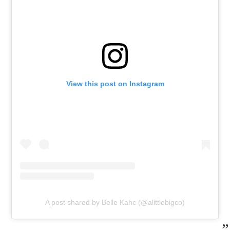
View this post on Instagram
A post shared by Belle Kahc (@alittlebigco)