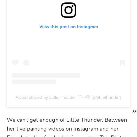
View this post on Instagram
A post shared by Little Thunder 門小雷 (@littlethunder)
We can’t get enough of Little Thunder. Between
her live painting videos on Instagram and her