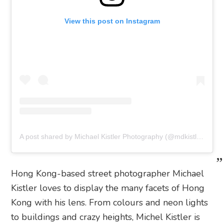
View this post on Instagram
A post shared by Michael Kistler Photography (@mdkistler)
Hong Kong-based street photographer Michael
Kistler loves to display the many facets of Hong
Kong with his lens. From colours and neon lights
to buildings and crazy heights, Michel Kistler is