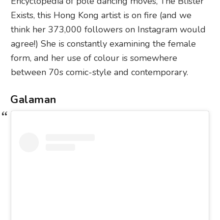
Encyclopedia of pole dancing moves, The Blister
Exists, this Hong Kong artist is on fire (and we
think her 373,000 followers on Instagram would
agree!) She is constantly examining the female
form, and her use of colour is somewhere
between 70s comic-style and contemporary.
Galaman