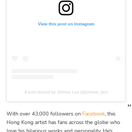
View this post on Instagram
A post shared by Johnee Lau (@johnee_lau)
With over 43,000 followers on
Facebook
, this
Hong Kong artist has fans across the globe who
love his hilarious works and personality. He’s