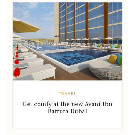
TRAVEL
Get comfy at the new Avani Ibn
Battuta Dubai