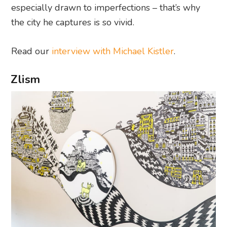
especially drawn to imperfections – that’s why
the city he captures is so vivid.
Read our
interview with Michael Kistler
.
Zlism