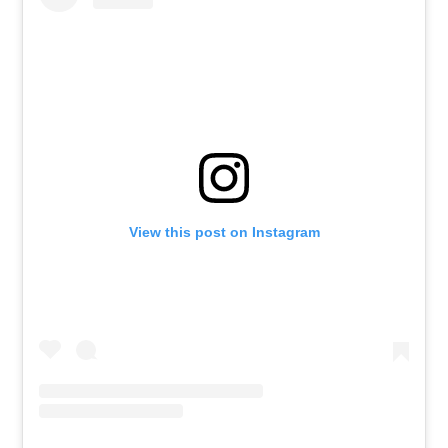
View this post on Instagram