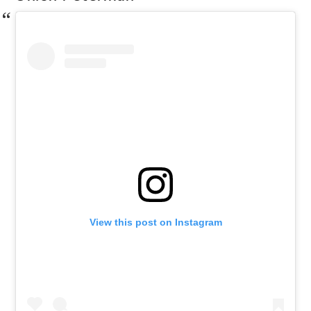
View this post on Instagram