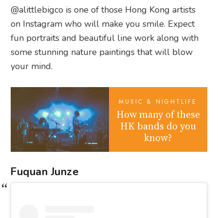
@alittlebigco is one of those Hong Kong artists
on Instagram who will make you smile. Expect
fun portraits and beautiful line work along with
some stunning nature paintings that will blow
your mind.
MUSIC & NIGHTLIFE
How many of these
HK bands do you
know?
Fuquan Junze