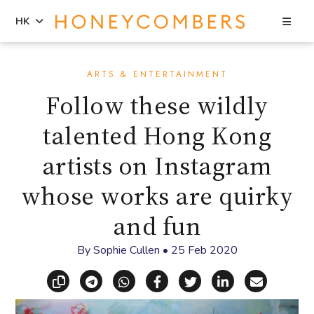
Sea
HK
Skip
Skip
to
to
ARTS & ENTERTAINMENT
content
primary
Follow these wildly
sidebar
talented Hong Kong
artists on Instagram
whose works are quirky
and fun
By
Sophie Cullen
•
25 Feb 2020
Copy link
Share via Telegram
Share via WhatsApp
Share on Facebook
Share on X (Twitt
Share on Li
Share vi