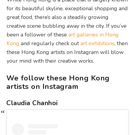
for its beautiful skyline, exceptional shopping and
great food, there’s also a steadily growing
creative scene bubbling away in the city. If you’ve
been a follower of these
art galleries in Hong
Kong
and regularly check out
art exhibitions
, then
these Hong Kong artists on Instagram will blow
your mind with their creative works.
We follow these Hong Kong
artists on Instagram
Claudia Chanhoi