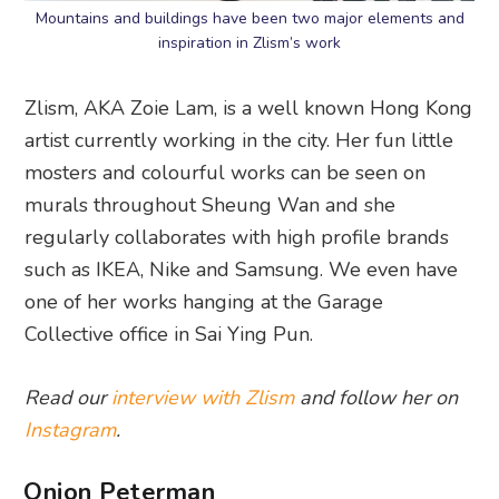
Mountains and buildings have been two major elements and
inspiration in Zlism’s work
Zlism, AKA Zoie Lam, is a well known Hong Kong
artist currently working in the city. Her fun little
mosters and colourful works can be seen on
murals throughout Sheung Wan and she
regularly collaborates with high profile brands
such as IKEA, Nike and Samsung. We even have
one of her works hanging at the Garage
Collective office in Sai Ying Pun.
Read our
interview with Zlism
and follow her on
Instagram
.
Onion Peterman