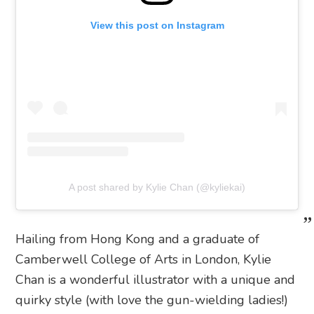
View this post on Instagram
A post shared by Kylie Chan (@kyliekai)
Hailing from Hong Kong and a graduate of
Camberwell College of Arts in London, Kylie
Chan is a wonderful illustrator with a unique and
quirky style (with love the gun-wielding ladies!)