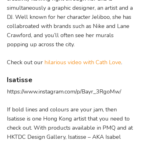
simultaneously a graphic designer, an artist and a
DJ. Well known for her character Jeliboo, she has
collabroated with brands such as Nike and Lane
Crawford, and you’ll often see her murals
popping up across the city.
Check out our
hilarious video with Cath Love
.
Isatisse
https://www.instagram.com/p/Bayr_3RgoMw/
If bold lines and colours are your jam, then
Isatisse is one Hong Kong artist that you need to
check out. With products available in PMQ and at
HKTDC Design Gallery, Isatisse – AKA Isabel