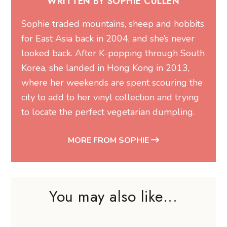
WRITTEN BY SOPHIE CULLEN
Sophie traded mountains, sheep and hobbits
for East Asia back in 2004, and she’s never
looked back. After K-popping through South
Korea, she landed in Hong Kong in 2013,
where her weekends are spent scouring the
city to add to her vinyl collection and trying
to locate the perfect vegetarian dumpling.
MORE FROM SOPHIE
You may also like...