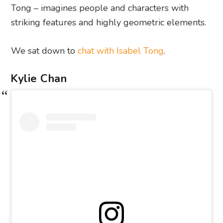
Tong – imagines people and characters with
striking features and highly geometric elements.
We sat down to
chat with Isabel Tong
.
Kylie Chan