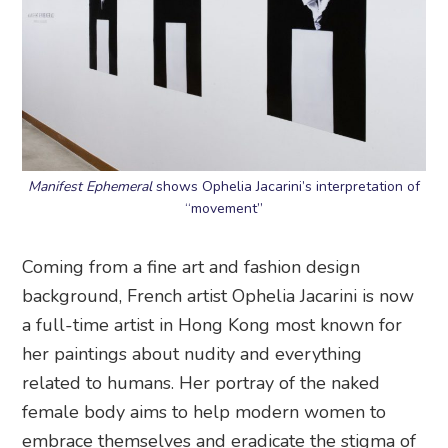
Manifest Ephemeral
shows Ophelia Jacarini’s interpretation of
“movement”
Coming from a fine art and fashion design
background, French artist Ophelia Jacarini is now
a full-time artist in Hong Kong most known for
her paintings about nudity and everything
related to humans. Her portray of the naked
female body aims to help modern women to
embrace themselves and eradicate the stigma of