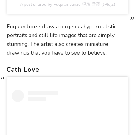
A post shared by Fuquan Junze 福泉 君澤 (@fqjz)
Fuquan Junze draws gorgeous hyperrealistic
portraits and still life images that are simply
stunning. The artist also creates miniature
drawings that you have to see to believe.
Cath Love