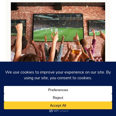
DRINKING GUIDES
Tackle it: Watch a game at these
sports bars