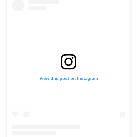
View this post on Instagram