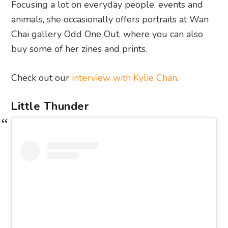
Focusing a lot on everyday people, events and
animals, she occasionally offers portraits at Wan
Chai gallery Odd One Out, where you can also
buy some of her zines and prints.
Check out our
interview with Kylie Chan
.
Little Thunder