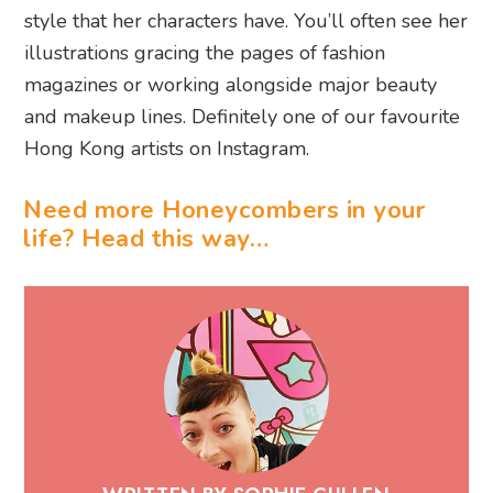
style that her characters have. You’ll often see her
illustrations gracing the pages of fashion
magazines or working alongside major beauty
and makeup lines. Definitely one of our favourite
Hong Kong artists on Instagram.
Need more Honeycombers in your
life? Head this way…