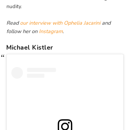
nudity.
Read
our interview with Ophelia Jacarini
and
follow her on
Instagram
.
Michael Kistler