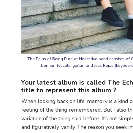
The Pains of Being Pure at Heart live band consists of 
Berman (vocals, guitar) and Jess Rojas (keyboard
Your latest album is called The Ec
title to represent this album ?
When looking back on life, memory is a kind of e
feeling of the thing remembered. But I also thi
variation of the thing said before. It’s not simply
and figuratively, vanity. The reason you seek i