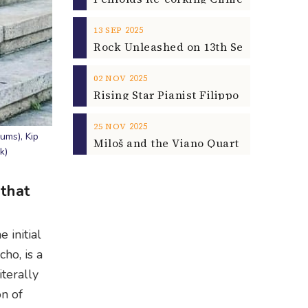
2025
13
SEP
2025
02
NOV
2025
25
NOV
ums), Kip
k)
 that
 initial
ho, is a
iterally
on of