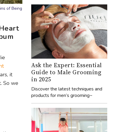
ins of Being
 Heart
album
die
Ask the Expert: Essential
nt
Guide to Male Grooming
rs, it
in 2025
t. So we
Discover the latest techniques and
products for men’s grooming~