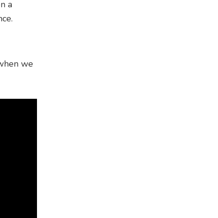
en a
nce.
e when we