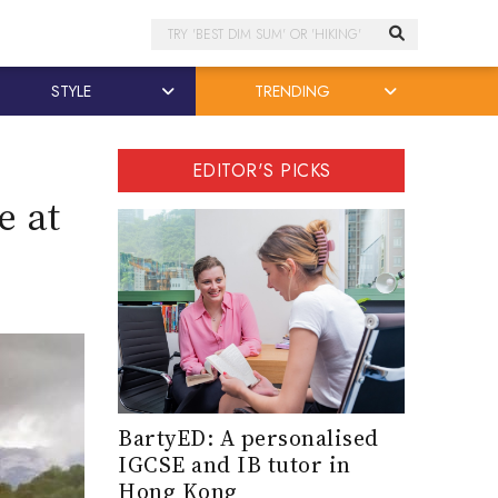
Search
STYLE
TRENDING
EDITOR'S PICKS
e at
BartyED: A personalised
IGCSE and IB tutor in
Hong Kong