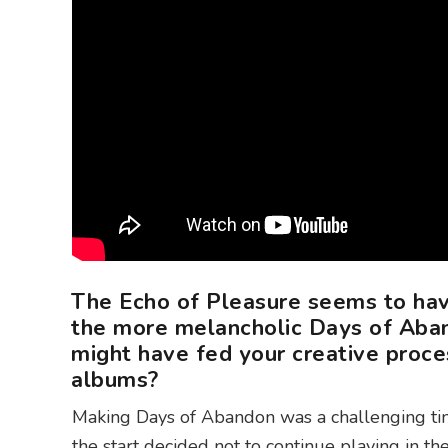
The Echo of Pleasure seems to ha
the more melancholic Days of Aban
might have fed your creative proce
albums?
Making Days of Abandon was a challenging ti
the start decided not to continue playing in th