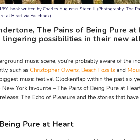
991 book written by Charles Augustus Steen III (Photography: The Pa
re at Heart via Facebook)
ndertone, The Pains of Being Pure at
f lingering possibilities in their new 
rground music scene, you’re probably aware of the in
tly, such as
Christopher Owens
,
Beach Fossils
and
Mou
iggest music festival Clockenflap within the past six yea
e New York favourite – The Pains of Being Pure at Hear
elease: The Echo of Pleasure and the stories that have
 Being Pure at Heart