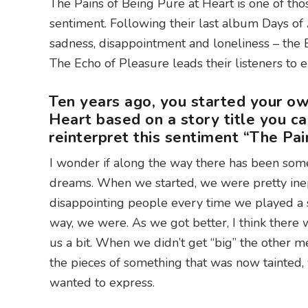
The Pains of Being Pure at Heart is one of th
sentiment. Following their last album Days of
sadness, disappointment and loneliness – the 
The Echo of Pleasure leads their listeners to
Ten years ago, you started your ow
Heart based on a story title you c
reinterpret this sentiment “The Pa
I wonder if along the way there has been some
dreams. When we started, we were pretty inept
disappointing people every time we played a s
way, we were. As we got better, I think there 
us a bit. When we didn’t get “big” the other m
the pieces of something that was now tainted,
wanted to express.