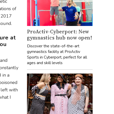
etic
tions of
n 2017
 sound.
ProActiv-Cyberport: New
ure at
gymnastics hub now open!
you
Discover the state-of-the-art
gymnastics facility at ProActiv
Sports in Cyberport, perfect for all
 and
ages and skill levels
onstantly
 in a
 poisoned
left with
what I