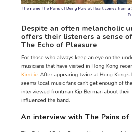
The name The Pains of Being Pure at Heart comes from a 1
Pu
Despite an often melancholic u
offers their listeners a sense o
The Echo of Pleasure
For those who always keep an eye on the unde
musicians that have visited in Hong Kong recen
Kimbie
. After appearing twice at Hong Kong’s b
seems local music fans can’t get enough of th
interviewed frontman Kip Berman about their r
influenced the band.
An interview with The Pains of