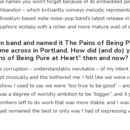
ose names you won’t forget because of its embedded po
 Abandon – which brilliantly conveys melodic representa
Brooklyn-based indie noise-pop band’s latest release i
 euphoric ecstasy with a richer and more mature wall of
n band and named it The Pains of Being P
ame across in Portland. How did (and do) 
ins of Being Pure at Heart” then and now?
 corruption – understandably inevitable – of my intent
 musically and this bothered me. I felt like we were c
how. I used to say we were “too true to be good” – and
was a degree of worldly ambition to be “bigger”, and it
embers left to do work that was more stable, and I was 
 yet remained the best or only way I had of expressing 