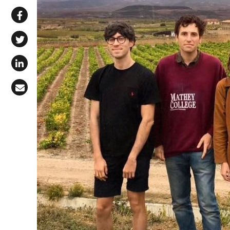
Share via WhatsApp
Share on Facebook
Share on X (Twitter)
Share on LinkedIn
Share via Email