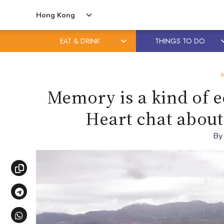
Hong Kong
EAT & DRINK
THINGS TO DO
Skip
Skip
to
to
content
primary
Memory is a kind of e
sidebar
Heart chat about
B
Copy link
Share via Telegram