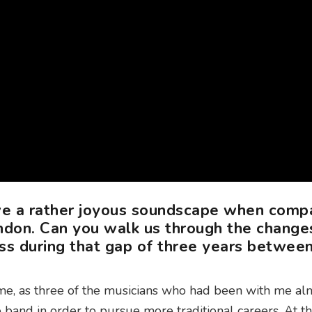
ve a rather joyous soundscape when comp
don. Can you walk us through the change
ss during that gap of three years betwee
me, as three of the musicians who had been with me al
e band in order to pursue more traditional careers. At th