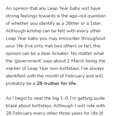
An opinion that any Leap Year baby will have
strong feelings towards is the age-old question
of whether you identify as a 28ther or a 1ster.
Although kinship can be felt with every other
Leap Year baby you may encounter throughout
your life (I’ve only met two others so far), this
opinion can be a deal-breaker. No matter what
the “government” says about 1 March being the
marker of Leap Year non-birthdays, I’ve always
identified with the month of February and will
probably be a
28-truther for life.
As I begin to near the big 1-0, I’m getting quite
blasé about birthdays. Although I will ride with
28 February every other three years for life (if