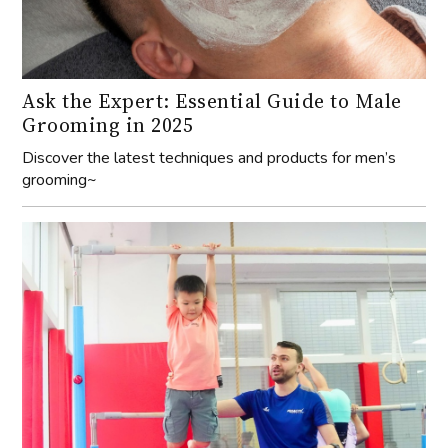
Ask the Expert: Essential Guide to Male
Grooming in 2025
Discover the latest techniques and products for men’s
grooming~