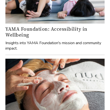
YAMA Foundation: Accessibility in
Wellbeing
Insights into YAMA Foundation's mission and community
impact.