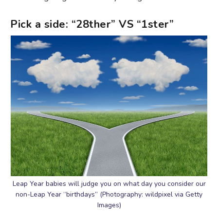
Pick a side: “28ther” VS “1ster”
Leap Year babies will judge you on what day you consider our
non-Leap Year “birthdays” (Photography: wildpixel via Getty
Images)