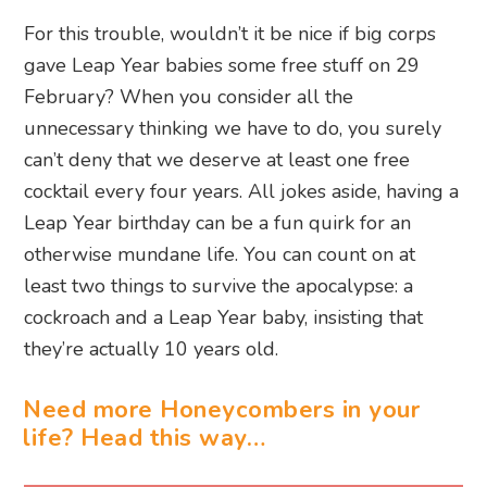
For this trouble, wouldn’t it be nice if big corps
gave Leap Year babies some free stuff on 29
February? When you consider all the
unnecessary thinking we have to do, you surely
can’t deny that we deserve at least one free
cocktail every four years. All jokes aside, having a
Leap Year birthday can be a fun quirk for an
otherwise mundane life. You can count on at
least two things to survive the apocalypse: a
cockroach and a Leap Year baby, insisting that
they’re actually 10 years old.
Need more Honeycombers in your
life? Head this way…