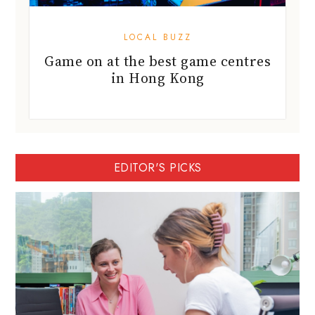
LOCAL BUZZ
Game on at the best game centres
in Hong Kong
EDITOR'S PICKS