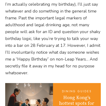
I’m actually celebrating my birthday), I’ll just say
whatever and do something in the general time
frame. Past the important legal markers of
adulthood and legal drinking age, not many
people will ask for an ID and question your shaky
birthday logic, like you’re trying to talk your way
into a bar on 28 February at 17. However, I admit
I’ll involuntarily notice what day someone wishes
me a “Happy Birthday” on non-Leap Years… And
secretly file it away in my head for no purpose
whatsoever.
DINING GUIDES
Hong Kong's
hottest spots for