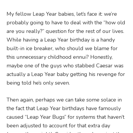
My fellow Leap Year babies, let’s face it: we’re
probably going to have to deal with the “how old
are you really?” question for the rest of our lives.
While having a Leap Year birthday is a handy
built-in ice breaker, who should we blame for
this unnecessary childhood ennui? Honestly,
maybe one of the guys who stabbed Caesar was
actually a Leap Year baby getting his revenge for
being told he’s only seven.
Then again, perhaps we can take some solace in
the fact that Leap Year birthdays have famously
caused “Leap Year Bugs” for systems that haven’t
been adjusted to account for that extra day