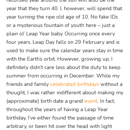
recorded year around the sun will also be the
year that they turn 40. I, however, will spend that
year turning the ripe old age of 10. No fake IDs
or a mysterious fountain of youth here – just a
plain ol’ Leap Year baby. Occurring once every
four years, Leap Day falls on 29 February and is
used to make sure the calendar years stay in time
with the Earth’s orbit. However, growing up, I
definitely didn’t care less about the duty to keep
summer from occurring in December. While my
friends and family
celebrated birthdays
without a
thought, I was rather indifferent about making my
(approximate) birth date a grand
event
. In fact,
throughout the years of having a Leap Year
birthday, I’ve either found the passage of time
arbitrary, or been hit over the head with light