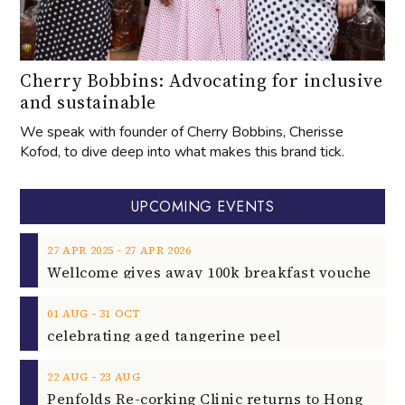
Cherry Bobbins: Advocating for inclusive
and sustainable
We speak with founder of Cherry Bobbins, Cherisse
Kofod, to dive deep into what makes this brand tick.
UPCOMING EVENTS
‐
27
APR
2025
27
APR
2026
‐
01
AUG
31
OCT
celebrating aged tangerine peel
‐
22
AUG
23
AUG