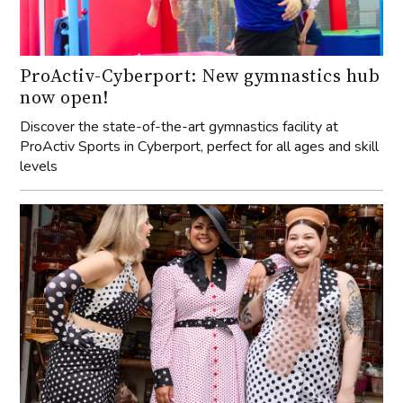
ProActiv-Cyberport: New gymnastics hub
now open!
Discover the state-of-the-art gymnastics facility at
ProActiv Sports in Cyberport, perfect for all ages and skill
levels