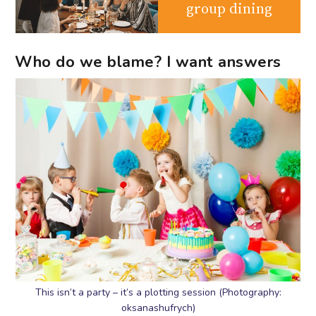
group dining
Who do we blame? I want answers
This isn’t a party – it’s a plotting session (Photography:
oksanashufrych)