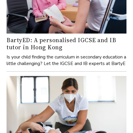
BartyED: A personalised IGCSE and IB
tutor in Hong Kong
Is your child finding the curriculum in secondary education a
little challenging? Let the IGCSE and IB experts at BartyE