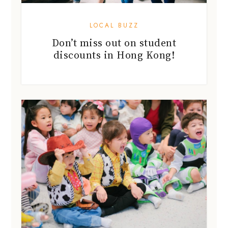
LOCAL BUZZ
Don’t miss out on student
discounts in Hong Kong!