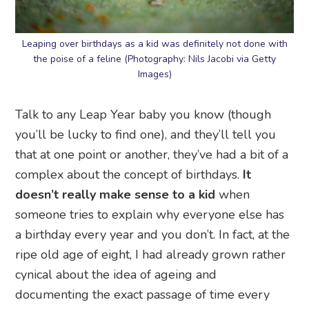
Leaping over birthdays as a kid was definitely not done with
the poise of a feline (Photography: Nils Jacobi via Getty
Images)
Talk to any Leap Year baby you know (though
you’ll be lucky to find one), and they’ll tell you
that at one point or another, they’ve had a bit of a
complex about the concept of birthdays.
It
doesn’t really make sense to a kid
when
someone tries to explain why everyone else has
a birthday every year and you don’t. In fact, at the
ripe old age of eight, I had already grown rather
cynical about the idea of ageing and
documenting the exact passage of time every