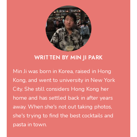
WRITTEN BY MIN JI PARK
Min Ji was born in Korea, raised in Hong
Kong, and went to university in New York
City. She still considers Hong Kong her
home and has settled back in after years
away. When she's not out taking photos,
she's trying to find the best cocktails and
pasta in town.