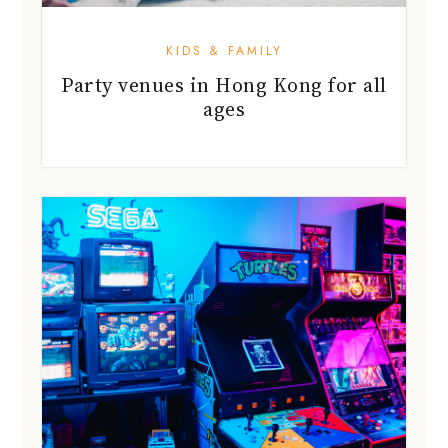
KIDS & FAMILY
Party venues in Hong Kong for all
ages