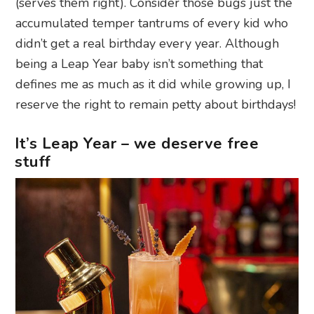
(serves them right). Consider those bugs just the
accumulated temper tantrums of every kid who
didn’t get a real birthday every year. Although
being a Leap Year baby isn’t something that
defines me as much as it did while growing up, I
reserve the right to remain petty about birthdays!
It’s Leap Year – we deserve free
stuff