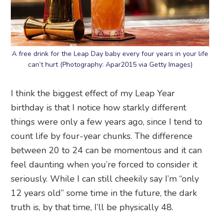
A free drink for the Leap Day baby every four years in your life
can’t hurt (Photography: Apar2015 via Getty Images)
I think the biggest effect of my Leap Year
birthday is that I notice how starkly different
things were only a few years ago, since I tend to
count life by four-year chunks. The difference
between 20 to 24 can be momentous and it can
feel daunting when you’re forced to consider it
seriously. While I can still cheekily say I’m “only
12 years old” some time in the future, the dark
truth is, by that time, I’ll be physically 48.