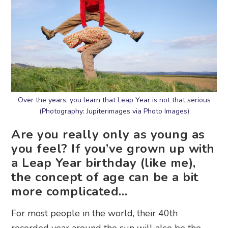
Over the years, you learn that Leap Year is not that serious
(Photography: Jupiterimages via Photo Images)
Are you really only as young as
you feel? If you’ve grown up with
a Leap Year birthday (like me),
the concept of age can be a bit
more complicated…
For most people in the world, their 40th