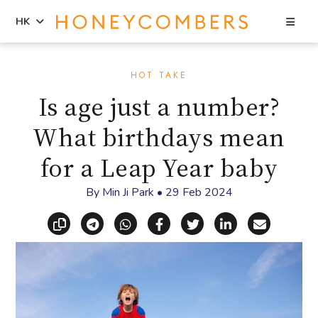
Sea
HK
Skip
Skip
to
to
HOT TAKE
content
primary
Is age just a number?
sidebar
What birthdays mean
for a Leap Year baby
By
Min Ji Park
•
29 Feb 2024
Copy link
Share via Telegram
Share via WhatsApp
Share on Facebook
Share on X (Twitt
Share on Li
Share vi