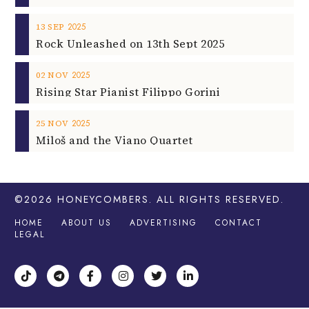
2025
13
SEP
Rock Unleashed on 13th Sept 2025
2025
02
NOV
Rising Star Pianist Filippo Gorini
2025
25
NOV
Miloš and the Viano Quartet
©2026
HONEYCOMBERS
. ALL RIGHTS RESERVED.
HOME
ABOUT US
ADVERTISING
CONTACT
LEGAL