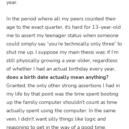
year.
In the period where all my peers counted their
age to the exact quarter, it’s hard for 13-year-old
me to assert my teenager status when someone
could simply say “you’re technically only three” to
shut me up. I suppose my main thesis was: if I’m
still physically growing a year older, regardless
of whether I had an actual birthday every year,
does a birth date actually mean anything?
Granted, the only other strong assertions I had in
my life by that point was the time spent booting
up the family computer shouldn’t count as time
actually spent using the computer. In the same
vein, I didn’t want silly things like logic and
reasoning to get in the way of a good time.