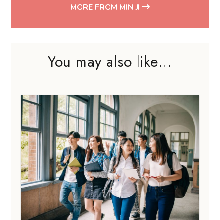
MORE FROM MIN JI
You may also like...