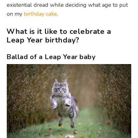
existential dread while deciding what age to put
on my
birthday cake
.
What is it like to celebrate a
Leap Year birthday?
Ballad of a Leap Year baby