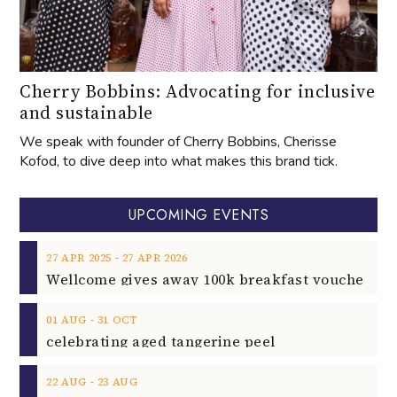
Cherry Bobbins: Advocating for inclusive
and sustainable
We speak with founder of Cherry Bobbins, Cherisse
Kofod, to dive deep into what makes this brand tick.
UPCOMING EVENTS
‐
27
APR
2025
27
APR
2026
‐
01
AUG
31
OCT
celebrating aged tangerine peel
‐
22
AUG
23
AUG