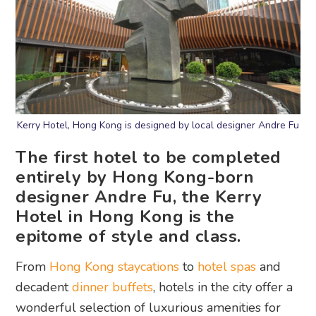
Kerry Hotel, Hong Kong is designed by local designer Andre Fu
The first hotel to be completed
entirely by Hong Kong-born
designer Andre Fu, the Kerry
Hotel in Hong Kong is the
epitome of style and class.
From
Hong Kong staycations
to
hotel spas
and
decadent
dinner buffets
, hotels in the city offer a
wonderful selection of luxurious amenities for