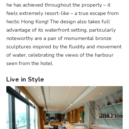
he has achieved throughout the property – it
feels extremely resort-like – a true escape from
hectic Hong Kong! The design also takes full
advantage of its waterfront setting, particularly
noteworthy are a pair of monumental bronze
sculptures inspired by the fluidity and movement
of water, celebrating the views of the harbour
seen from the hotel.
Live in Style