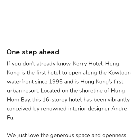
One step ahead
If you don’t already know, Kerry Hotel, Hong
Kong is the first hotel to open along the Kowloon
waterfront since 1995 and is Hong Kong’s first
urban resort. Located on the shoreline of Hung
Hom Bay, this 16-storey hotel has been vibrantly
conceived by renowned interior designer Andre
Fu.
We just love the generous space and openness