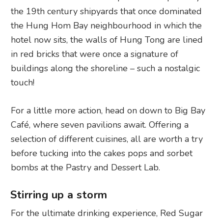
the 19th century shipyards that once dominated
the Hung Hom Bay neighbourhood in which the
hotel now sits, the walls of Hung Tong are lined
in red bricks that were once a signature of
buildings along the shoreline – such a nostalgic
touch!
For a little more action, head on down to Big Bay
Café, where seven pavilions await. Offering a
selection of different cuisines, all are worth a try
before tucking into the cakes pops and sorbet
bombs at the Pastry and Dessert Lab.
Stirring up a storm
For the ultimate drinking experience, Red Sugar