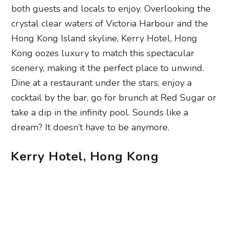
both guests and locals to enjoy. Overlooking the
crystal clear waters of Victoria Harbour and the
Hong Kong Island skyline, Kerry Hotel, Hong
Kong oozes luxury to match this spectacular
scenery, making it the perfect place to unwind.
Dine at a restaurant under the stars, enjoy a
cocktail by the bar, go for brunch at Red Sugar or
take a dip in the infinity pool. Sounds like a
dream? It doesn’t have to be anymore.
Kerry Hotel, Hong Kong