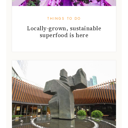
THINGS TO DO
Locally-grown, sustainable
superfood is here