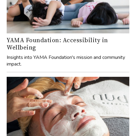
YAMA Foundation: Accessibility in
Wellbeing
Insights into YAMA Foundation's mission and community
impact.