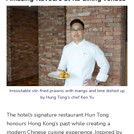
Irresistable stir-fried prawns with mango and lime dished up
by Hung Tong’s chef Ken Yu
The hotel’s signature restaurant Hun Tong
honours Hong Kong’s past while creating a
modern Chinese cuisine experience. Inspired by