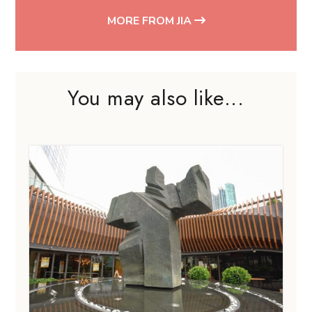
MORE FROM JIA
You may also like...