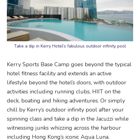
Take a dip in Kerry Hotel’s fabulous outdoor infinity pool
Kerry Sports Base Camp goes beyond the typical
hotel fitness facility and extends an active
lifestyle beyond the hotel’s doors, with outdoor
activities including running clubs, HIIT on the
deck, boating and hiking adventures. Or simply
chill by Kerry’s outdoor infinity pool after your
spinning class and take a dip in the Jacuzzi while
witnessing junks whizzing across the harbour
including Hong Kong’s iconic Aqua Luna.