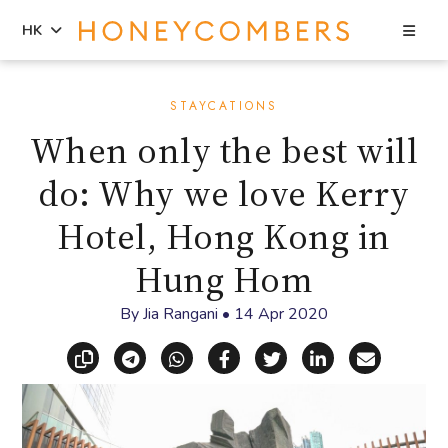
Sea
HK
Skip
Skip
to
to
STAYCATIONS
content
primary
When only the best will
sidebar
do: Why we love Kerry
Hotel, Hong Kong in
Hung Hom
By
Jia Rangani
•
14 Apr 2020
Copy link
Share via Telegram
Share via WhatsApp
Share on Facebook
Share on X (Twitt
Share on Li
Share vi