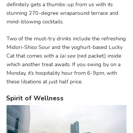
definitely gets a thumbs-up from us with its
stunning 270-degree wraparound terrace and
mind-blowing cocktails.
Two of the must-try drinks include the refreshing
Midori-Shiso Sour and the yoghurt-based Lucky
Cat that comes with a
lai see
(red packet) inside
which another treat awaits. If you swing by on a
Monday, it’s hospitality hour from 6-9pm, with
these libations at just half price.
Spirit of Wellness