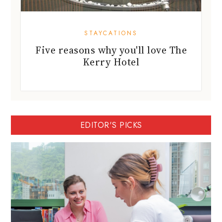
STAYCATIONS
Five reasons why you'll love The
Kerry Hotel
EDITOR'S PICKS