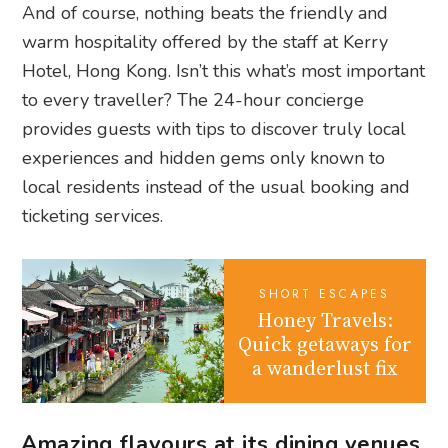
And of course, nothing beats the friendly and
warm hospitality offered by the staff at Kerry
Hotel, Hong Kong. Isn’t this what’s most important
to every traveller? The 24-hour concierge
provides guests with tips to discover truly local
experiences and hidden gems only known to
local residents instead of the usual booking and
ticketing services.
SHORT ESCAPES
Honey Travels:
Quick getaways for
a wanderlust fix
Amazing flavours at its dining venues