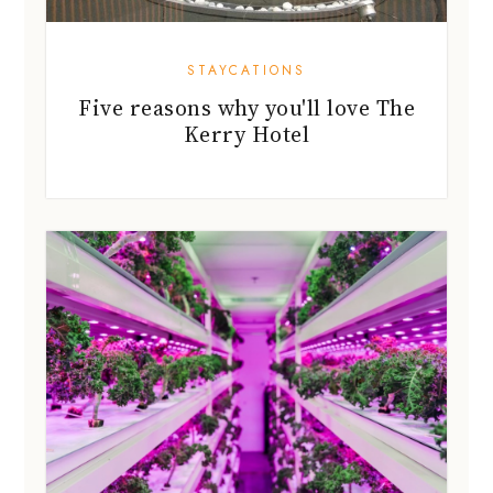
STAYCATIONS
Five reasons why you'll love The
Kerry Hotel