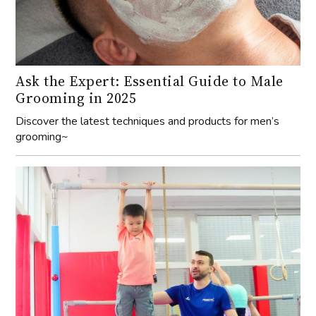
Ask the Expert: Essential Guide to Male
Grooming in 2025
Discover the latest techniques and products for men’s
grooming~