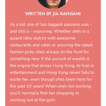
WRITTEN BY JIA RANGANI
As a kid, one of Jia’s biggest passions was -
and still is - exploring. Whether she’s in a
quaint little district with awesome
restaurants and cafes or scouring the latest
fashion picks; she’s always on the hunt for
something new. If the pursuit of wealth is
the engine that drives Hong Kong, its fuel is
entertainment and Hong Kong never fails to
excite her, even though she’s been here for
the past 10 years! When she’s not working,
you’ll normally find her shopping or
working out at the gym.