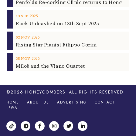
2025
13
SEP
Rock Unleashed on 13th Sept 2025
2025
02
NOV
Rising Star Pianist Filippo Gorini
2025
25
NOV
Miloš and the Viano Quartet
©2026
HONEYCOMBERS
. ALL RIGHTS RESERVED.
HOME
ABOUT US
ADVERTISING
CONTACT
LEGAL