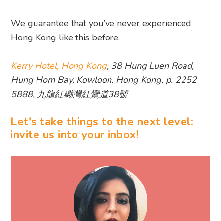
We guarantee that you’ve never experienced
Hong Kong like this before.
Kerry Hotel, Hong Kong
, 38 Hung Luen Road,
Hung Hom Bay, Kowloon, Hong Kong, p. 2252
5888, 九龍紅磡灣紅鸞道38號
Let's take things to the next level:
invite us into your inbox!