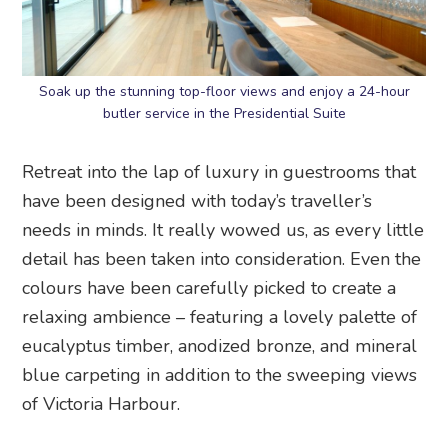
Soak up the stunning top-floor views and enjoy a 24-hour
butler service in the Presidential Suite
Retreat into the lap of luxury in guestrooms that
have been designed with today’s traveller’s
needs in minds. It really wowed us, as every little
detail has been taken into consideration. Even the
colours have been carefully picked to create a
relaxing ambience – featuring a lovely palette of
eucalyptus timber, anodized bronze, and mineral
blue carpeting in addition to the sweeping views
of Victoria Harbour.