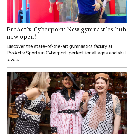
ProActiv-Cyberport: New gymnastics hub
now open!
Discover the state-of-the-art gymnastics facility at
ProActiv Sports in Cyberport, perfect for all ages and skill
levels