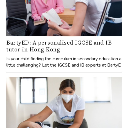
BartyED: A personalised IGCSE and IB
tutor in Hong Kong
Is your child finding the curriculum in secondary education a
little challenging? Let the IGCSE and IB experts at BartyE