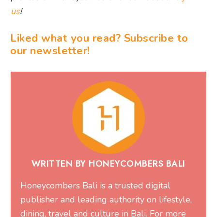
us
!
Liked what you read? Subscribe to
our newsletter!
WRITTEN BY HONEYCOMBERS BALI
Honeycombers Bali is a trusted digital
publisher and leading authority on lifestyle,
dining, travel and culture in Bali. For more