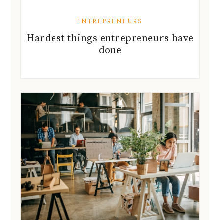
ENTREPRENEURS
Hardest things entrepreneurs have
done