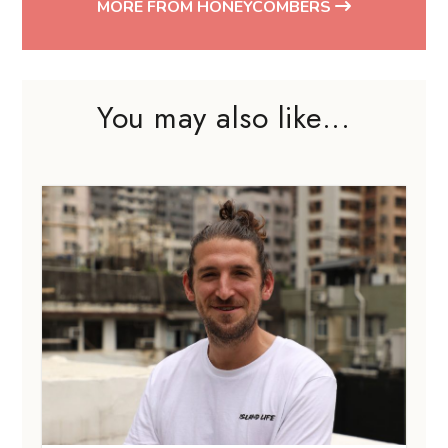
MORE FROM HONEYCOMBERS
You may also like...