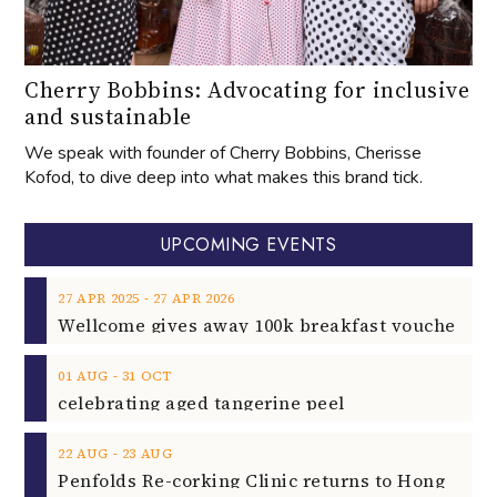
Cherry Bobbins: Advocating for inclusive
and sustainable
We speak with founder of Cherry Bobbins, Cherisse
Kofod, to dive deep into what makes this brand tick.
UPCOMING EVENTS
‐
27
APR
2025
27
APR
2026
‐
01
AUG
31
OCT
celebrating aged tangerine peel
‐
22
AUG
23
AUG