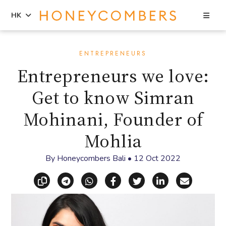
Sea
HK
Skip
Skip
to
to
ENTREPRENEURS
content
primary
Entrepreneurs we love:
sidebar
Get to know Simran
Mohinani, Founder of
Mohlia
By
Honeycombers Bali
•
12 Oct 2022
Copy link
Share via Telegram
Share via WhatsApp
Share on Facebook
Share on X (Twitt
Share on Li
Share vi