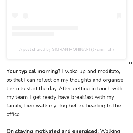
A post shared by SIMRAN MOHINANI (@simimoh)
Your typical morning?
I wake up and meditate,
so that I can reflect on my thoughts and organise
them to start the day. After getting in touch with
my team, I get ready, have breakfast with my
family, then walk my dog before heading to the
office.
On staying motivated and energised:
Walking