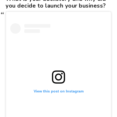
you decide to launch your business?
View this post on Instagram