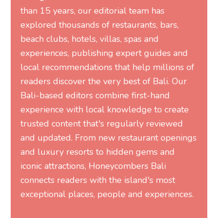
than 15 years, our editorial team has
explored thousands of restaurants, bars,
beach clubs, hotels, villas, spas and
experiences, publishing expert guides and
local recommendations that help millions of
readers discover the very best of Bali. Our
Bali-based editors combine first-hand
experience with local knowledge to create
trusted content that's regularly reviewed
and updated. From new restaurant openings
and luxury resorts to hidden gems and
iconic attractions, Honeycombers Bali
connects readers with the island's most
exceptional places, people and experiences.