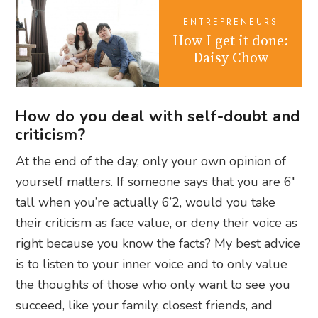
ENTREPRENEURS
How I get it done:
Daisy Chow
How do you deal with self-doubt and
criticism?
At the end of the day, only your own opinion of
yourself matters. If someone says that you are 6′
tall when you’re actually 6’2, would you take
their criticism as face value, or deny their voice as
right because you know the facts? My best advice
is to listen to your inner voice and to only value
the thoughts of those who only want to see you
succeed, like your family, closest friends, and