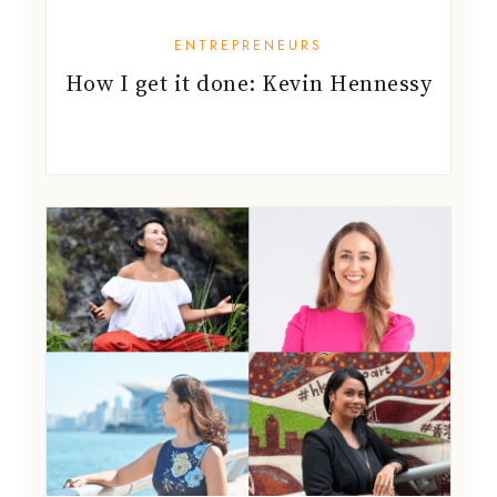
ENTREPRENEURS
How I get it done: Kevin Hennessy