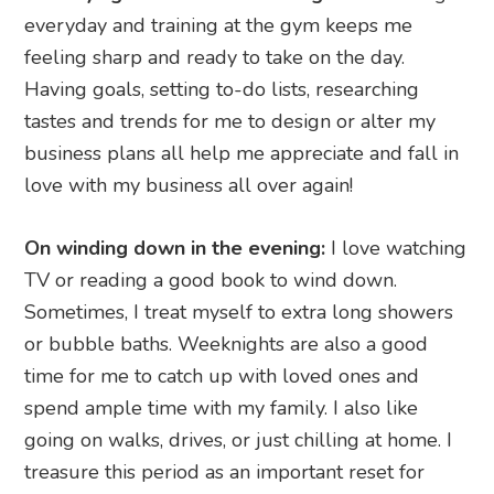
everyday and training at the gym keeps me
feeling sharp and ready to take on the day.
Having goals, setting to-do lists, researching
tastes and trends for me to design or alter my
business plans all help me appreciate and fall in
love with my business all over again!
On winding down in the evening:
I love watching
TV or reading a good book to wind down.
Sometimes, I treat myself to extra long showers
or bubble baths. Weeknights are also a good
time for me to catch up with loved ones and
spend ample time with my family. I also like
going on walks, drives, or just chilling at home. I
treasure this period as an important reset for