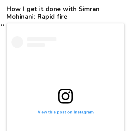
How I get it done with Simran
Mohinani: Rapid fire
View this post on Instagram