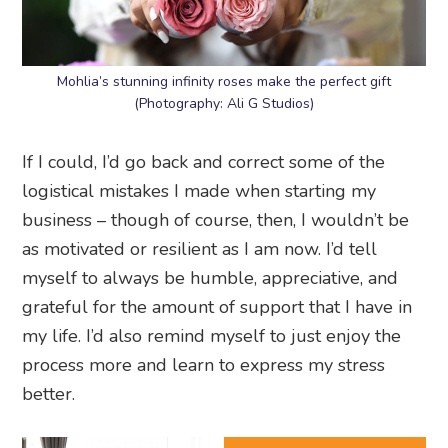
Mohlia’s stunning infinity roses make the perfect gift
(Photography: Ali G Studios)
If I could, I’d go back and correct some of the
logistical mistakes I made when starting my
business – though of course, then, I wouldn’t be
as motivated or resilient as I am now. I’d tell
myself to always be humble, appreciative, and
grateful for the amount of support that I have in
my life. I’d also remind myself to just enjoy the
process more and learn to express my stress
better.