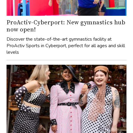
ProActiv-Cyberport: New gymnastics hub
now open!
Discover the state-of-the-art gymnastics facility at
ProActiv Sports in Cyberport, perfect for all ages and skill
levels