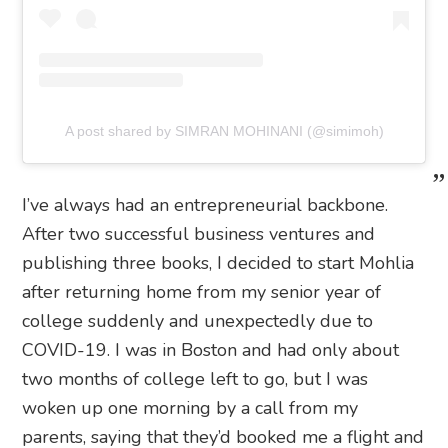
A post shared by SIMRAN MOHINANI (@simimoh)
I’ve always had an entrepreneurial backbone.
After two successful business ventures and
publishing three books, I decided to start Mohlia
after returning home from my senior year of
college suddenly and unexpectedly due to
COVID-19. I was in Boston and had only about
two months of college left to go, but I was
woken up one morning by a call from my
parents, saying that they’d booked me a flight and