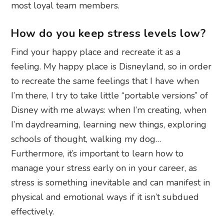
most loyal team members.
How do you keep stress levels low?
Find your happy place and recreate it as a
feeling. My happy place is Disneyland, so in order
to recreate the same feelings that I have when
I’m there, I try to take little “portable versions” of
Disney with me always: when I’m creating, when
I’m daydreaming, learning new things, exploring
schools of thought, walking my dog…
Furthermore, it’s important to learn how to
manage your stress early on in your career, as
stress is something inevitable and can manifest in
physical and emotional ways if it isn’t subdued
effectively.