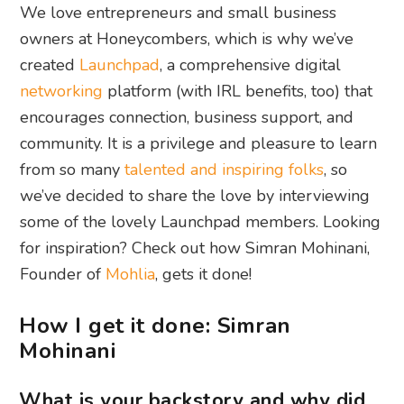
We love entrepreneurs and small business
owners at Honeycombers, which is why we’ve
created
Launchpad
, a comprehensive digital
networking
platform (with IRL benefits, too) that
encourages connection, business support, and
community. It is a privilege and pleasure to learn
from so many
talented and inspiring folks
, so
we’ve decided to share the love by interviewing
some of the lovely Launchpad members. Looking
for inspiration? Check out how Simran Mohinani,
Founder of
Mohlia
, gets it done!
How I get it done: Simran
Mohinani
What is your backstory and why did