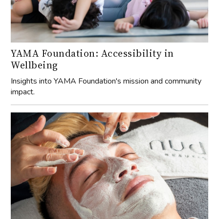
YAMA Foundation: Accessibility in
Wellbeing
Insights into YAMA Foundation's mission and community
impact.