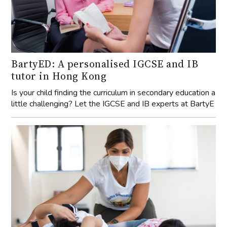
BartyED: A personalised IGCSE and IB
tutor in Hong Kong
Is your child finding the curriculum in secondary education a
little challenging? Let the IGCSE and IB experts at BartyE