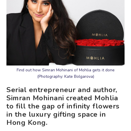
Find out how Simran Mohinani of Mohlia gets it done
(Photography: Kate Bolgarova)
Serial entrepreneur and author,
Simran Mohinani created Mohlia
to fill the gap of infinity flowers
in the luxury gifting space in
Hong Kong.