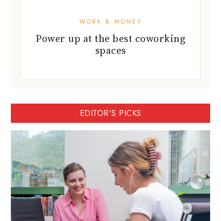
WORK & MONEY
Power up at the best coworking
spaces
EDITOR'S PICKS