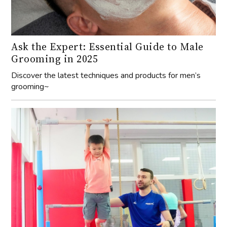
Ask the Expert: Essential Guide to Male
Grooming in 2025
Discover the latest techniques and products for men’s
grooming~