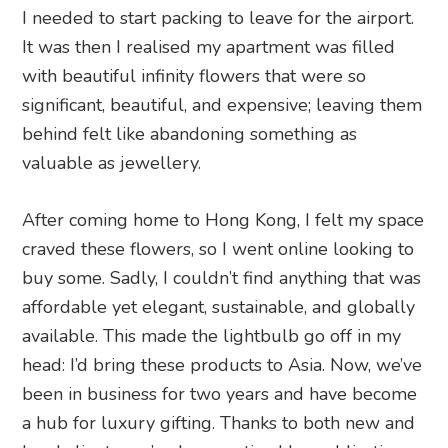
I needed to start packing to leave for the airport.
It was then I realised my apartment was filled
with beautiful infinity flowers that were so
significant, beautiful, and expensive; leaving them
behind felt like abandoning something as
valuable as jewellery.
After coming home to Hong Kong, I felt my space
craved these flowers, so I went online looking to
buy some. Sadly, I couldn’t find anything that was
affordable yet elegant, sustainable, and globally
available. This made the lightbulb go off in my
head: I’d bring these products to Asia. Now, we’ve
been in business for two years and have become
a hub for luxury gifting. Thanks to both new and