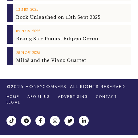
2025
13
SEP
Rock Unleashed on 13th Sept 2025
2025
02
NOV
Rising Star Pianist Filippo Gorini
2025
25
NOV
Miloš and the Viano Quartet
©2026
HONEYCOMBERS
. ALL RIGHTS RESERVED.
HOME
ABOUT US
ADVERTISING
CONTACT
LEGAL