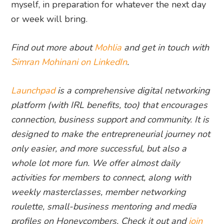
myself, in preparation for whatever the next day
or week will bring.
Find out more about
Mohlia
and get in touch with
Simran Mohinani on LinkedIn
.
Launchpad
is a comprehensive digital networking
platform (with IRL benefits, too) that encourages
connection, business support and community. It is
designed to make the entrepreneurial journey not
only easier, and more successful, but also a
whole lot more fun. We offer almost daily
activities for members to connect, along with
weekly masterclasses, member networking
roulette, small-business mentoring and media
profiles on Honeycombers. Check it out and
join