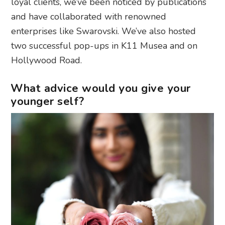
loyal clients, we’ve been noticed by publications
and have collaborated with renowned
enterprises like Swarovski. We’ve also hosted
two successful pop-ups in K11 Musea and on
Hollywood Road.
What advice would you give your
younger self?