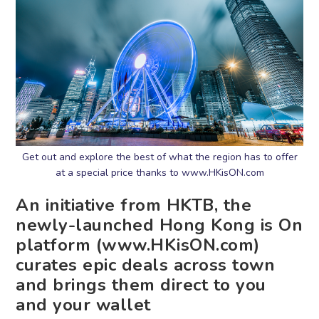
Get out and explore the best of what the region has to offer
at a special price thanks to www.HKisON.com
An initiative from HKTB, the
newly-launched Hong Kong is On
platform (www.HKisON.com)
curates epic deals across town
and brings them direct to you
and your wallet