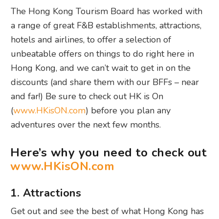
The Hong Kong Tourism Board has worked with
a range of great F&B establishments, attractions,
hotels and airlines, to offer a selection of
unbeatable offers on things to do right here in
Hong Kong, and we can’t wait to get in on the
discounts (and share them with our BFFs – near
and far!) Be sure to check out HK is On
(
www.HKisON.com
) before you plan any
adventures over the next few months.
Here’s why you need to check out
www.HKisON.com
1. Attractions
Get out and see the best of what Hong Kong has