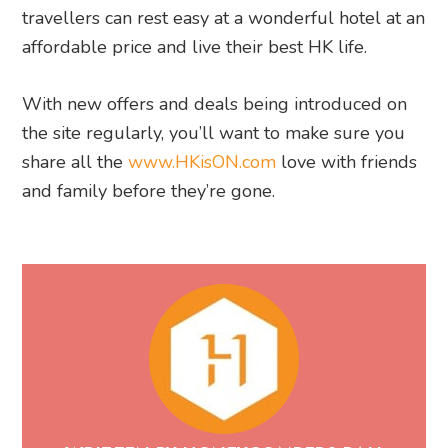
travellers can rest easy at a wonderful hotel at an
affordable price and live their best HK life.
With new offers and deals being introduced on
the site regularly, you’ll want to make sure you
share all the
www.HKisON.com
love with friends
and family before they’re gone.