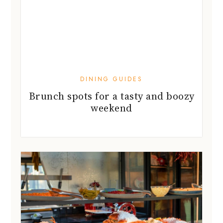
DINING GUIDES
Brunch spots for a tasty and boozy
weekend