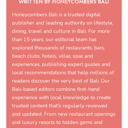
WRITTEN BY HONEYCOMBERS BALI
Honeycombers Bali is a trusted digital
publisher and leading authority on lifestyle,
dining, travel and culture in Bali. For more
than 15 years, our editorial team has
explored thousands of restaurants, bars,
beach clubs, hotels, villas, spas and
experiences, publishing expert guides and
local recommendations that help millions of
readers discover the very best of Bali. Our
Bali-based editors combine first-hand
experience with local knowledge to create
trusted content that's regularly reviewed
and updated. From new restaurant openings
and luxury resorts to hidden gems and