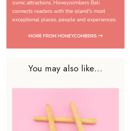
iconic attractions, Honeycombers Bali
connects readers with the island's most
exceptional places, people and experiences.
MORE FROM HONEYCOMBERS
You may also like...