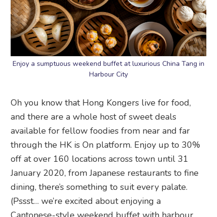
Enjoy a sumptuous weekend buffet at luxurious China Tang in
Harbour City
Oh you know that Hong Kongers live for food,
and there are a whole host of sweet deals
available for fellow foodies from near and far
through the HK is On platform. Enjoy up to 30%
off at over 160 locations across town until 31
January 2020, from Japanese restaurants to fine
dining, there’s something to suit every palate.
(Pssst… we’re excited about enjoying a
Cantonese-style weekend buffet with harbour