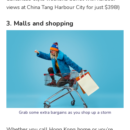
views at China Tang Harbour City for just $398!)
3. Malls and shopping
Grab some extra bargains as you shop up a storm
Whether you call Hong Kong home or you’re