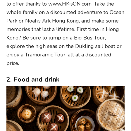
to offer thanks to www.HKisON.com. Take the
whole family on a discounted adventure to Ocean
Park or Noah’s Ark Hong Kong, and make some
memories that last a lifetime. First time in Hong
Kong? Be sure to jump on a Big Bus Tour,
explore the high seas on the Dukling sail boat or
enjoy a Tramoramic Tour, all at a discounted
price.
2. Food and drink