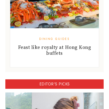
DINING GUIDES
Feast like royalty at Hong Kong
buffets
EDITOR'S PICKS