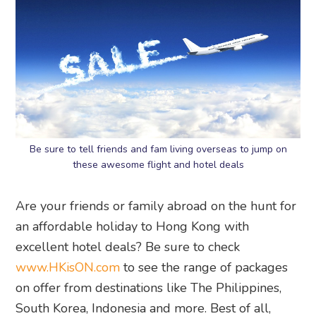
Be sure to tell friends and fam living overseas to jump on
these awesome flight and hotel deals
Are your friends or family abroad on the hunt for
an affordable holiday to Hong Kong with
excellent hotel deals? Be sure to check
www.HKisON.com
to see the range of packages
on offer from destinations like The Philippines,
South Korea, Indonesia and more. Best of all,