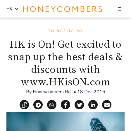
Sea
HK
Skip
Skip
to
to
THINGS TO DO
content
primary
HK is On! Get excited to
sidebar
snap up the best deals &
discounts with
www.HKisON.com
By
Honeycombers Bali
•
18 Dec 2019
Copy link
Share via Telegram
Share via WhatsApp
Share on Facebook
Share on X (Twitt
Share on Li
Share vi