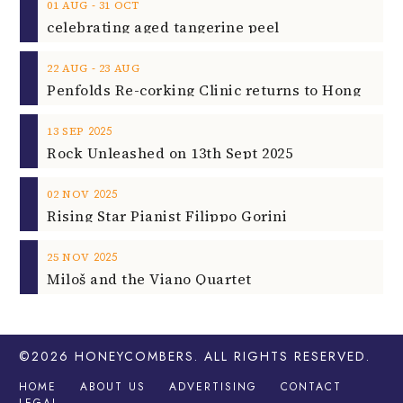
‐
01
AUG
31
OCT
celebrating aged tangerine peel
‐
22
AUG
23
AUG
2025
13
SEP
Rock Unleashed on 13th Sept 2025
2025
02
NOV
Rising Star Pianist Filippo Gorini
2025
25
NOV
Miloš and the Viano Quartet
©2026
HONEYCOMBERS
. ALL RIGHTS RESERVED.
HOME
ABOUT US
ADVERTISING
CONTACT
LEGAL