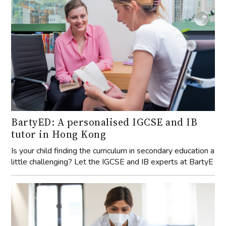
BartyED: A personalised IGCSE and IB
tutor in Hong Kong
Is your child finding the curriculum in secondary education a
little challenging? Let the IGCSE and IB experts at BartyE