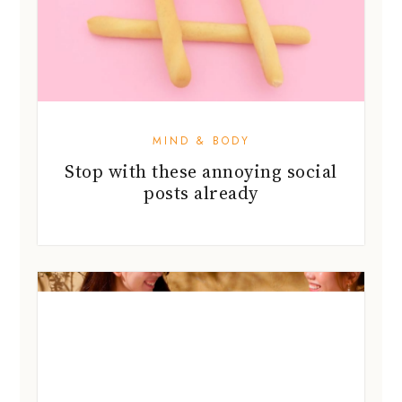
MIND & BODY
Stop with these annoying social
posts already