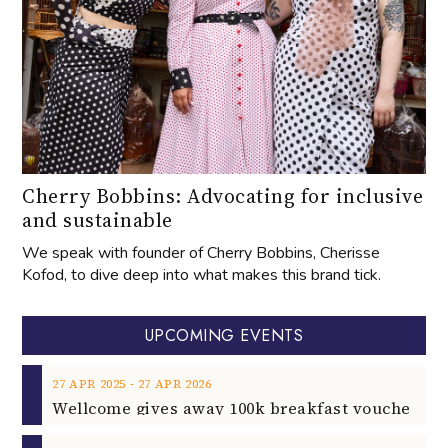
Cherry Bobbins: Advocating for inclusive
and sustainable
We speak with founder of Cherry Bobbins, Cherisse
Kofod, to dive deep into what makes this brand tick.
UPCOMING EVENTS
‐
27
APR
2025
27
APR
2026