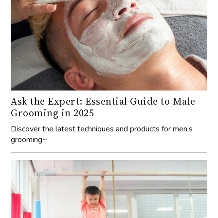
Ask the Expert: Essential Guide to Male
Grooming in 2025
Discover the latest techniques and products for men’s
grooming~