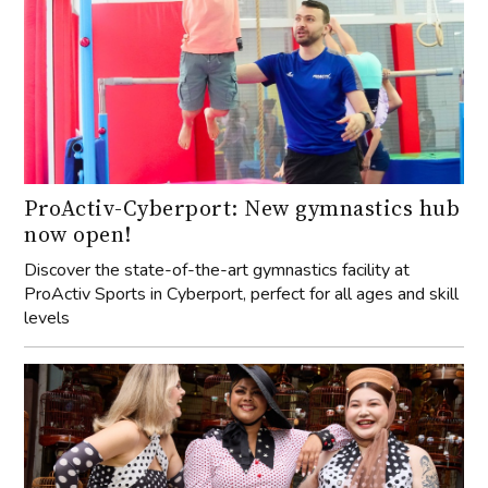
ProActiv-Cyberport: New gymnastics hub
now open!
Discover the state-of-the-art gymnastics facility at
ProActiv Sports in Cyberport, perfect for all ages and skill
levels