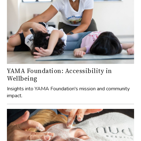
YAMA Foundation: Accessibility in
Wellbeing
Insights into YAMA Foundation's mission and community
impact.