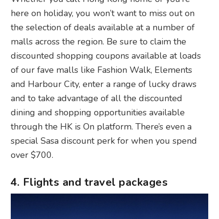
here on holiday, you won’t want to miss out on
the selection of deals available at a number of
malls across the region. Be sure to claim the
discounted shopping coupons available at loads
of our fave malls like Fashion Walk, Elements
and Harbour City, enter a range of lucky draws
and to take advantage of all the discounted
dining and shopping opportunities available
through the HK is On platform. There’s even a
special Sasa discount perk for when you spend
over $700.
4. Flights and travel packages