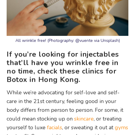
All wrinkle free! (Photography: @vuente via Unsplash)
If you’re looking for injectables
that’ll have you wrinkle free in
no time, check these clinics for
Botox in Hong Kong.
While we’re advocating for self-love and self-
care in the 21st century, feeling good in your
body differs from person to person. For some, it
could mean stocking up on
skincare
, or treating
yourself to luxe
facials
, or sweating it out at
gyms