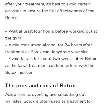
after your treatment, it’s best to avoid certain
activities to ensure the full effectiveness of the
Botox:
– Wait at least four hours before working out at
the gym
– Avoid consuming alcohol for 24 hours after
treatment as Botox can dehydrate your skin
– Avoid facials for about two weeks after Botox
as the facial treatment could interfere with the
Botox injection
The pros and cons of Botox
Aside from preventing and smoothing out
wrinkles, Botox is often used as treatment for