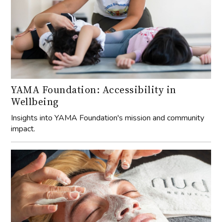
YAMA Foundation: Accessibility in
Wellbeing
Insights into YAMA Foundation's mission and community
impact.