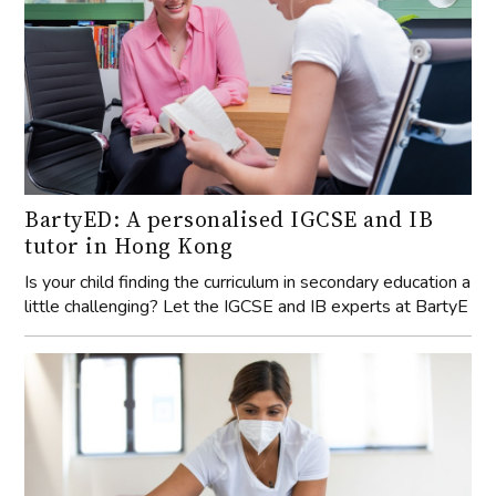
BartyED: A personalised IGCSE and IB
tutor in Hong Kong
Is your child finding the curriculum in secondary education a
little challenging? Let the IGCSE and IB experts at BartyE