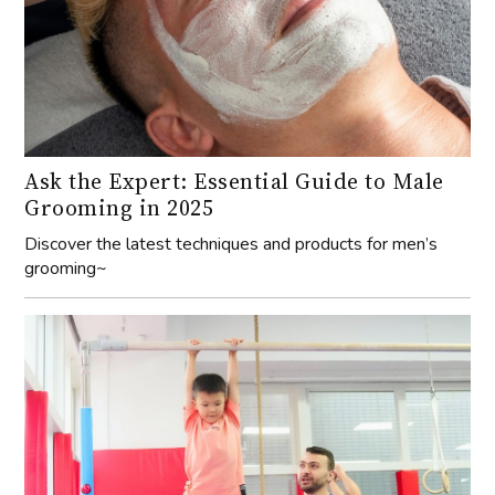
Ask the Expert: Essential Guide to Male
Grooming in 2025
Discover the latest techniques and products for men’s
grooming~