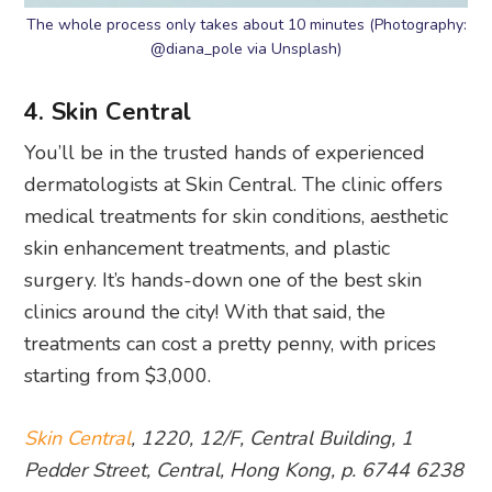
The whole process only takes about 10 minutes (Photography:
@diana_pole via Unsplash)
4. Skin Central
You’ll be in the trusted hands of experienced
dermatologists at Skin Central. The clinic offers
medical treatments for skin conditions, aesthetic
skin enhancement treatments, and plastic
surgery. It’s hands-down one of the best skin
clinics around the city! With that said, the
treatments can cost a pretty penny, with prices
starting from $3,000.
Skin Central
, 1220, 12/F, Central Building, 1
Pedder Street, Central, Hong Kong, p. 6744 6238