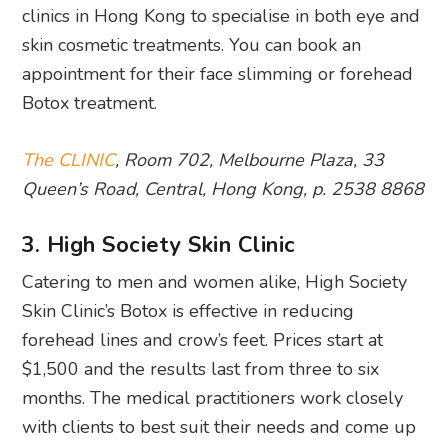
clinics in Hong Kong to specialise in both eye and
skin cosmetic treatments. You can book an
appointment for their face slimming or forehead
Botox treatment.
The CLINIC
, Room 702, Melbourne Plaza, 33
Queen’s Road, Central, Hong Kong, p. 2538 8868
3. High Society Skin Clinic
Catering to men and women alike, High Society
Skin Clinic’s Botox is effective in reducing
forehead lines and crow’s feet. Prices start at
$1,500 and the results last from three to six
months. The medical practitioners work closely
with clients to best suit their needs and come up