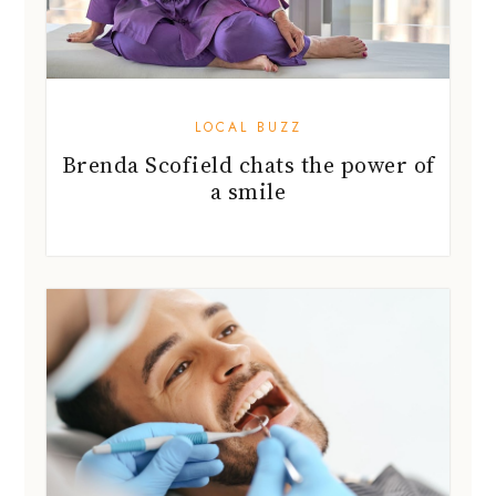
LOCAL BUZZ
Brenda Scofield chats the power of
a smile