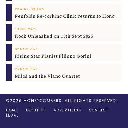
‐
22
AUG
23
AUG
2025
13
SEP
Rock Unleashed on 13th Sept 2025
2025
02
NOV
Rising Star Pianist Filippo Gorini
2025
25
NOV
Miloš and the Viano Quartet
©2026
HONEYCOMBERS
. ALL RIGHTS RESERVED.
HOME
ABOUT US
ADVERTISING
CONTACT
LEGAL