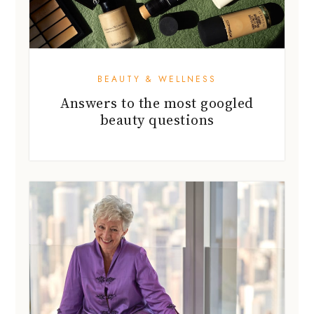
BEAUTY & WELLNESS
Answers to the most googled
beauty questions