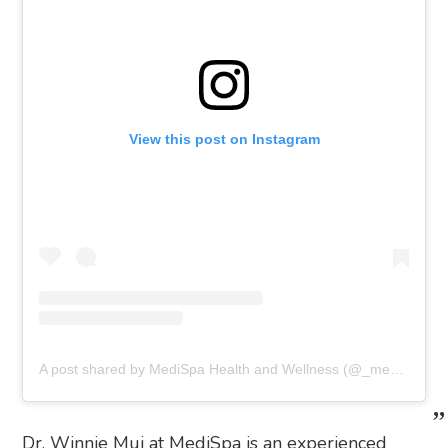
View this post on Instagram
A post shared by MediSpa Health and Wellness (@_medispahealthandwellness)
Dr. Winnie Mui at MediSpa is an experienced