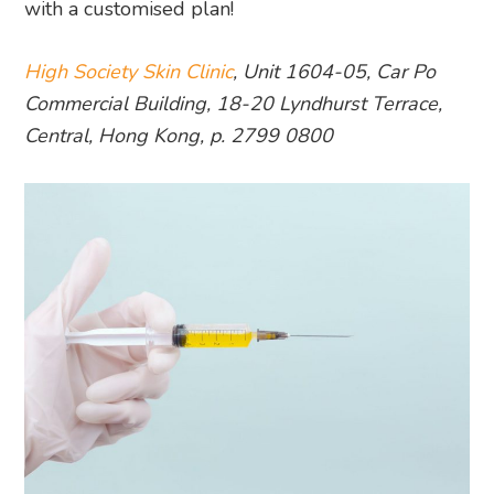
with a customised plan!
High Society Skin Clinic
, Unit 1604-05, Car Po
Commercial Building, 18-20 Lyndhurst Terrace,
Central, Hong Kong, p. 2799 0800