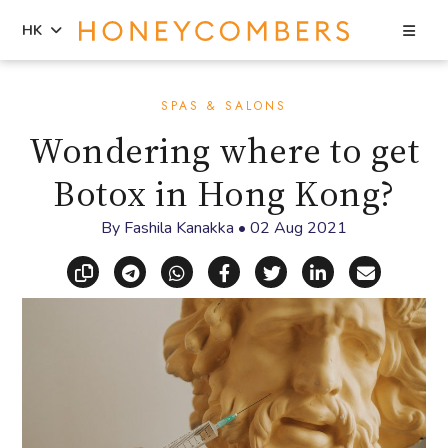
Sea
HK
Skip
Skip
to
to
SPAS & SALONS
content
primary
Wondering where to get
sidebar
Botox in Hong Kong?
By
Fashila Kanakka
•
02 Aug 2021
Copy link
Share via Telegram
Share via WhatsApp
Share on Facebook
Share on X (Twitt
Share on Li
Share vi