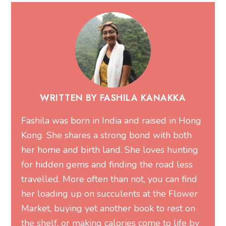
WRITTEN BY FASHILA KANAKKA
Fashila was born in India and raised in Hong
Kong. She shares a strong bond with both
her home and birth land. She loves hunting
for hidden gems and finding the road less
travelled. More often than not, you can find
her loading up on succulents at the Flower
Market, buying yet another book to rest on
the shelf, or making calories come to life by