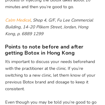
minutes and then you’re good to go.
Calm Medical
, Shop 4, G/F, Fu Lee Commercial
Building, 14-20 Pilkem Street, Jordan, Hong
Kong, p. 6889 1299
Points to note before and after
getting Botox in Hong Kong
It’s important to discuss your needs beforehand
with the practitioner at the clinic. If you’re
switching to a new clinic, let them know of your
previous Botox brand and dosage to keep it
consistent.
Even though you may be told you’re good to go