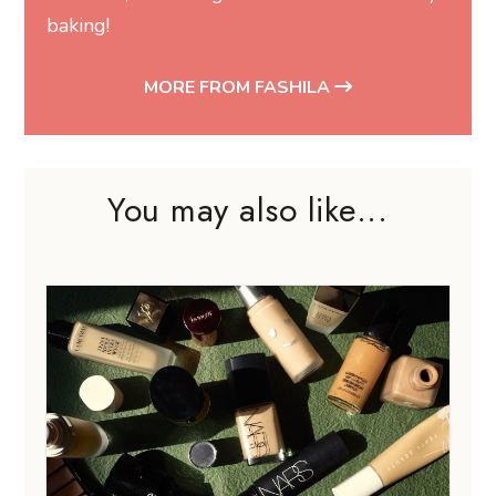
baking!
MORE FROM FASHILA
You may also like...