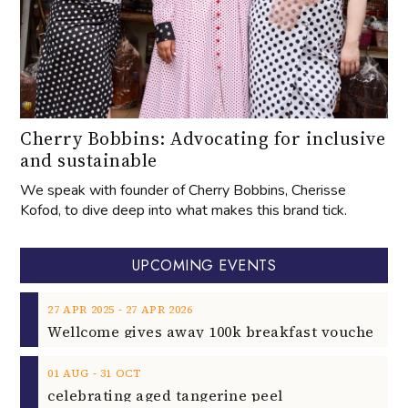
Cherry Bobbins: Advocating for inclusive
and sustainable
We speak with founder of Cherry Bobbins, Cherisse
Kofod, to dive deep into what makes this brand tick.
UPCOMING EVENTS
‐
27
APR
2025
27
APR
2026
‐
01
AUG
31
OCT
celebrating aged tangerine peel