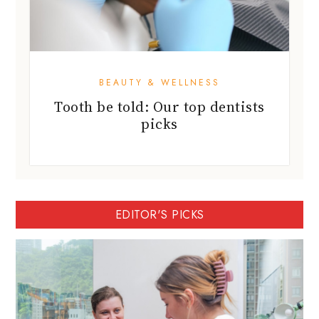
BEAUTY & WELLNESS
Tooth be told: Our top dentists
picks
EDITOR'S PICKS