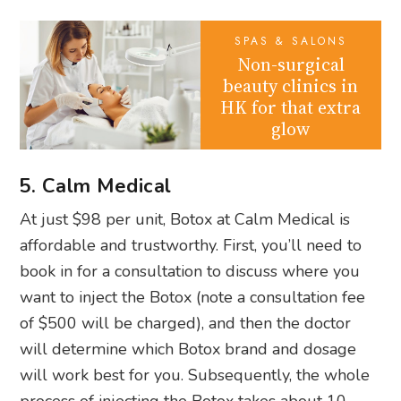
SPAS & SALONS
Non-surgical
beauty clinics in
HK for that extra
glow
5. Calm Medical
At just $98 per unit, Botox at Calm Medical is
affordable and trustworthy. First, you’ll need to
book in for a consultation to discuss where you
want to inject the Botox (note a consultation fee
of $500 will be charged), and then the doctor
will determine which Botox brand and dosage
will work best for you. Subsequently, the whole
process of injecting the Botox takes about 10