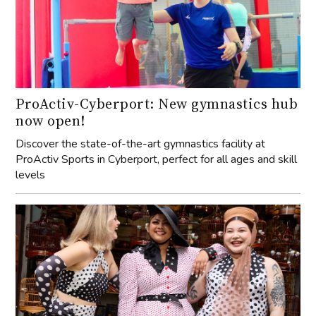
ProActiv-Cyberport: New gymnastics hub
now open!
Discover the state-of-the-art gymnastics facility at
ProActiv Sports in Cyberport, perfect for all ages and skill
levels