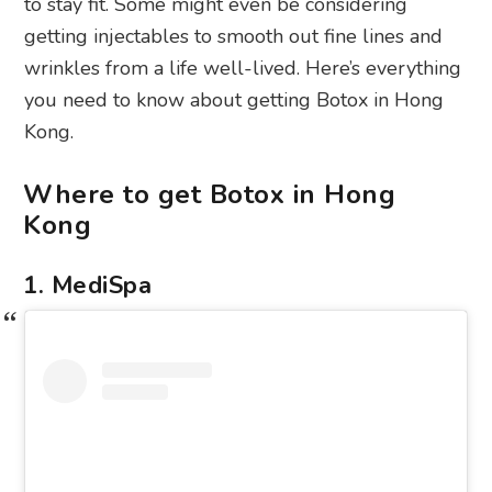
to stay fit. Some might even be considering
getting injectables to smooth out fine lines and
wrinkles from a life well-lived. Here’s everything
you need to know about getting Botox in Hong
Kong.
Where to get Botox in Hong
Kong
1. MediSpa