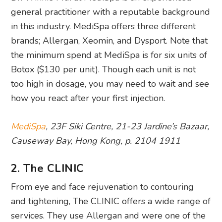
general practitioner with a reputable background
in this industry. MediSpa offers three different
brands; Allergan, Xeomin, and Dysport. Note that
the minimum spend at MediSpa is for six units of
Botox ($130 per unit). Though each unit is not
too high in dosage, you may need to wait and see
how you react after your first injection.
MediSpa
, 23F Siki Centre, 21-23 Jardine’s Bazaar,
Causeway Bay, Hong Kong, p. 2104 1911
2. The CLINIC
From eye and face rejuvenation to contouring
and tightening, The CLINIC offers a wide range of
services. They use Allergan and were one of the