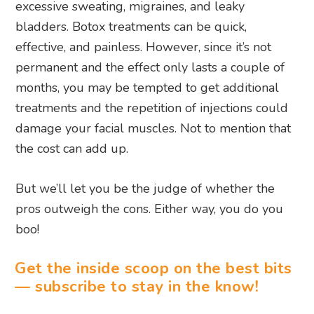
excessive sweating, migraines, and leaky
bladders. Botox treatments can be quick,
effective, and painless. However, since it’s not
permanent and the effect only lasts a couple of
months, you may be tempted to get additional
treatments and the repetition of injections could
damage your facial muscles. Not to mention that
the cost can add up.
But we’ll let you be the judge of whether the
pros outweigh the cons. Either way, you do you
boo!
Get the inside scoop on the best bits
— subscribe to stay in the know!