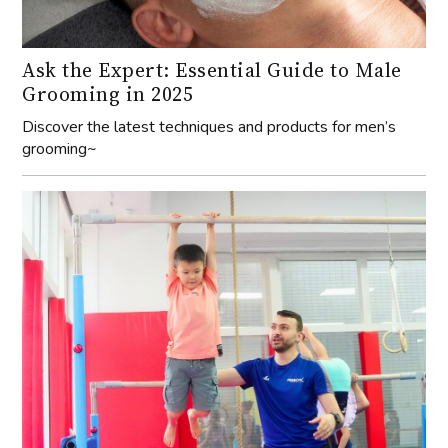
Ask the Expert: Essential Guide to Male
Grooming in 2025
Discover the latest techniques and products for men’s
grooming~