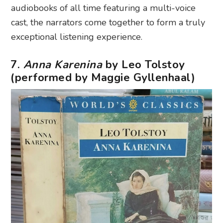
audiobooks of all time featuring a multi-voice
cast, the narrators come together to form a truly
exceptional listening experience.
7.
Anna Karenina
by Leo Tolstoy
(performed by Maggie Gyllenhaal)