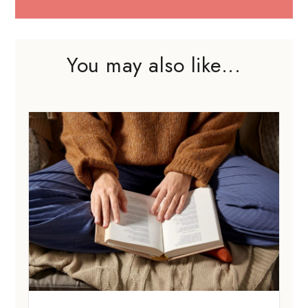
You may also like...