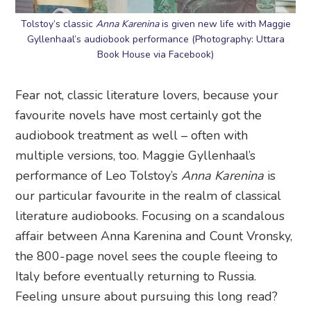
Tolstoy’s classic
Anna Karenina
is given new life with Maggie
Gyllenhaal’s audiobook performance (Photography: Uttara
Book House via Facebook)
Fear not, classic literature lovers, because your
favourite novels have most certainly got the
audiobook treatment as well – often with
multiple versions, too. Maggie Gyllenhaal’s
performance of Leo Tolstoy’s
Anna Karenina
is
our particular favourite in the realm of classical
literature audiobooks. Focusing on a scandalous
affair between Anna Karenina and Count Vronsky,
the 800-page novel sees the couple fleeing to
Italy before eventually returning to Russia.
Feeling unsure about pursuing this long read?