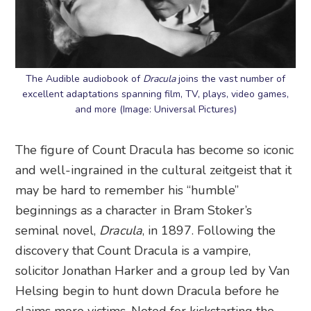
The Audible audiobook of
Dracula
joins the vast number of
excellent adaptations spanning film, TV, plays, video games,
and more (Image: Universal Pictures)
The figure of Count Dracula has become so iconic
and well-ingrained in the cultural zeitgeist that it
may be hard to remember his “humble”
beginnings as a character in Bram Stoker’s
seminal novel,
Dracula
, in 1897. Following the
discovery that Count Dracula is a vampire,
solicitor Jonathan Harker and a group led by Van
Helsing begin to hunt down Dracula before he