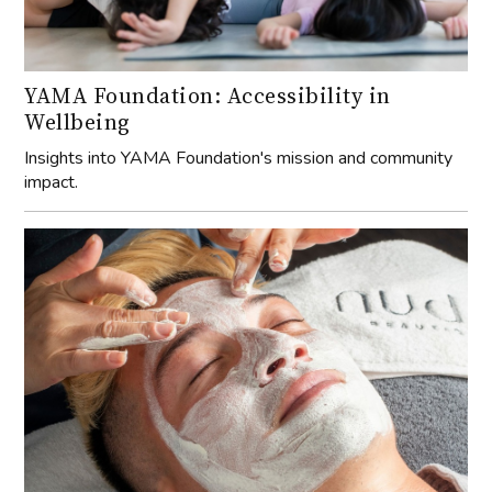
YAMA Foundation: Accessibility in
Wellbeing
Insights into YAMA Foundation's mission and community
impact.