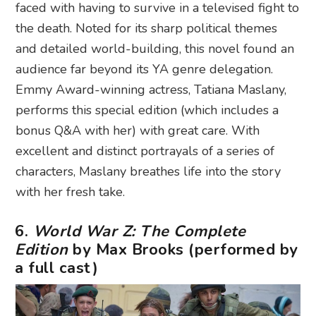
faced with having to survive in a televised fight to
the death. Noted for its sharp political themes
and detailed world-building, this novel found an
audience far beyond its YA genre delegation.
Emmy Award-winning actress, Tatiana Maslany,
performs this special edition (which includes a
bonus Q&A with her) with great care. With
excellent and distinct portrayals of a series of
characters, Maslany breathes life into the story
with her fresh take.
6.
World War Z: The Complete
Edition
by Max Brooks (performed by
a full cast)