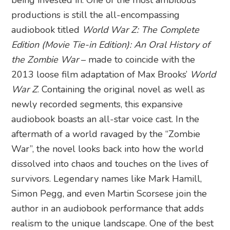
productions is still the all-encompassing
audiobook titled
World War Z: The Complete
Edition (Movie Tie-in Edition): An Oral History of
the Zombie War
– made to coincide with the
2013 loose film adaptation of Max Brooks’
World
War Z
. Containing the original novel as well as
newly recorded segments, this expansive
audiobook boasts an all-star voice cast. In the
aftermath of a world ravaged by the “Zombie
War”, the novel looks back into how the world
dissolved into chaos and touches on the lives of
survivors. Legendary names like Mark Hamill,
Simon Pegg, and even Martin Scorsese join the
author in an audiobook performance that adds
realism to the unique landscape. One of the best