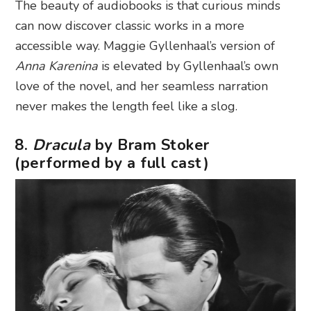
The beauty of audiobooks is that curious minds
can now discover classic works in a more
accessible way. Maggie Gyllenhaal’s version of
Anna Karenina
is elevated by Gyllenhaal’s own
love of the novel, and her seamless narration
never makes the length feel like a slog.
8.
Dracula
by Bram Stoker
(performed by a full cast)