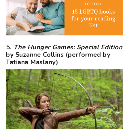
LGBTQ+
15 LGBTQ books
for your reading
list
5.
The Hunger Games: Special Edition
by Suzanne Collins (performed by
Tatiana Maslany)