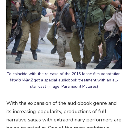
To coincide with the release of the 2013 loose film adaptation,
World War Z
got a special audiobook treatment with an all-
star cast (Image: Paramount Pictures)
With the expansion of the audiobook genre and
its increasing popularity, productions of full
narrative sagas with extraordinary performers are
being invested in. One of the most ambitious