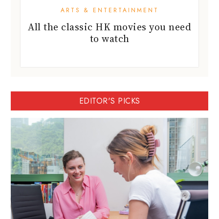
ARTS & ENTERTAINMENT
All the classic HK movies you need
to watch
EDITOR'S PICKS