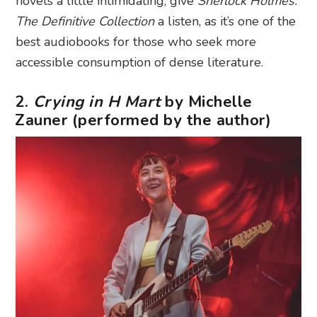
novels a little intimidating, give
Sherlock Holmes:
The Definitive Collection
a listen, as it’s one of the
best audiobooks for those who seek more
accessible consumption of dense literature.
2.
Crying in H Mart
by Michelle
Zauner (performed by the author)