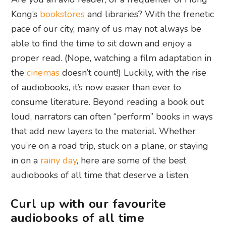
Kong’s
bookstores
and libraries? With the frenetic
pace of our city, many of us may not always be
able to find the time to sit down and enjoy a
proper read. (Nope, watching a film adaptation in
the
cinemas
doesn’t count!) Luckily, with the rise
of audiobooks, it’s now easier than ever to
consume literature. Beyond reading a book out
loud, narrators can often “perform” books in ways
that add new layers to the material. Whether
you’re on a road trip, stuck on a plane, or staying
in on a
rainy day
, here are some of the best
audiobooks of all time that deserve a listen.
Curl up with our favourite
audiobooks of all time