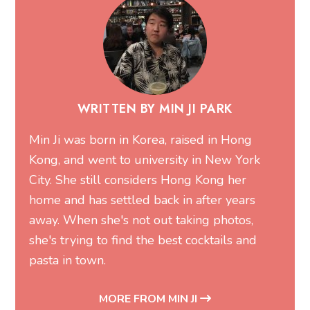
WRITTEN BY MIN JI PARK
Min Ji was born in Korea, raised in Hong
Kong, and went to university in New York
City. She still considers Hong Kong her
home and has settled back in after years
away. When she's not out taking photos,
she's trying to find the best cocktails and
pasta in town.
MORE FROM MIN JI