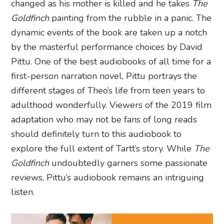
changed as his mother is killed and he takes
The
Goldfinch
painting from the rubble in a panic. The
dynamic events of the book are taken up a notch
by the masterful performance choices by David
Pittu. One of the best audiobooks of all time for a
first-person narration novel, Pittu portrays the
different stages of Theo’s life from teen years to
adulthood wonderfully. Viewers of the 2019 film
adaptation who may not be fans of long reads
should definitely turn to this audiobook to
explore the full extent of Tartt’s story. While
The
Goldfinch
undoubtedly garners some passionate
reviews, Pittu’s audiobook remains an intriguing
listen.