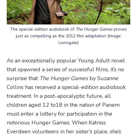
The special-edition audiobook of
The Hunger Games
proves
just as compelling as the 2012 film adaptation (Image:
Lionsgate)
As an exceptionally popular Young Adult novel
that spawned a series of successful films, it’s no
surprise that
The Hunger Games
by Suzanne
Collins has received a special-edition audiobook
treatment. In a post-apocalyptic future, all
children aged 12 to18 in the nation of Panem
must enter a lottery for participation in the
notorious Hunger Games. When Katniss
Everdeen volunteers in her sister’s place, she’s