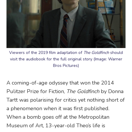
Viewers of the 2019 film adaptation of
The Goldfinch
should
visit the audiobook for the full original story (Image: Warner
Bros Pictures)
A coming-of-age odyssey that won the 2014
Pulitzer Prize for Fiction,
The Goldfinch
by Donna
Tartt was polarising for critics yet nothing short of
a phenomenon when it was first published.
When a bomb goes off at the Metropolitan
Museum of Art, 13-year-old Theo’s life is