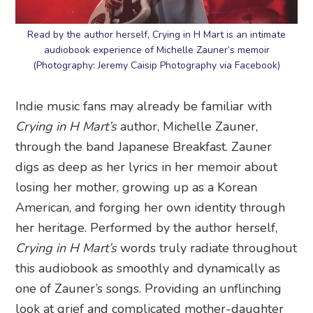
Read by the author herself, Crying in H Mart is an intimate
audiobook experience of Michelle Zauner’s memoir
(Photography: Jeremy Caisip Photography via Facebook)
Indie music fans may already be familiar with
Crying in H Mart’s
author, Michelle Zauner,
through the band Japanese Breakfast. Zauner
digs as deep as her lyrics in her memoir about
losing her mother, growing up as a Korean
American, and forging her own identity through
her heritage. Performed by the author herself,
Crying in H Mart’s
words truly radiate throughout
this audiobook as smoothly and dynamically as
one of Zauner’s songs. Providing an unflinching
look at grief and complicated mother-daughter