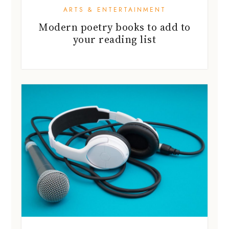
ARTS & ENTERTAINMENT
Modern poetry books to add to
your reading list