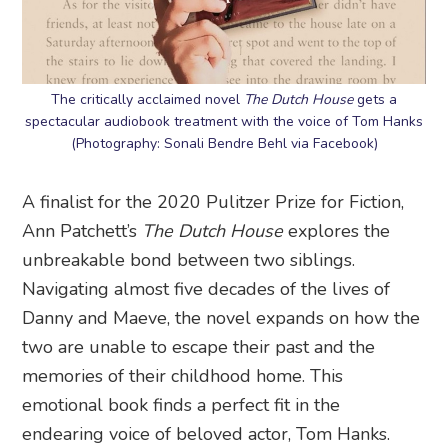
The critically acclaimed novel
The Dutch House
gets a
spectacular audiobook treatment with the voice of Tom Hanks
(Photography: Sonali Bendre Behl via Facebook)
A finalist for the 2020 Pulitzer Prize for Fiction,
Ann Patchett’s
The Dutch House
explores the
unbreakable bond between two siblings.
Navigating almost five decades of the lives of
Danny and Maeve, the novel expands on how the
two are unable to escape their past and the
memories of their childhood home. This
emotional book finds a perfect fit in the
endearing voice of beloved actor, Tom Hanks.