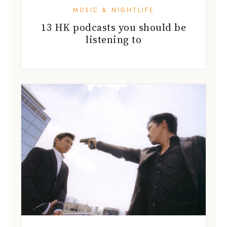
MUSIC & NIGHTLIFE
13 HK podcasts you should be
listening to