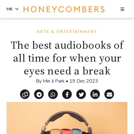
Sea
HK
Skip
Skip
to
to
ARTS & ENTERTAINMENT
content
primary
The best audiobooks of
sidebar
all time for when your
eyes need a break
By
Min Ji Park
•
19 Dec 2023
Copy link
Share via Telegram
Share via WhatsApp
Share on Facebook
Share on X (Twitt
Share on Li
Share vi