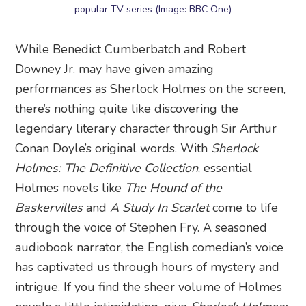
popular TV series (Image: BBC One)
While Benedict Cumberbatch and Robert
Downey Jr. may have given amazing
performances as Sherlock Holmes on the screen,
there’s nothing quite like discovering the
legendary literary character through Sir Arthur
Conan Doyle’s original words. With
Sherlock
Holmes: The Definitive Collection
, essential
Holmes novels like
The Hound of the
Baskervilles
and
A Study In Scarlet
come to life
through the voice of Stephen Fry. A seasoned
audiobook narrator, the English comedian’s voice
has captivated us through hours of mystery and
intrigue. If you find the sheer volume of Holmes