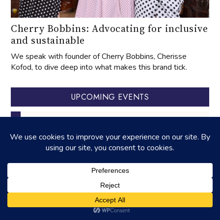
Cherry Bobbins: Advocating for inclusive
and sustainable
We speak with founder of Cherry Bobbins, Cherisse
Kofod, to dive deep into what makes this brand tick.
UPCOMING EVENTS
‐
27
APR
2025
27
APR
2026
‐
01
AUG
31
OCT
celebrating aged tangerine peel
‐
22
AUG
23
AUG