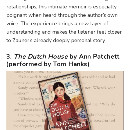
relationships, this intimate memoir is especially
poignant when heard through the author’s own
voice. The experience brings a new layer of
understanding and makes the listener feel closer
to Zauner’s already deeply personal story.
3.
The Dutch House
by Ann Patchett
(performed by Tom Hanks)