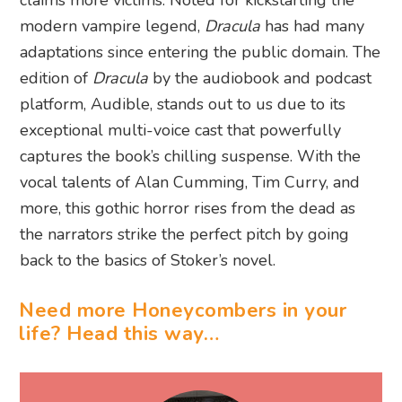
claims more victims. Noted for kickstarting the
modern vampire legend,
Dracula
has had many
adaptations since entering the public domain. The
edition of
Dracula
by the audiobook and podcast
platform, Audible, stands out to us due to its
exceptional multi-voice cast that powerfully
captures the book’s chilling suspense. With the
vocal talents of Alan Cumming, Tim Curry, and
more, this gothic horror rises from the dead as
the narrators strike the perfect pitch by going
back to the basics of Stoker’s novel.
Need more Honeycombers in your
life? Head this way…