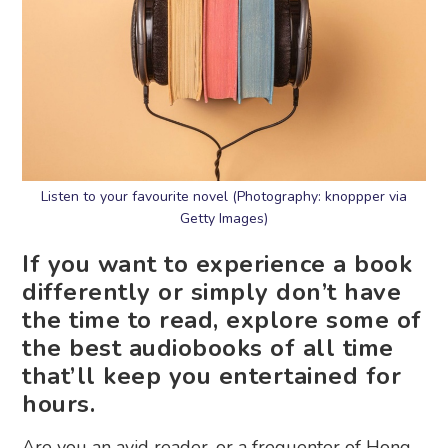
Listen to your favourite novel (Photography: knoppper via
Getty Images)
If you want to experience a book
differently or simply don’t have
the time to read, explore some of
the best audiobooks of all time
that’ll keep you entertained for
hours.
Are you an avid reader, or a frequenter of Hong