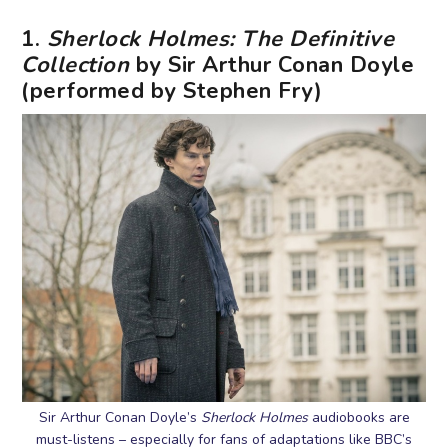
1.
Sherlock Holmes: The Definitive
Collection
by Sir Arthur Conan Doyle
(performed by Stephen Fry)
Sir Arthur Conan Doyle’s
Sherlock Holmes
audiobooks are
must-listens – especially for fans of adaptations like BBC’s