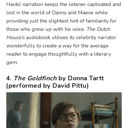
Hanks’ narration keeps the listener captivated and
lost in the world of Danny and Maeve while
providing just the slightest hint of familiarity for
those who grew up with his voice.
The Dutch
House’s
audiobook utilises its celebrity narrator
wonderfully to create a way for the average
reader to engage thoughtfully with a literary
gem.
4.
The Goldfinch
by Donna Tartt
(performed by David Pittu)