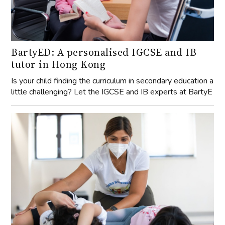
BartyED: A personalised IGCSE and IB
tutor in Hong Kong
Is your child finding the curriculum in secondary education a
little challenging? Let the IGCSE and IB experts at BartyE