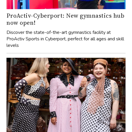
ProActiv-Cyberport: New gymnastics hub
now open!
Discover the state-of-the-art gymnastics facility at
ProActiv Sports in Cyberport, perfect for all ages and skill
levels