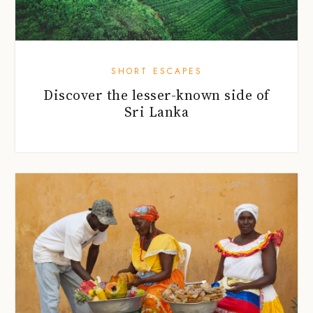
SHORT ESCAPES
Discover the lesser-known side of
Sri Lanka