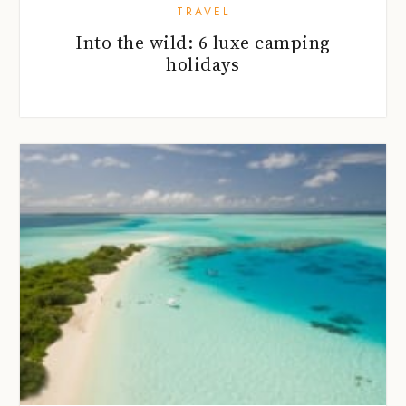
TRAVEL
Into the wild: 6 luxe camping
holidays