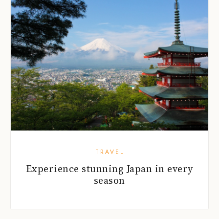
TRAVEL
Experience stunning Japan in every
season