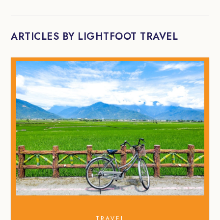
ARTICLES BY LIGHTFOOT TRAVEL
TRAVEL