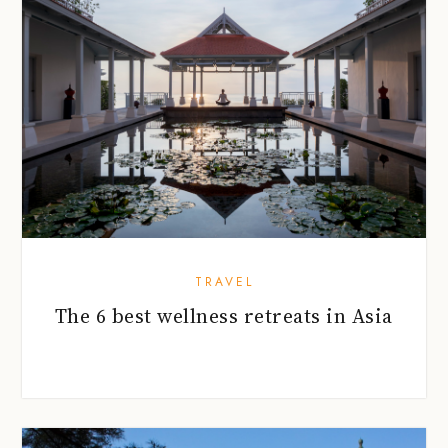
TRAVEL
The 6 best wellness retreats in Asia