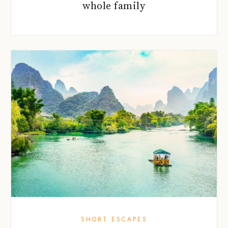
whole family
SHORT ESCAPES