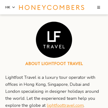
Sea
HK
Skip
Skip
to
to
content
primary
sidebar
ABOUT LIGHTFOOT TRAVEL
Lightfoot Travel is a luxury tour operator with
offices in Hong Kong, Singapore, Dubai and
London specialising in designer holidays around
the world. Let the experienced team help you
explore the globe at
lightfoottravel.com
.