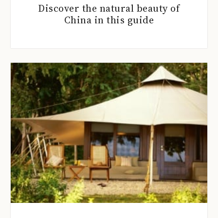
Discover the natural beauty of
China in this guide