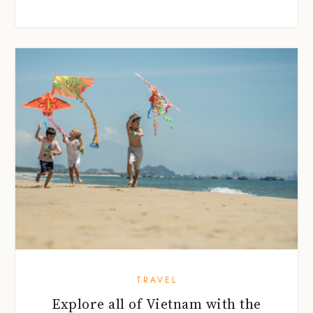
TRAVEL
Explore all of Vietnam with the