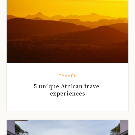
TRAVEL
5 unique African travel
experiences