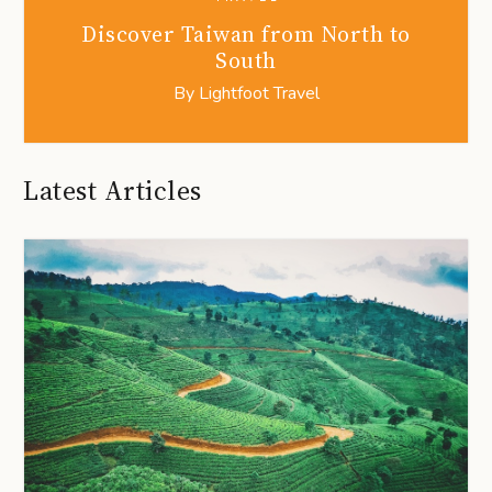
Discover Taiwan from North to
South
By
Lightfoot Travel
Latest Articles