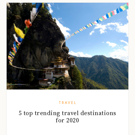
TRAVEL
5 top trending travel destinations
for 2020