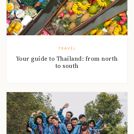
TRAVEL
Your guide to Thailand: from north
to south