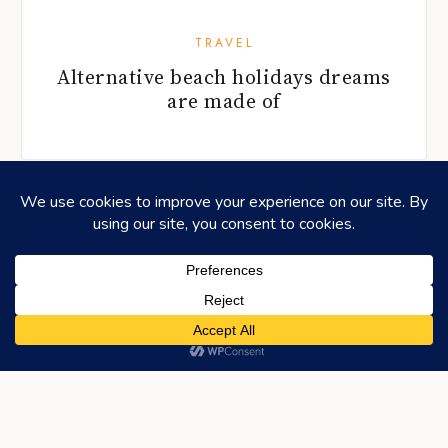
TRAVEL
Alternative beach holidays dreams
are made of
©2026
HONEYCOMBERS
. ALL RIGHTS RESERVED.
HOME
ABOUT US
ADVERTISING
CONTACT
LEGAL