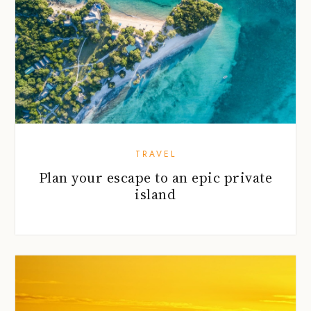
TRAVEL
Plan your escape to an epic private
island