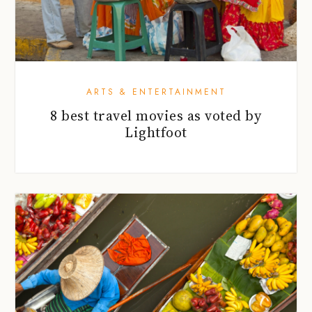
ARTS & ENTERTAINMENT
8 best travel movies as voted by
Lightfoot