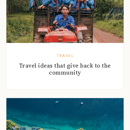
TRAVEL
Travel ideas that give back to the
community