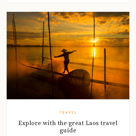
TRAVEL
Explore with the great Laos travel
guide