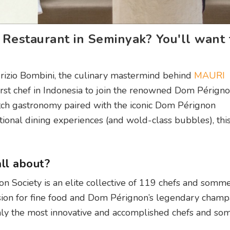
estaurant in Seminyak? You'll want 
aurizio Bombini, the culinary mastermind behind
MAURI
first chef in Indonesia to join the renowned Dom Périgno
tch gastronomy paired with the iconic Dom Pérignon
onal dining experiences (and wold-class bubbles), this 
ll about?
 Society is an elite collective of 119 chefs and somme
on for fine food and Dom Pérignon’s legendary champag
only the most innovative and accomplished chefs and so