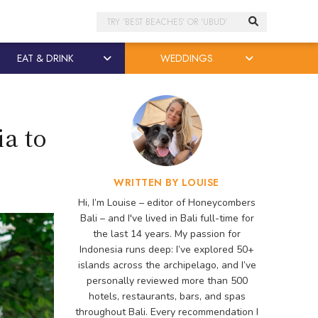
Search
EAT & DRINK
WEDDINGS
ia to
WRITTEN BY LOUISE
Hi, I’m Louise – editor of Honeycombers
Bali – and I've lived in Bali full-time for
the last 14 years. My passion for
Indonesia runs deep: I’ve explored 50+
islands across the archipelago, and I’ve
personally reviewed more than 500
hotels, restaurants, bars, and spas
throughout Bali. Every recommendation I