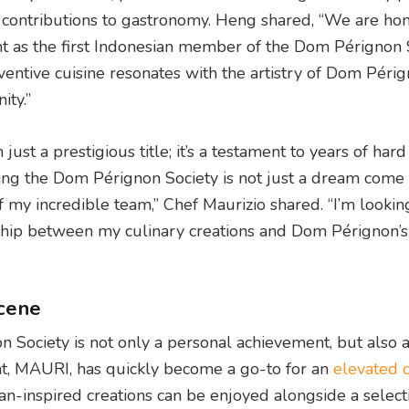
e contributions to gastronomy. Heng shared, “We are ho
as the first Indonesian member of the Dom Pérignon S
ventive cuisine resonates with the artistry of Dom Périg
ity.”
just a prestigious title; it’s a testament to years of har
ning the Dom Pérignon Society is not just a dream come tr
f my incredible team,” Chef Maurizio shared. “I’m lookin
ship between my culinary creations and Dom Pérignon’s
scene
n Society is not only a personal achievement, but also 
rant, MAURI, has quickly become a go-to for an
elevated 
lian-inspired creations can be enjoyed alongside a select