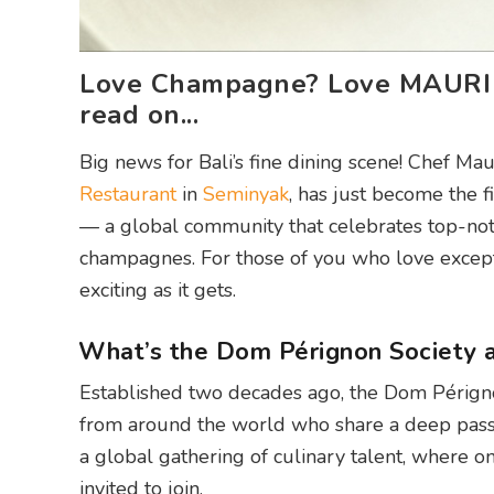
Love Champagne? Love MAURI R
read on...
Big news for Bali’s fine dining scene! Chef M
Restaurant
in
Seminyak
, has just become the 
— a global community that celebrates top-no
champagnes. For those of you who love excepti
exciting as it gets.
What’s the Dom Pérignon Society a
Established two decades ago, the Dom Pérignon
from around the world who share a deep passi
a global gathering of culinary talent, where 
invited to join.