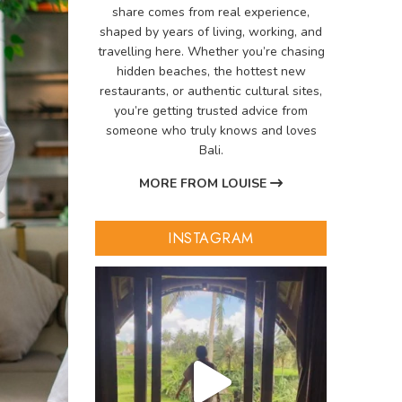
share comes from real experience,
shaped by years of living, working, and
travelling here. Whether you’re chasing
hidden beaches, the hottest new
restaurants, or authentic cultural sites,
you’re getting trusted advice from
someone who truly knows and loves
Bali.
MORE FROM LOUISE
INSTAGRAM