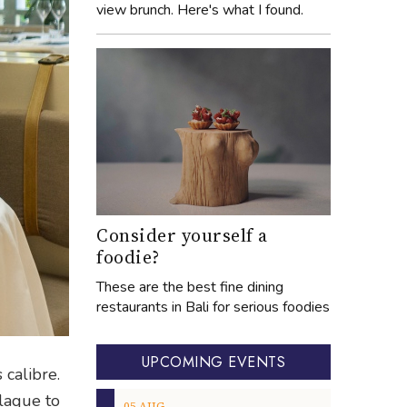
view brunch. Here's what I found.
Consider yourself a
foodie?
These are the best fine dining
restaurants in Bali for serious foodies
UPCOMING EVENTS
 calibre.
laque to
05
AUG