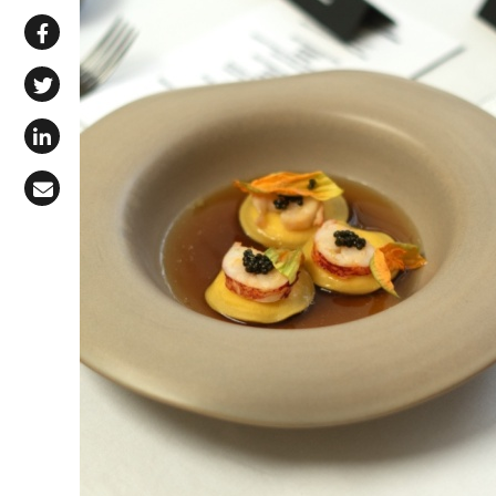
Share via WhatsApp
Share on Facebook
Share on X (Twitter)
Share on LinkedIn
Share via Email