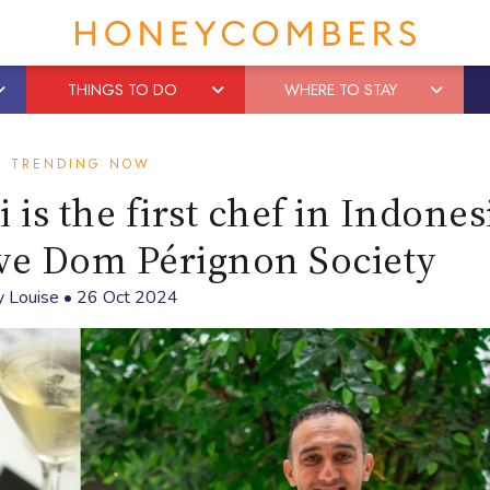
THINGS TO DO
WHERE TO STAY
TRENDING NOW
is the first chef in Indones
ive Dom Pérignon Society
y
Louise
•
26 Oct 2024