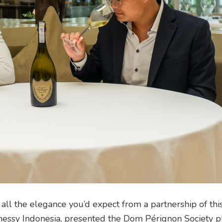
ll the elegance you’d expect from a partnership of this
ssy Indonesia, presented the Dom Pérignon Society p