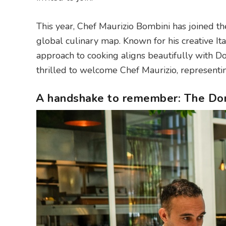
This year, Chef Maurizio Bombini has joined the
global culinary map. Known for his creative Ita
approach to cooking aligns beautifully with Do
thrilled to welcome Chef Maurizio, representing
A handshake to remember: The Dom