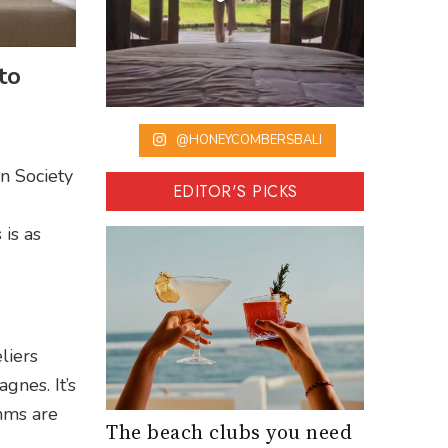
to
@HONEYCOMBERSBALI
n Society
EDITOR'S PICKS
is as
liers
nes. It’s
mms are
The beach clubs you need