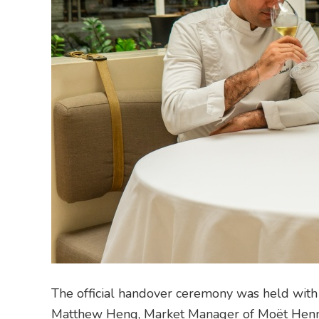
The official handover ceremony was held with a
Matthew Heng, Market Manager of Moët Henne