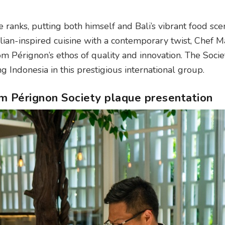
 ranks, putting both himself and Bali’s vibrant food sce
lian-inspired cuisine with a contemporary twist, Chef Ma
m Pérignon’s ethos of quality and innovation. The Societ
 Indonesia in this prestigious international group.
 Pérignon Society plaque presentation