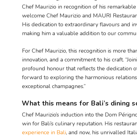
Chef Maurizio in recognition of his remarkabl
welcome Chef Maurizio and MAURI Restaurant 
His dedication to extraordinary flavours and in
making him a valuable addition to our commun
For Chef Maurizio, this recognition is more than 
innovation, and a commitment to his craft. “Joi
profound honour that reflects the dedication o
forward to exploring the harmonious relation
exceptional champagnes.”
What this means for Bali’s dining 
Chef Maurizio’s induction into the Dom Périgno
win for Bali’s culinary reputation. His restau
experience in Bali
, and now, his unrivalled Ita