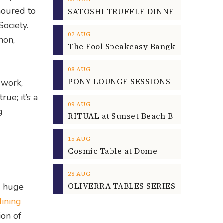
noured to
ociety.
07
AUG
non,
08
AUG
d work,
ue; it’s a
09
AUG
g
15
AUG
Cosmic Table at Dome
28
AUG
OLIVERRA TABLES SERIES
a huge
dining
ion of