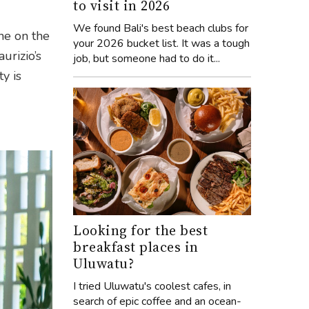
to visit in 2026
We found Bali's best beach clubs for
ne on the
your 2026 bucket list. It was a tough
urizio’s
job, but someone had to do it...
y is
Looking for the best
breakfast places in
Uluwatu?
I tried Uluwatu's coolest cafes, in
search of epic coffee and an ocean-