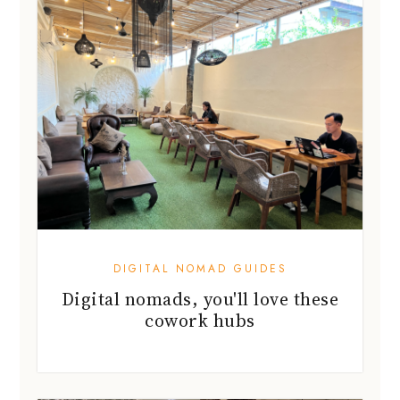
DIGITAL NOMAD GUIDES
Digital nomads, you'll love these
cowork hubs