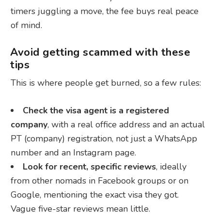
timers juggling a move, the fee buys real peace
of mind.
Avoid getting scammed with these
tips
This is where people get burned, so a few rules:
Check the visa agent is a registered
company
, with a real office address and an actual
PT (company) registration, not just a WhatsApp
number and an Instagram page.
Look for recent, specific reviews
, ideally
from other nomads in Facebook groups or on
Google, mentioning the exact visa they got.
Vague five-star reviews mean little.