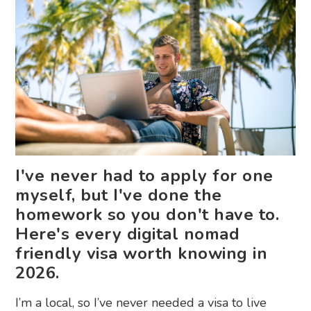
I've never had to apply for one
myself, but I've done the
homework so you don't have to.
Here's every digital nomad
friendly visa worth knowing in
2026.
I’m a local, so I’ve never needed a visa to live