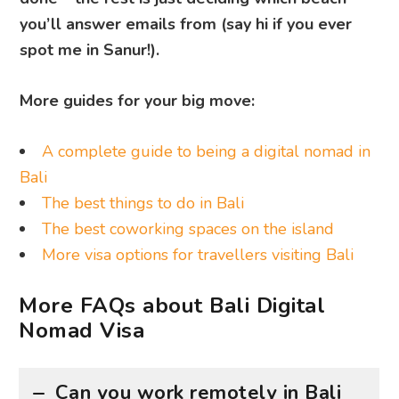
you’ll answer emails from (say hi if you ever
spot me in Sanur!).
More guides for your big move:
A complete guide to being a digital nomad in
Bali
The best things to do in Bali
The best coworking spaces on the island
More visa options for travellers visiting Bali
More FAQs about Bali Digital
Nomad Visa
Can you work remotely in Bali