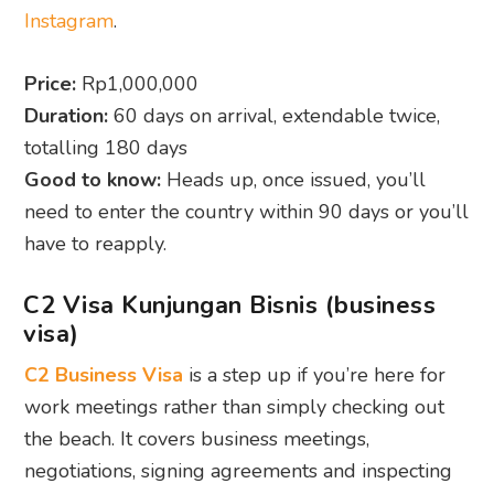
Instagram
.
Price:
Rp1,000,000
Duration:
60 days on arrival, extendable twice,
totalling 180 days
Good to know:
Heads up, once issued, you’ll
need to enter the country within 90 days or you’ll
have to reapply.
C2 Visa Kunjungan Bisnis (business
visa)
C2 Business Visa
is a step up if you’re here for
work meetings rather than simply checking out
the beach. It covers business meetings,
negotiations, signing agreements and inspecting