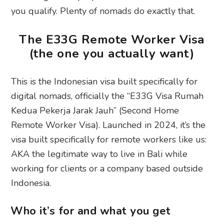
you qualify. Plenty of nomads do exactly that.
The E33G Remote Worker Visa
(the one you actually want)
This is the Indonesian visa built specifically for
digital nomads, officially the “E33G Visa Rumah
Kedua Pekerja Jarak Jauh” (Second Home
Remote Worker Visa). Launched in 2024, it’s the
visa built specifically for remote workers like us:
AKA the legitimate way to live in Bali while
working for clients or a company based outside
Indonesia.
Who it’s for and what you get