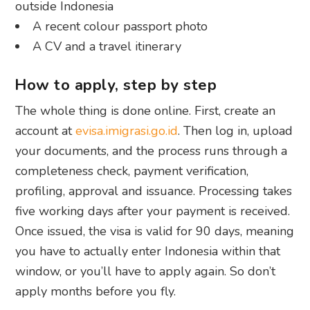
outside Indonesia
A recent colour passport photo
A CV and a travel itinerary
How to apply, step by step
The whole thing is done online. First, create an
account at
evisa.imigrasi.go.id
. Then log in, upload
your documents, and the process runs through a
completeness check, payment verification,
profiling, approval and issuance. Processing takes
five working days after your payment is received.
Once issued, the visa is valid for 90 days, meaning
you have to actually enter Indonesia within that
window, or you’ll have to apply again. So don’t
apply months before you fly.