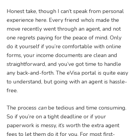
Honest take, though I can’t speak from personal
experience here. Every friend who’s made the
move recently went through an agent, and not
one regrets paying for the peace of mind. Only
do it yourself if you’re comfortable with online
forms, your income documents are clean and
straightforward, and you’ve got time to handle
any back-and-forth. The eVisa portal is quite easy
to understand, but going with an agent is hassle-
free.
The process
can
be tedious and time consuming.
So if you’re on a tight deadline or if your
paperwork is messy, it’s worth the extra agent
fees to let them do it for you. For most first-