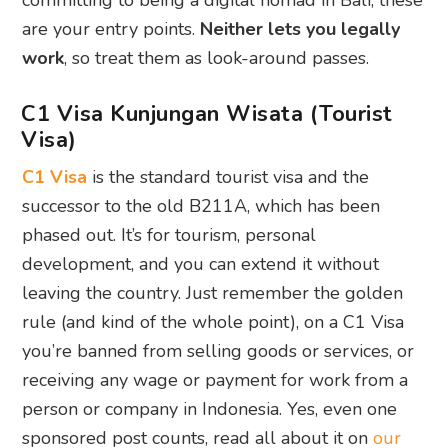
committing to being a digital nomad in Bali, these
are your entry points.
Neither lets you legally
work
, so treat them as look-around passes.
C1 Visa Kunjungan Wisata (Tourist
Visa)
C1 Visa
is the standard tourist visa and the
successor to the old B211A, which has been
phased out. It’s for tourism, personal
development, and you can extend it without
leaving the country. Just remember the golden
rule (and kind of the whole point), on a C1 Visa
you’re banned from selling goods or services, or
receiving any wage or payment for work from a
person or company in Indonesia. Yes, even one
sponsored post counts, read all about it on
our