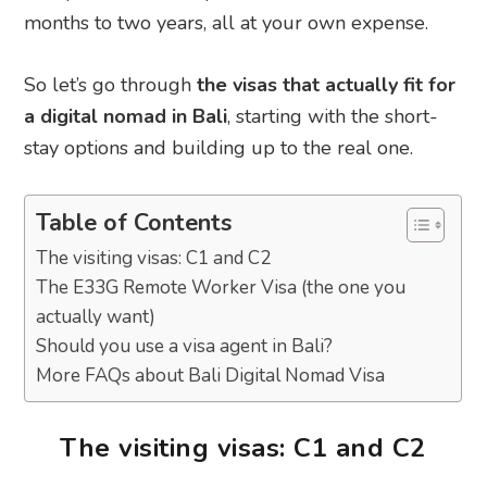
months to two years, all at your own expense.
So let’s go through
the visas that actually fit for
a digital nomad in Bali
, starting with the short-
stay options and building up to the real one.
Table of Contents
The visiting visas: C1 and C2
The E33G Remote Worker Visa (the one you
actually want)
Should you use a visa agent in Bali?
More FAQs about Bali Digital Nomad Visa
The visiting visas: C1 and C2