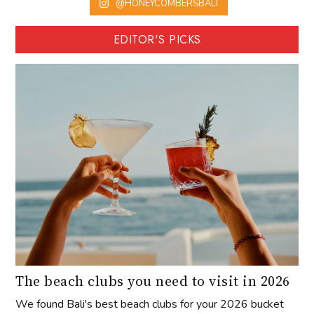
@HONEYCOMBERSBALI
EDITOR'S PICKS
The beach clubs you need to visit in 2026
We found Bali's best beach clubs for your 2026 bucket