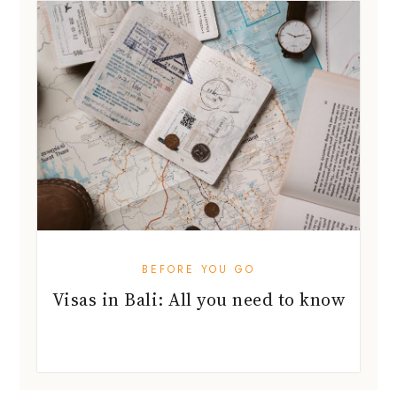
BEFORE YOU GO
Visas in Bali: All you need to know