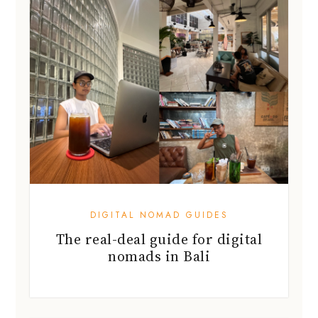
DIGITAL NOMAD GUIDES
The real-deal guide for digital
nomads in Bali