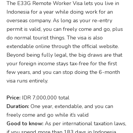
The E33G Remote Worker Visa lets you live in
Indonesia for a year while doing work for an
overseas company. As long as your re-entry
permit is valid, you can freely come and go, plus
do normal tourist things. The visa is also
extendable online through the official website.
Beyond being fully legal, the big draws are that
your foreign income stays tax-free for the first
few years, and you can stop doing the 6-month
visa runs entirely.
Price:
IDR 7,000,000 total
Duration:
One year, extendable, and you can
freely come and go while it’s valid
Good to know:
As per international taxation laws,
if you spend more than 183 days in Indonesia