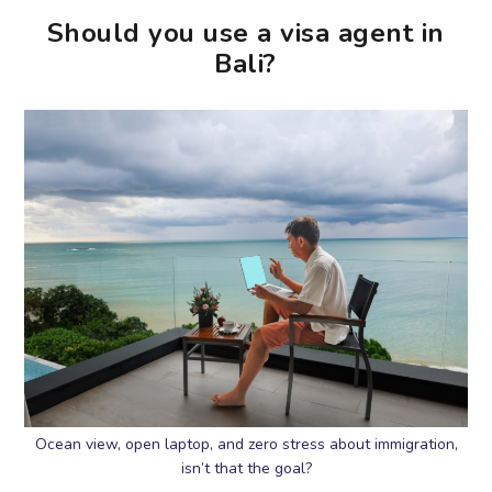
Should you use a visa agent in
Bali?
Ocean view, open laptop, and zero stress about immigration,
isn’t that the goal?