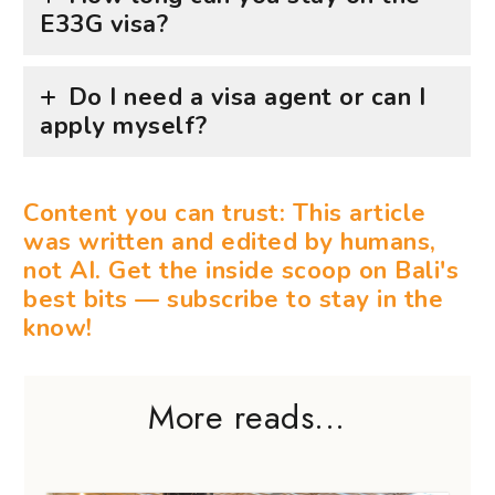
E33G visa?
Do I need a visa agent or can I
apply myself?
Content you can trust: This article
was written and edited by humans,
not AI. Get the inside scoop on Bali's
best bits — subscribe to stay in the
know!
More reads...