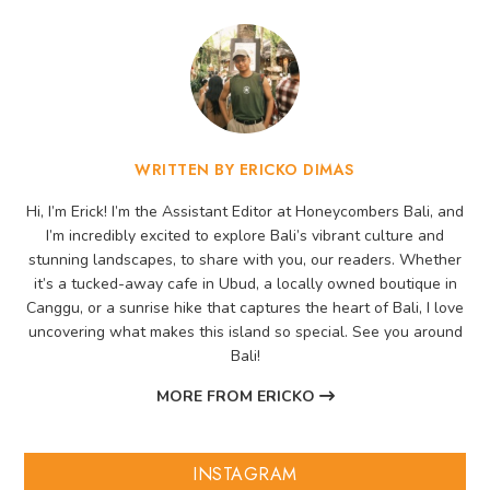
WRITTEN BY ERICKO DIMAS
Hi, I’m Erick! I’m the Assistant Editor at Honeycombers Bali, and
I’m incredibly excited to explore Bali’s vibrant culture and
stunning landscapes, to share with you, our readers. Whether
it’s a tucked-away cafe in Ubud, a locally owned boutique in
Canggu, or a sunrise hike that captures the heart of Bali, I love
uncovering what makes this island so special. See you around
Bali!
MORE FROM ERICKO
INSTAGRAM