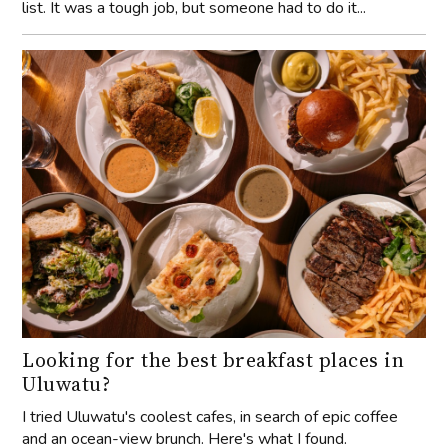
list. It was a tough job, but someone had to do it...
Looking for the best breakfast places in
Uluwatu?
I tried Uluwatu's coolest cafes, in search of epic coffee
and an ocean-view brunch. Here's what I found.