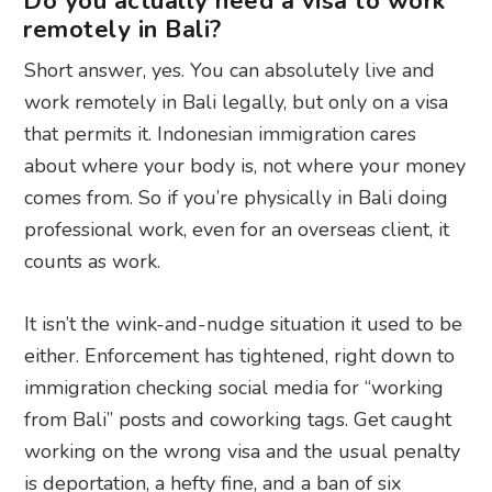
Do you actually need a visa to work
remotely in Bali?
Short answer, yes. You can absolutely live and
work remotely in Bali legally, but only on a visa
that permits it. Indonesian immigration cares
about where your body is, not where your money
comes from. So if you’re physically in Bali doing
professional work, even for an overseas client, it
counts as work.
It isn’t the wink-and-nudge situation it used to be
either. Enforcement has tightened, right down to
immigration checking social media for “working
from Bali” posts and coworking tags. Get caught
working on the wrong visa and the usual penalty
is deportation, a hefty fine, and a ban of six