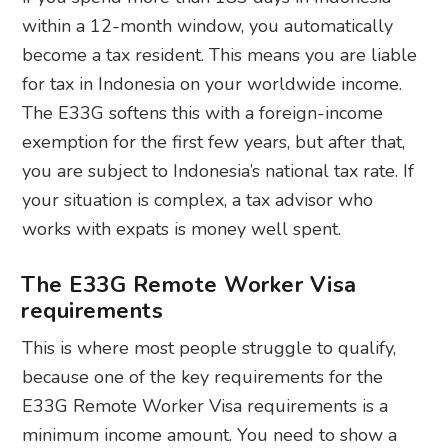
within a 12-month window, you automatically
become a tax resident. This means you are liable
for tax in Indonesia on your worldwide income.
The E33G softens this with a foreign-income
exemption for the first few years, but after that,
you are subject to Indonesia’s national tax rate. If
your situation is complex, a tax advisor who
works with expats is money well spent.
The E33G Remote Worker Visa
requirements
This is where most people struggle to qualify,
because one of the key requirements for the
E33G Remote Worker Visa requirements is a
minimum income amount. You need to show a