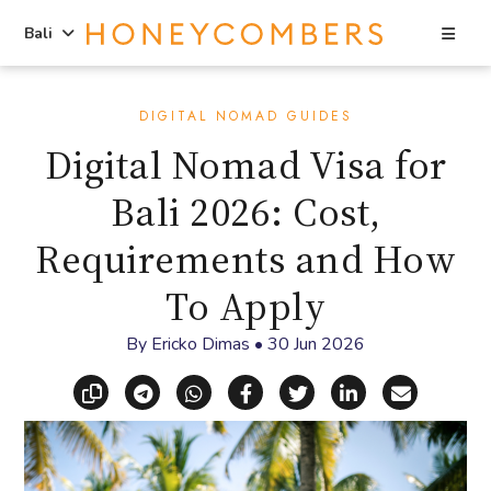
Sea
Bali
Skip
Skip
to
to
DIGITAL NOMAD GUIDES
content
primary
Digital Nomad Visa for
sidebar
Bali 2026: Cost,
Requirements and How
To Apply
By
Ericko Dimas
•
30 Jun 2026
Copy link
Share via Telegram
Share via WhatsApp
Share on Facebook
Share on X (Twitt
Share on Li
Share vi