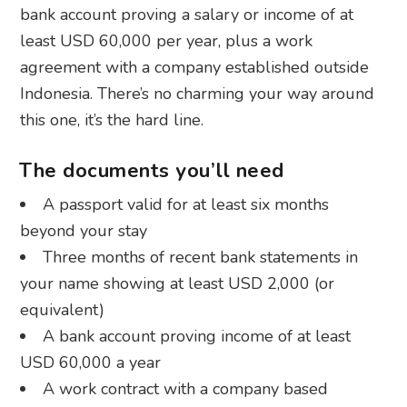
bank account proving a salary or income of at
least USD 60,000 per year, plus a work
agreement with a company established outside
Indonesia. There’s no charming your way around
this one, it’s the hard line.
The documents you’ll need
A passport valid for at least six months
beyond your stay
Three months of recent bank statements in
your name showing at least USD 2,000 (or
equivalent)
A bank account proving income of at least
USD 60,000 a year
A work contract with a company based