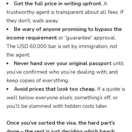
Get the full price in writing upfront
. A
trustworthy agent is transparent about all fees. If
they don’t, walk away.
Be wary of anyone promising to bypass the
income requirement
or “guarantee” approval.
The USD 60,000 bar is set by immigration, not
the agent.
Never hand over your original passport
until
you’ve confirmed who you’re dealing with, and
keep copies of everything.
Avoid prices that look too cheap.
If a quote is
well below everyone else’s, something’s off, or
you’ll be slammed with hidden costs later.
Once you’ve sorted the visa, the hard part’s
done – the rest is just deciding which beach