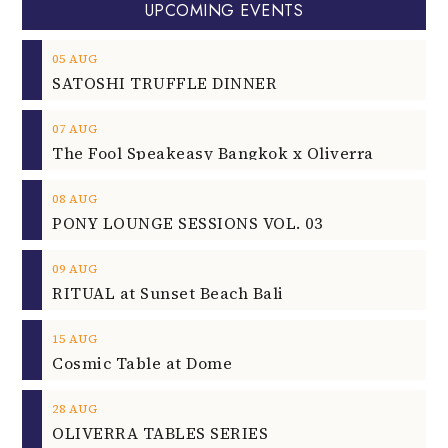
UPCOMING EVENTS
05
AUG
SATOSHI TRUFFLE DINNER
07
AUG
The Fool Speakeasy Bangkok x Oliverra
08
AUG
PONY LOUNGE SESSIONS VOL. 03
09
AUG
RITUAL at Sunset Beach Bali
15
AUG
Cosmic Table at Dome
28
AUG
OLIVERRA TABLES SERIES