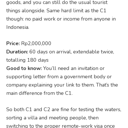
goods, and you can still do the usual tourist
things alongside. Same hard limit as the C1
though: no paid work or income from anyone in
Indonesia.
Price:
Rp2,000,000
Duration:
60 days on arrival, extendable twice,
totalling 180 days
Good to know:
You’ll need an invitation or
supporting letter from a government body or
company explaining your link to them. That’s the
main difference from the C1.
So both C1 and C2 are fine for testing the waters,
sorting a villa and meeting people, then
switching to the proper remote-work visa once