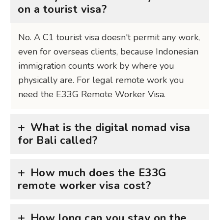
on a tourist visa?
No. A C1 tourist visa doesn't permit any work,
even for overseas clients, because Indonesian
immigration counts work by where you
physically are. For legal remote work you
need the E33G Remote Worker Visa.
What is the digital nomad visa
for Bali called?
How much does the E33G
remote worker visa cost?
How long can you stay on the