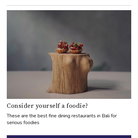
Consider yourself a foodie?
These are the best fine dining restaurants in Bali for
serious foodies