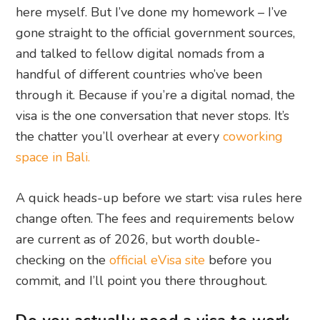
here myself. But I’ve done my homework – I’ve
gone straight to the official government sources,
and talked to fellow digital nomads from a
handful of different countries who’ve been
through it. Because if you’re a digital nomad, the
visa is the one conversation that never stops. It’s
the chatter you’ll overhear at every
coworking
space in Bali.
A quick heads-up before we start: visa rules here
change often. The fees and requirements below
are current as of 2026, but worth double-
checking on the
official eVisa site
before you
commit, and I’ll point you there throughout.