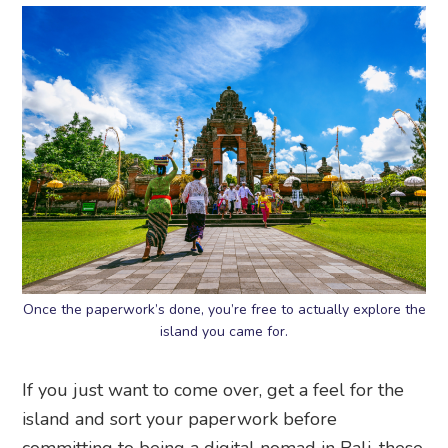
Once the paperwork’s done, you’re free to actually explore the
island you came for.
If you just want to come over, get a feel for the
island and sort your paperwork before