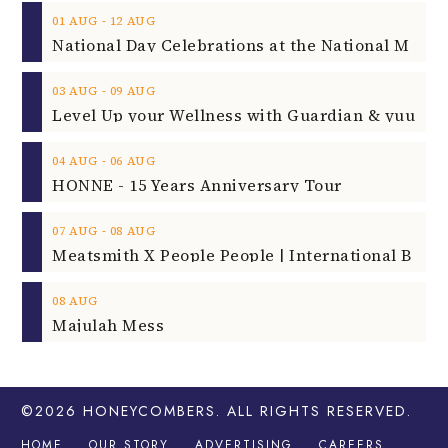
‐
01
AUG
12
AUG
‐
03
AUG
09
AUG
‐
04
AUG
06
AUG
HONNE - 15 Years Anniversary Tour
‐
07
AUG
08
AUG
08
AUG
Majulah Mess
©2026
HONEYCOMBERS
. ALL RIGHTS RESERVED.
HOME
OUR STORY
ADVERTISING
CAREERS