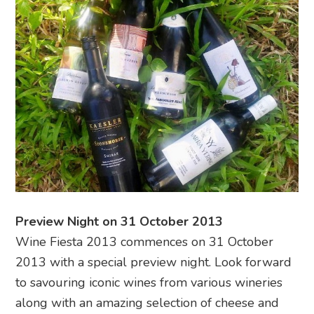
Preview Night on 31 October 2013
Wine Fiesta 2013 commences on 31 October
2013 with a special preview night. Look forward
to savouring iconic wines from various wineries
along with an amazing selection of cheese and