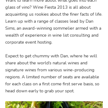
Want to learn more about what goes into each
glass of vino? Wine Fiesta 2013 is all about
acquainting us rookies about the finer facts of life.
Learn up with a range of classes lead by Dan
Sims, an award-winning sommelier armed with a
wealth of experience in wine list consulting and
corporate event hosting.
Expect to get chummy with Dan, where he will
share about the world’s natural wines and
signature wines from various wine-producing
regions. A limited number of seats are available
for each class on a first come first serve basis, so
head down early to grab your spot.