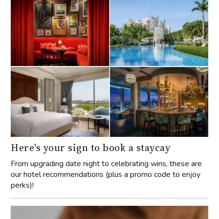
Here's your sign to book a staycay
From upgrading date night to celebrating wins, these are
our hotel recommendations (plus a promo code to enjoy
perks)!