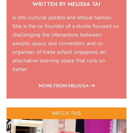
WRITTEN BY MELISSA TAI
is into cultural politics and ethical fashion.
She is the co-founder of a studio focused on
challenging the interactions between
people, space, and convention, and co-
organizer of trade school singapore, an
alternative learning space that runs on
barter.
MORE FROM MELISSA
WATCH THIS