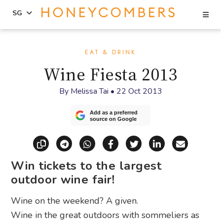
Se
SG
Skip
Skip
to
to
EAT & DRINK
content
primary
Wine Fiesta 2013
sidebar
By
Melissa Tai
•
22 Oct 2013
Add as a preferred
source on Google
Copy link
Share via Telegram
Share via WhatsApp
Share on Facebook
Share on X (Twitt
Share on Li
Share vi
Win tickets to the largest
outdoor wine fair!
Wine on the weekend? A given.
Wine in the great outdoors with sommeliers as