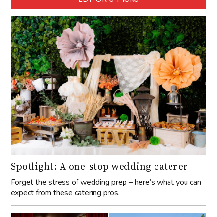
Spotlight: A one-stop wedding caterer
Forget the stress of wedding prep – here’s what you can
expect from these catering pros.