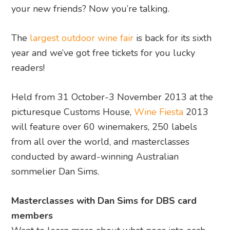
your new friends? Now you’re talking.
The
largest outdoor wine fair
is back for its sixth
year and we’ve got free tickets for you lucky
readers!
Held from 31 October-3 November 2013 at the
picturesque Customs House,
Wine Fiesta
2013
will feature over 60 winemakers, 250 labels
from all over the world, and masterclasses
conducted by award-winning Australian
sommelier Dan Sims.
Masterclasses with Dan Sims for DBS card
members