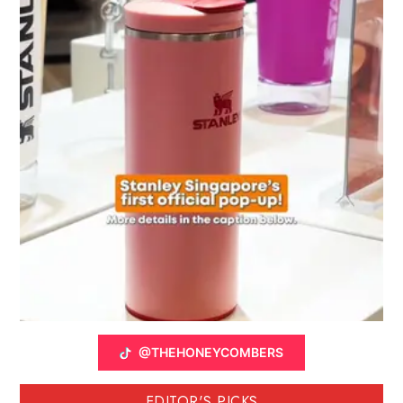
@THEHONEYCOMBERS
EDITOR'S PICKS