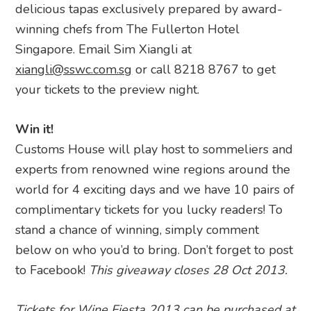
delicious tapas exclusively prepared by award-
winning chefs from The Fullerton Hotel
Singapore. Email Sim Xiangli at
xiangli@sswc.com.sg
or call 8218 8767 to get
your tickets to the preview night.
Win it!
Customs House will play host to sommeliers and
experts from renowned wine regions around the
world for 4 exciting days and we have 10 pairs of
complimentary tickets for you lucky readers! To
stand a chance of winning, simply comment
below on who you’d to bring. Don’t forget to post
to Facebook!
This giveaway closes 28 Oct 2013.
Tickets for Wine Fiesta 2013 can be purchased at