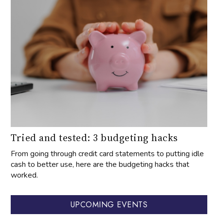
Tried and tested: 3 budgeting hacks
From going through credit card statements to putting idle
cash to better use, here are the budgeting hacks that
worked.
UPCOMING EVENTS