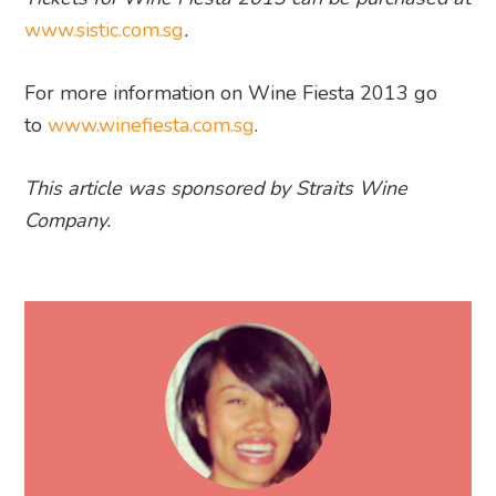
www.sistic.com.sg
.
For more information on Wine Fiesta 2013 go
to
www.winefiesta.com.sg
.
This article was sponsored by Straits Wine
Company.