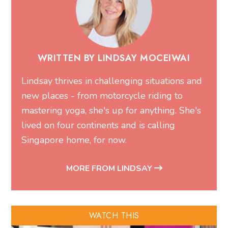
WRITTEN BY LINDSAY MOCEIWAI
Lindsay thrives in challenging situations and
new places - from motorcycle riding to
mastering yoga, she's up for anything. She's
lived on four continents and is calling
Singapore home, for now.
MORE FROM LINDSAY
WATCH THIS