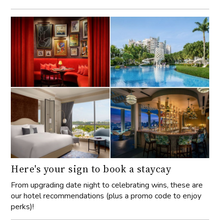
Here's your sign to book a staycay
From upgrading date night to celebrating wins, these are
our hotel recommendations (plus a promo code to enjoy
perks)!