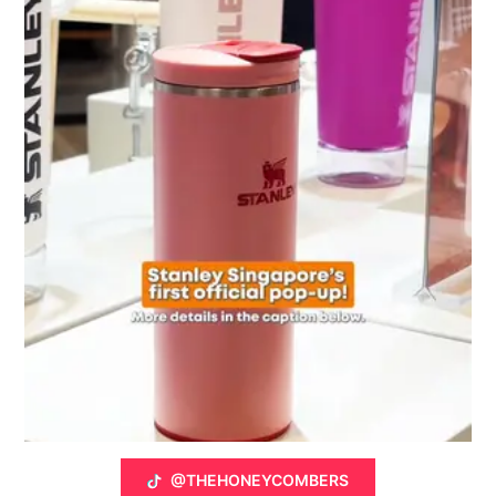
@THEHONEYCOMBERS