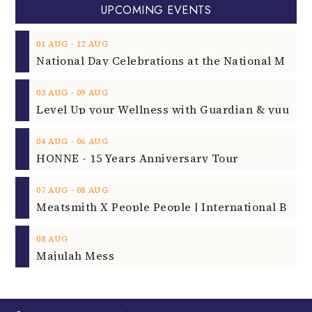
UPCOMING EVENTS
‐
01
AUG
12
AUG
‐
03
AUG
09
AUG
‐
04
AUG
06
AUG
HONNE - 15 Years Anniversary Tour
‐
07
AUG
08
AUG
08
AUG
Majulah Mess