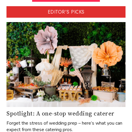
EDITOR'S PICKS
Spotlight: A one-stop wedding caterer
Forget the stress of wedding prep – here’s what you can
expect from these catering pros.