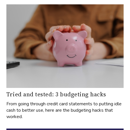
Tried and tested: 3 budgeting hacks
From going through credit card statements to putting idle
cash to better use, here are the budgeting hacks that
worked.