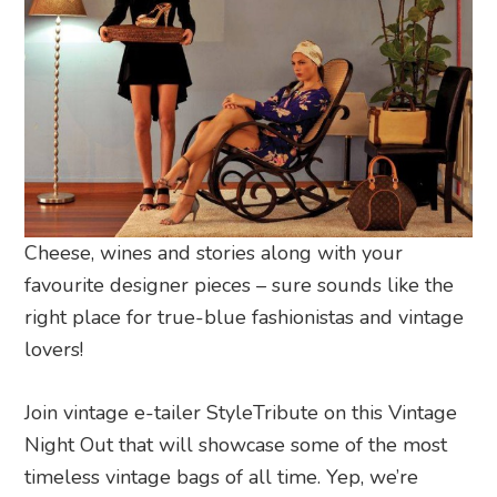
Cheese, wines and stories along with your
favourite designer pieces – sure sounds like the
right place for true-blue fashionistas and vintage
lovers!
Join vintage e-tailer StyleTribute on this Vintage
Night Out that will showcase some of the most
timeless vintage bags of all time. Yep, we’re