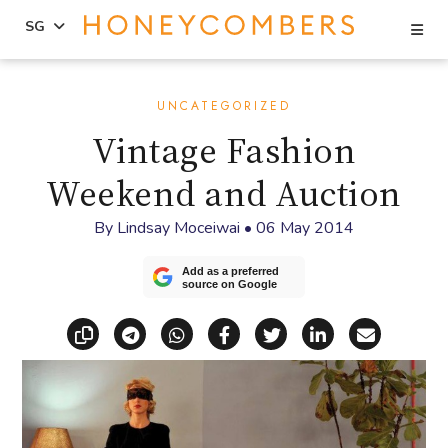
Se
SG
Skip
Skip
to
to
UNCATEGORIZED
content
primary
Vintage Fashion
sidebar
Weekend and Auction
By
Lindsay Moceiwai
•
06 May 2014
Add as a preferred
source on Google
Copy link
Share via Telegram
Share via WhatsApp
Share on Facebook
Share on X (Twitt
Share on Li
Share vi