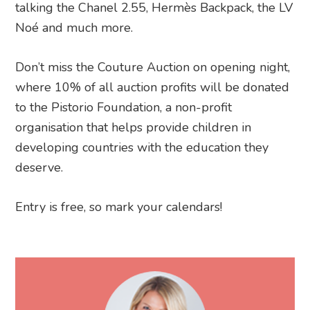
talking the Chanel 2.55, Hermès Backpack, the LV
Noé and much more.
Don’t miss the Couture Auction on opening night,
where 10% of all auction profits will be donated
to the Pistorio Foundation, a non-profit
organisation that helps provide children in
developing countries with the education they
deserve.
Entry is free, so mark your calendars!