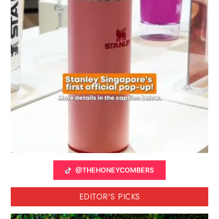
@THEHONEYCOMBERS
EDITOR'S PICKS