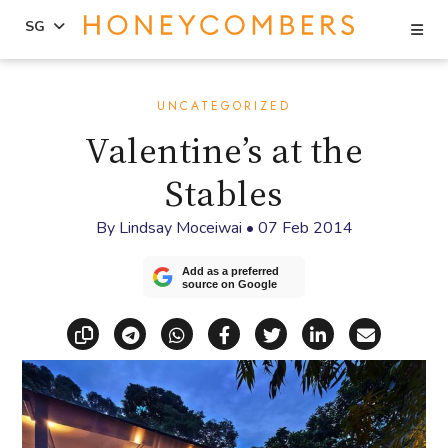
Se
SG
Skip
Skip
to
to
UNCATEGORIZED
content
primary
Valentine’s at the
sidebar
Stables
By
Lindsay Moceiwai
•
07 Feb 2014
Add as a preferred
source on Google
Copy link
Share via Telegram
Share via WhatsApp
Share on Facebook
Share on X (Twitt
Share on Li
Share vi