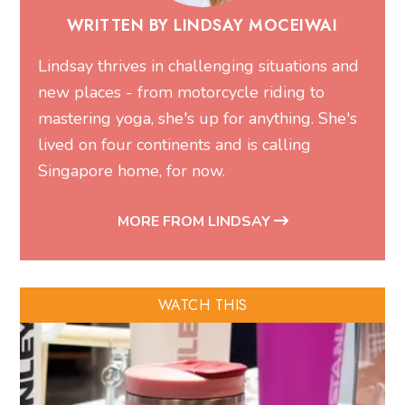
WRITTEN BY LINDSAY MOCEIWAI
Lindsay thrives in challenging situations and
new places - from motorcycle riding to
mastering yoga, she's up for anything. She's
lived on four continents and is calling
Singapore home, for now.
MORE FROM LINDSAY
WATCH THIS