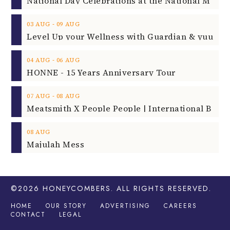
‐
03
AUG
09
AUG
‐
04
AUG
06
AUG
HONNE - 15 Years Anniversary Tour
‐
07
AUG
08
AUG
08
AUG
Majulah Mess
©2026
HONEYCOMBERS
. ALL RIGHTS RESERVED.
HOME
OUR STORY
ADVERTISING
CAREERS
CONTACT
LEGAL