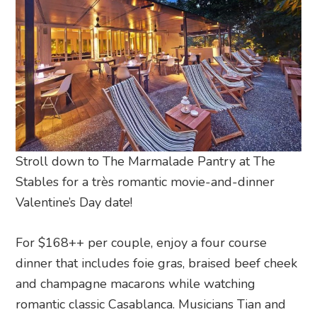
Stroll down to The Marmalade Pantry at The
Stables for a très romantic movie-and-dinner
Valentine’s Day date!
For $168++ per couple, enjoy a four course
dinner that includes foie gras, braised beef cheek
and champagne macarons while watching
romantic classic Casablanca. Musicians Tian and