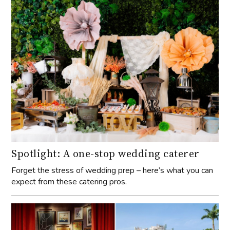
Spotlight: A one-stop wedding caterer
Forget the stress of wedding prep – here’s what you can
expect from these catering pros.