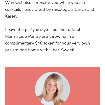
Wan will also serenade you while you sip
cocktails handcrafted by mixologists Caryn and
Karen.
Leave the party in style, too: the folks at
Marmalade Pantry are throwing in a
complimentary $40 token for your very own
private ride home with Uber. Sweet!