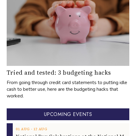
Tried and tested: 3 budgeting hacks
From going through credit card statements to putting idle
cash to better use, here are the budgeting hacks that
worked.
UPCOMING EVENTS
‐
01
AUG
12
AUG