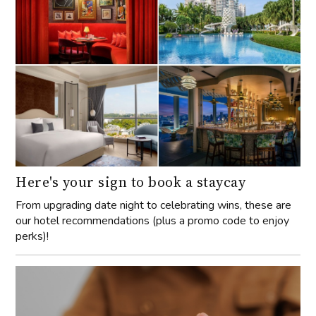
Here's your sign to book a staycay
From upgrading date night to celebrating wins, these are
our hotel recommendations (plus a promo code to enjoy
perks)!