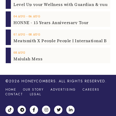
‐
04
AUG
06
AUG
HONNE - 15 Years Anniversary Tour
‐
07
AUG
08
AUG
08
AUG
Majulah Mess
©2026
HONEYCOMBERS
. ALL RIGHTS RESERVED.
HOME
OUR STORY
ADVERTISING
CAREERS
CONTACT
LEGAL