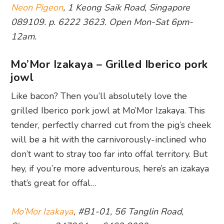
Neon Pigeon
, 1 Keong Saik Road, Singapore
089109. p. 6222 3623. Open Mon-Sat 6pm-
12am.
Mo’Mor Izakaya – Grilled Iberico pork
jowl
Like bacon? Then you’ll absolutely love the
grilled Iberico pork jowl at Mo’Mor Izakaya. This
tender, perfectly charred cut from the pig’s cheek
will be a hit with the carnivorously-inclined who
don’t want to stray too far into offal territory. But
hey, if you’re more adventurous, here’s an izakaya
that’s great for offal…
Mo’Mor Izakaya
, #B1-01, 56 Tanglin Road,