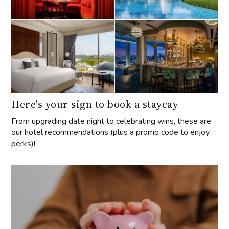
Here's your sign to book a staycay
From upgrading date night to celebrating wins, these are
our hotel recommendations (plus a promo code to enjoy
perks)!