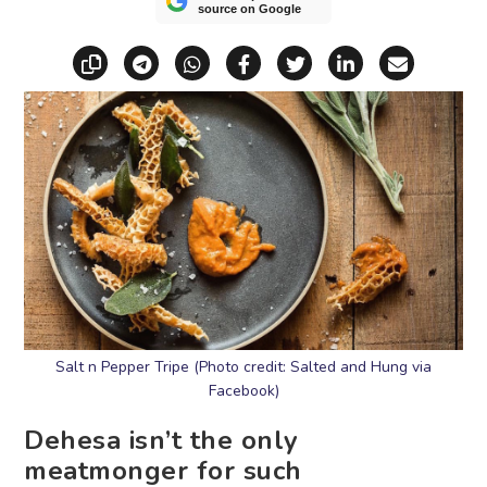
source on Google
Copy link
Share via Telegram
Share via WhatsApp
Share on Facebook
Share on X (Twitt
Share on Li
Share vi
Salt n Pepper Tripe (Photo credit: Salted and Hung via
Facebook)
Dehesa isn’t the only
meatmonger for such