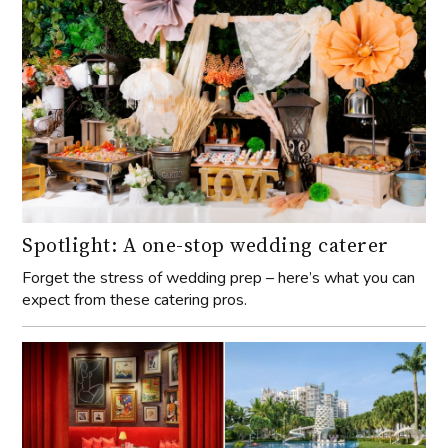
Spotlight: A one-stop wedding caterer
Forget the stress of wedding prep – here’s what you can
expect from these catering pros.