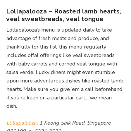
Lollapalooza – Roasted lamb hearts,
veal sweetbreads, veal tongue
Lollapalooza’s menu is updated daily to take
advantage of fresh meats and produce, and
thankfully for this list, this menu regularly
includes offal offerings like veal sweetbreads
with baby carrots and corned veal tongue with
salsa verde. Lucky diners might even stumble
upon more adventurous dishes like roasted lamb
hearts. Make sure you give ’em a call beforehand
if you’re keen on a particular part… we mean,
dish.
Lollapalooza
, 1 Keong Saik Road, Singapore