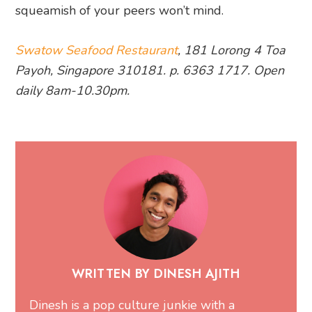
squeamish of your peers won’t mind.
Swatow Seafood Restaurant
, 181 Lorong 4 Toa
Payoh, Singapore 310181. p. 6363 1717. Open
daily 8am-10.30pm.
WRITTEN BY DINESH AJITH
Dinesh is a pop culture junkie with a