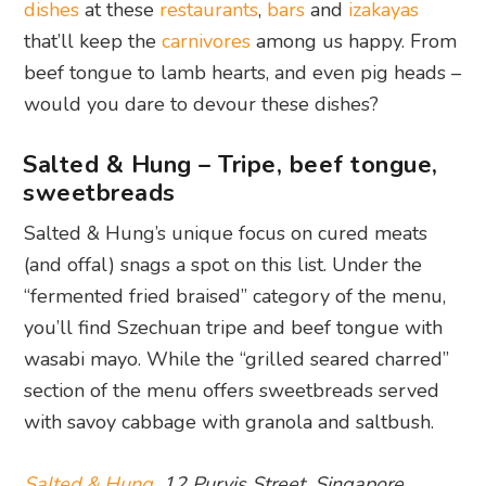
dishes
at these
restaurants
,
bars
and
izakayas
that’ll keep the
carnivores
among us happy. From
beef tongue to lamb hearts, and even pig heads –
would you dare to devour these dishes?
Salted & Hung – Tripe, beef tongue,
sweetbreads
Salted & Hung’s unique focus on cured meats
(and offal) snags a spot on this list. Under the
“fermented fried braised” category of the menu,
you’ll find Szechuan tripe and beef tongue with
wasabi mayo. While the “grilled seared charred”
section of the menu offers sweetbreads served
with savoy cabbage with granola and saltbush.
Salted & Hung
, 12 Purvis Street, Singapore