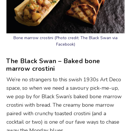
Bone marrow crostini (Photo credit: The Black Swan via
Facebook)
The Black Swan – Baked bone
marrow crostini
We’re no strangers to this swish 1930s Art Deco
space, so when we need a savoury pick-me-up,
we pop by for Black Swan’s baked bone marrow
crostini with bread. The creamy bone marrow
paired with crunchy toasted crostini (and a
cocktail or two) is one of our fave ways to chase
away the Monday blues.