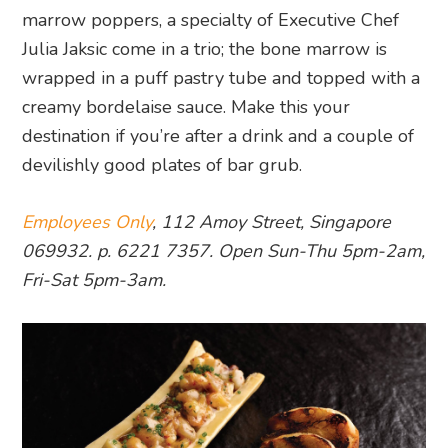
marrow poppers, a specialty of Executive Chef
Julia Jaksic come in a trio; the bone marrow is
wrapped in a puff pastry tube and topped with a
creamy bordelaise sauce. Make this your
destination if you’re after a drink and a couple of
devilishly good plates of bar grub.
Employees Only
, 112 Amoy Street, Singapore
069932. p. 6221 7357. Open Sun-Thu 5pm-2am,
Fri-Sat 5pm-3am.