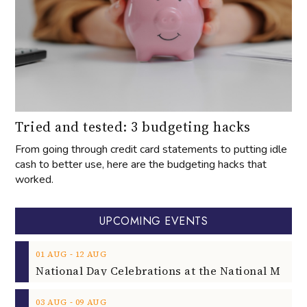
Tried and tested: 3 budgeting hacks
From going through credit card statements to putting idle
cash to better use, here are the budgeting hacks that
worked.
UPCOMING EVENTS
‐
01
AUG
12
AUG
‐
03
AUG
09
AUG