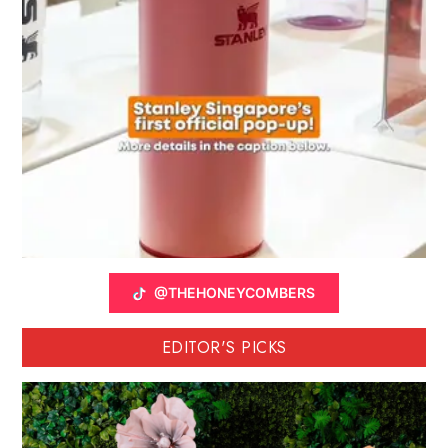
@THEHONEYCOMBERS
EDITOR'S PICKS