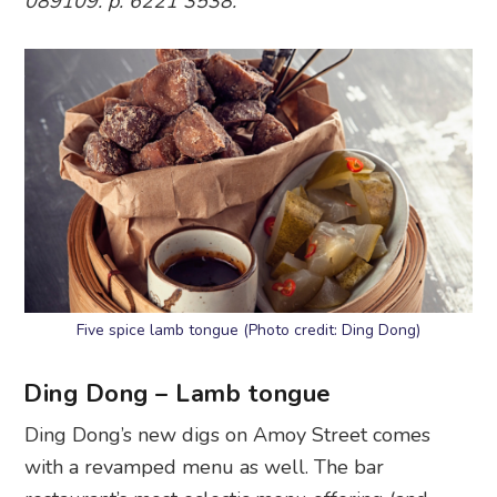
089109. p. 6221 3538.
Five spice lamb tongue (Photo credit: Ding Dong)
Ding Dong – Lamb tongue
Ding Dong’s new digs on Amoy Street comes
with a revamped menu as well. The bar