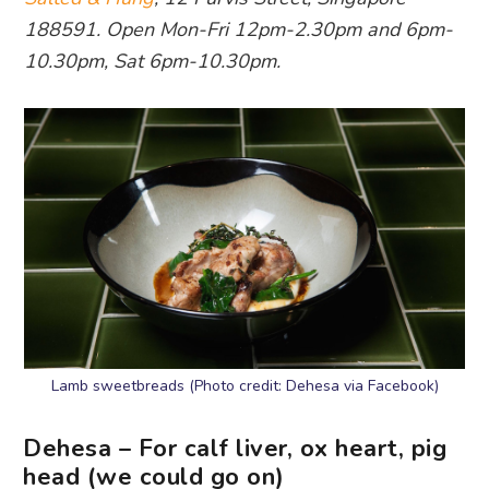
188591. Open Mon-Fri 12pm-2.30pm and 6pm-
10.30pm, Sat 6pm-10.30pm.
Lamb sweetbreads (Photo credit: Dehesa via Facebook)
Dehesa – For calf liver, ox heart, pig
head (we could go on)