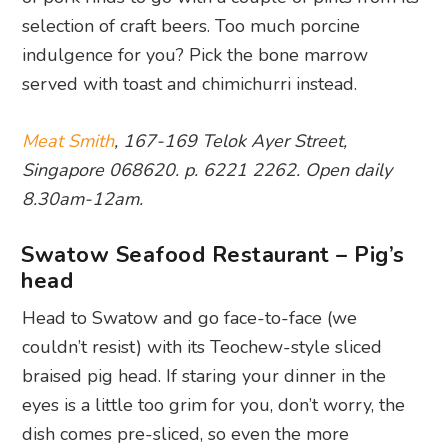
selection of craft beers. Too much porcine
indulgence for you? Pick the bone marrow
served with toast and chimichurri instead.
Meat Smith
, 167-169 Telok Ayer Street,
Singapore 068620. p. 6221 2262. Open daily
8.30am-12am.
Swatow Seafood Restaurant – Pig’s
head
Head to Swatow and go face-to-face (we
couldn’t resist) with its Teochew-style sliced
braised pig head. If staring your dinner in the
eyes is a little too grim for you, don’t worry, the
dish comes pre-sliced, so even the more