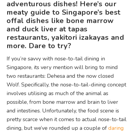
adventurous dishes! Here’s our
meaty guide to Singapore’s best
offal dishes like bone marrow
and duck liver at tapas
restaurants, yakitori izakayas and
more. Dare to try?
If you’re savvy with nose-to-tail dining in
Singapore, its very mention will bring to mind
two restaurants: Dehesa and the now closed
Wolf. Specifically, the nose-to-tail-dining concept
involves utilising as much of the animal as
possible, from bone marrow and brain to liver
and intestines. Unfortunately, the food scene is
pretty scarce when it comes to actual nose-to-tail
dining, but we’ve rounded up a couple of
daring