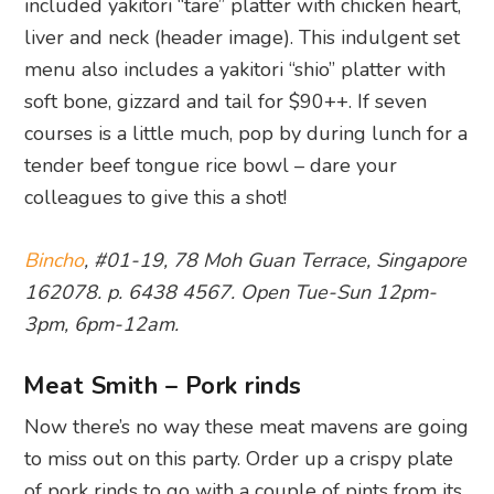
included yakitori “tare” platter with chicken heart,
liver and neck (header image). This indulgent set
menu also includes a yakitori “shio” platter with
soft bone, gizzard and tail for $90++. If seven
courses is a little much, pop by during lunch for a
tender beef tongue rice bowl – dare your
colleagues to give this a shot!
Bincho
, #01-19, 78 Moh Guan Terrace, Singapore
162078. p. 6438 4567. Open Tue-Sun 12pm-
3pm, 6pm-12am.
Meat Smith – Pork rinds
Now there’s no way these meat mavens are going
to miss out on this party. Order up a crispy plate
of pork rinds to go with a couple of pints from its