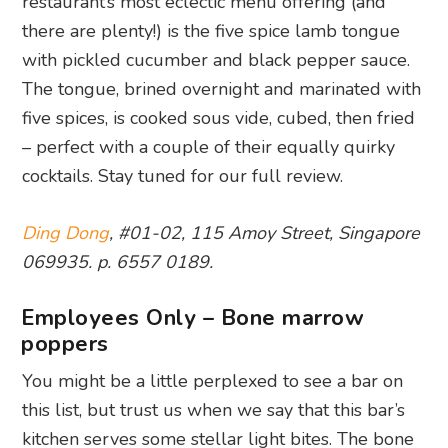
restaurant’s most eclectic menu offering (and
there are plenty!) is the five spice lamb tongue
with pickled cucumber and black pepper sauce.
The tongue, brined overnight and marinated with
five spices, is cooked sous vide, cubed, then fried
– perfect with a couple of their equally quirky
cocktails. Stay tuned for our full review.
Ding Dong
, #01-02, 115 Amoy Street, Singapore
069935. p. 6557 0189.
Employees Only – Bone marrow
poppers
You might be a little perplexed to see a bar on
this list, but trust us when we say that this bar’s
kitchen serves some stellar light bites. The bone