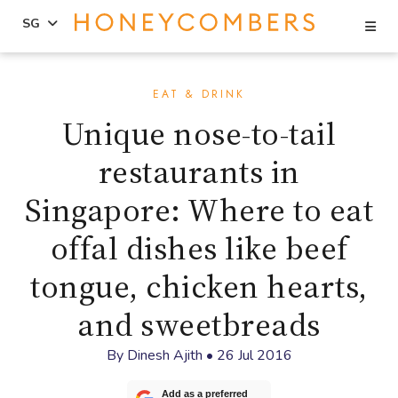
Se
SG
Skip
Skip
to
to
EAT & DRINK
content
primary
Unique nose-to-tail
sidebar
restaurants in
Singapore: Where to eat
offal dishes like beef
tongue, chicken hearts,
and sweetbreads
By
Dinesh Ajith
•
26 Jul 2016
Add as a preferred