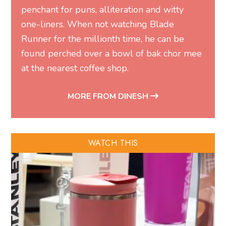
penchant for puns, alliteration and witty
one-liners. When not watching Blade
Runner for the millionth time, he can be
found perched over a bowl of bak chor mee
at the nearest coffee shop.
MORE FROM DINESH
WATCH THIS