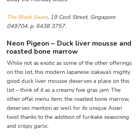
The Black Swan
, 19 Cecil Street, Singapore
049704. p. 6438 3757.
Neon Pigeon – Duck liver mousse and
roasted bone marrow
While not as exotic as some of the other offerings
on this list, this modern Japanese izakaya’s mighty
good duck liver mousse deserves a place on this
list – think of it as a creamy foie gras jam. The
other offal menu item, the roasted bone marrow,
deserves mention as well for its unique Asian
twist thanks to the addition of furikake seasoning
and crispy garlic.