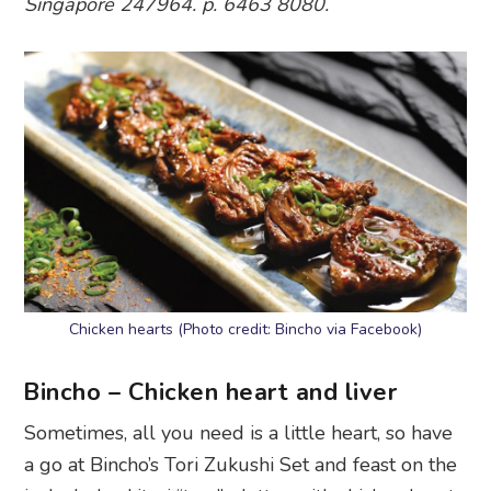
Singapore 247964. p. 6463 8080.
Chicken hearts (Photo credit: Bincho via Facebook)
Bincho – Chicken heart and liver
Sometimes, all you need is a little heart, so have
a go at Bincho’s Tori Zukushi Set and feast on the