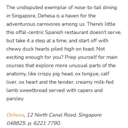
The undisputed exemplar of nose-to-tail dining
in Singapore, Dehesa is a haven for the
adventurous carnivores among us. There’s little
this offal-centric Spanish restaurant doesn’t serve,
but take it a step at a time, and start off with
chewy duck hearts piled high on toast. Not
exciting enough for you? Prep yourself for main
courses that explore more unusual parts of the
anatomy, like crispy pig head, ox tongue, calf
liver, ox heart and the tender, creamy milk-fed
lamb sweetbread served with capers and
parsley.
Dehesa
, 12 North Canal Road, Singapore
048825. p. 6221 7790.