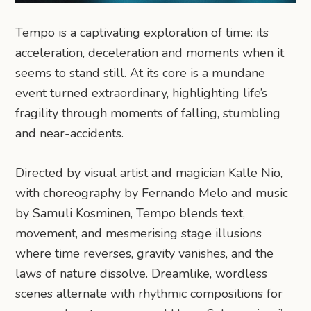
Tempo is a captivating exploration of time: its
acceleration, deceleration and moments when it
seems to stand still. At its core is a mundane
event turned extraordinary, highlighting life’s
fragility through moments of falling, stumbling
and near-accidents.
Directed by visual artist and magician Kalle Nio,
with choreography by Fernando Melo and music
by Samuli Kosminen, Tempo blends text,
movement, and mesmerising stage illusions
where time reverses, gravity vanishes, and the
laws of nature dissolve. Dreamlike, wordless
scenes alternate with rhythmic compositions for