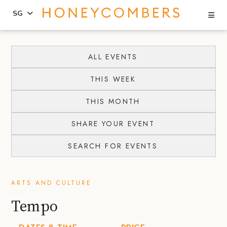
Se
SG
Skip
Skip
to
to
ALL EVENTS
content
primary
THIS WEEK
sidebar
THIS MONTH
SHARE YOUR EVENT
SEARCH FOR EVENTS
ARTS AND CULTURE
Tempo