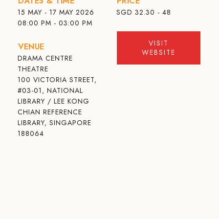
DATES & TIME
PRICE
15 MAY - 17 MAY 2026
SGD
32.30 - 48
08:00 PM - 03:00 PM
VISIT
VENUE
WEBSITE
DRAMA CENTRE
THEATRE
100 VICTORIA STREET,
#03-01, NATIONAL
LIBRARY / LEE KONG
CHIAN REFERENCE
LIBRARY, SINGAPORE
188064