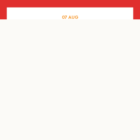
07
AUG
FOOD AND DRINKS
Meatsmith X People People |
International Beer Day