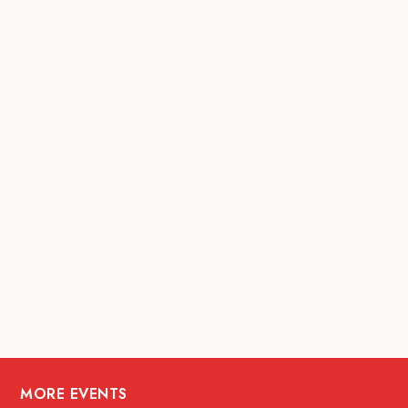
MORE EVENTS