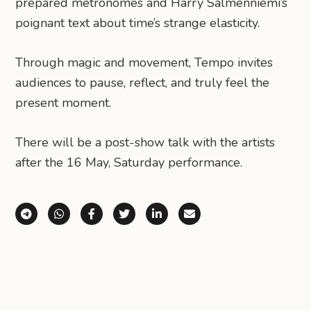
prepared metronomes and Harry Salmenniemi’s
poignant text about time’s strange elasticity.
Through magic and movement, Tempo invites
audiences to pause, reflect, and truly feel the
present moment.
There will be a post-show talk with the artists
after the 16 May, Saturday performance.
Share via Telegram
Share via WhatsApp
Share on Facebook
Share on X (Twitter)
Share on LinkedIn
Share via Email