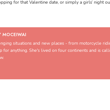
ng for that Valentine date, or simply a girls’ night ou
Y MOCEIWAI
lenging situations and new places - from motorcycle ridi
 for anything. She's lived on four continents and is call
w.