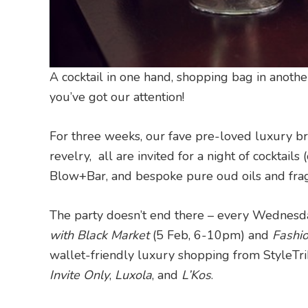
A cocktail in one hand, shopping bag in anot
you’ve got our attention!
For three weeks, our fave pre-loved luxury br
revelry, all are invited for a night of cocktai
Blow+Bar, and bespoke pure oud oils and fra
The party doesn’t end there – every Wednesda
with Black Market
(5 Feb, 6-10pm) and
Fashi
wallet-friendly luxury shopping from StyleTrib
Invite Only
,
Luxola
, and
L’Kos
.