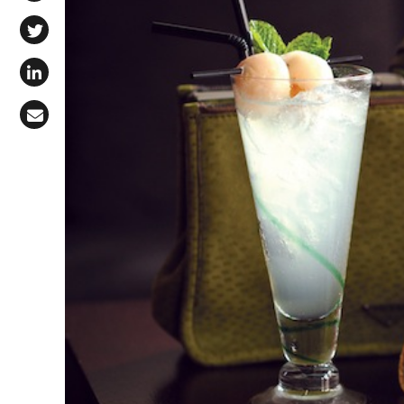
Share on Facebook
Share on X (Twitter)
Share on LinkedIn
Share via Email