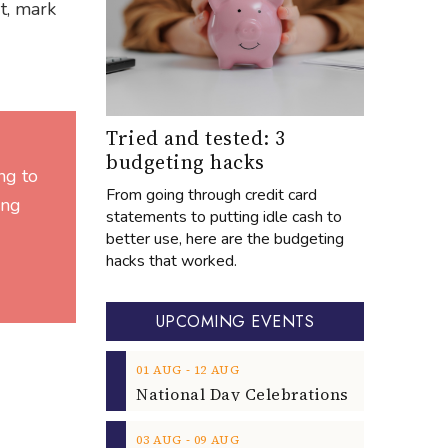
t, mark
Tried and tested: 3
budgeting hacks
ng to
From going through credit card
ing
statements to putting idle cash to
better use, here are the budgeting
hacks that worked.
UPCOMING EVENTS
‐
01
AUG
12
AUG
‐
03
AUG
09
AUG