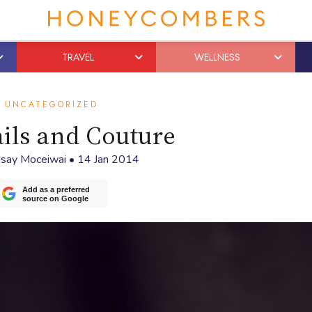
TRAVEL
WELLNESS
UNCATEGORIZED
ils and Couture
dsay Moceiwai
•
14 Jan 2014
Add as a preferred
source on Google