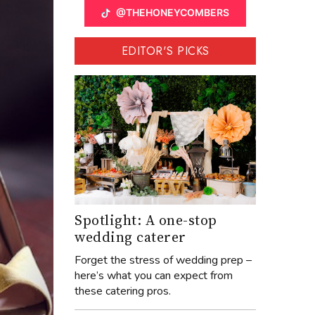
@THEHONEYCOMBERS
EDITOR'S PICKS
Spotlight: A one-stop
wedding caterer
Forget the stress of wedding prep –
here’s what you can expect from
these catering pros.