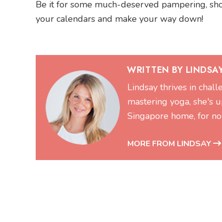
Be it for some much-deserved pampering, shoppi
your calendars and make your way down!
WRITTEN BY LINDSA
Lindsay thrives in chal
mastering yoga, she's up
Singapore home, for no
MORE FROM LINDSAY