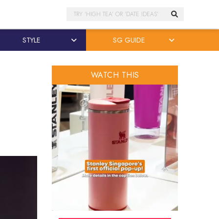
Search
STYLE
SG GUIDE
WATCH THIS