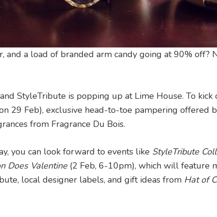
her, and a load of branded arm candy going at 90% off?
and StyleTribute is popping up at Lime House. To kick o
ls (on 29 Feb), exclusive head-to-toe pampering offered 
grances from Fragrance Du Bois.
y, you can look forward to events like
StyleTribute Col
on Does Valentine
(2 Feb, 6-10pm), which will feature 
ute, local designer labels, and gift ideas from
Hat of C