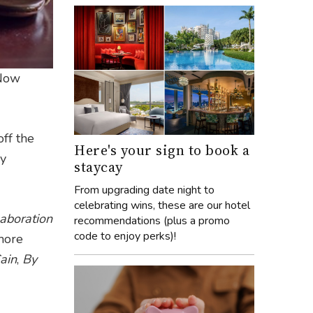
 Now
ff the
Here's your sign to book a
by
staycay
From upgrading date night to
celebrating wins, these are our hotel
laboration
recommendations (plus a promo
code to enjoy perks)!
more
ain
,
By