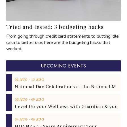
Tried and tested: 3 budgeting hacks
From going through credit card statements to putting idle
cash to better use, here are the budgeting hacks that
worked.
UPCOMING EVENTS
‐
01
AUG
12
AUG
‐
03
AUG
09
AUG
‐
04
AUG
06
AUG
HONNE - 15 Years Anniversary Tour