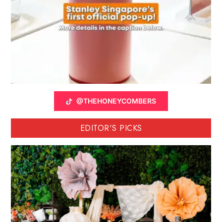
@THEHONEYCOMBERS
EDITOR'S PICKS