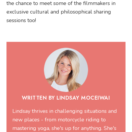
the chance to meet some of the filmmakers in
exclusive cultural and philosophical sharing
sessions too!
WRITTEN BY LINDSAY MOCEIWAI
Lindsay thrives in challenging situations and
new places - from motorcycle riding to
mastering yoga, she's up for anything. She's