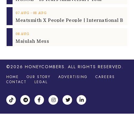
‐
07
AUG
08
AUG
08
AUG
Majulah Mess
©2026
HONEYCOMBERS
. ALL RIGHTS RESERVED.
HOME
OUR STORY
ADVERTISING
CAREERS
CONTACT
LEGAL