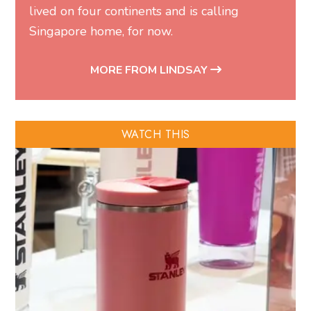
lived on four continents and is calling
Singapore home, for now.
MORE FROM LINDSAY
WATCH THIS