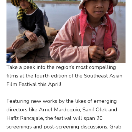
Take a peek into the region’s most compelling
films at the fourth edition of the Southeast Asian
Film Festival this April!
Featuring new works by the likes of emerging
directors like Arnel Mardoquio, Sanif Olek and
Hafiz Rancajale, the festival will span 20
screenings and post-screening discussions. Grab