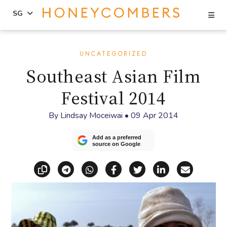
Se
SG
Skip
Skip
to
to
UNCATEGORIZED
content
primary
Southeast Asian Film
sidebar
Festival 2014
By
Lindsay Moceiwai
•
09 Apr 2014
Add as a preferred
source on Google
Copy link
Share via Telegram
Share via WhatsApp
Share on Facebook
Share on X (Twitt
Share on Li
Share vi