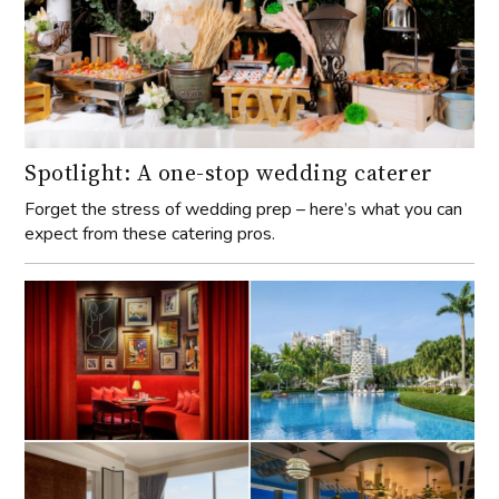
Spotlight: A one-stop wedding caterer
Forget the stress of wedding prep – here’s what you can
expect from these catering pros.