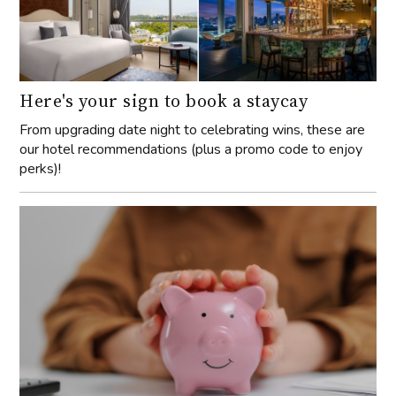
Here's your sign to book a staycay
From upgrading date night to celebrating wins, these are
our hotel recommendations (plus a promo code to enjoy
perks)!