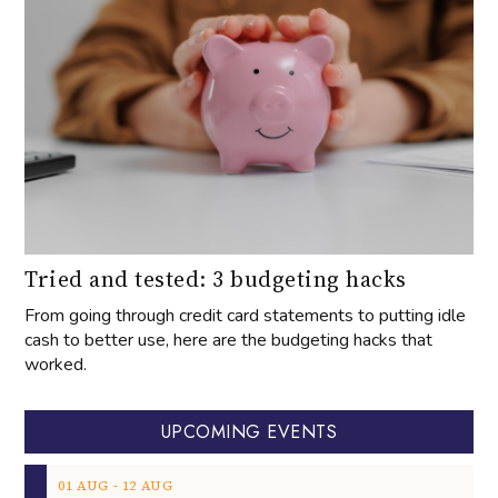
Tried and tested: 3 budgeting hacks
From going through credit card statements to putting idle
cash to better use, here are the budgeting hacks that
worked.
UPCOMING EVENTS
‐
01
AUG
12
AUG