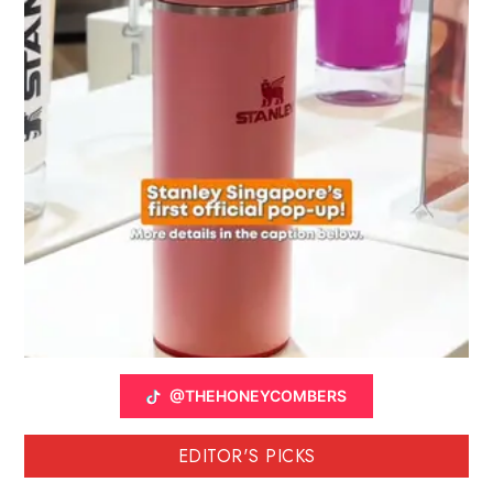
@THEHONEYCOMBERS
EDITOR'S PICKS