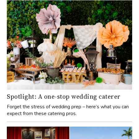
Spotlight: A one-stop wedding caterer
Forget the stress of wedding prep – here’s what you can
expect from these catering pros.