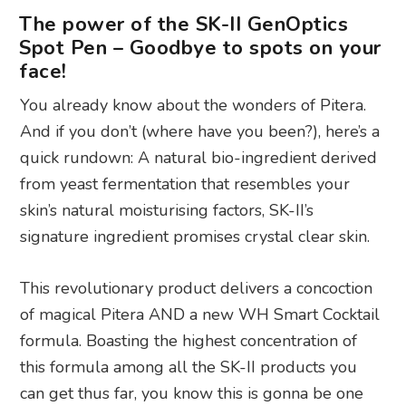
The power of the SK-II GenOptics
Spot Pen – Goodbye to spots on your
face!
You already know about the wonders of Pitera.
And if you don’t (where have you been?), here’s a
quick rundown: A natural bio-ingredient derived
from yeast fermentation that resembles your
skin’s natural moisturising factors, SK-II’s
signature ingredient promises crystal clear skin.
This revolutionary product delivers a concoction
of magical Pitera AND a new WH Smart Cocktail
formula. Boasting the highest concentration of
this formula among all the SK-II products you
can get thus far, you know this is gonna be one