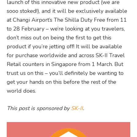
launch of this innovative new product (we are
sooo stoked!), and it will be exclusively available
at Changi Airport’s The Shilla Duty Free from 11
to 28 February – we’re looking at you travelers,
don’t miss out on being the first to get this
product if you’re jetting off! It will be available
for purchase worldwide and across SK-II Travel
Retail counters in Singapore from 1 March. But
trust us on this – you’ll definitely be wanting to
get your hands on this before the rest of the
world does.
This post is sponsored by
SK-II
.