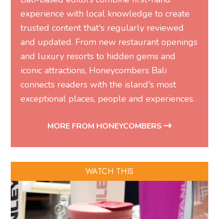
experience with local knowledge to create
trusted content that's regularly reviewed
and updated. From new restaurant openings
and luxury resorts to hidden gems and
iconic attractions, Honeycombers Bali
connects readers with the island's most
exceptional places, people and experiences.
MORE FROM HONEYCOMBERS
WATCH THIS