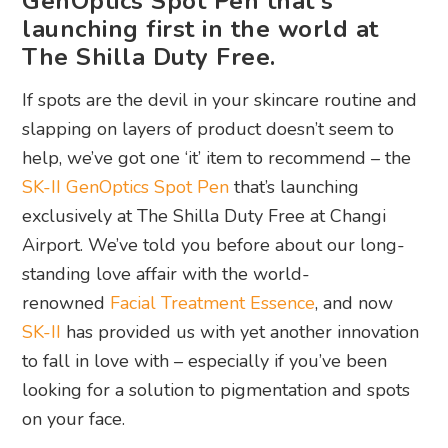
GenOptics Spot Pen that's
launching first in the world at
The Shilla Duty Free.
If spots are the devil in your skincare routine and
slapping on layers of product doesn’t seem to
help, we’ve got one ‘it’ item to recommend – the
SK-II GenOptics Spot Pen
that’s launching
exclusively at The Shilla Duty Free at Changi
Airport. We’ve told you before about our long-
standing love affair with the world-
renowned
Facial Treatment Essence
, and now
SK-II
has provided us with yet another innovation
to fall in love with – especially if you’ve been
looking for a solution to pigmentation and spots
on your face.