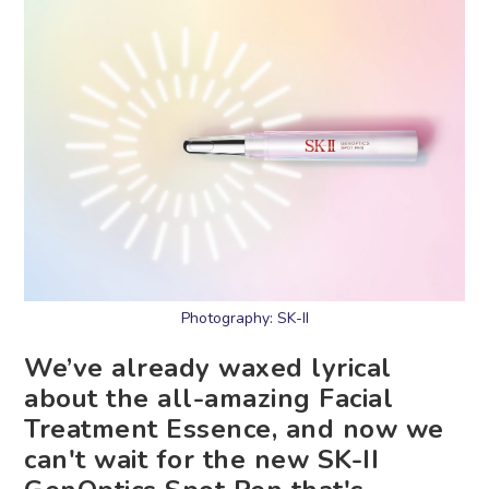
Photography: SK-II
We’ve already waxed lyrical
about the all-amazing Facial
Treatment Essence, and now we
can't wait for the new SK-II