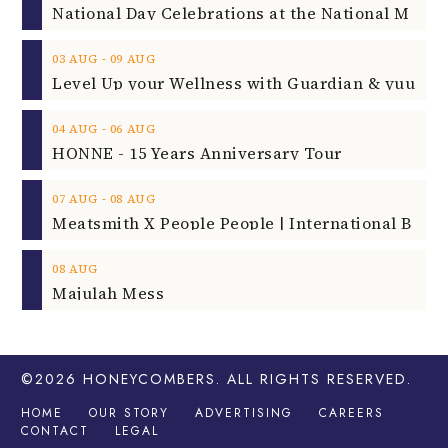
‐
03
AUG
09
AUG
‐
04
AUG
06
AUG
HONNE - 15 Years Anniversary Tour
‐
07
AUG
08
AUG
08
AUG
Majulah Mess
©2026
HONEYCOMBERS
. ALL RIGHTS RESERVED.
HOME
OUR STORY
ADVERTISING
CAREERS
CONTACT
LEGAL