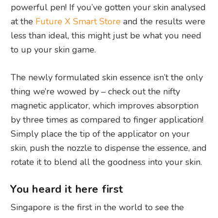
powerful pen! If you’ve gotten your skin analysed
at the
Future X Smart Store
and the results were
less than ideal, this might just be what you need
to up your skin game.
The newly formulated skin essence isn’t the only
thing we’re wowed by – check out the nifty
magnetic applicator, which improves absorption
by three times as compared to finger application!
Simply place the tip of the applicator on your
skin, push the nozzle to dispense the essence, and
rotate it to blend all the goodness into your skin.
You heard it here first
Singapore is the first in the world to see the