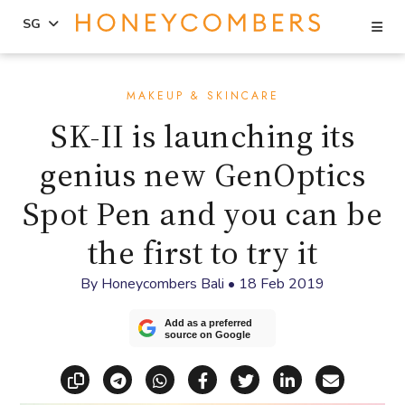
Se
SG
Skip
Skip
to
to
MAKEUP & SKINCARE
content
primary
SK-II is launching its
sidebar
genius new GenOptics
Spot Pen and you can be
the first to try it
By
Honeycombers Bali
•
18 Feb 2019
Add as a preferred
source on Google
Copy link
Share via Telegram
Share via WhatsApp
Share on Facebook
Share on X (Twitt
Share on Li
Share vi