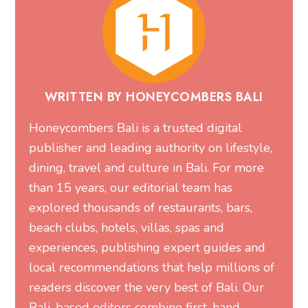
WRITTEN BY HONEYCOMBERS BALI
Honeycombers Bali is a trusted digital
publisher and leading authority on lifestyle,
dining, travel and culture in Bali. For more
than 15 years, our editorial team has
explored thousands of restaurants, bars,
beach clubs, hotels, villas, spas and
experiences, publishing expert guides and
local recommendations that help millions of
readers discover the very best of Bali. Our
Bali-based editors combine first-hand