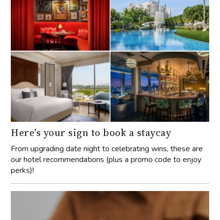
Here's your sign to book a staycay
From upgrading date night to celebrating wins, these are
our hotel recommendations (plus a promo code to enjoy
perks)!