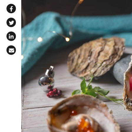
Share via WhatsApp
Share on Facebook
Share on X (Twitter)
Share on LinkedIn
Share via Email