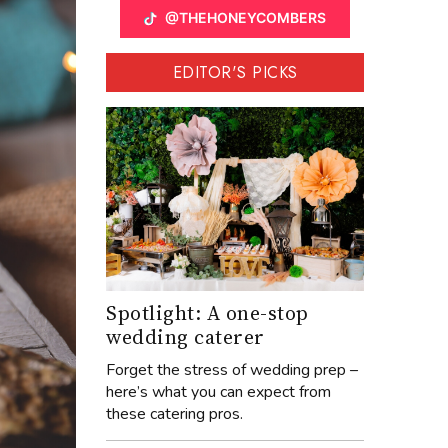
@THEHONEYCOMBERS
EDITOR'S PICKS
Spotlight: A one-stop
wedding caterer
Forget the stress of wedding prep –
here’s what you can expect from
these catering pros.