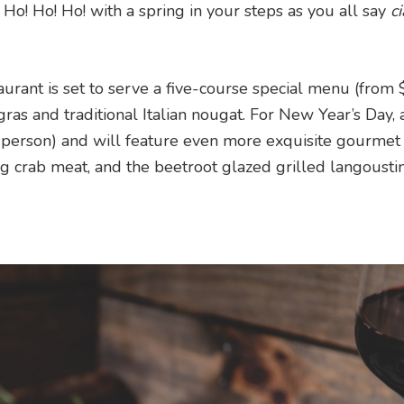
o! Ho! Ho! with a spring in your steps as you all say
c
aurant is set to serve a five-course special menu (fro
gras and traditional Italian nougat. For New Year’s Day, a
 person) and will feature even more exquisite gourmet 
ng crab meat, and the beetroot glazed grilled langoustin