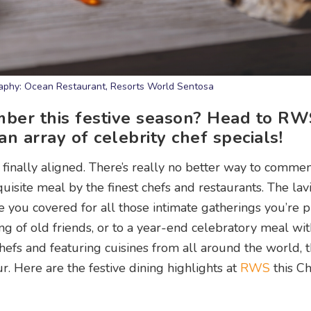
raphy: Ocean Restaurant, Resorts World Sentosa
mber this festive season? Head to RW
an array of celebrity chef specials!
 finally aligned. There’s really no better way to comm
isite meal by the finest chefs and restaurants. The lavis
 you covered for all those intimate gatherings you’re p
ing of old friends, or to a year-end celebratory meal wi
efs and featuring cuisines from all around the world, t
r. Here are the festive dining highlights at
RWS
this Ch