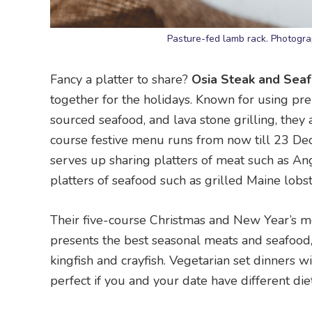
Pasture-fed lamb rack. Photogra
Fancy a platter to share?
Osia Steak and Seaf
together for the holidays. Known for using pr
sourced seafood, and lava stone grilling, they a
course festive menu runs from now till 23 D
serves up sharing platters of meat such as An
platters of seafood such as grilled Maine lobs
Their five-course Christmas and New Year’s 
presents the best seasonal meats and seafood,
kingfish and crayfish. Vegetarian set dinners w
perfect if you and your date have different die