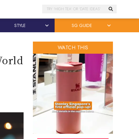
Search
STYLE
SG GUIDE
WATCH THIS
World