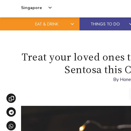
Singapore
EAT & DRINK
THINGS TO DO
Skip
Skip
to
to
content
primary
Treat your loved ones t
sidebar
Sentosa this 
By
Hone
Copy link
Share via Telegram