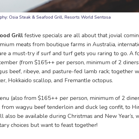
phy: Osia Steak & Seafood Grill, Resorts World Sentosa
ood Grill
festive specials are all about that jovial comi
emium meats from boutique farms in Australia, internati
re a must-try if surf and turf gets you raring to go. A f
ecember (from $165++ per person, minimum of 2 diners)
gus beef, ribeye, and pasture-fed lamb rack; together w
ter, Hokkaido scallop, and Fremantle octopus.
menu (also from $165++ per person, minimum of 2 diner
 from wagyu beef tenderloin and duck leg confit, to H
ill also be available during Christmas and New Year’s, w
tary choices but want to feast together!