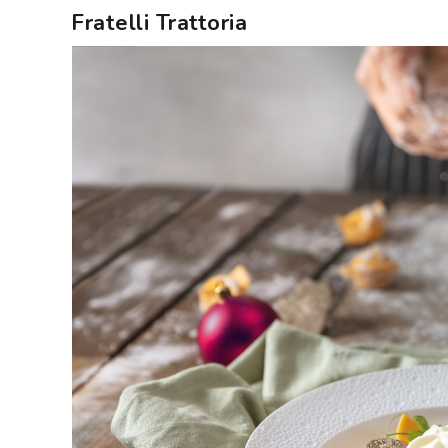
Fratelli Trattoria