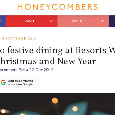
TRAVEL
WELLNESS
UNCATEGORIZED
o festive dining at Resorts 
Christmas and New Year
ycombers Bali
•
20 Dec 2019
Add as a preferred
source on Google