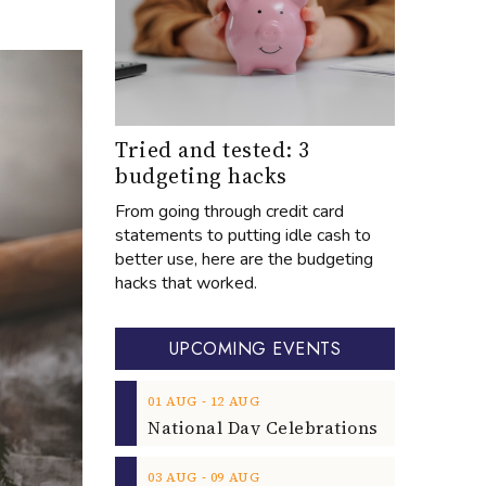
Tried and tested: 3
budgeting hacks
From going through credit card
statements to putting idle cash to
better use, here are the budgeting
hacks that worked.
UPCOMING EVENTS
‐
01
AUG
12
AUG
‐
03
AUG
09
AUG