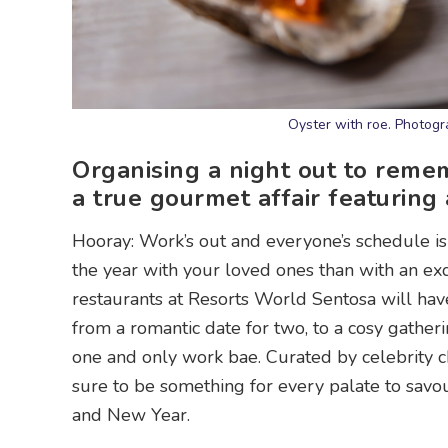
Oyster with roe. Photog
Organising a night out to reme
a true gourmet affair featuring 
Hooray: Work’s out and everyone’s schedule is
the year with your loved ones than with an exqu
restaurants at Resorts World Sentosa will have
from a romantic date for two, to a cosy gather
one and only work bae. Curated by celebrity ch
sure to be something for every palate to savou
and New Year.