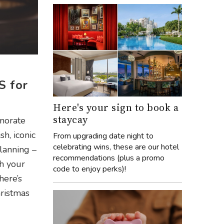
S for
Here's your sign to book a
staycay
emorate
h, iconic
From upgrading date night to
celebrating wins, these are our hotel
lanning –
recommendations (plus a promo
th your
code to enjoy perks)!
here’s
ristmas