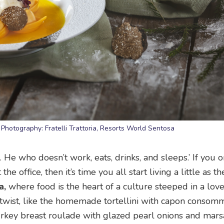
. Photography: Fratelli Trattoria, Resorts World Sentosa
. He who doesn’t work, eats, drinks, and sleeps.’ If you o
e office, then it’s time you all start living a little as t
a,
where food is the heart of a culture steeped in a love 
twist, like the homemade tortellini with capon consomm
turkey breast roulade with glazed pearl onions and mar