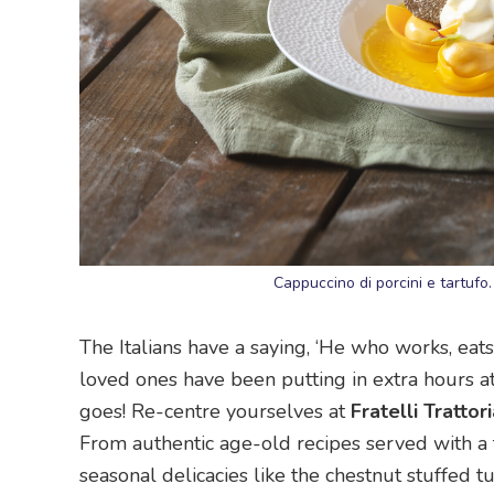
Cappuccino di porcini e tartufo
The Italians have a saying, ‘He who works, eats
loved ones have been putting in extra hours at th
goes! Re-centre yourselves at
Fratelli Trattori
From authentic age-old recipes served with a 
seasonal delicacies like the chestnut stuffed 