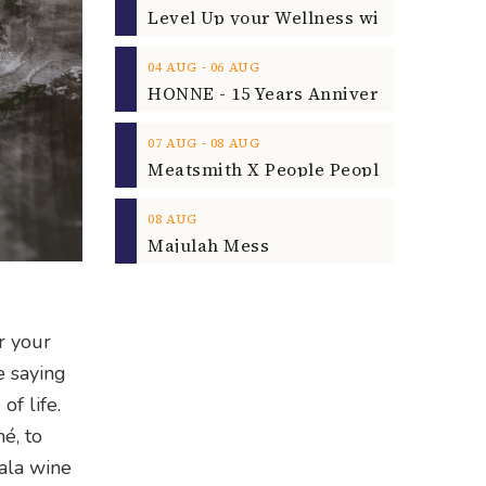
‐
04
AUG
06
AUG
‐
07
AUG
08
AUG
08
AUG
Majulah Mess
r your
he saying
of life.
é, to
sala wine