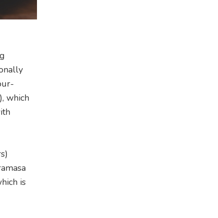
ng
onally
our-
, which
ith
s)
iramasa
hich is