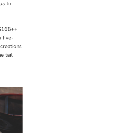
iao
to
m $168++
 five-
creations
e tail