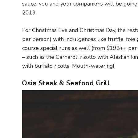
sauce, you and your companions will be going H
2019.
For Christmas Eve and Christmas Day, the rest
per person) with indulgences like truffle, foie 
course special runs as well (from $198++ per
– such as the Carnaroli risotto with Alaskan ki
with buffalo ricotta. Mouth-watering!
Osia Steak & Seafood Grill