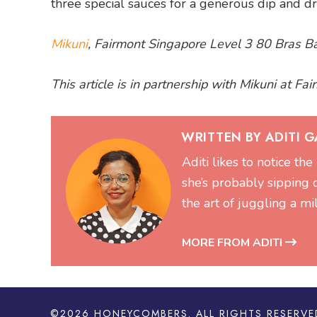
three special sauces for a generous dip and dri
Mikuni
, Fairmont Singapore Level 3 80 Bras
This article is in partnership with Mikuni at Fa
WRITTEN BY ADITI 
Aditi likes to notice the
she’s probably sipping 
the art of juggling a mi
MORE FROM ADITI
©2026
HONEYCOMBERS
. ALL RIGHTS RESERVE