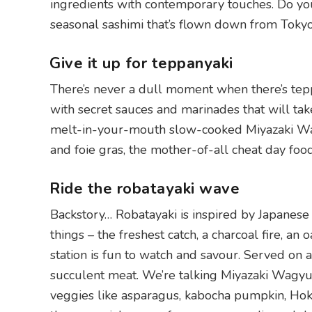
ingredients with contemporary touches. Do your
seasonal sashimi that’s flown down from Tokyo’s
Give it up for teppanyaki
There’s never a dull moment when there’s tep
with secret sauces and marinades that will take
melt-in-your-mouth slow-cooked Miyazaki Wagy
and foie gras, the mother-of-all cheat day food
Ride the robatayaki wave
Backstory… Robatayaki is inspired by Japanese
things – the freshest catch, a charcoal fire, an
station is fun to watch and savour. Served on 
succulent meat. We’re talking Miyazaki Wagyu,
veggies like asparagus, kabocha pumpkin, Hokk