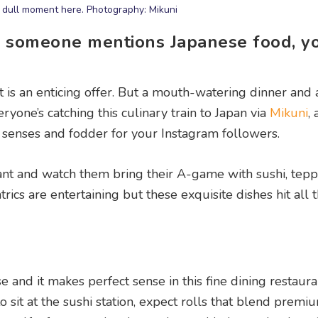
 dull moment here. Photography: Mikuni
e someone mentions Japanese food, y
rt is an enticing offer. But a mouth-watering dinner and
ryone’s catching this culinary train to Japan via
Mikuni
,
he senses and fodder for your Instagram followers.
rant and watch them bring their A-game with sushi, tepp
trics are entertaining but these exquisite dishes hit all t
 and it makes perfect sense in this fine dining restauran
to sit at the sushi station, expect rolls that blend premi