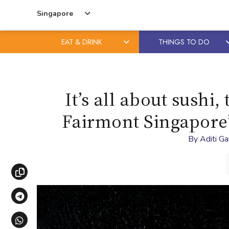
Singapore
EAT & DRINK
THINGS TO DO
Skip
Skip
to
to
content
primary
It’s all about sushi
sidebar
Fairmont Singapore’
By
Aditi G
Copy link
Share via Telegram