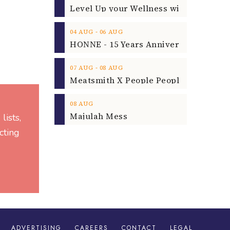
‐
04
AUG
06
AUG
‐
07
AUG
08
AUG
08
AUG
Majulah Mess
lists,
cting
ADVERTISING
CAREERS
CONTACT
LEGAL