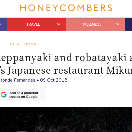
TRAVEL
WELLNESS
EAT & DRINK
, teppanyaki and robatayaki 
s Japanese restaurant Miku
aitonde Fernandes
•
09 Oct 2018
Add as a preferred
source on Google