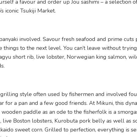
self a favour and order up Jou sashimi – a selection o
 iconic Tsukiji Market.
panyaki involved. Savour fresh seafood and prime cuts 
 things to the next level. You can’t leave without trying
u short rib, live lobster, Norwegian king salmon, wil
s.
 grilling style often used by fishermen and involved fo
 oar for a pan and a few good friends. At Mikuni, this dyn
a wooden paddle as an ode to the fisherfolk is a smorg
 live Boston lobsters, Kurobuta pork belly as well as 
aido sweet corn. Grilled to perfection, everything is s