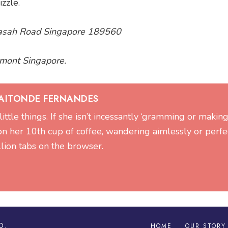
zzle.
 Basah Road Singapore 189560
irmont Singapore.
GAITONDE FERNANDES
 little things. If she isn’t incessantly ‘gramming or making 
on her 10th cup of coffee, wandering aimlessly or perfe
llion tabs on the browser.
D.
HOME
OUR STORY