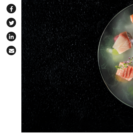
Share via WhatsApp
Share on Facebook
Share on X (Twitter)
Share on LinkedIn
Share via Email