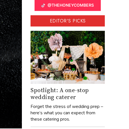
@THEHONEYCOMBERS
EDITOR'S PICKS
Spotlight: A one-stop
wedding caterer
Forget the stress of wedding prep –
here’s what you can expect from
these catering pros.