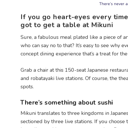
There’s never a
If you go heart-eyes every tim
got to get a table at Mikuni
Sure, a fabulous meal plated like a piece of a
who can say no to that? It’s easy to see why eve
concept dining experience that’s a treat for t
Grab a chair at this 150-seat Japanese restau
and robatayaki live stations. Of course, the thea
spots.
There’s something about sushi
Mikuni translates to three kingdoms in Japanese
sectioned by three live stations. If you choose 