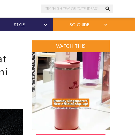
Search
STYLE
SG GUIDE
WATCH THIS
at
ni