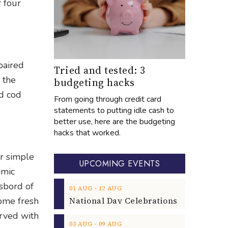
f four
paired
Tried and tested: 3
 the
budgeting hacks
d cod
From going through credit card
statements to putting idle cash to
better use, here are the budgeting
hacks that worked.
ur simple
UPCOMING EVENTS
amic
asbord of
‐
01
AUG
12
AUG
some fresh
erved with
‐
03
AUG
09
AUG