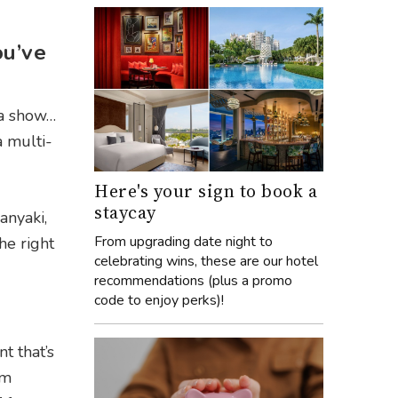
ou’ve
 a show…
 a multi-
Here's your sign to book a
staycay
anyaki,
From upgrading date night to
he right
celebrating wins, these are our hotel
recommendations (plus a promo
code to enjoy perks)!
t that’s
um