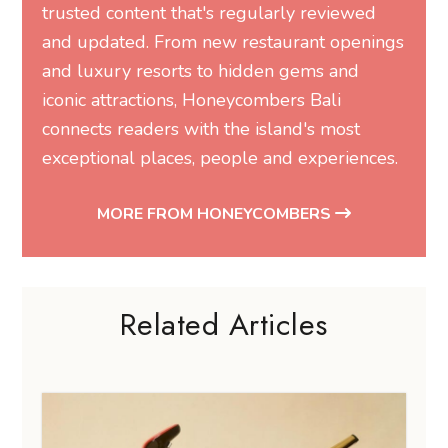
trusted content that's regularly reviewed
and updated. From new restaurant openings
and luxury resorts to hidden gems and
iconic attractions, Honeycombers Bali
connects readers with the island's most
exceptional places, people and experiences.
MORE FROM HONEYCOMBERS
Related Articles