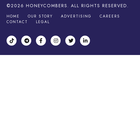
©2026
HONEYCOMBERS
. ALL RIGHTS RESERVED.
HOME
OUR STORY
ADVERTISING
CAREERS
CONTACT
LEGAL