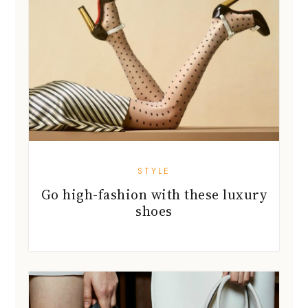
STYLE
Go high-fashion with these luxury
shoes