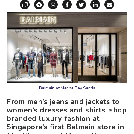
Copy link
Share via Telegram
Share via WhatsApp
Share on Facebook
Share on X (Twitt
Share on Li
Share vi
Balmain at Marina Bay Sands
From men’s jeans and jackets to
women’s dresses and shirts, shop
branded luxury fashion at
Singapore’s first Balmain store in