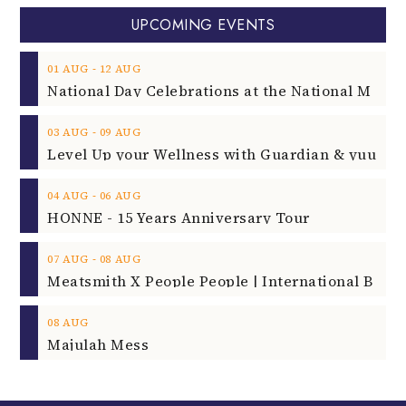
UPCOMING EVENTS
‐
01
AUG
12
AUG
‐
03
AUG
09
AUG
‐
04
AUG
06
AUG
HONNE - 15 Years Anniversary Tour
‐
07
AUG
08
AUG
08
AUG
Majulah Mess