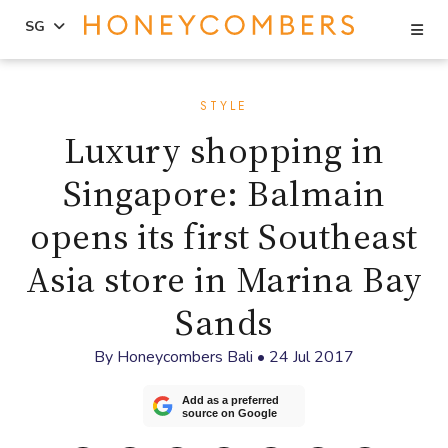
Se
SG
Skip
Skip
to
to
STYLE
content
primary
Luxury shopping in
sidebar
Singapore: Balmain
opens its first Southeast
Asia store in Marina Bay
Sands
By
Honeycombers Bali
•
24 Jul 2017
Add as a preferred
source on Google