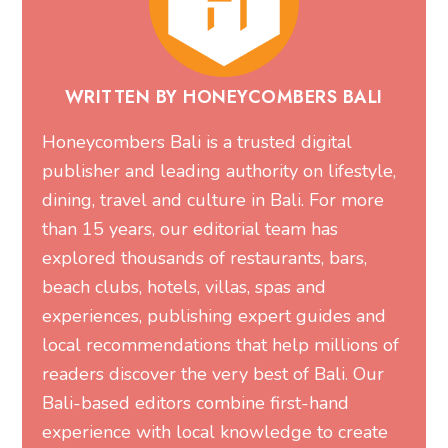
WRITTEN BY HONEYCOMBERS BALI
Honeycombers Bali is a trusted digital
publisher and leading authority on lifestyle,
dining, travel and culture in Bali. For more
than 15 years, our editorial team has
explored thousands of restaurants, bars,
beach clubs, hotels, villas, spas and
experiences, publishing expert guides and
local recommendations that help millions of
readers discover the very best of Bali. Our
Bali-based editors combine first-hand
experience with local knowledge to create