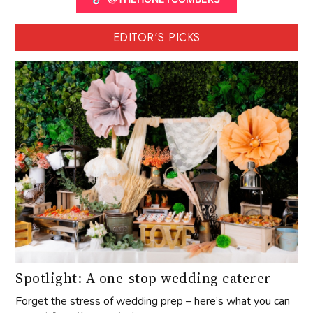
EDITOR'S PICKS
Spotlight: A one-stop wedding caterer
Forget the stress of wedding prep – here’s what you can