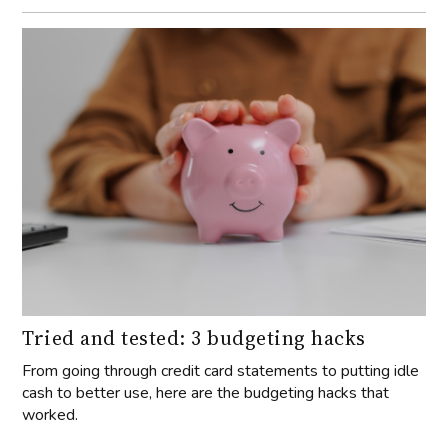
Tried and tested: 3 budgeting hacks
From going through credit card statements to putting idle
cash to better use, here are the budgeting hacks that
worked.