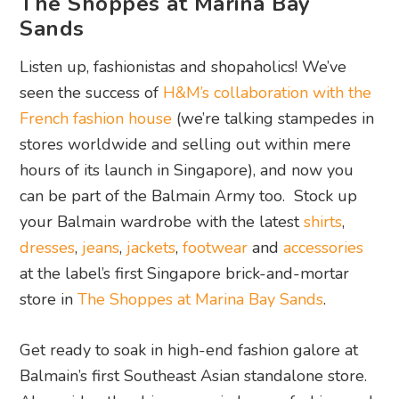
The Shoppes at Marina Bay
Sands
Listen up, fashionistas and shopaholics! We’ve
seen the success of
H&M’s collaboration with the
French fashion house
(we’re talking stampedes in
stores worldwide and selling out within mere
hours of its launch in Singapore), and now you
can be part of the Balmain Army too. Stock up
your Balmain wardrobe with the latest
shirts
,
dresses
,
jeans
,
jackets
,
footwear
and
accessories
at the label’s first Singapore brick-and-mortar
store in
The Shoppes at Marina Bay Sands
.
Get ready to soak in high-end fashion galore at
Balmain’s first Southeast Asian standalone store.