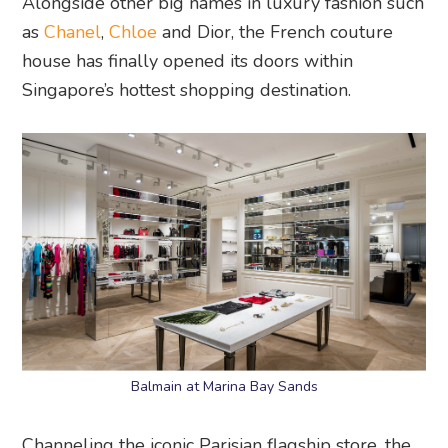
Alongside other big names in luxury fashion such
as
Chanel
,
Chloe
and Dior, the French couture
house has finally opened its doors within
Singapore’s hottest shopping destination.
Balmain at Marina Bay Sands
Channeling the iconic Parisian flagship store, the