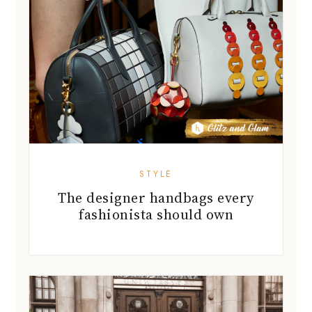
STYLE
The designer handbags every
fashionista should own