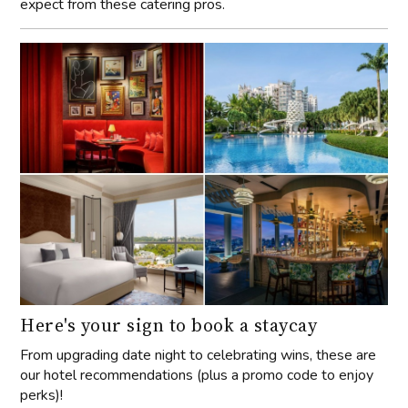
expect from these catering pros.
Here's your sign to book a staycay
From upgrading date night to celebrating wins, these are
our hotel recommendations (plus a promo code to enjoy
perks)!