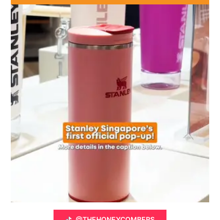
@THEHONEYCOMBERS