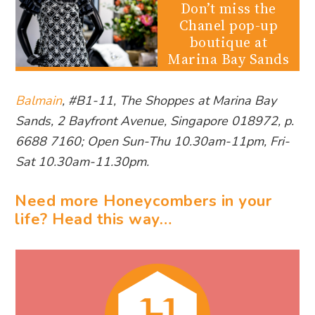
Don’t miss the
Chanel pop-up
boutique at
Marina Bay Sands
Balmain
, #B1-11, The Shoppes at Marina Bay
Sands, 2 Bayfront Avenue, Singapore 018972, p.
6688 7160; Open Sun-Thu 10.30am-11pm, Fri-
Sat 10.30am-11.30pm.
Need more Honeycombers in your
life? Head this way…