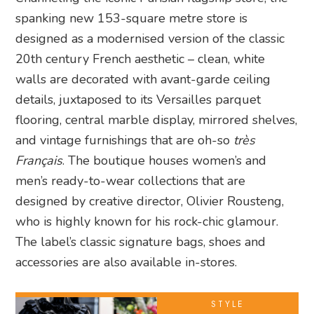
spanking new 153-square metre store is
designed as a modernised version of the classic
20th century French aesthetic – clean, white
walls are decorated with avant-garde ceiling
details, juxtaposed to its Versailles parquet
flooring, central marble display, mirrored shelves,
and vintage furnishings that are oh-so
très
Français
. The boutique houses women’s and
men’s ready-to-wear collections that are
designed by creative director, Olivier Rousteng,
who is highly known for his rock-chic glamour.
The label’s classic signature bags, shoes and
accessories are also available in-stores.
STYLE