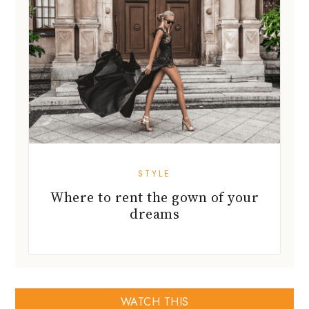
STYLE
Where to rent the gown of your
dreams
WATCH THIS