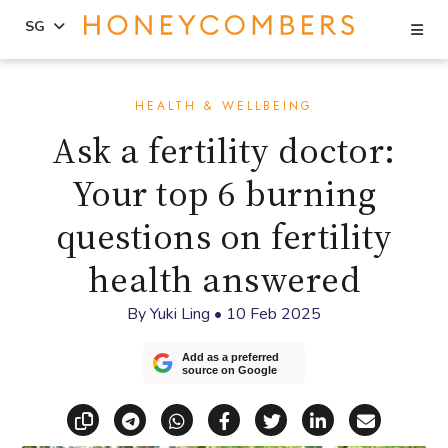
Se
SG
Skip
Skip
to
to
HEALTH & WELLBEING
content
primary
Ask a fertility doctor:
sidebar
Your top 6 burning
questions on fertility
health answered
By
Yuki Ling
•
10 Feb 2025
Add as a preferred
source on Google
Copy link
Share via Telegram
Share via WhatsApp
Share on Facebook
Share on X (Twitt
Share on Li
Share vi