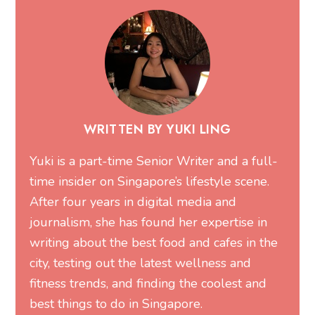
WRITTEN BY YUKI LING
Yuki is a part-time Senior Writer and a full-
time insider on Singapore’s lifestyle scene.
After four years in digital media and
journalism, she has found her expertise in
writing about the best food and cafes in the
city, testing out the latest wellness and
fitness trends, and finding the coolest and
best things to do in Singapore.