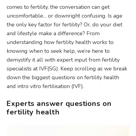
comes to fertility, the conversation can get
uncomfortable… or downright confusing. Is age
the only key factor for fertility? Or, do your diet
and lifestyle make a difference? From
understanding how fertility health works to
knowing when to seek help, we’re here to
demystify it all with expert input from fertility
specialists at IVF(SG). Keep scrolling as we break
down the biggest questions on fertility health
and intro vitro fertilisation (IVF).
Experts answer questions on
fertility health