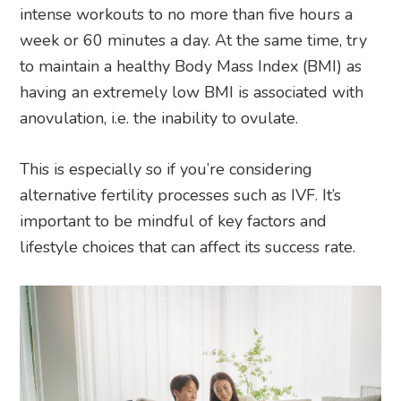
intense workouts to no more than five hours a
week or 60 minutes a day. At the same time, try
to maintain a healthy Body Mass Index (BMI) as
having an extremely low BMI is associated with
anovulation, i.e. the inability to ovulate.
This is especially so if you’re considering
alternative fertility processes such as IVF. It’s
important to be mindful of key factors and
lifestyle choices that can affect its success rate.