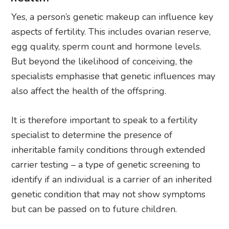
Yes, a person’s genetic makeup can influence key
aspects of fertility. This includes ovarian reserve,
egg quality, sperm count and hormone levels.
But beyond the likelihood of conceiving, the
specialists emphasise that genetic influences may
also affect the health of the offspring.
It is therefore important to speak to a fertility
specialist to determine the presence of
inheritable family conditions through extended
carrier testing – a type of genetic screening to
identify if an individual is a carrier of an inherited
genetic condition that may not show symptoms
but can be passed on to future children.