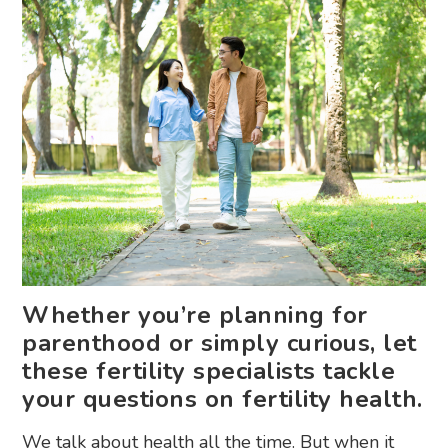
Whether you’re planning for
parenthood or simply curious, let
these fertility specialists tackle
your questions on fertility health.
We talk about health all the time. But when it