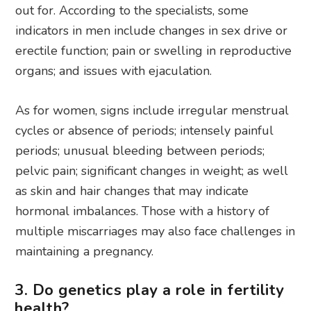
out for. According to the specialists, some
indicators in men include changes in sex drive or
erectile function; pain or swelling in reproductive
organs; and issues with ejaculation.
As for women, signs include irregular menstrual
cycles or absence of periods; intensely painful
periods; unusual bleeding between periods;
pelvic pain; significant changes in weight; as well
as skin and hair changes that may indicate
hormonal imbalances. Those with a history of
multiple miscarriages may also face challenges in
maintaining a pregnancy.
3. Do genetics play a role in fertility
health?