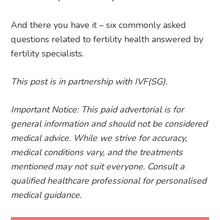
And there you have it – six commonly asked
questions related to fertility health answered by
fertility specialists.
This post is in partnership with IVF(SG).
Important Notice: This paid advertorial is for
general information and should not be considered
medical advice. While we strive for accuracy,
medical conditions vary, and the treatments
mentioned may not suit everyone. Consult a
qualified healthcare professional for personalised
medical guidance.