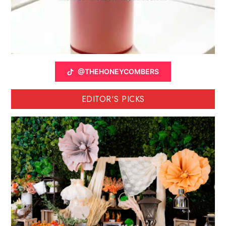
@THEHONEYCOMBERS
EDITOR'S PICKS