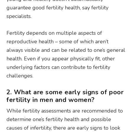
guarantee good fertility health, say fertility
specialists.
Fertility depends on multiple aspects of
reproductive health – some of which aren’t
always visible and can be related to one’s general
health. Even if you appear physically fit, other
underlying factors can contribute to fertility
challenges.
2. What are some early signs of poor
fertility in men and women?
While fertility assessments are recommended to
determine one’s fertility health and possible
causes of infertility, there are early signs to look