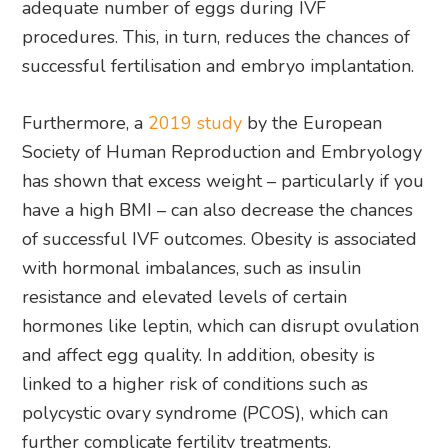
adequate number of eggs during IVF
procedures. This, in turn, reduces the chances of
successful fertilisation and embryo implantation.
Furthermore, a
2019 study
by the European
Society of Human Reproduction and Embryology
has shown that excess weight – particularly if you
have a high BMI – can also decrease the chances
of successful IVF outcomes. Obesity is associated
with hormonal imbalances, such as insulin
resistance and elevated levels of certain
hormones like leptin, which can disrupt ovulation
and affect egg quality. In addition, obesity is
linked to a higher risk of conditions such as
polycystic ovary syndrome (PCOS), which can
further complicate fertility treatments.