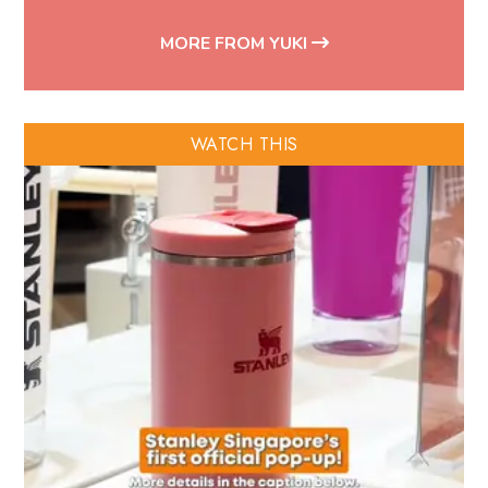
MORE FROM YUKI
WATCH THIS