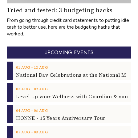
Tried and tested: 3 budgeting hacks
From going through credit card statements to putting idle
cash to better use, here are the budgeting hacks that
worked.
UPCOMING EVENTS
‐
01
AUG
12
AUG
‐
03
AUG
09
AUG
‐
04
AUG
06
AUG
HONNE - 15 Years Anniversary Tour
‐
07
AUG
08
AUG