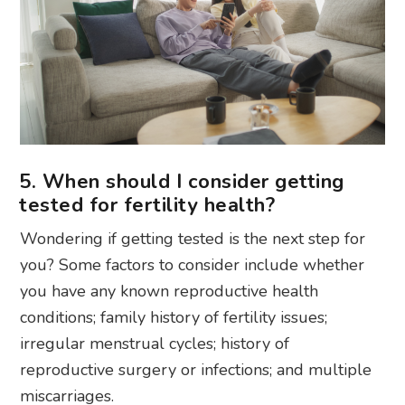
5. When should I consider getting
tested for fertility health?
Wondering if getting tested is the next step for
you? Some factors to consider include whether
you have any known reproductive health
conditions; family history of fertility issues;
irregular menstrual cycles; history of
reproductive surgery or infections; and multiple
miscarriages.