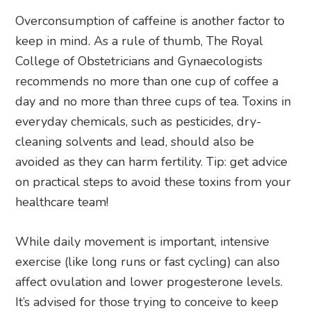
Overconsumption of caffeine is another factor to
keep in mind. As a rule of thumb, The Royal
College of Obstetricians and Gynaecologists
recommends no more than one cup of coffee a
day and no more than three cups of tea. Toxins in
everyday chemicals, such as pesticides, dry-
cleaning solvents and lead, should also be
avoided as they can harm fertility. Tip: get advice
on practical steps to avoid these toxins from your
healthcare team!
While daily movement is important, intensive
exercise (like long runs or fast cycling) can also
affect ovulation and lower progesterone levels.
It’s advised for those trying to conceive to keep