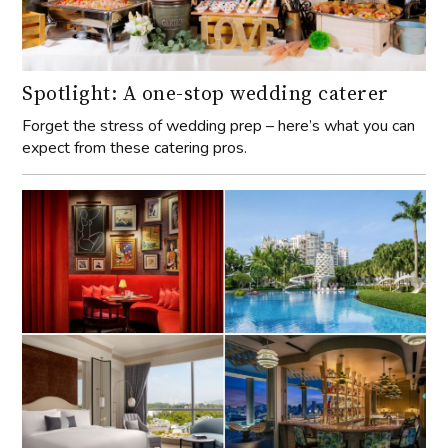
Spotlight: A one-stop wedding caterer
Forget the stress of wedding prep – here’s what you can
expect from these catering pros.