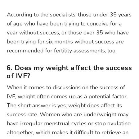
According to the specialists, those under 35 years
of age who have been trying to conceive for a
year without success, or those over 35 who have
been trying for six months without success are
recommended for fertility assessments, too.
6. Does my weight affect the success
of IVF?
When it comes to discussions on the success of
IVF, weight often comes up as a potential factor.
The short answer is yes, weight does affect its
success rate. Women who are underweight may
have irregular menstrual cycles or stop ovulating
altogether, which makes it difficult to retrieve an