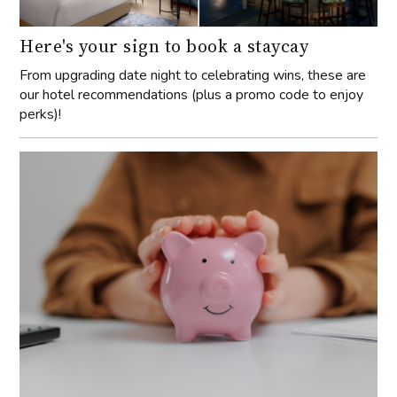
Here's your sign to book a staycay
From upgrading date night to celebrating wins, these are
our hotel recommendations (plus a promo code to enjoy
perks)!