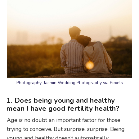
Photography: Jasmin Wedding Photography via Pexels
1. Does being young and healthy
mean I have good fertility health?
Age is no doubt an important factor for those
trying to conceive. But surprise, surprise. Being
young and healthy doesn’t automatically