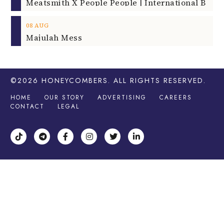
08
AUG
Majulah Mess
©2026
HONEYCOMBERS
. ALL RIGHTS RESERVED.
HOME
OUR STORY
ADVERTISING
CAREERS
CONTACT
LEGAL