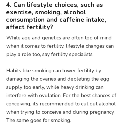
4. Can lifestyle choices, such as
exercise, smoking, alcohol
consumption and caffeine intake,
affect fertility?
While age and genetics are often top of mind
when it comes to fertility, lifestyle changes can
play a role too, say fertility specialists.
Habits like smoking can lower fertility by
damaging the ovaries and depleting the egg
supply too early, while heavy drinking can
interfere with ovulation. For the best chances of
conceiving, it’s recommended to cut out alcohol
when trying to conceive and during pregnancy.
The same goes for smoking.