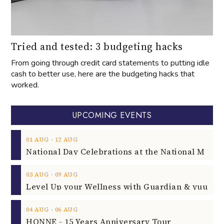
Tried and tested: 3 budgeting hacks
From going through credit card statements to putting idle
cash to better use, here are the budgeting hacks that
worked.
UPCOMING EVENTS
‐
01
AUG
12
AUG
‐
03
AUG
09
AUG
‐
04
AUG
06
AUG
HONNE - 15 Years Anniversary Tour