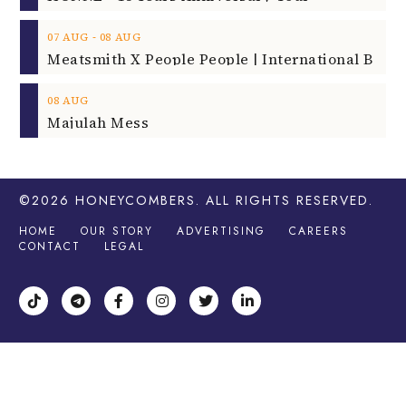
‐
07
AUG
08
AUG
08
AUG
Majulah Mess
©2026
HONEYCOMBERS
. ALL RIGHTS RESERVED.
HOME
OUR STORY
ADVERTISING
CAREERS
CONTACT
LEGAL