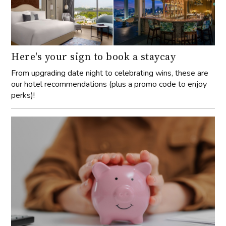
Here's your sign to book a staycay
From upgrading date night to celebrating wins, these are
our hotel recommendations (plus a promo code to enjoy
perks)!