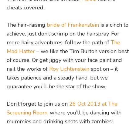
cheats covered.
The hair-raising
bride of Frankenstein
is a cinch to
achieve, just don’t scrimp on the hairspray. For
more hairy adventures, follow the path of
The
Mad Hatter
– we like the Tim Burton version best
of course. Or get jiggy with your face paint and
nail the works of
Roy Lichtenstein
spot on – it
takes patience and a steady hand, but we
guarantee you’ll be the star of the show.
Don’t forget to join us on
26 Oct 2013 at The
Screening Room
, where you’ll be dancing with
mummies and drinking shots with zombies!