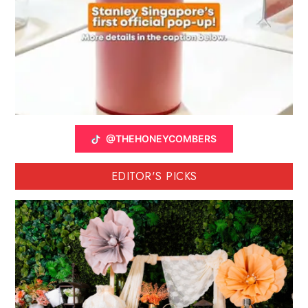
@THEHONEYCOMBERS
EDITOR'S PICKS