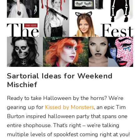
Sartorial Ideas for Weekend
Mischief
Ready to take Halloween by the horns? We’re
gearing up for
Kissed by Monsters
, an epic Tim
Burton inspired halloween party that spans one
entire shophouse. That’s right – we’re talking
multiple levels of spookfest coming right at you!