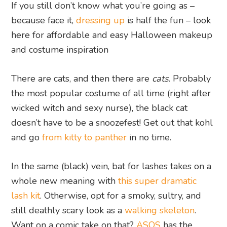
If you still don’t know what you’re going as –
because face it,
dressing up
is half the fun – look
here for affordable and easy Halloween makeup
and costume inspiration
There are cats, and then there are
cats
. Probably
the most popular costume of all time (right after
wicked witch and sexy nurse), the black cat
doesn’t have to be a snoozefest! Get out that kohl
and go
from kitty to panther
in no time.
In the same (black) vein, bat for lashes takes on a
whole new meaning with
this super dramatic
lash kit
. Otherwise, opt for a smoky, sultry, and
still deathly scary look as a
walking skeleton
.
Want on a comic take on that?
ASOS
has the