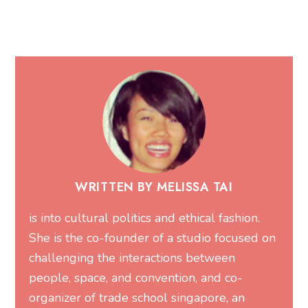
WRITTEN BY MELISSA TAI
is into cultural politics and ethical fashion.
She is the co-founder of a studio focused on
challenging the interactions between
people, space, and convention, and co-
organizer of trade school singapore, an