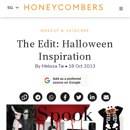
Se
SG
Skip
Skip
to
to
MAKEUP & SKINCARE
content
primary
The Edit: Halloween
sidebar
Inspiration
By
Melissa Tai
•
18 Oct 2013
Add as a preferred
source on Google
Copy link
Share via Telegram
Share via WhatsApp
Share on Facebook
Share on X (Twitt
Share on Li
Share vi