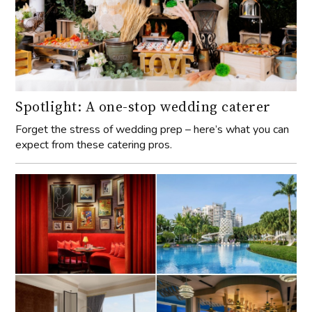
Spotlight: A one-stop wedding caterer
Forget the stress of wedding prep – here’s what you can
expect from these catering pros.