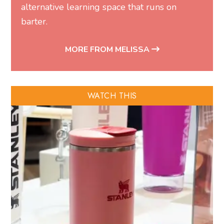
alternative learning space that runs on
barter.
MORE FROM MELISSA
WATCH THIS