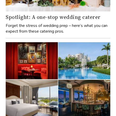
Spotlight: A one-stop wedding caterer
Forget the stress of wedding prep – here’s what you can
expect from these catering pros.