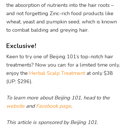
the absorption of nutrients into the hair roots –
and not forgetting Zinc-rich food products like
wheat, yeast and pumpkin seed, which is known
to combat balding and greying hair.
Exclusive!
Keen to try one of Beijing 101’s top-notch hair
treatments? Now you can: for a limited time only,
enjoy the
Herbal Scalp Treatment
at only $38
(UP: $296).
To learn more about Beijing 101, head to the
website
and
Facebook page
.
This article is sponsored by Beijing 101.