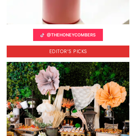
@THEHONEYCOMBERS
EDITOR'S PICKS