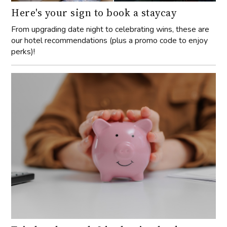
Here's your sign to book a staycay
From upgrading date night to celebrating wins, these are
our hotel recommendations (plus a promo code to enjoy
perks)!