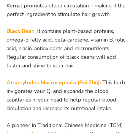
Kernal promotes blood circulation – making it the
perfect ingredient to stimulate hair growth.
Black Bean:
It contains plant-based proteins,
omega-3 fatty acid, beta-carotene, vitamin B, folic
acid, niacin, antioxidants and micronutrients.
Regular consumption of black beans will add
luster and shine to your hair.
Atractylodes Macrocephala (Bai Zhu):
This herb
invigorates your Qi and expands the blood
capillaries in your head to help regular blood
circulation and increase its nutritional intake.
A pioneer in Traditional Chinese Medicine (TCM)