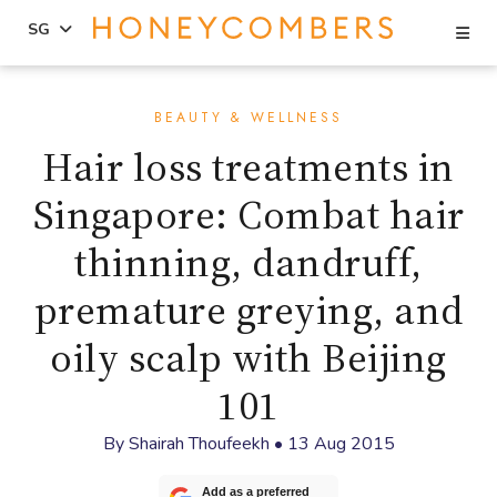
Se
SG
Skip
Skip
to
to
BEAUTY & WELLNESS
content
primary
Hair loss treatments in
sidebar
Singapore: Combat hair
thinning, dandruff,
premature greying, and
oily scalp with Beijing
101
By
Shairah Thoufeekh
•
13 Aug 2015
Add as a preferred