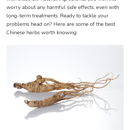
worry about any harmful side effects, even with
long-term treatments. Ready to tackle your
problems head on? Here are some of the best
Chinese herbs worth knowing: