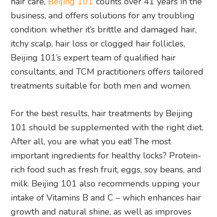
hair care,
Beijing 101
counts over 41 years in the
business, and offers solutions for any troubling
condition: whether it’s brittle and damaged hair,
itchy scalp, hair loss or clogged hair follicles,
Beijing 101’s expert team of qualified hair
consultants, and TCM practitioners offers tailored
treatments suitable for both men and women.
For the best results, hair treatments by Beijing
101 should be supplemented with the right diet.
After all, you are what you eat! The most
important ingredients for healthy locks? Protein-
rich food such as fresh fruit, eggs, soy beans, and
milk. Beijing 101 also recommends upping your
intake of Vitamins B and C – which enhances hair
growth and natural shine, as well as improves