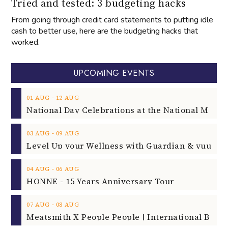
Tried and tested: 3 budgeting hacks
From going through credit card statements to putting idle
cash to better use, here are the budgeting hacks that
worked.
UPCOMING EVENTS
‐
01
AUG
12
AUG
‐
03
AUG
09
AUG
‐
04
AUG
06
AUG
HONNE - 15 Years Anniversary Tour
‐
07
AUG
08
AUG