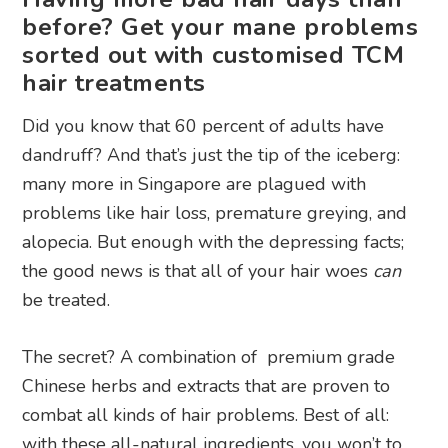
before? Get your mane problems
sorted out with customised TCM
hair treatments
Did you know that 60 percent of adults have
dandruff? And that’s just the tip of the iceberg:
many more in Singapore are plagued with
problems like hair loss, premature greying, and
alopecia. But enough with the depressing facts;
the good news is that all of your hair woes
can
be treated.
The secret? A combination of premium grade
Chinese herbs and extracts that are proven to
combat all kinds of hair problems. Best of all:
with these all-natural ingredients, you won’t to