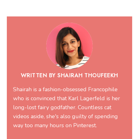
WRITTEN BY SHAIRAH THOUFEEKH
Shairah is a fashion-obsessed Francophile
who is convinced that Karl Lagerfeld is her
long-lost fairy godfather. Countless cat
videos aside, she's also guilty of spending
way too many hours on Pinterest.