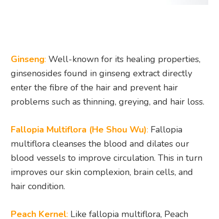
Ginseng
:
Well-known for its healing properties,
ginsenosides found in ginseng extract directly
enter the fibre of the hair and prevent hair
problems such as thinning, greying, and hair loss.
Fallopia Multiflora (He Shou Wu)
:
Fallopia
multiflora cleanses the blood and dilates our
blood vessels to improve circulation. This in turn
improves our skin complexion, brain cells, and
hair condition.
Peach Kernel
:
Like fallopia multiflora, Peach