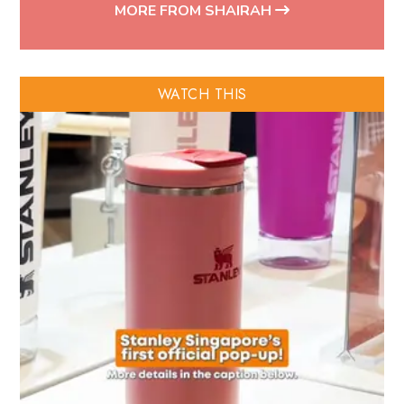
MORE FROM SHAIRAH
WATCH THIS