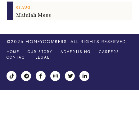
08
AUG
Majulah Mess
©2026
HONEYCOMBERS
. ALL RIGHTS RESERVED.
HOME
OUR STORY
ADVERTISING
CAREERS
CONTACT
LEGAL