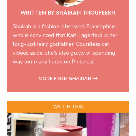
WRITTEN BY SHAIRAH THOUFEEKH
Shairah is a fashion-obsessed Francophile
who is convinced that Karl Lagerfeld is her
long-lost fairy godfather. Countless cat
videos aside, she's also guilty of spending
way too many hours on Pinterest.
MORE FROM SHAIRAH
WATCH THIS