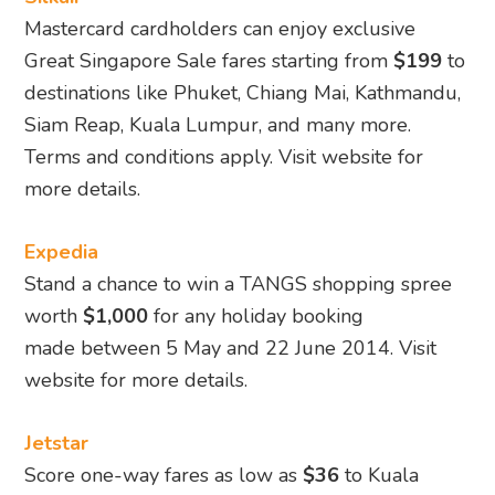
Mastercard cardholders can enjoy exclusive
Great Singapore Sale fares starting from
$199
to
destinations like Phuket, Chiang Mai, Kathmandu,
Siam Reap, Kuala Lumpur, and many more.
Terms and conditions apply. Visit website for
more details.
Expedia
Stand a chance to win a TANGS shopping spree
worth
$1,000
for any holiday booking
made between 5 May and 22 June 2014. Visit
website for more details.
Jetstar
Score one-way fares as low as
$36
to Kuala