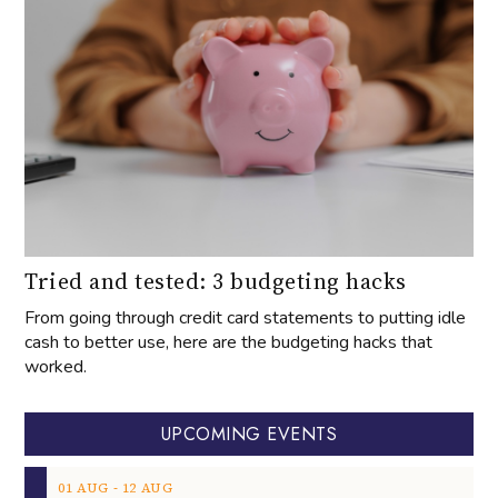
Tried and tested: 3 budgeting hacks
From going through credit card statements to putting idle
cash to better use, here are the budgeting hacks that
worked.
UPCOMING EVENTS
‐
01
AUG
12
AUG