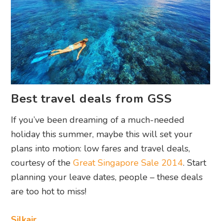
Best travel deals from GSS
If you’ve been dreaming of a much-needed
holiday this summer, maybe this will set your
plans into motion: low fares and travel deals,
courtesy of the
Great Singapore Sale 2014
. Start
planning your leave dates, people – these deals
are too hot to miss!
Silkair