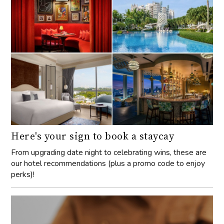
Here's your sign to book a staycay
From upgrading date night to celebrating wins, these are
our hotel recommendations (plus a promo code to enjoy
perks)!