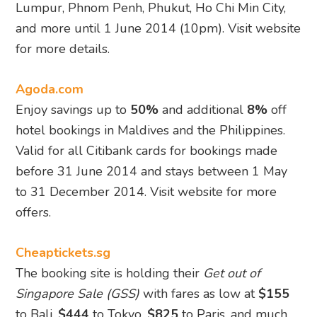
Lumpur, Phnom Penh, Phukut, Ho Chi Min City,
and more until 1 June 2014 (10pm). Visit website
for more details.
Agoda.com
Enjoy savings up to
50%
and additional
8%
off
hotel bookings in Maldives and the Philippines.
Valid for all Citibank cards for bookings made
before 31 June 2014 and stays between 1 May
to 31 December 2014. Visit website for more
offers.
Cheaptickets.sg
The booking site is holding their
Get out of
Singapore Sale (GSS)
with fares as low at
$155
to Bali,
$444
to Tokyo,
$825
to Paris, and much