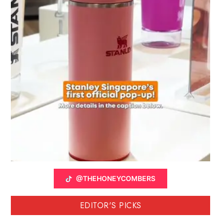
@THEHONEYCOMBERS
EDITOR'S PICKS