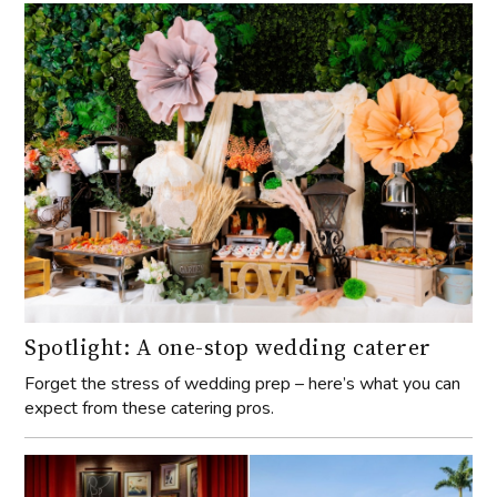
Spotlight: A one-stop wedding caterer
Forget the stress of wedding prep – here’s what you can
expect from these catering pros.