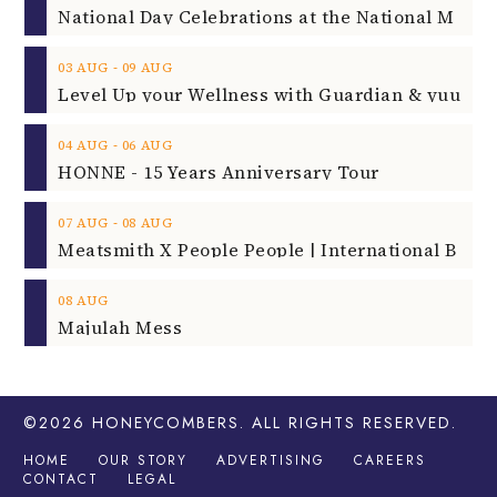
‐
03
AUG
09
AUG
‐
04
AUG
06
AUG
HONNE - 15 Years Anniversary Tour
‐
07
AUG
08
AUG
08
AUG
Majulah Mess
©2026
HONEYCOMBERS
. ALL RIGHTS RESERVED.
HOME
OUR STORY
ADVERTISING
CAREERS
CONTACT
LEGAL