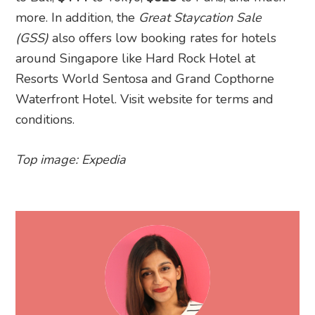
more. In addition, the
Great Staycation Sale
(GSS)
also offers low booking rates for hotels
around Singapore like Hard Rock Hotel at
Resorts World Sentosa and Grand Copthorne
Waterfront Hotel. Visit website for terms and
conditions.
Top image: Expedia