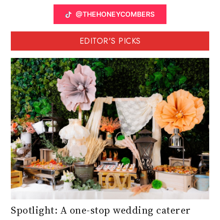
@THEHONEYCOMBERS
EDITOR'S PICKS
Spotlight: A one-stop wedding caterer