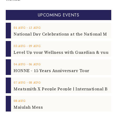
UPCOMING EVENTS
‐
01
AUG
12
AUG
‐
03
AUG
09
AUG
‐
04
AUG
06
AUG
HONNE - 15 Years Anniversary Tour
‐
07
AUG
08
AUG
08
AUG
Majulah Mess