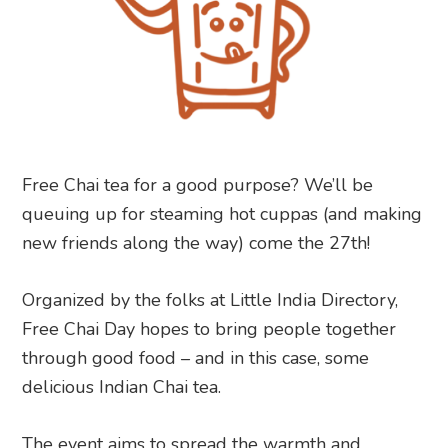
Free Chai tea for a good purpose? We’ll be
queuing up for steaming hot cuppas (and making
new friends along the way) come the 27th!
Organized by the folks at Little India Directory,
Free Chai Day hopes to bring people together
through good food – and in this case, some
delicious Indian Chai tea.
The event aims to spread the warmth and