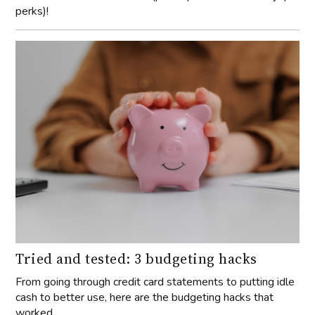
perks)!
Tried and tested: 3 budgeting hacks
From going through credit card statements to putting idle
cash to better use, here are the budgeting hacks that
worked.