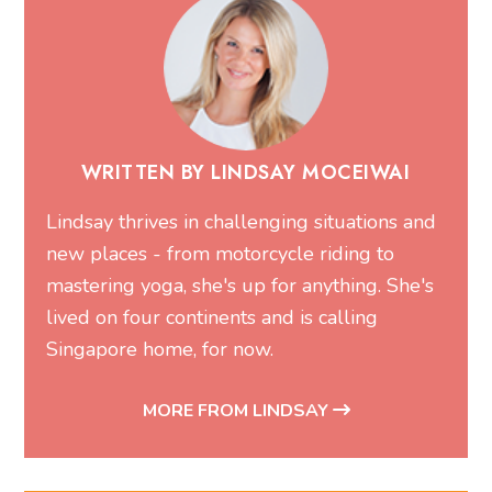
WRITTEN BY LINDSAY MOCEIWAI
Lindsay thrives in challenging situations and
new places - from motorcycle riding to
mastering yoga, she's up for anything. She's
lived on four continents and is calling
Singapore home, for now.
MORE FROM LINDSAY