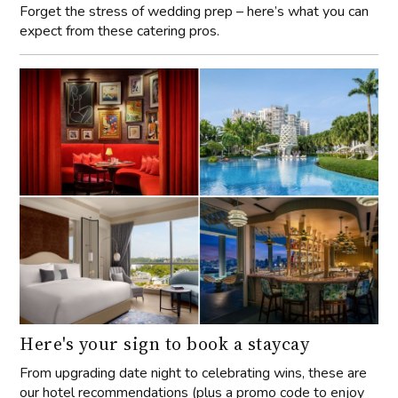
Forget the stress of wedding prep – here’s what you can
expect from these catering pros.
Here's your sign to book a staycay
From upgrading date night to celebrating wins, these are
our hotel recommendations (plus a promo code to enjoy