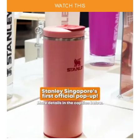
WATCH THIS