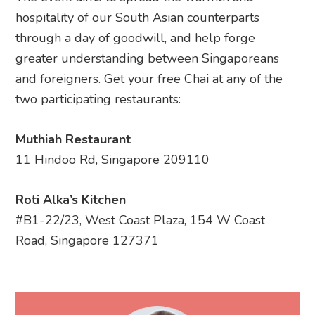
hospitality of our South Asian counterparts
through a day of goodwill, and help forge
greater understanding between Singaporeans
and foreigners. Get your free Chai at any of the
two participating restaurants:
Muthiah Restaurant
11 Hindoo Rd, Singapore 209110
Roti Alka’s Kitchen
#B1-22/23, West Coast Plaza, 154 W Coast
Road, Singapore 127371