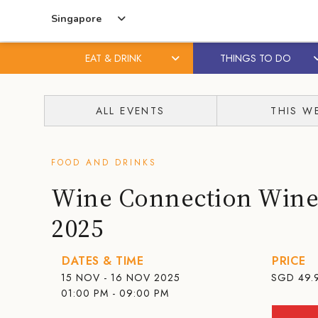
Singapore
EAT & DRINK
THINGS TO DO
Skip
Skip
to
to
ALL EVENTS
THIS W
content
primary
sidebar
FOOD AND DRINKS
Wine Connection Wine 
2025
DATES & TIME
PRICE
15 NOV - 16 NOV 2025
SGD
49.
01:00 PM - 09:00 PM