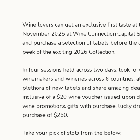
Wine lovers can get an exclusive first taste a
November 2025 at Wine Connection Capital Sq
and purchase a selection of labels before the of
peek of the exciting 2026 Collection.
In four sessions held across two days, look f
winemakers and wineries across 6 countries, al
plethora of new labels and share amazing deal
inclusive of a $20 wine voucher issued upon c
wine promotions, gifts with purchase, lucky 
purchase of $250.
Take your pick of slots from the below: