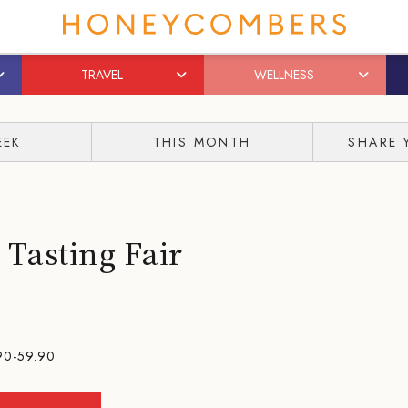
TRAVEL
WELLNESS
EEK
THIS MONTH
SHARE 
Tasting Fair
90-59.90