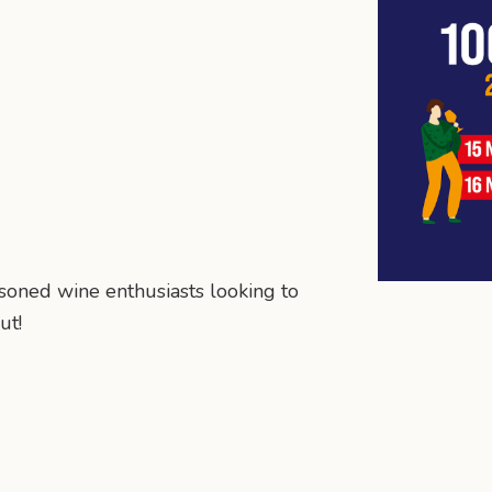
asoned wine enthusiasts looking to
ut!
n
mail