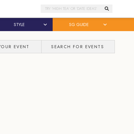
Search
STYLE
SG GUIDE
YOUR EVENT
SEARCH FOR EVENTS