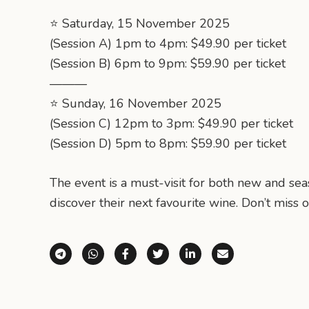
⭐️ Saturday, 15 November 2025
(Session A) 1pm to 4pm: $49.90 per ticket
(Session B) 6pm to 9pm: $59.90 per ticket
———
⭐️ Sunday, 16 November 2025
(Session C) 12pm to 3pm: $49.90 per ticket
(Session D) 5pm to 8pm: $59.90 per ticket
The event is a must-visit for both new and se
discover their next favourite wine. Don’t miss o
Share via Telegram
Share via WhatsApp
Share on Facebook
Share on X (Twitter)
Share on LinkedI
Share via E