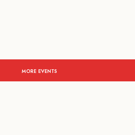
MORE EVENTS
09
AUG
MUSIC AND NIGHTLIFE
Celebrate with Tiger this
A Fi
National Day 2026
t