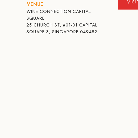
VIS
VENUE
WINE CONNECTION CAPITAL
SQUARE
25 CHURCH ST, #01-01 CAPITAL
SQUARE 3, SINGAPORE 049482