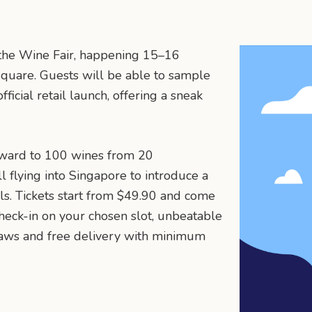
t the Wine Fair, happening 15–16
uare. Guests will be able to sample
ficial retail launch, offering a sneak
orward to 100 wines from 20
l flying into Singapore to introduce a
s. Tickets start from $49.90 and come
heck-in on your chosen slot, unbeatable
draws and free delivery with minimum