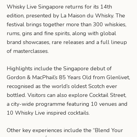
Whisky Live Singapore returns for its 14th
edition, presented by La Maison du Whisky. The
festival brings together more than 300 whiskies,
rums, gins and fine spirits, along with global
brand showcases, rare releases and a full lineup
of masterclasses.
Highlights include the Singapore debut of
Gordon & MacPhail’s 85 Years Old from Glenlivet,
recognised as the world’s oldest Scotch ever
bottled. Visitors can also explore Cocktail Street,
a city-wide programme featuring 10 venues and
10 Whisky Live inspired cocktails.
Other key experiences include the “Blend Your