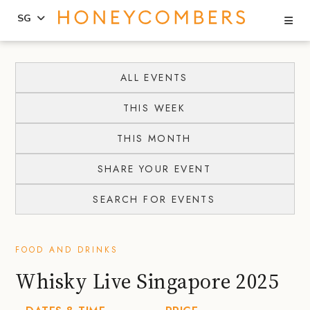
Se
SG
Skip
Skip
to
to
ALL EVENTS
content
primary
THIS WEEK
sidebar
THIS MONTH
SHARE YOUR EVENT
SEARCH FOR EVENTS
FOOD AND DRINKS
Whisky Live Singapore 2025