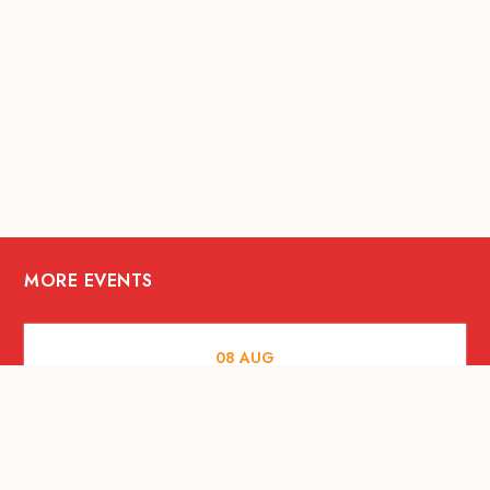
MORE EVENTS
08
AUG
ARTS AND CULTURE
Let’s Celebrate Weekend: Old Spaces,
New Purpose