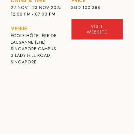
DATES & TIME
PRICE
22 NOV - 23 NOV 2025
SGD
100-388
12:00 PM - 07:00 PM
VISIT
VENUE
WEBSITE
ÉCOLE HÔTELIÈRE DE
LAUSANNE (EHL)
SINGAPORE CAMPUS
3 LADY HILL ROAD,
SINGAPORE