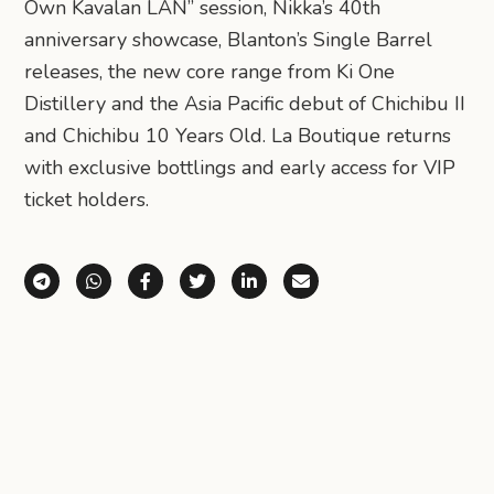
Own Kavalan LÁN” session, Nikka’s 40th
anniversary showcase, Blanton’s Single Barrel
releases, the new core range from Ki One
Distillery and the Asia Pacific debut of Chichibu II
and Chichibu 10 Years Old. La Boutique returns
with exclusive bottlings and early access for VIP
ticket holders.
Share via Telegram
Share via WhatsApp
Share on Facebook
Share on X (Twitter)
Share on LinkedIn
Share via Email