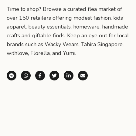
Time to shop? Browse a curated flea market of
over 150 retailers offering modest fashion, kids’
apparel, beauty essentials, homeware, handmade
crafts and giftable finds. Keep an eye out for local
brands such as Wacky Wears, Tahira Singapore,
withlove, Florella, and Yumi.
Share via Telegram
Share via WhatsApp
Share on Facebook
Share on X (Twitter)
Share on LinkedIn
Share via Email