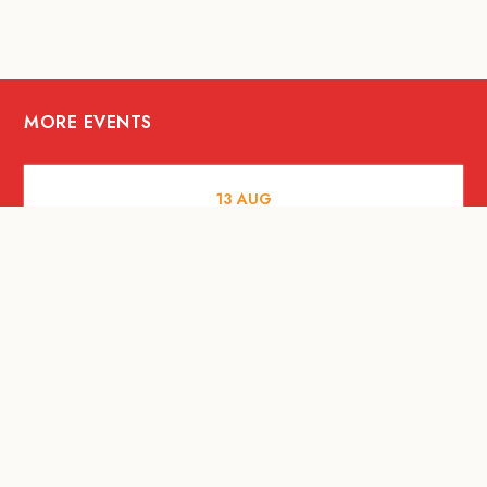
MORE EVENTS
13
AUG
FOOD AND DRINKS
[Savour Life] "Playing with Fire" -
Hashida x Drew