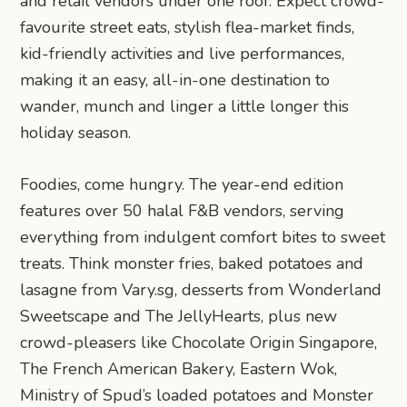
and retail vendors under one roof. Expect crowd-
favourite street eats, stylish flea-market finds,
kid-friendly activities and live performances,
making it an easy, all-in-one destination to
wander, munch and linger a little longer this
holiday season.
Foodies, come hungry. The year-end edition
features over 50 halal F&B vendors, serving
everything from indulgent comfort bites to sweet
treats. Think monster fries, baked potatoes and
lasagne from Vary.sg, desserts from Wonderland
Sweetscape and The JellyHearts, plus new
crowd-pleasers like Chocolate Origin Singapore,
The French American Bakery, Eastern Wok,
Ministry of Spud’s loaded potatoes and Monster