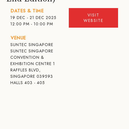
DATES & TIME
VISIT
19 DEC - 21 DEC 2025
WEBSITE
12:00 PM - 10:00 PM
VENUE
SUNTEC SINGAPORE
SUNTEC SINGAPORE
CONVENTION &
EXHIBITION CENTRE 1
RAFFLES BLVD,
SINGAPORE 039593
HALLS 403 - 405