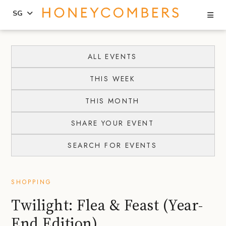
Se
SG
Skip
Skip
to
to
ALL EVENTS
content
primary
THIS WEEK
sidebar
THIS MONTH
SHARE YOUR EVENT
SEARCH FOR EVENTS
SHOPPING
Twilight: Flea & Feast (Year-
End Edition)