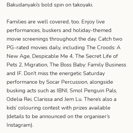
Bakudanyaki’s bold spin on takoyaki.
Families are well covered, too. Enjoy live
performances, buskers and holiday-themed
movie screenings throughout the day. Catch two
PG-rated movies daily, including The Croods: A
New Age, Despicable Me 4, The Secret Life of
Pets 2, Migration, The Boss Baby: Family Business
and IF. Don’t miss the energetic Saturday
performance by Socar Percussion, alongside
busking acts such as IBNI, Smol Penguin Pals,
Odelia Rei, Clarissa and Jem Lu. There’s also a
kids’ colouring contest with prizes available
(details to be announced on the organiser’s
Instagram).