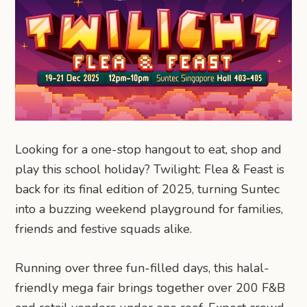
Looking for a one-stop hangout to eat, shop and
play this school holiday? Twilight: Flea & Feast is
back for its final edition of 2025, turning Suntec
into a buzzing weekend playground for families,
friends and festive squads alike.
Running over three fun-filled days, this halal-
friendly mega fair brings together over 200 F&B