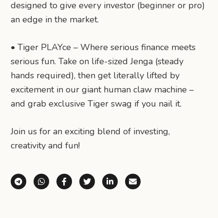
designed to give every investor (beginner or pro)
an edge in the market.
• Tiger PLAYce – Where serious finance meets
serious fun. Take on life-sized Jenga (steady
hands required), then get literally lifted by
excitement in our giant human claw machine –
and grab exclusive Tiger swag if you nail it.
Join us for an exciting blend of investing,
creativity and fun!
Share via Telegram
Share via WhatsApp
Share on Facebook
Share on X (Twitter)
Share on LinkedIn
Share via Email