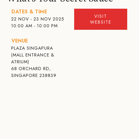
DATES & TIME
VISIT
22 NOV - 23 NOV 2025
WEBSITE
10:00 AM - 10:00 PM
VENUE
PLAZA SINGAPURA
(MALL ENTRANCE &
ATRIUM)
68 ORCHARD RD,
SINGAPORE 238839