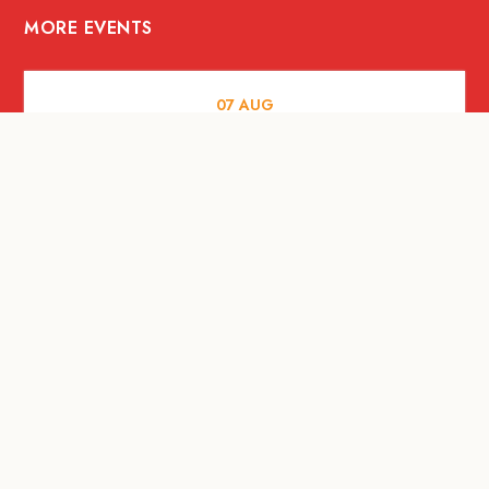
MORE EVENTS
07
AUG
FOOD AND DRINKS
Meatsmith X People People |
International Beer Day