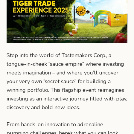
Step into the world of Tastemakers Corp., a
tongue-in-cheek “sauce empire” where investing
meets imagination – and where you’ll uncover
your very own “secret sauce” for building a
winning portfolio. This flagship event reimagines
investing as an interactive journey filled with play,
discovery and bold new ideas.
From hands-on innovation to adrenaline-
pumping challenges, here’s what you can look