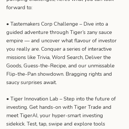
forward to:
• Tastemakers Corp Challenge – Dive into a
guided adventure through Tiger’s zany sauce
empire — and uncover what flavour of investor
you really are. Conquer a series of interactive
missions like Trivia, Word Search, Deliver the
Goods, Guess-the-Recipe, and our unmissable
Flip-the-Pan showdown. Bragging rights and
saucy surprises await.
• Tiger Innovation Lab – Step into the future of
investing. Get hands-on with Tiger Trade and
meet TigerAI, your hyper-smart investing
sidekick. Test, tap, swipe and explore tools