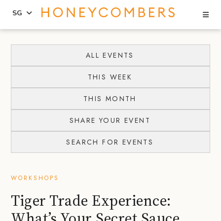
Se
SG
Skip
Skip
to
to
ALL EVENTS
content
primary
THIS WEEK
sidebar
THIS MONTH
SHARE YOUR EVENT
SEARCH FOR EVENTS
WORKSHOPS
Tiger Trade Experience:
What’s Your Secret Sauce