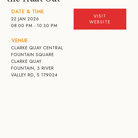
DATE & TIME
VISIT
22 JAN 2026
WEBSITE
08:00 PM - 10:30 PM
VENUE
CLARKE QUAY CENTRAL
FOUNTAIN SQUARE
CLARKE QUAY
FOUNTAIN, 3 RIVER
VALLEY RD, S 179024