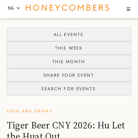
Se
SG
Skip
Skip
to
to
ALL EVENTS
content
primary
THIS WEEK
sidebar
THIS MONTH
SHARE YOUR EVENT
SEARCH FOR EVENTS
FOOD AND DRINKS
Tiger Beer CNY 2026: Hu Let
the Huat Out