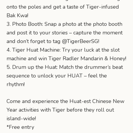
onto the poles and get a taste of Tiger-infused
Bak Kwa!
3. Photo Booth: Snap a photo at the photo booth
and post it to your stories – capture the moment
and don’t forget to tag @TigerBeerSG!
4. Tiger Huat Machine: Try your luck at the slot
machine and win Tiger Radler Mandarin & Honey!
5. Drum up the Huat: Match the drummer’s beat
sequence to unlock your HUAT – feel the
rhythm!
Come and experience the Huat-est Chinese New
Year activities with Tiger before they roll out
island-wide!
*Free entry