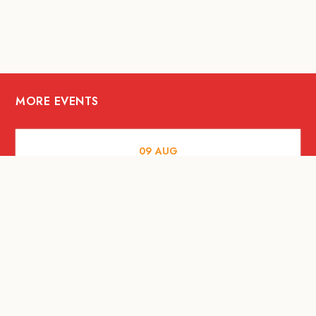
MORE EVENTS
09
AUG
MUSIC AND NIGHTLIFE
Celebrate with Tiger this National Day
2026