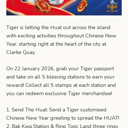
Tiger is letting the Huat out across the island
with exciting activities throughout Chinese New
Year, starting right at the heart of the city at
Clarke Quay.
On 22 January 2026, grab your Tiger passport
and take on all 5 blessing stations to earn your
reward! Collect all 5 stamps at each station and
you can redeem exclusive Tiger merchandise!
1. Send The Huat: Send a Tiger customised
Chinese New Year greeting to spread the HUAT!
2. Bak Kwa Station & Ring Toss: Land three rings