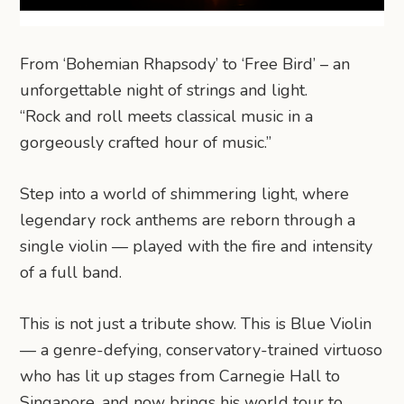
From ‘Bohemian Rhapsody’ to ‘Free Bird’ – an
unforgettable night of strings and light.
“Rock and roll meets classical music in a
gorgeously crafted hour of music.”
Step into a world of shimmering light, where
legendary rock anthems are reborn through a
single violin — played with the fire and intensity
of a full band.
This is not just a tribute show. This is Blue Violin
— a genre-defying, conservatory-trained virtuoso
who has lit up stages from Carnegie Hall to
Singapore, and now brings his world tour to