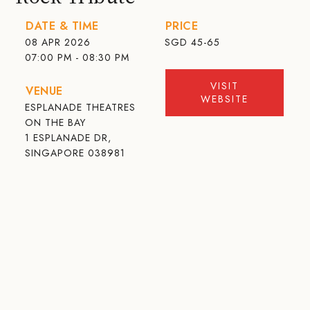
DATE & TIME
PRICE
08 APR 2026
SGD
45-65
07:00 PM - 08:30 PM
VISIT
VENUE
WEBSITE
ESPLANADE THEATRES
ON THE BAY
1 ESPLANADE DR,
SINGAPORE 038981