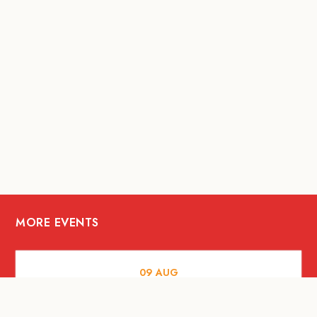
MORE EVENTS
09
AUG
MUSIC AND NIGHTLIFE
Celebrate with Tiger this National Day