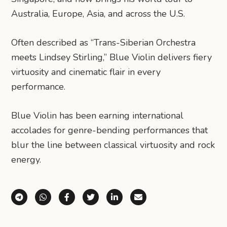
Australia, Europe, Asia, and across the U.S.
Often described as “Trans-Siberian Orchestra
meets Lindsey Stirling,” Blue Violin delivers fiery
virtuosity and cinematic flair in every
performance.
Blue Violin has been earning international
accolades for genre-bending performances that
blur the line between classical virtuosity and rock
energy.
Share via Telegram
Share via WhatsApp
Share on Facebook
Share on X (Twitter)
Share on LinkedIn
Share via Email