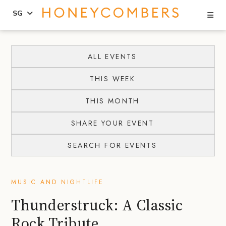
Se
SG
Skip
Skip
to
to
ALL EVENTS
content
primary
THIS WEEK
sidebar
THIS MONTH
SHARE YOUR EVENT
SEARCH FOR EVENTS
MUSIC AND NIGHTLIFE
Thunderstruck: A Classic
Rock Tribute