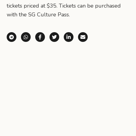
tickets priced at $35. Tickets can be purchased
with the SG Culture Pass.
Share via Telegram
Share via WhatsApp
Share on Facebook
Share on X (Twitter)
Share on LinkedIn
Share via Email