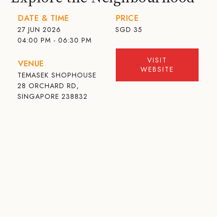
DATE & TIME
PRICE
27 JUN 2026
SGD
35
04:00 PM - 06:30 PM
VISIT
VENUE
WEBSITE
TEMASEK SHOPHOUSE
28 ORCHARD RD,
SINGAPORE 238832