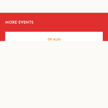
MORE EVENTS
09
AUG
MUSIC AND NIGHTLIFE
Celebrate with Tiger this National Day
2026