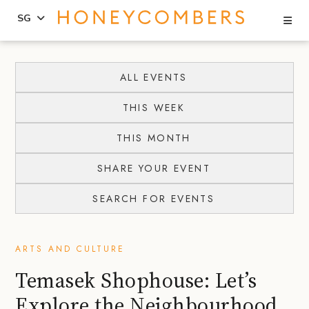
Se
SG
Skip
Skip
to
to
ALL EVENTS
content
primary
THIS WEEK
sidebar
THIS MONTH
SHARE YOUR EVENT
SEARCH FOR EVENTS
ARTS AND CULTURE
Temasek Shophouse: Let’s
Explore the Neighbourhood