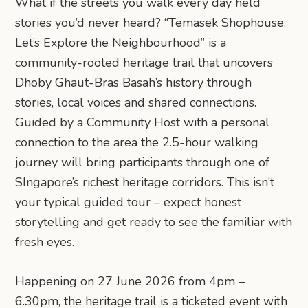
What if the streets you walk every day held
stories you’d never heard? “Temasek Shophouse:
Let’s Explore the Neighbourhood” is a
community-rooted heritage trail that uncovers
Dhoby Ghaut-Bras Basah’s history through
stories, local voices and shared connections.
Guided by a Community Host with a personal
connection to the area the 2.5-hour walking
journey will bring participants through one of
SIngapore’s richest heritage corridors. This isn’t
your typical guided tour – expect honest
storytelling and get ready to see the familiar with
fresh eyes.
Happening on 27 June 2026 from 4pm –
6.30pm, the heritage trail is a ticketed event with