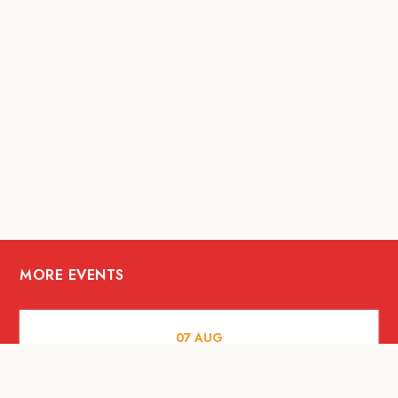
MORE EVENTS
07
AUG
FOOD AND DRINKS
Meatsmith X People People |