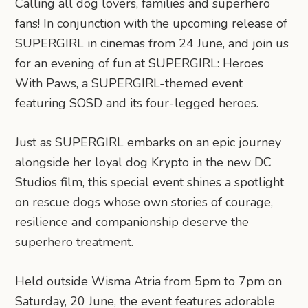
Calling all dog lovers, families and superhero
fans! In conjunction with the upcoming release of
SUPERGIRL in cinemas from 24 June, and join us
for an evening of fun at SUPERGIRL: Heroes
With Paws, a SUPERGIRL-themed event
featuring SOSD and its four-legged heroes.
Just as SUPERGIRL embarks on an epic journey
alongside her loyal dog Krypto in the new DC
Studios film, this special event shines a spotlight
on rescue dogs whose own stories of courage,
resilience and companionship deserve the
superhero treatment.
Held outside Wisma Atria from 5pm to 7pm on
Saturday, 20 June, the event features adorable