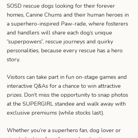
SOSD rescue dogs looking for their forever
homes, Canine Chums and their human heroes in
a superhero-inspired Paw-rade, where fosterers
and handlers will share each dog’s unique
“superpowers”, rescue journeys and quirky
personalities, because every rescue has a hero
story.
Visitors can take part in fun on-stage games and
interactive Q&As for a chance to win attractive
prizes. Don’t miss the opportunity to snap photos
at the SUPERGIRL standee and walk away with
exclusive premiums (while stocks last).
Whether you’re a superhero fan, dog lover or