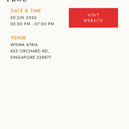
DATE & TIME
VISIT
20 JUN 2026
WEBSITE
05:00 PM - 07:00 PM
VENUE
WISMA ATRIA
435 ORCHARD RD,
SINGAPORE 238877