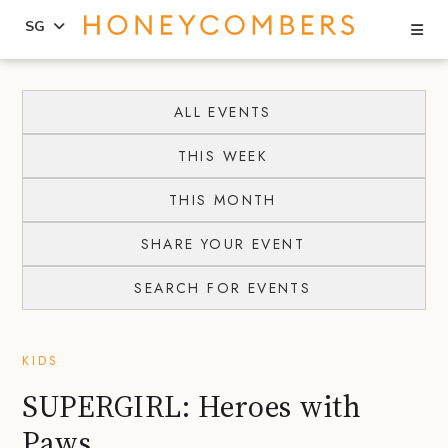
Se
SG
Skip
Skip
to
to
ALL EVENTS
content
primary
THIS WEEK
sidebar
THIS MONTH
SHARE YOUR EVENT
SEARCH FOR EVENTS
KIDS
SUPERGIRL: Heroes with
Paws