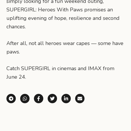
simply looking for a fun weekend outing,
SUPERGIRL: Heroes With Paws promises an
uplifting evening of hope, resilience and second
chances.
After all, not all heroes wear capes — some have
paws.
Catch SUPERGIRL in cinemas and IMAX from
June 24.
Share via Telegram
Share via WhatsApp
Share on Facebook
Share on X (Twitter)
Share on LinkedIn
Share via Email