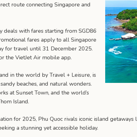
direct route connecting Singapore and
day deals with fares starting from SGD86
romotional fares apply to all Singapore
ay for travel until 31 December 2025.
r the VietJet Air mobile app.
nd in the world by Travel + Leisure, is
 sandy beaches, and natural wonders.
works at Sunset Town, and the world’s
Thom Island.
nation for 2025, Phu Quoc rivals iconic island getaways
eeking a stunning yet accessible holiday.