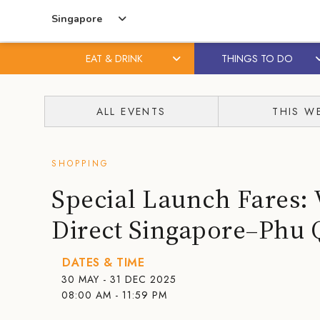
Singapore
EAT & DRINK
THINGS TO DO
Skip
Skip
to
to
ALL EVENTS
THIS W
content
primary
sidebar
SHOPPING
Special Launch Fares: 
Direct Singapore–Phu 
DATES & TIME
30 MAY - 31 DEC 2025
08:00 AM - 11:59 PM