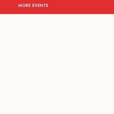
MORE EVENTS
08
AUG
ARTS AND CULTURE
Let’s Celebrate Weekend:
Old Spaces, New Purpose
Fur