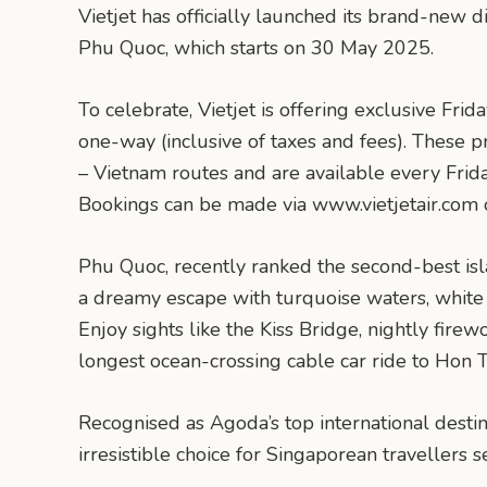
Vietjet has officially launched its brand-new 
Phu Quoc, which starts on 30 May 2025.
To celebrate, Vietjet is offering exclusive Fri
one-way (inclusive of taxes and fees). These p
– Vietnam routes and are available every Frid
Bookings can be made via www.vietjetair.com o
Phu Quoc, recently ranked the second-best isla
a dreamy escape with turquoise waters, white
Enjoy sights like the Kiss Bridge, nightly fire
longest ocean-crossing cable car ride to Hon 
Recognised as Agoda’s top international desti
irresistible choice for Singaporean travellers s