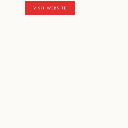
VISIT WEBSITE