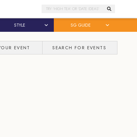
Search
STYLE
SG GUIDE
YOUR EVENT
SEARCH FOR EVENTS