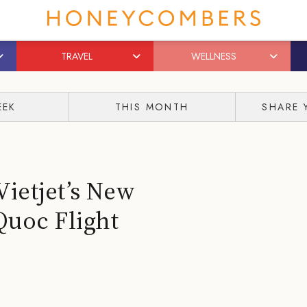
TRAVEL
WELLNESS
EEK
THIS MONTH
SHARE 
Vietjet’s New
Quoc Flight