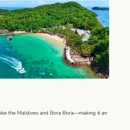
 like the Maldives and Bora Bora—making it an