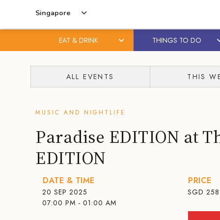
Singapore
EAT & DRINK
THINGS TO DO
Skip
Skip
to
to
ALL EVENTS
THIS W
content
primary
sidebar
MUSIC AND NIGHTLIFE
Paradise EDITION at T
EDITION
DATE & TIME
PRICE
20 SEP 2025
SGD
258
07:00 PM - 01:00 AM