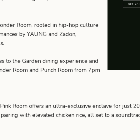
onder Room, rooted in hip-hop culture
formances by YAUNG and Zadon,
s.
ss to the Garden dining experience and
Wonder Room and Punch Room from 7pm
 Pink Room offers an ultra-exclusive enclave for just 
iring with elevated chicken rice, all set to a soundtrac
n
mail