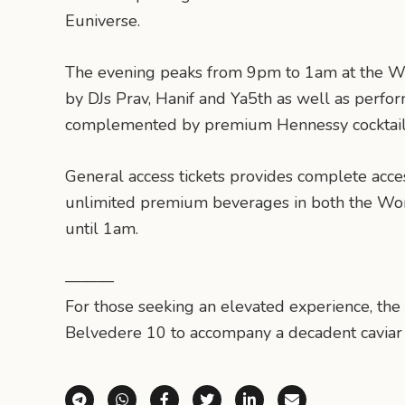
Euniverse.
The evening peaks from 9pm to 1am at the W
by DJs Prav, Hanif and Ya5th as well as per
complemented by premium Hennessy cocktail
General access tickets provides complete acce
unlimited premium beverages in both the 
until 1am.
———
For those seeking an elevated experience, the
Belvedere 10 to accompany a decadent caviar pa
Share via Telegram
Share via WhatsApp
Share on Facebook
Share on X (Twitter)
Share on LinkedI
Share via E