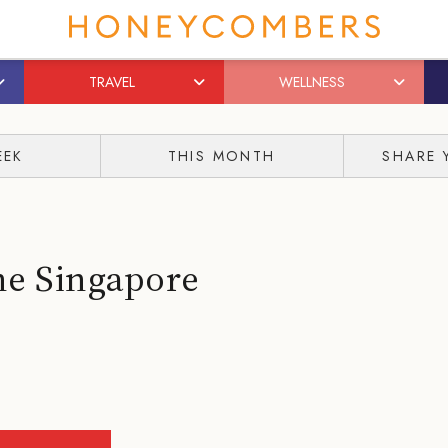
TRAVEL
WELLNESS
EEK
THIS MONTH
SHARE 
he Singapore