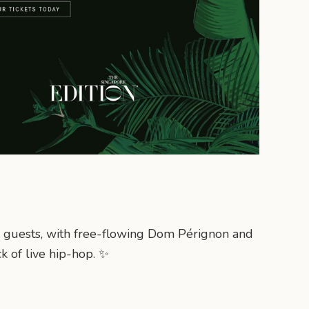
20 guests, with free-flowing Dom Pérignon and
k of live hip-hop. ✨