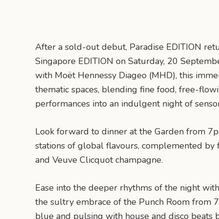
After a sold-out debut, Paradise EDITION retu
Singapore EDITION on Saturday, 20 September
with Moët Hennessy Diageo (MHD), this immers
thematic spaces, blending fine food, free-flo
performances into an indulgent night of senso
Look forward to dinner at the Garden from 7p
stations of global flavours, complemented by
and Veuve Clicquot champagne.
Ease into the deeper rhythms of the night with
the sultry embrace of the Punch Room from 7
blue and pulsing with house and disco beats b