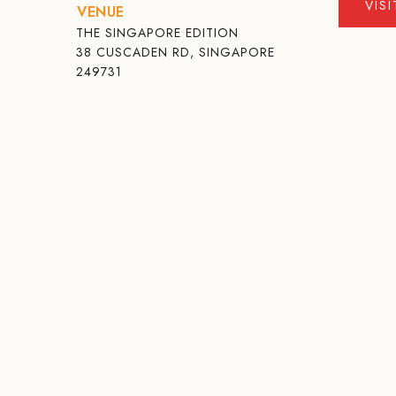
VIS
VENUE
THE SINGAPORE EDITION
38 CUSCADEN RD, SINGAPORE
249731