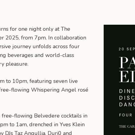
rns for one night only at The
 2025, from 7pm. In collaboration
ive journey unfolds across four
wing beverages and world-class
ry pleasure.
m to 10pm, featuring seven live
 free-flowing Whispering Angel rosé
 free-flowing Belvedere cocktails in
pm to 1am, drenched in Yves Klein
y DJs Taz Angullia, Duri0 and