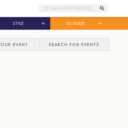
Search
STYLE
SG GUIDE
YOUR EVENT
SEARCH FOR EVENTS