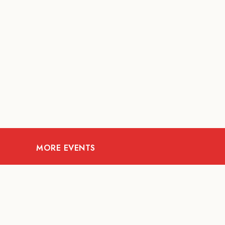
MORE EVENTS
09
AUG
MUSIC AND NIGHTLIFE
Celebrate with Tiger this
A Fi
National Day 2026
t