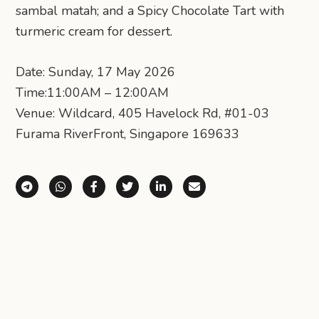
sambal matah; and a Spicy Chocolate Tart with
turmeric cream for dessert.
Date: Sunday, 17 May 2026
Time:11:00AM – 12:00AM
Venue: Wildcard, 405 Havelock Rd, #01-03
Furama RiverFront, Singapore 169633
Share via Telegram
Share via WhatsApp
Share on Facebook
Share on X (Twitter)
Share on LinkedIn
Share via Email