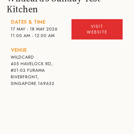
Kitchen
DATES & TIME
VISIT
17 MAY - 18 MAY 2026
WEBSITE
11:00 AM - 12:00 AM
VENUE
WILDCARD
405 HAVELOCK RD,
#01-03 FURAMA
RIVERFRONT,
SINGAPORE 169633