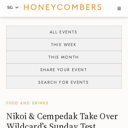
Se
SG
Skip
Skip
to
to
ALL EVENTS
content
primary
THIS WEEK
sidebar
THIS MONTH
SHARE YOUR EVENT
SEARCH FOR EVENTS
FOOD AND DRINKS
Nikoi & Cempedak Take Over
Wildcard’s Sunday Test