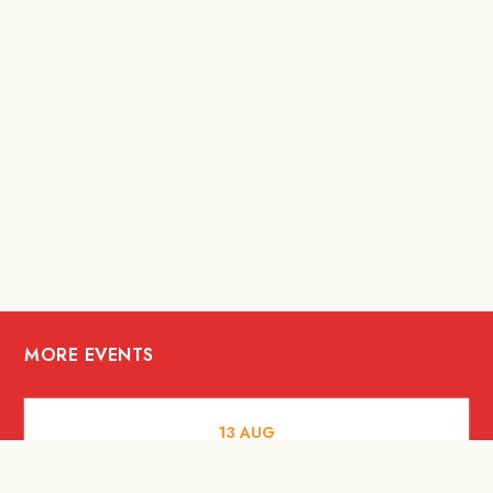
MORE EVENTS
13
AUG
FOOD AND DRINKS
[Savour Life] "Playing with Fire" -