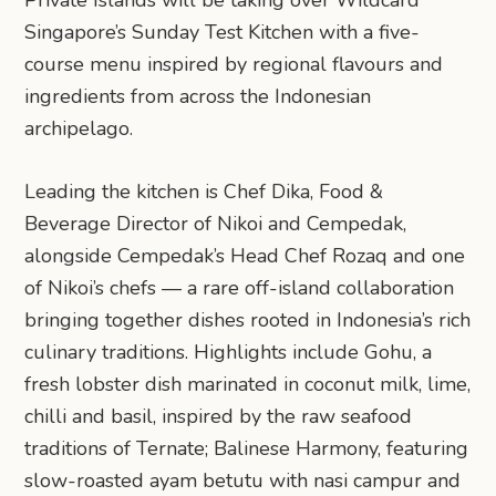
Singapore’s Sunday Test Kitchen with a five-
course menu inspired by regional flavours and
ingredients from across the Indonesian
archipelago.
Leading the kitchen is Chef Dika, Food &
Beverage Director of Nikoi and Cempedak,
alongside Cempedak’s Head Chef Rozaq and one
of Nikoi’s chefs — a rare off-island collaboration
bringing together dishes rooted in Indonesia’s rich
culinary traditions. Highlights include Gohu, a
fresh lobster dish marinated in coconut milk, lime,
chilli and basil, inspired by the raw seafood
traditions of Ternate; Balinese Harmony, featuring
slow-roasted ayam betutu with nasi campur and