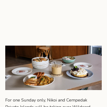
For one Sunday only, Nikoi and Cempedak
Private Islands will be taking over Wildcard